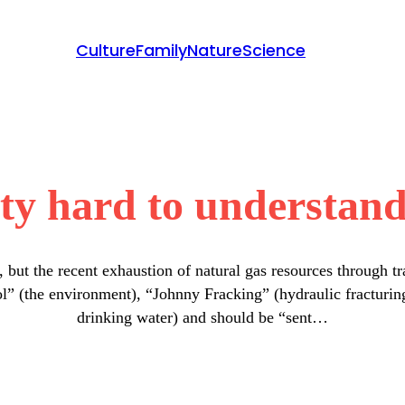
Culture
Family
Nature
Science
ty hard to understand 
s, but the recent exhaustion of natural gas resources through t
ol” (the environment), “Johnny Fracking” (hydraulic fracturing
drinking water) and should be “sent…