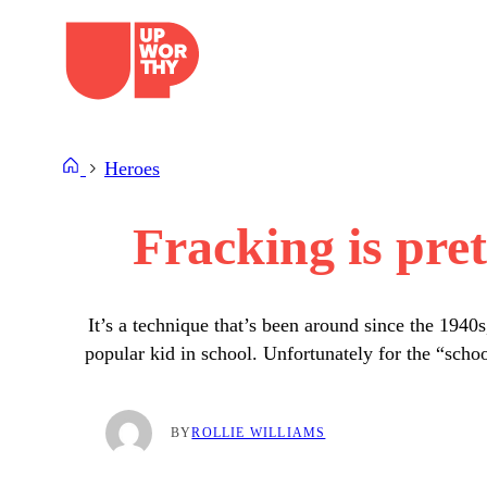
Skip
to
content
Heroes
Fracking is pret
It’s a technique that’s been around since the 1940
popular kid in school. Unfortunately for the “scho
BY
ROLLIE WILLIAMS