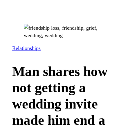
Relationships
Man shares how
not getting a
wedding invite
made him end a