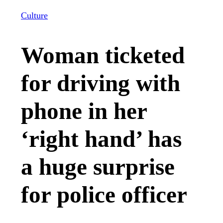
Culture
Woman ticketed
for driving with
phone in her
‘right hand’ has
a huge surprise
for police officer