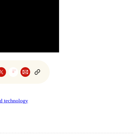
nd technology