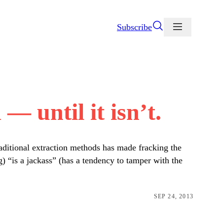
Subscribe
— until it isn’t.
raditional extraction methods has made fracking the
) “is a jackass” (has a tendency to tamper with the
SEP 24, 2013