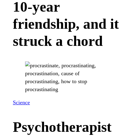
10-year
friendship, and it
struck a chord
Science
Psychotherapist