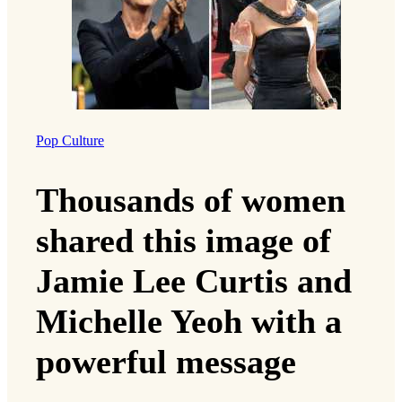
Pop Culture
Thousands of women
shared this image of
Jamie Lee Curtis and
Michelle Yeoh with a
powerful message