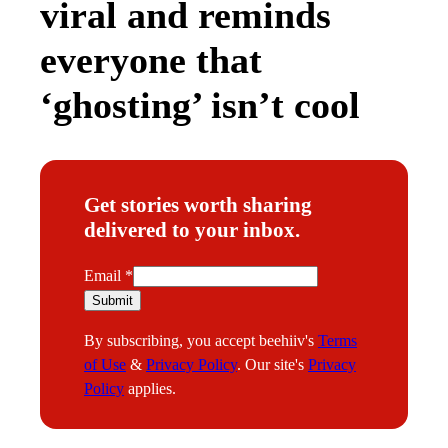
viral and reminds
everyone that
‘ghosting’ isn’t cool
Get stories worth sharing
delivered to your inbox.
E
Email
*
m
Submit
a
By subscribing, you accept beehiiv's
Terms
i
of Use
&
Privacy Policy
. Our site's
Privacy
l
Policy
applies.