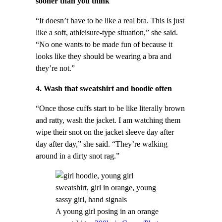
sooner than you think
“It doesn’t have to be like a real bra. This is just
like a soft, athleisure-type situation,” she said.
“No one wants to be made fun of because it
looks like they should be wearing a bra and
they’re not.”
4. Wash that sweatshirt and hoodie often
“Once those cuffs start to be like literally brown
and ratty, wash the jacket. I am watching them
wipe their snot on the jacket sleeve day after
day after day,” she said. “They’re walking
around in a dirty snot rag.”
A young girl posing in an orange