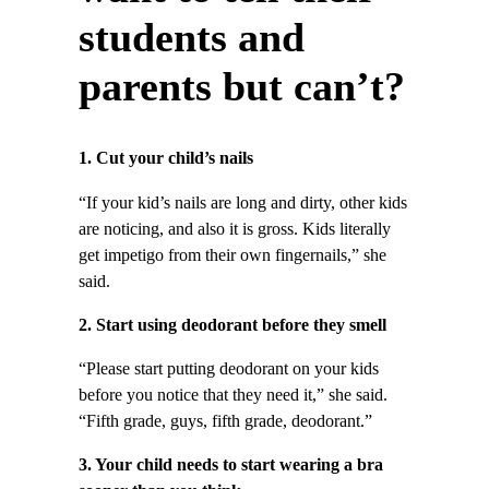
students and
parents but can’t?
1. Cut your child’s nails
“If your kid’s nails are long and dirty, other kids
are noticing, and also it is gross. Kids literally
get impetigo from their own fingernails,” she
said.
2. Start using deodorant before they smell
“Please start putting deodorant on your kids
before you notice that they need it,” she said.
“Fifth grade, guys, fifth grade, deodorant.”
3. Your child needs to start wearing a bra