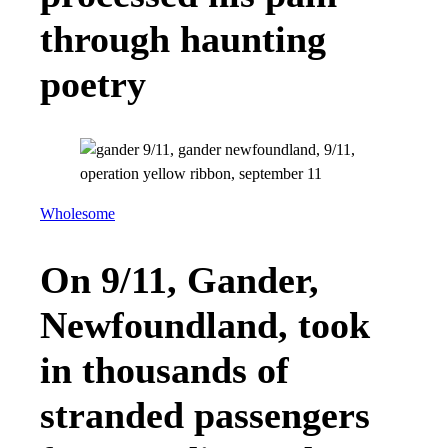
through haunting
poetry
Wholesome
On 9/11, Gander,
Newfoundland, took
in thousands of
stranded passengers