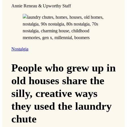
Annie Reneau & Upworthy Staff
Nostalgia
People who grew up in
old houses share the
silly, creative ways
they used the laundry
chute