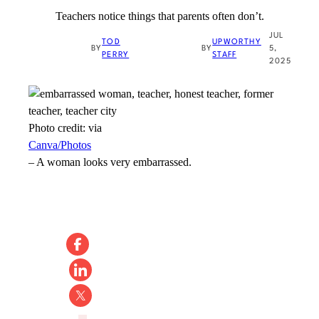
Teachers notice things that parents often don’t.
JUL
TOD
UPWORTHY
BY
BY
5,
PERRY
STAFF
2025
Photo credit:
via
Canva/Photos
–
A woman looks very embarrassed.