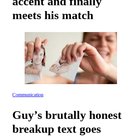
accent and finally
meets his match
Communication
Guy’s brutally honest
breakup text goes