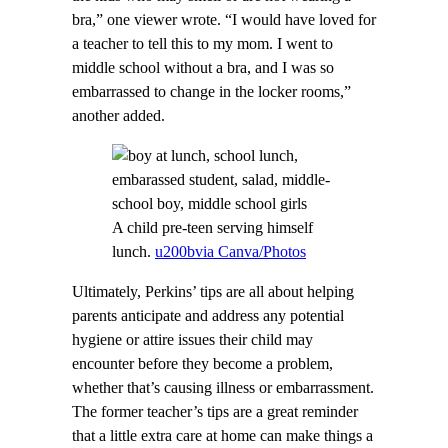
bra,” one viewer wrote. “I would have loved for
a teacher to tell this to my mom. I went to
middle school without a bra, and I was so
embarrassed to change in the locker rooms,”
another added.
A child pre-teen serving himself
lunch.
u200bvia Canva/Photos
Ultimately, Perkins’ tips are all about helping
parents anticipate and address any potential
hygiene or attire issues their child may
encounter before they become a problem,
whether that’s causing illness or embarrassment.
The former teacher’s tips are a great reminder
that a little extra care at home can make things a