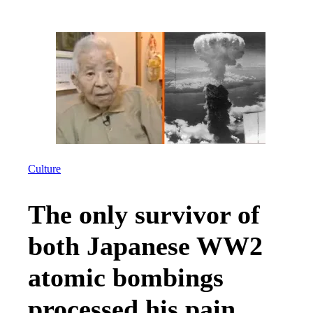
Culture
The only survivor of
both Japanese WW2
atomic bombings
processed his pain