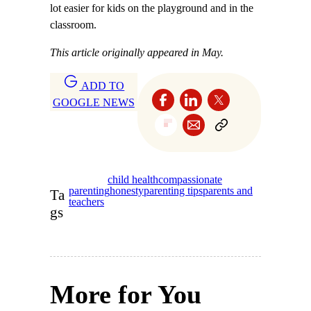
lot easier for kids on the playground and in the
classroom.
This article originally appeared in May.
ADD TO
GOOGLE NEWS
child health
compassionate
parenting
honesty
parenting tips
parents and
Ta
teachers
gs
More for You