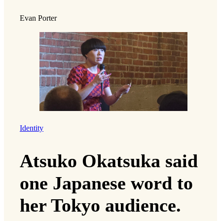
Evan Porter
Identity
Atsuko Okatsuka said
one Japanese word to
her Tokyo audience.