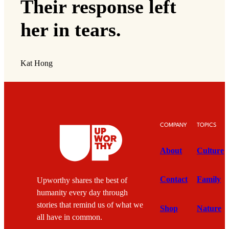
Their response left
her in tears.
Kat Hong
COMPANY
TOPICS
About
Culture
Contact
Family
Upworthy shares the best of
humanity every day through
stories that remind us of what we
Shop
Nature
all have in common.