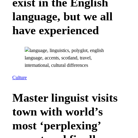
exist in the English
language, but we all
have experienced
Culture
Master linguist visits
town with world’s
most ‘perplexing’