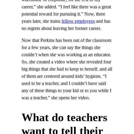
career,” she added. “I feel like there was a great
potential reward for pursuing it.” Now, three
years later, she trains
fellow employees
and has
no regrets about leaving her former career.
Now that Perkins has been out of the classroom
for a few years, she can say the things she
couldn’t when she was working as an educator.
So, she created a video where she revealed four
big things that she had to keep to herself, and all
of them are centered around kids’ hygiene. “I
used to be a teacher, and I couldn’t have said
any of these things to your kid or to you while I
was a teacher,” she opens her video.
What do teachers
want to tell their