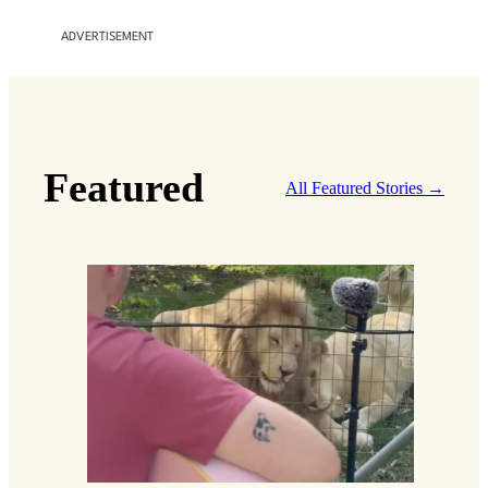
ADVERTISEMENT
Featured
All Featured Stories →