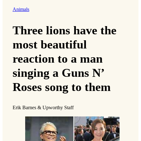
Animals
Three lions have the
most beautiful
reaction to a man
singing a Guns N’
Roses song to them
Erik Barnes & Upworthy Staff