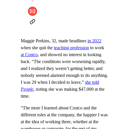
Maggie Perkins, 32, made headlines
in 2022
when she quit the
teaching profession
to work
at Costco
, and showed no interest in looking
back. “The conditions were worsening rapidly,
and I realized they weren’t getting better, and
nobody seemed alarmed enough to do anything.
I was 29 when I decided to leave,”
she told
People
, noting she was making $47,000 at the
time.
“The more I learned about Costco and the
different roles at the company, the happier I was
at the idea of working there, whether at the
warehouse or corporate, for the rest of my