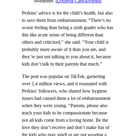
sweatshirt.
u200bvia Canva/Photos
Perkins’ advice is for the child’s health, but also
to save them from embarrassment. “There’s no
worse feeling than being a sixth grader who has
this like acute sense of being different than
others and criticized,” she said. “Your child is
probably more aware of it than you are, and
they’re just not talking to you about it, because
kids don’t talk to their parents that much.”
The post was popular on TikTok, garnering
over 2.4 million views, and it resonated with
Perkins’ followers, who shared how hygiene
issues had caused them a lot of embarrassment
when they were young. “Parents, please also
teach your kids to be compassionate because
not all kids come from a loving home. Be the
love they don’t receive and don’t make fun of
the kids who may smell or are not wearing a