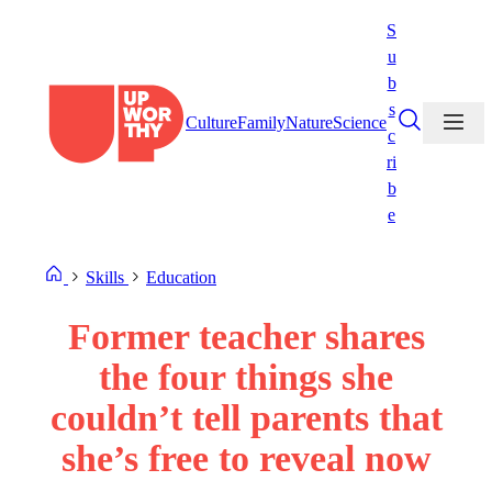
Skip
S
to
u
content
b
s
Culture
Family
Nature
Science
c
ri
b
e
Skills
Education
Former teacher shares
the four things she
couldn’t tell parents that
she’s free to reveal now