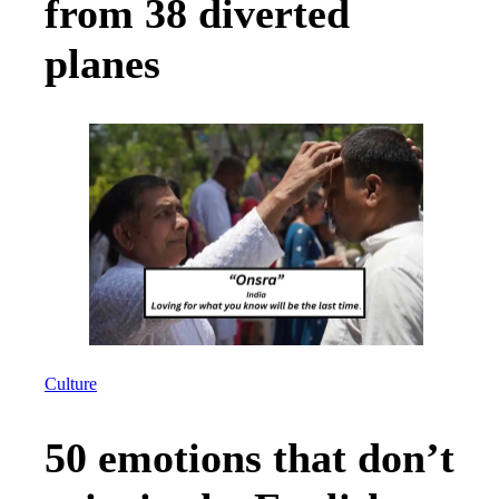
from 38 diverted
planes
Culture
50 emotions that don’t