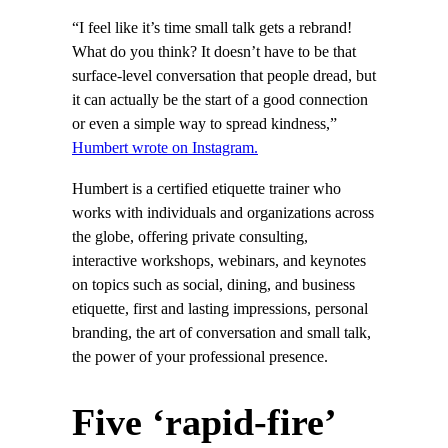
“I feel like it’s time small talk gets a rebrand!
What do you think? It doesn’t have to be that
surface-level conversation that people dread, but
it can actually be the start of a good connection
or even a simple way to spread kindness,”
Humbert wrote on Instagram.
Humbert is a certified etiquette trainer who
works with individuals and organizations across
the globe, offering private consulting,
interactive workshops, webinars, and keynotes
on topics such as social, dining, and business
etiquette, first and lasting impressions, personal
branding, the art of conversation and small talk,
the power of your professional presence.
Five ‘rapid-fire’