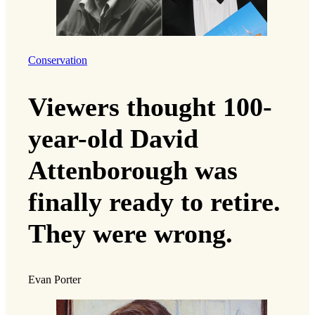
Conservation
Viewers thought 100-
year-old David
Attenborough was
finally ready to retire.
They were wrong.
Evan Porter