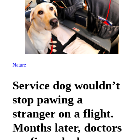
Nature
Service dog wouldn’t
stop pawing a
stranger on a flight.
Months later, doctors