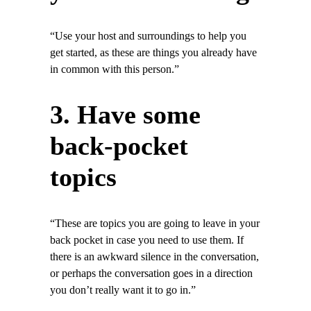
“Use your host and surroundings to help you
get started, as these are things you already have
in common with this person.”
3. Have some
back-pocket
topics
“These are topics you are going to leave in your
back pocket in case you need to use them. If
there is an awkward silence in the conversation,
or perhaps the conversation goes in a direction
you don’t really want it to go in.”