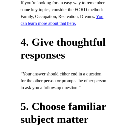
If you’re looking for an easy way to remember
some key topics, consider the FORD method:
Family, Occupation, Recreation, Dreams.
You
can learn more about that here.
4. Give thoughtful
responses
“Your answer should either end in a question
for the other person or prompts the other person
to ask you a follow-up question.”
5. Choose familiar
subject matter