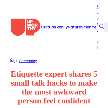
Skip
S
to
u
content
b
s
Culture
Family
Nature
Science
c
ri
b
e
Community
Etiquette expert shares 5
small talk hacks to make
the most awkward
person feel confident