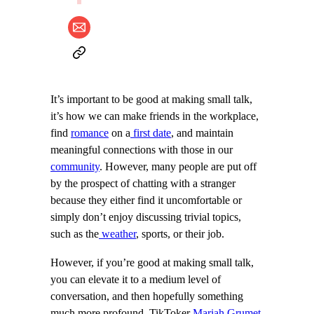
It’s important to be good at making small talk,
it’s how we can make friends in the workplace,
find
romance
on a
first date
, and maintain
meaningful connections with those in our
community
. However, many people are put off
by the prospect of chatting with a stranger
because they either find it uncomfortable or
simply don’t enjoy discussing trivial topics,
such as the
weather
, sports, or their job.
However, if you’re good at making small talk,
you can elevate it to a medium level of
conversation, and then hopefully something
much more profound. TikToker
Mariah Grumet