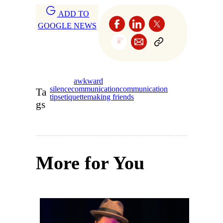
ADD TO
GOOGLE NEWS
awkward
silence
communication
communication
Ta
tips
etiquette
making friends
gs
More for You