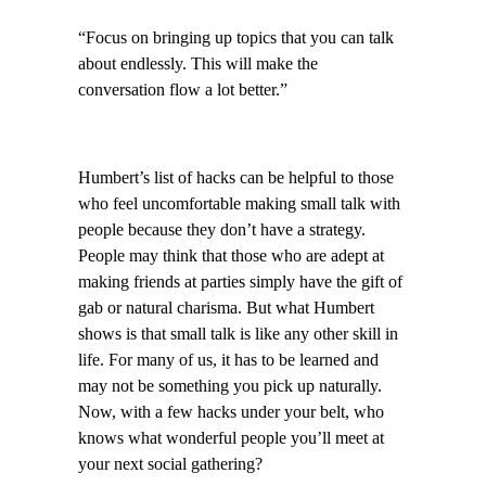
“Focus on bringing up topics that you can talk
about endlessly. This will make the
conversation flow a lot better.”
Humbert’s list of hacks can be helpful to those
who feel uncomfortable making small talk with
people because they don’t have a strategy.
People may think that those who are adept at
making friends at parties simply have the gift of
gab or natural charisma. But what Humbert
shows is that small talk is like any other skill in
life. For many of us, it has to be learned and
may not be something you pick up naturally.
Now, with a few hacks under your belt, who
knows what wonderful people you’ll meet at
your next social gathering?