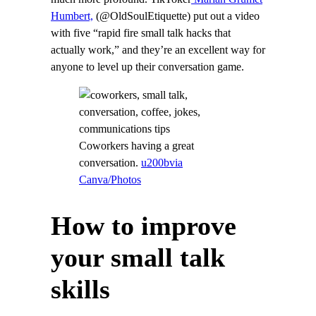
Humbert,
(@OldSoulEtiquette) put out a video
with five “rapid fire small talk hacks that
actually work,” and they’re an excellent way for
anyone to level up their conversation game.
Coworkers having a great
conversation.
u200bvia
Canva/Photos
How to improve
your small talk
skills