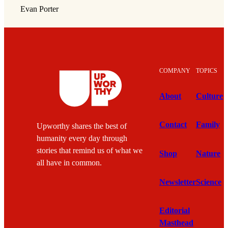
Evan Porter
COMPANY
TOPICS
About
Culture
Contact
Family
Upworthy shares the best of
humanity every day through
stories that remind us of what we
Shop
Nature
all have in common.
Newsletter
Science
Editorial
Masthead