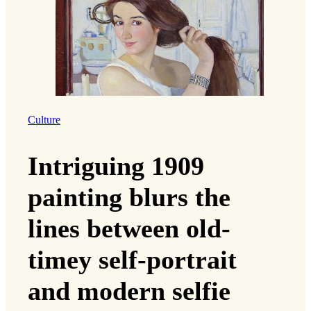
Culture
Intriguing 1909
painting blurs the
lines between old-
timey self-portrait
and modern selfie