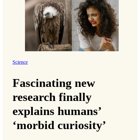
Science
Fascinating new
research finally
explains humans’
‘morbid curiosity’