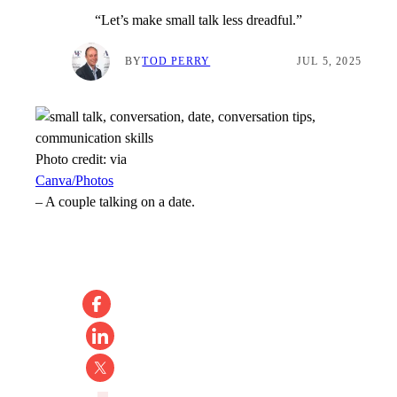
“Let’s make small talk less dreadful.”
BY
TOD PERRY
JUL 5, 2025
Photo credit:
via
Canva/Photos
–
A couple talking on a date.