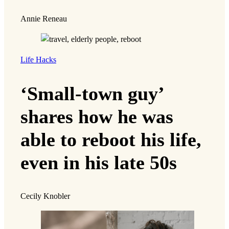
Annie Reneau
Life Hacks
‘Small-town guy’
shares how he was
able to reboot his life,
even in his late 50s
Cecily Knobler