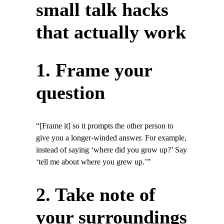
small talk hacks
that actually work
1. Frame your
question
“[Frame it] so it prompts the other person to
give you a longer-winded answer. For example,
instead of saying ‘where did you grow up?’ Say
‘tell me about where you grew up.’”
2. Take note of
your surroundings