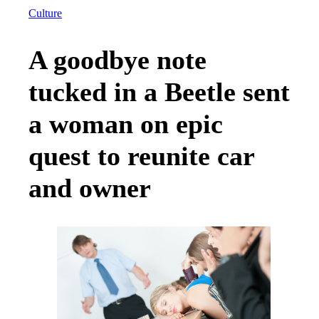
Culture
A goodbye note
tucked in a Beetle sent
a woman on epic
quest to reunite car
and owner