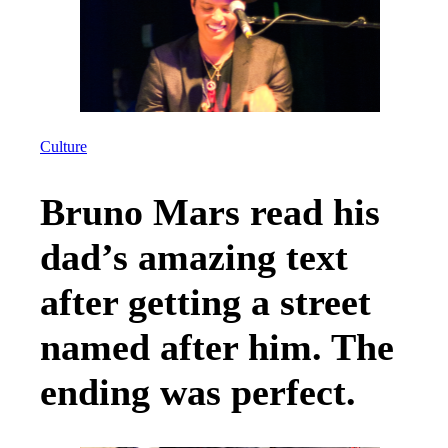
Culture
Bruno Mars read his
dad’s amazing text
after getting a street
named after him. The
ending was perfect.