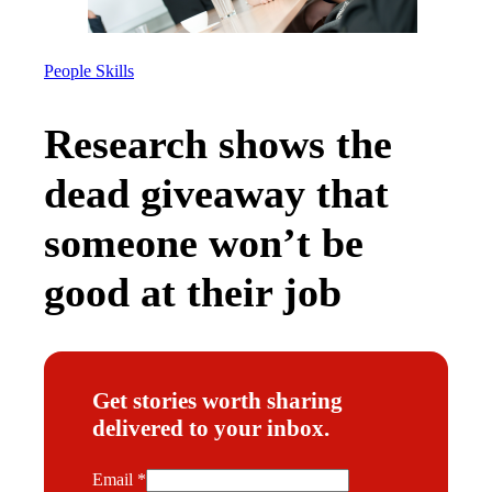
People Skills
Research shows the
dead giveaway that
someone won’t be
good at their job
Get stories worth sharing
delivered to your inbox.
E
Email
*