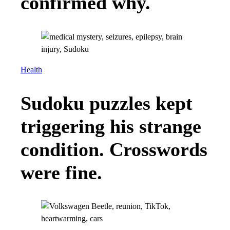
confirmed why.
Health
Sudoku puzzles kept
triggering his strange
condition. Crosswords
were fine.