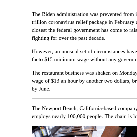
The Biden administration was prevented from i
trillion coronavirus relief package in February 
closest the federal government has come to rai
fighting for over the past decade.
However, an unusual set of circumstances have a
facto $15 minimum wage without any governm
The restaurant business was shaken on Monday 
wage of $13 an hour by another two dollars, bri
by June.
The Newport Beach, California-based company 
employs nearly 100,000 people. The chain is lo