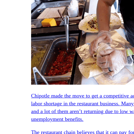
Chipotle made the move to get a competitive adv
labor shortage in the restaurant business. Many
and a lot of them aren’t returning due to low wa
unemployment benefits.
The restaurant chain believes that it can pay for