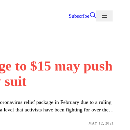
Subscribe
age to $15 may push
 suit
oronavirus relief package in February due to a ruling
 level that activists have been fighting for over the…
MAY 12, 2021