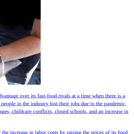
antage over its fast-food rivals at a time when there is a
 people in the industry lost their jobs due to the pandemic,
ges, childcare conflicts, closed schools, and an increase in
 the increase in labor costs by raising the prices of its food