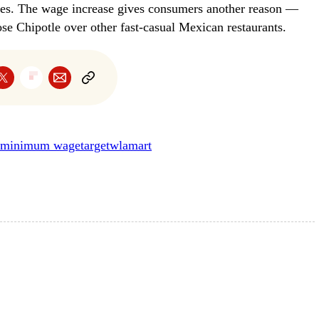
yees. The wage increase gives consumers another reason —
e Chipotle over other fast-casual Mexican restaurants.
minimum wage
target
wlamart