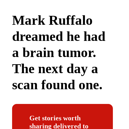
Mark Ruffalo
dreamed he had
a brain tumor.
The next day a
scan found one.
Get stories worth
sharing delivered to