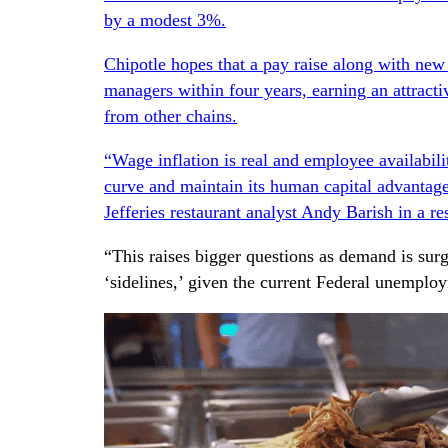
by a modest 3%.
Chipotle hopes that a pay raise along with new
managers within four years, earning an attracti
from other chains.
“Wage inflation is real and employee availabilit
curve and maintain its human capital advantag
Jefferies restaurant analyst Andy Barish in a r
“This raises bigger questions as demand is surg
‘sidelines,’ given the current Federal unemplo