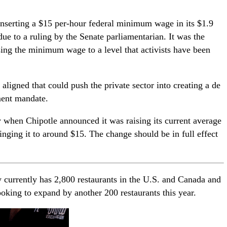
nserting a $15 per-hour federal minimum wage in its $1.9
due to a ruling by the Senate parliamentarian. It was the
sing the minimum wage to a level that activists have been
ligned that could push the private sector into creating a de
ent mandate.
when Chipotle announced it was raising its current average
nging it to around $15. The change should be in full effect
currently has 2,800 restaurants in the U.S. and Canada and
oking to expand by another 200 restaurants this year.