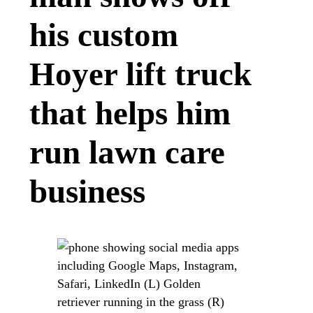
his custom
Hoyer lift truck
that helps him
run lawn care
business