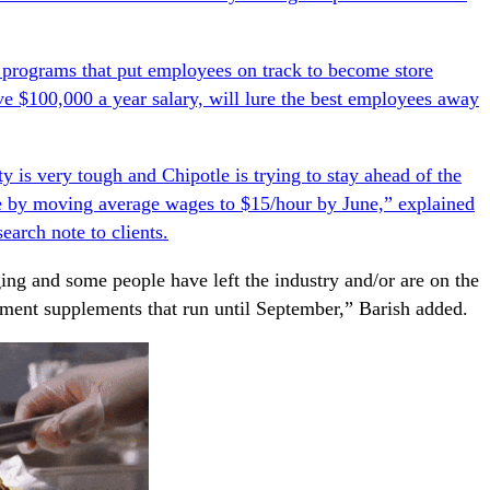
 programs that put employees on track to become store
ve $100,000 a year salary, will lure the best employees away
y is very tough and Chipotle is trying to stay ahead of the
e by moving average wages to $15/hour by June,” explained
esearch
note to clients.
ing and some people have left the industry and/or are on the
yment supplements that run until September,” Barish added.