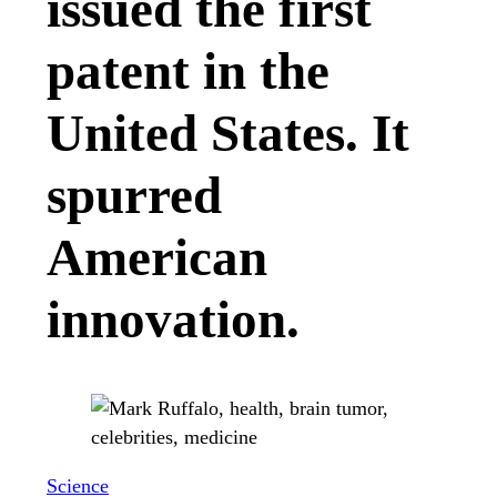
issued the first
patent in the
United States. It
spurred
American
innovation.
Science