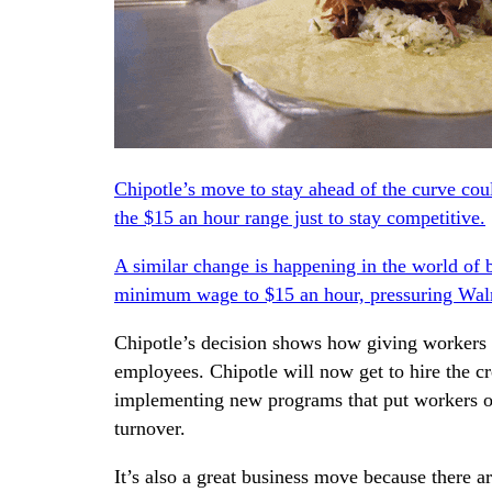
Chipotle’s move to stay ahead of the curve cou
the $15 an hour range just to stay competitive.
A similar change is happening in the world of 
minimum wage to $15 an hour,
pressuring Wa
Chipotle’s decision shows how giving workers a
employees. Chipotle will now get to hire the c
implementing new programs that put workers on
turnover.
It’s also a great business move because there 