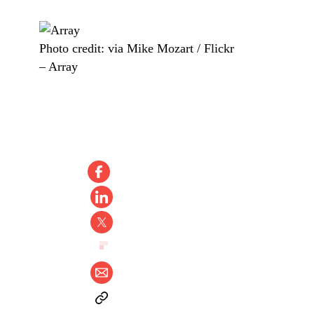
Photo credit:
via Mike Mozart / Flickr
–
Array