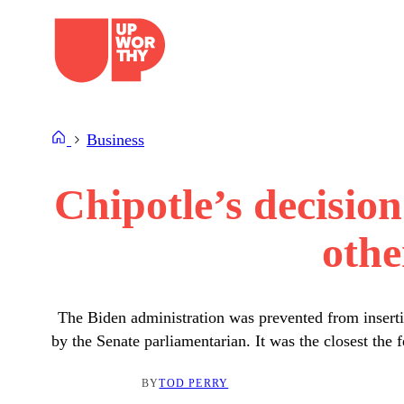
Skip
to
content
Business
Chipotle’s decisio
othe
The Biden administration was prevented from insertin
by the Senate parliamentarian. It was the closest the
BY
TOD PERRY