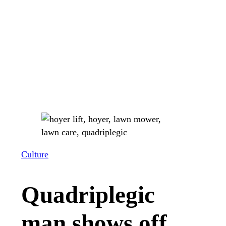
Culture
Quadriplegic
man shows off