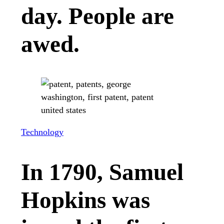
day. People are
awed.
Technology
In 1790, Samuel
Hopkins was