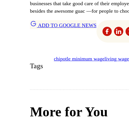
businesses that take good care of their emplo
besides the awesome guac —for people to choos
ADD TO GOOGLE NEWS
chipotle minimum wage
living wage
Tags
More for You