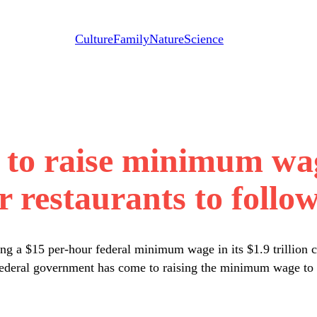
Culture
Family
Nature
Science
n to raise minimum w
r restaurants to follow
g a $15 per-hour federal minimum wage in its $1.9 trillion c
 federal government has come to raising the minimum wage to a