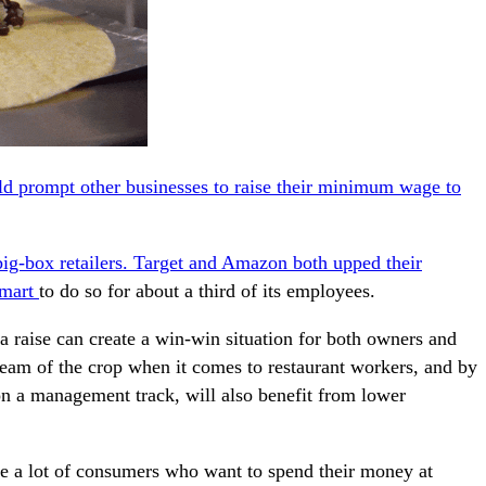
ld prompt other businesses to raise their minimum wage to
big-box retailers. Target and Amazon both upped their
lmart
to do so for about a third of its employees.
 raise can create a win-win situation for both owners and
ream of the crop when it comes to restaurant workers, and by
 a management track, will also benefit from lower
are a lot of consumers who want to spend their money at