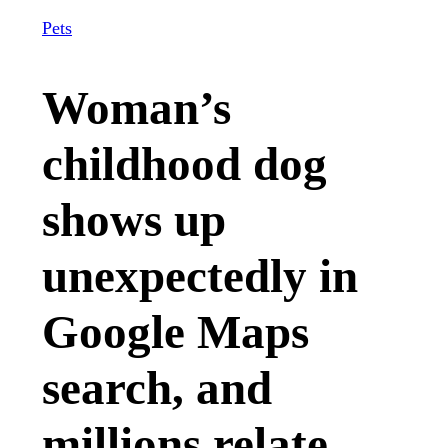
Pets
Woman’s
childhood dog
shows up
unexpectedly in
Google Maps
search, and
millions relate