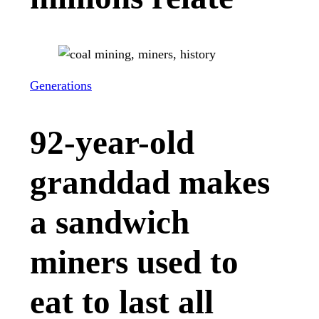
Generations
92-year-old
granddad makes
a sandwich
miners used to
eat to last all