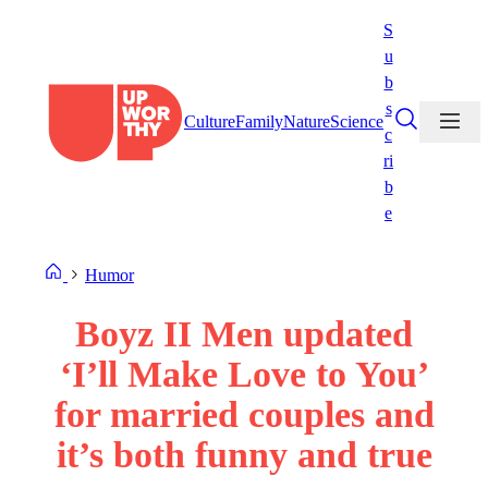
Skip
S
to
u
content
b
s
Culture
Family
Nature
Science
c
ri
b
e
Humor
Boyz II Men updated
‘I’ll Make Love to You’
for married couples and
it’s both funny and true