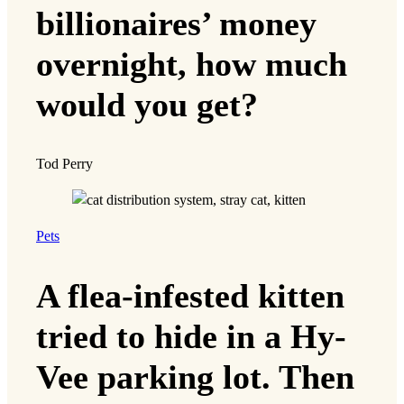
billionaires’ money
overnight, how much
would you get?
Tod Perry
Pets
A flea-infested kitten
tried to hide in a Hy-
Vee parking lot. Then