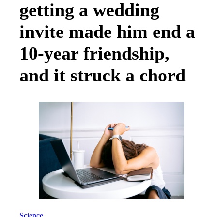
getting a wedding
invite made him end a
10-year friendship,
and it struck a chord
Science