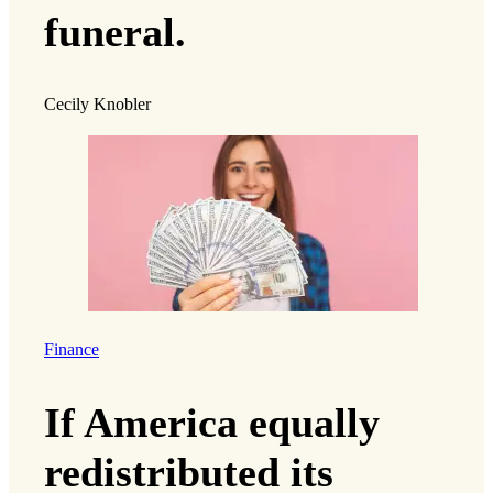
funeral.
Cecily Knobler
Finance
If America equally
redistributed its