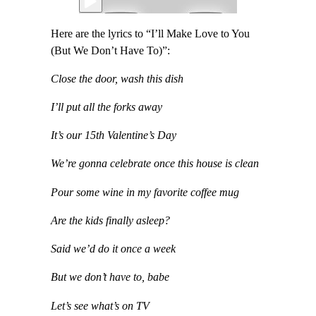
Here are the lyrics to “I’ll Make Love to You
(But We Don’t Have To)”:
Close the door, wash this dish
I’ll put all the forks away
It’s our 15th Valentine’s Day
We’re gonna celebrate once this house is clean
Pour some wine in my favorite coffee mug
Are the kids finally asleep?
Said we’d do it once a week
But we don’t have to, babe
Let’s see what’s on TV