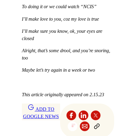
To doing it or we could watch “NCIS”
I’ll make love to you, coz my love is true
I’ll make sure you know, ok, your eyes are
closed
Alright, that’s some drool, and you’re snoring,
too
Maybe let’s try again in a week or two
This article originally appeared on 2.15.23
ADD TO
GOOGLE NEWS