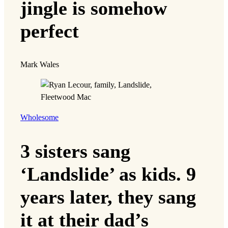
jingle is somehow
perfect
Mark Wales
Wholesome
3 sisters sang
‘Landslide’ as kids. 9
years later, they sang
it at their dad’s