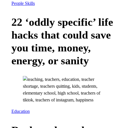
People Skills
22 ‘oddly specific’ life
hacks that could save
you time, money,
energy, or sanity
Education