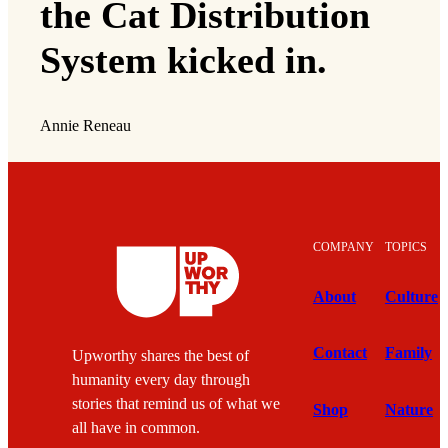
the Cat Distribution
System kicked in.
Annie Reneau
COMPANY
TOPICS
About
Culture
Contact
Family
Upworthy shares the best of
humanity every day through
stories that remind us of what we
Shop
Nature
all have in common.