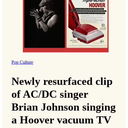
Pop Culture
Newly resurfaced clip
of AC/DC singer
Brian Johnson singing
a Hoover vacuum TV