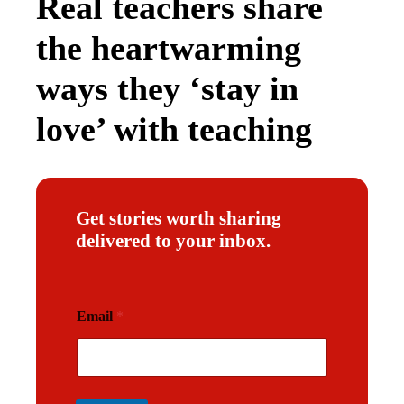
Real teachers share
the heartwarming
ways they ‘stay in
love’ with teaching
Get stories worth sharing
delivered to your inbox.
E
Email
*
m
a
i
l