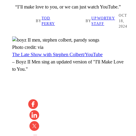
“I’ll make love to you, or we can just watch YouTube.”
OCT
TOD
UPWORTHY
BY
BY
18,
PERRY
STAFF
2024
Photo credit:
via
The Late Show with Stephen Colbert/YouTube
–
Boyz II Men sing an updated version of "I'll Make Love
to You."