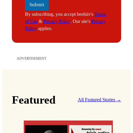
Submit
By subscribing, you accept beehiiv's
Terms
of Use
&
Privacy Policy
. Our site's
Privacy
Policy
applies.
ADVERTISEMENT
Featured
All Featured Stories →