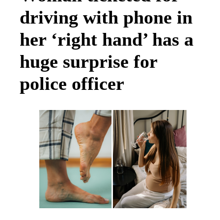
driving with phone in
her ‘right hand’ has a
huge surprise for
police officer