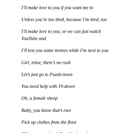
I’ll make love to you if you want me to
Unless you’re too tired, because I’m tired, too
I’ll make love to you, or we can just watch
YouTube and
I’ll text you some memes while I’m next to you
Girl, relax; there’s no rush
Let’s just go to Puzzle-town
You need help with 19-down
Oh, a female sheep
Baby, you know that’s ewe
Pick up clothes from the floor