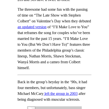
The threesome had some fun with the passing
of time on “The Late Show with Stephen
Colbert” on Valentine’s Day when they debuted
an updated version
of “I’ll Make Love to You”
that reframes the song for couples who’ve been
married for the past 15 years. “I’ll Make Love
to You (But We Don’t Have To)” features three
members of the Philadelphia group’s classic
lineup, Nathan Morris, Shawn Stockman,
Wanyá Morris and a cameo from Colbert
himself.
Back in the group’s heyday in the ‘90s, it had
four members, but unfortunately, bass singer
Michael McCary
left the group in 2003
after
being diagnosed with muscular sclerosis.