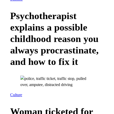
Psychotherapist
explains a possible
childhood reason you
always procrastinate,
and how to fix it
Culture
Woman ticketed for