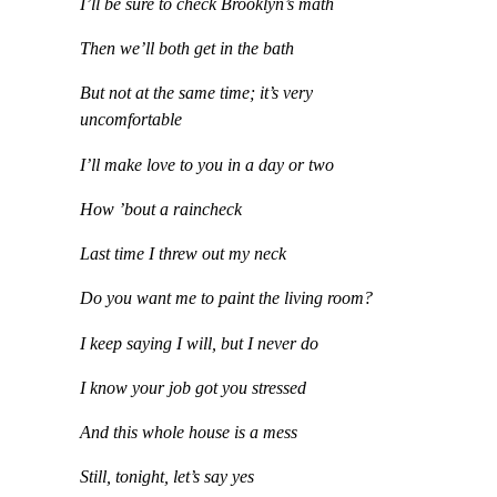
I’ll be sure to check Brooklyn’s math
Then we’ll both get in the bath
But not at the same time; it’s very
uncomfortable
I’ll make love to you in a day or two
How ’bout a raincheck
Last time I threw out my neck
Do you want me to paint the living room?
I keep saying I will, but I never do
I know your job got you stressed
And this whole house is a mess
Still, tonight, let’s say yes