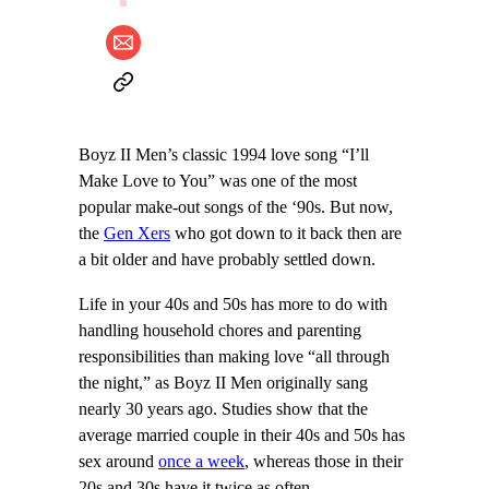
Boyz II Men’s classic 1994 love song “I’ll
Make Love to You” was one of the most
popular make-out songs of the ‘90s. But now,
the
Gen Xers
who got down to it back then are
a bit older and have probably settled down.
Life in your 40s and 50s has more to do with
handling household chores and parenting
responsibilities than making love “all through
the night,” as Boyz II Men originally sang
nearly 30 years ago. Studies show that the
average married couple in their 40s and 50s has
sex around
once a week
, whereas those in their
20s and 30s have it twice as often.