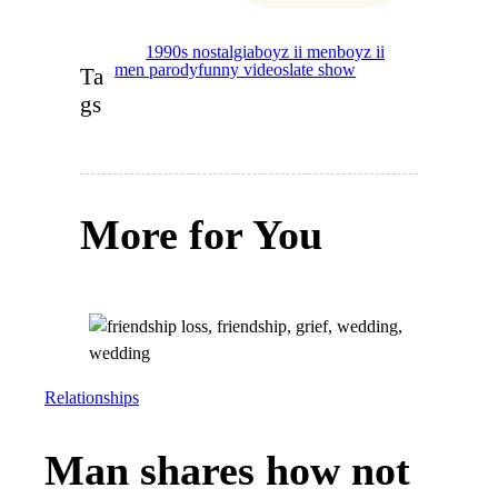
1990s nostalgia
boyz ii men
boyz ii
men parody
funny videos
late show
Ta
gs
More for You
Relationships
Man shares how not