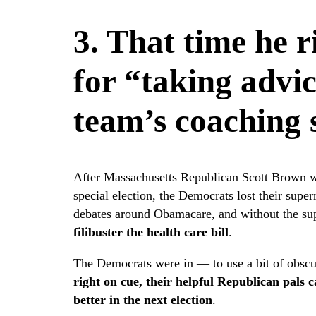
3. That time he 
for “taking advi
team’s coaching 
After Massachusetts Republican Scott Brown wa
special election, the Democrats lost their super
debates around Obamacare, and without the su
filibuster the health care bill
.
The Democrats were in — to use a bit of obscu
right on cue, their helpful Republican pals c
better in the next election
.