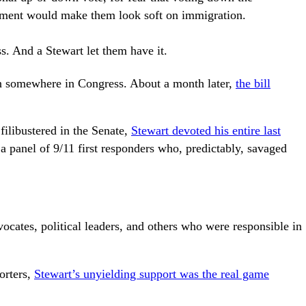
ent would make them look soft on immigration.
ss. And a Stewart let them have it.
on somewhere in Congress. About a month later,
the bill
filibustered in the Senate,
Stewart devoted his entire last
 panel of 9/11 first responders who, predictably, savaged
.
vocates, political leaders, and others who were responsible in
orters,
Stewart’s unyielding support was the real game