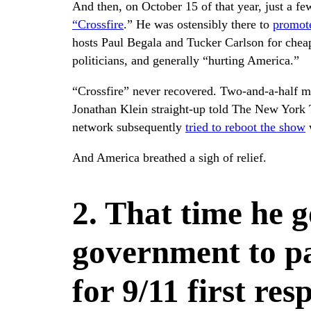
And then, on October 15 of that year, just a f
“Crossfire
.” He was ostensibly there to
promot
hosts Paul Begala and Tucker Carlson for cheap
politicians, and generally “hurting America.”
“Crossfire” never recovered. Two-and-a-half mo
Jonathan Klein straight-up told The New York
network subsequently
tried to reboot the show
w
And America breathed a sigh of relief.
2. That time he g
government to pa
for 9/11 first re