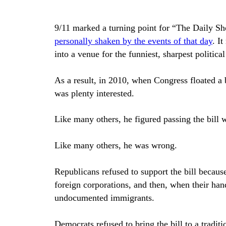
9/11 marked a turning point for “The Daily 
personally shaken by the events of that day
. I
into a venue for the funniest, sharpest politi
As a result, in 2010, when Congress floated a b
was plenty interested.
Like many others, he figured passing the bill 
Like many others, he was wrong.
Republicans refused to support the bill becaus
foreign corporations, and then, when their han
undocumented immigrants.
Democrats refused to bring the bill to a tradit