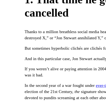
cancelled
Thanks to a million breathless social media hea
destroyed X,” or “Jon Stewart annihilated Y,” o
But sometimes hyperbolic clichés are clichés fo
And in this particular case, Jon Stewart actually
If you weren’t alive or paying attention in 2004
was it bad.
In the second year of a war fought under
ever-
election of the 21st Century,
the
signature show
devoted to pundits screaming at each other ab