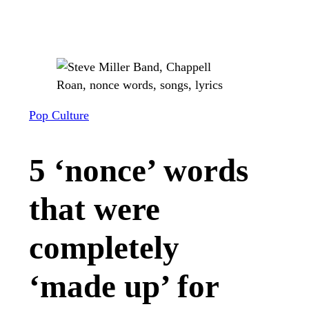
Pop Culture
5 ‘nonce’ words
that were
completely
‘made up’ for