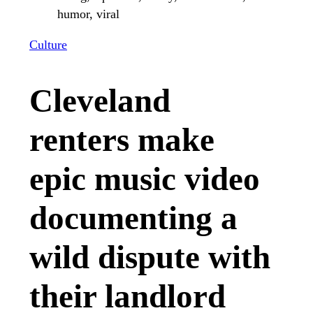
Culture
Cleveland
renters make
epic music video
documenting a
wild dispute with
their landlord