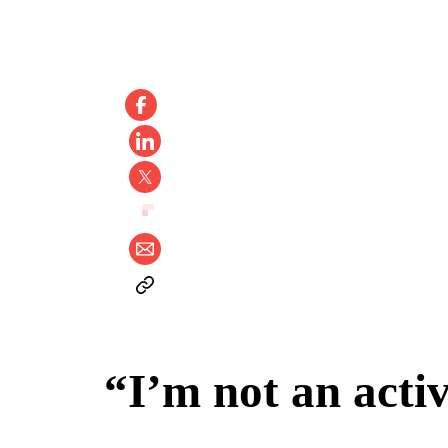
“I’m not an acti