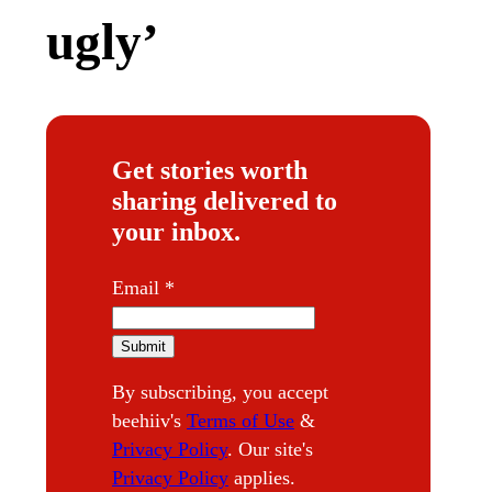
ugly’
Get stories worth
sharing delivered to
your inbox.
E
Email
*
m
a
Submit
i
By subscribing, you accept
l
beehiiv's
Terms of Use
&
Privacy Policy
. Our site's
Privacy Policy
applies.