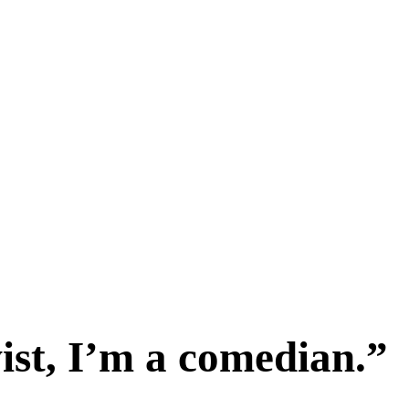
vist, I’m a comedian.”