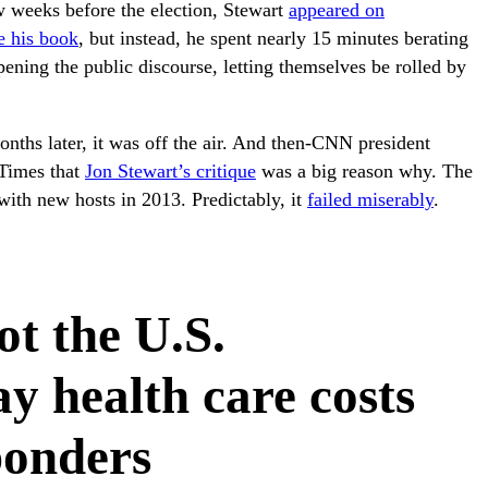
ew weeks before the election, Stewart
appeared on
e his book
, but instead, he spent nearly 15 minutes berating
ening the public discourse, letting themselves be rolled by
nths later, it was off the air. And then-CNN president
 Times that
Jon Stewart’s critique
was a big reason why. The
ith new hosts in 2013. Predictably, it
failed miserably
.
ot the U.S.
y health care costs
sponders