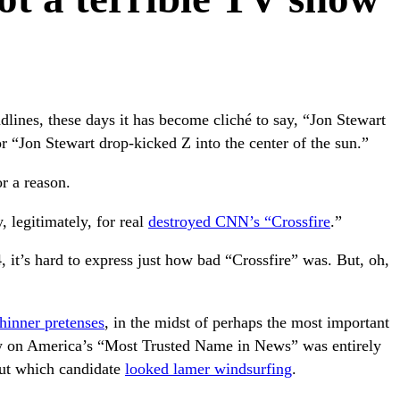
dlines, these days it has become cliché to say, “Jon Stewart
r “Jon Stewart drop-kicked Z into the center of the sun.”
r a reason.
, legitimately, for real
destroyed CNN’s “Crossfire
.”
, it’s hard to express just how bad “Crossfire” was. But, oh,
thinner pretenses
, in the midst of perhaps the most important
 on America’s “Most Trusted Name in News” was entirely
out which candidate
looked lamer windsurfing
.