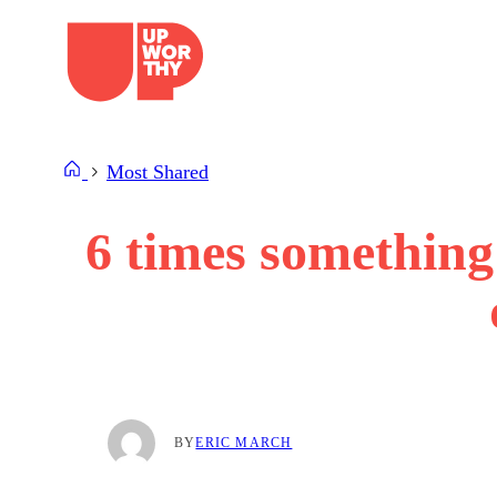
Skip
to
content
Most Shared
6 times something
BY
ERIC MARCH