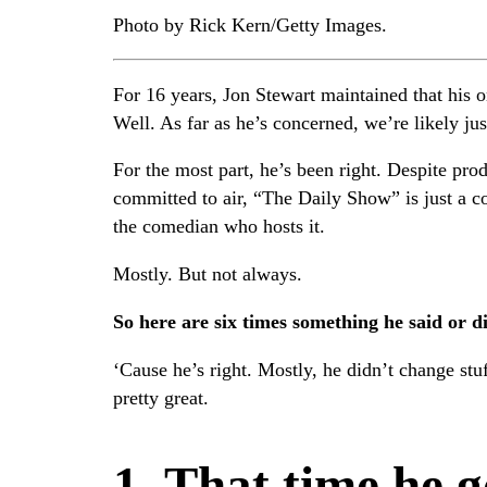
Photo by Rick Kern/Getty Images.
For 16 years, Jon Stewart maintained that his o
Well. As far as he’s concerned, we’re likely jus
For the most part, he’s been right. Despite pro
committed to air, “The Daily Show” is just a c
the comedian who hosts it.
Mostly. But not always.
So here are six times something he said or 
‘Cause he’s right. Mostly, he didn’t change st
pretty great.
1. That time he 