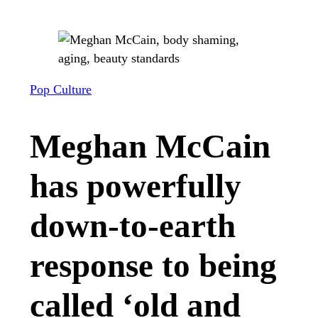
Pop Culture
Meghan McCain
has powerfully
down-to-earth
response to being
called ‘old and