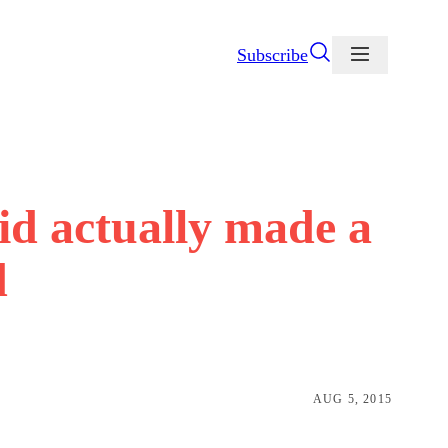
Subscribe
id actually made a
d
AUG 5, 2015