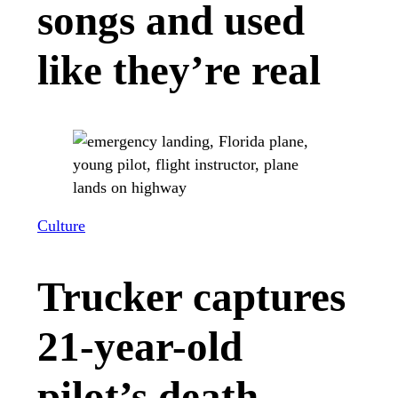
songs and used
like they’re real
Culture
Trucker captures
21-year-old
pilot’s death-