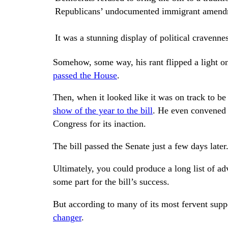
Republicans’ undocumented immigrant amendm
It was a stunning display of political cravenne
Somehow, some way, his rant flipped a light 
passed the H
ouse
.
Then, when it looked like it was on track to be 
show of the year to the bill
. He even convened a
Congress for its inaction.
The bill passed the Senate just a few days later
Ultimately, you could produce a long list of ad
some part for the bill’s success.
But according to many of its most fervent supp
changer
.