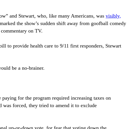
Show” and Stewart, who, like many Americans, was
visibly,
t marked the show’s sudden shift away from goofball comedy
cal commentary on TV.
ill to provide health care to 9/11 first responders, Stewart
would be a no-brainer.
e paying for the program required increasing taxes on
d was forced, they tried to amend it to exclude
ional up-or-down vote, for fear that voting down the