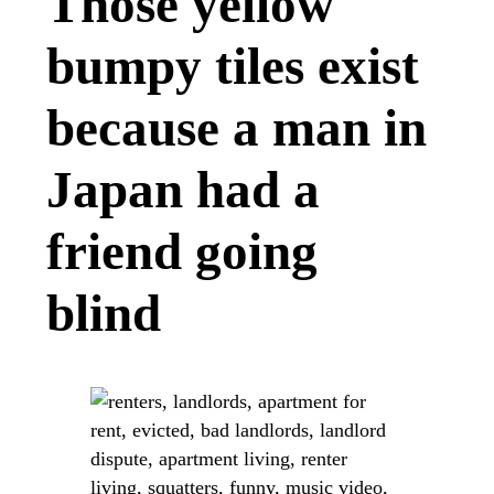
Those yellow
bumpy tiles exist
because a man in
Japan had a
friend going
blind