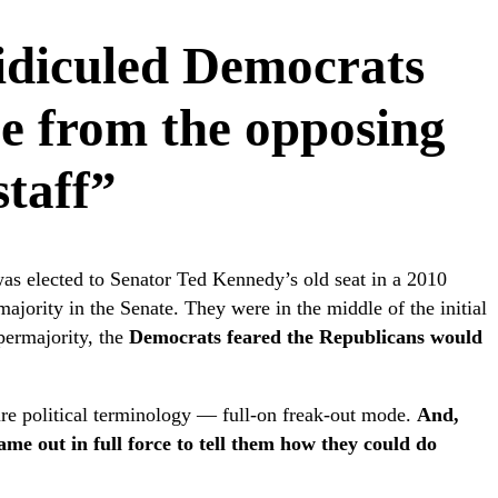
ridiculed Democrats
ce from the opposing
staff”
s elected to Senator Ted Kennedy’s old seat in a 2010
majority in the Senate. They were in the middle of the initial
permajority, the
Democrats feared the Republicans would
re political terminology — full-on freak-out mode.
And,
ame out in full force to tell them how they could do