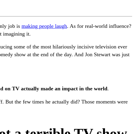
nly job is
making people laugh
. As for real-world influence?
t imagining it.
ducing some of the most hilariously incisive television ever
omedy show at the end of the day. And Jon Stewart was just
did on TV actually made an impact in the world
.
uff. But the few times he actually did? Those moments were
got a terrible TV show