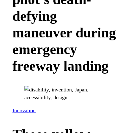
defying
maneuver during
emergency
freeway landing
Innovation