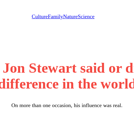
Culture
Family
Nature
Science
 Jon Stewart said or d
difference in the worl
On more than one occasion, his influence was real.