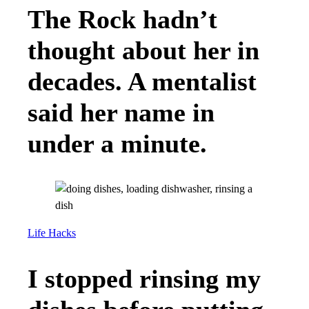
The Rock hadn’t
thought about her in
decades. A mentalist
said her name in
under a minute.
Life Hacks
I stopped rinsing my