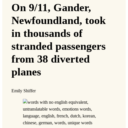
On 9/11, Gander,
Newfoundland, took
in thousands of
stranded passengers
from 38 diverted
planes
Emily Shiffer