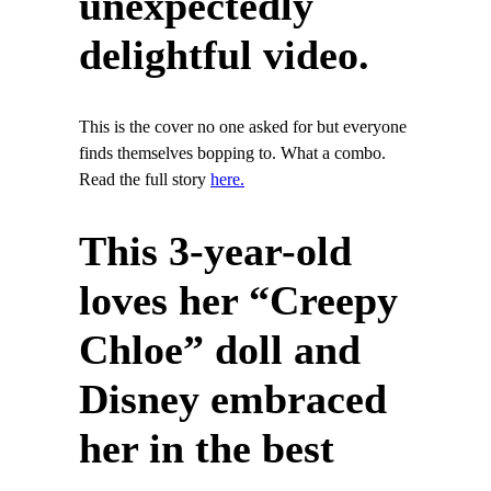
unexpectedly
delightful video.
This is the cover no one asked for but everyone
finds themselves bopping to. What a combo.
Read the full story
here.
This 3-year-old
loves her “Creepy
Chloe” doll and
Disney embraced
her in the best