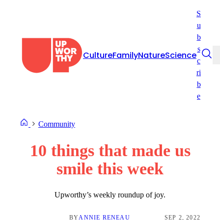
Skip
S
to
u
content
b
s
Culture
Family
Nature
Science
c
ri
b
e
Community
10 things that made us
smile this week​
Upworthy’s weekly roundup of joy.
BY
ANNIE RENEAU
SEP 2, 2022