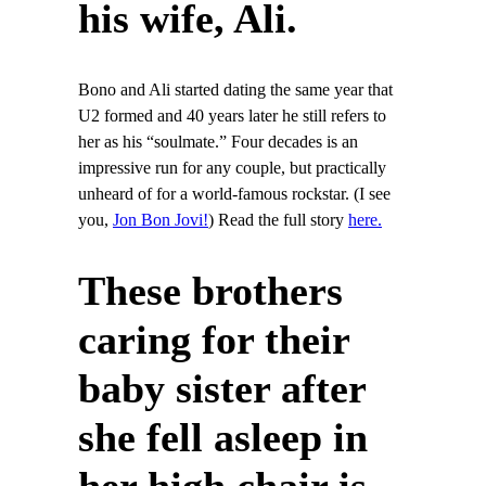
his wife, Ali.
Bono and Ali started dating the same year that
U2 formed and 40 years later he still refers to
her as his “soulmate.” Four decades is an
impressive run for any couple, but practically
unheard of for a world-famous rockstar. (I see
you,
Jon Bon Jovi!
) Read the full story
here.
These brothers
caring for their
baby sister after
she fell asleep in