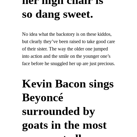
her high chair is
so dang sweet.
No idea what the backstory is on these kiddos,
but clearly they’ve been raised to take good care
of their sister. The way the older one jumped
into action and the smile on the younger one’s
face before he snuggled her up are just precious.
Kevin Bacon sings
Beyoncé
surrounded by
goats in the most