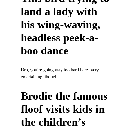
land a lady with
his wing-waving,
headless peek-a-
boo dance
Bro, you’re going way too hard here. Very
entertaining, though.
Brodie the famous
floof visits kids in
the children’s