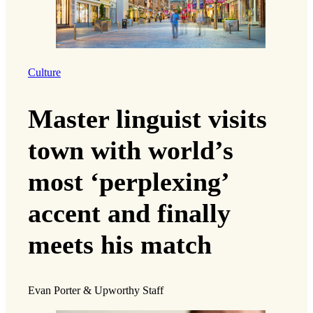
Culture
Master linguist visits
town with world’s
most ‘perplexing’
accent and finally
meets his match
Evan Porter & Upworthy Staff