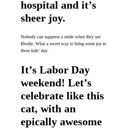
hospital and it’s
sheer joy.
Nobody can suppress a smile when they see
Brodie. What a sweet way to bring some joy to
these kids’ day.
It’s Labor Day
weekend! Let’s
celebrate like this
cat, with an
epically awesome