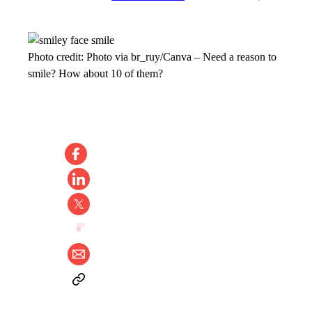
Photo credit:
Photo via br_ruy/Canva
–
Need a reason to
smile? How about 10 of them?