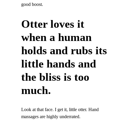
good boost.
Otter loves it
when a human
holds and rubs its
little hands and
the bliss is too
much.
Look at that face. I get it, little otter. Hand
massages are highly underrated.