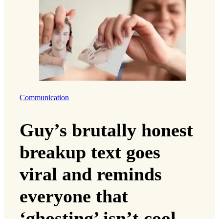
Communication
Guy’s brutally honest
breakup text goes
viral and reminds
everyone that
‘ghosting’ isn’t cool