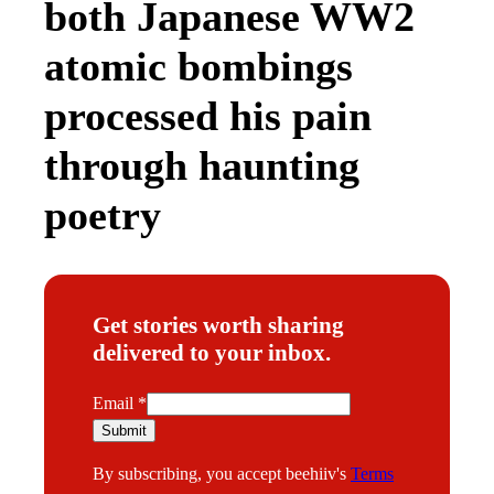
both Japanese WW2
atomic bombings
processed his pain
through haunting
poetry
Get stories worth sharing
delivered to your inbox.
E
Email
*
m
Submit
a
By subscribing, you accept beehiiv's
Terms
i