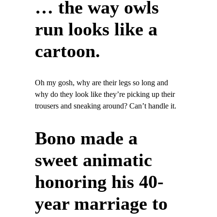
… the way owls
run looks like a
cartoon.
Oh my gosh, why are their legs so long and
why do they look like they’re picking up their
trousers and sneaking around? Can’t handle it.
Bono made a
sweet animatic
honoring his 40-
year marriage to