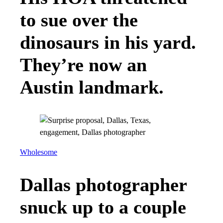
to sue over the
dinosaurs in his yard.
They’re now an
Austin landmark.
Wholesome
Dallas photographer
snuck up to a couple