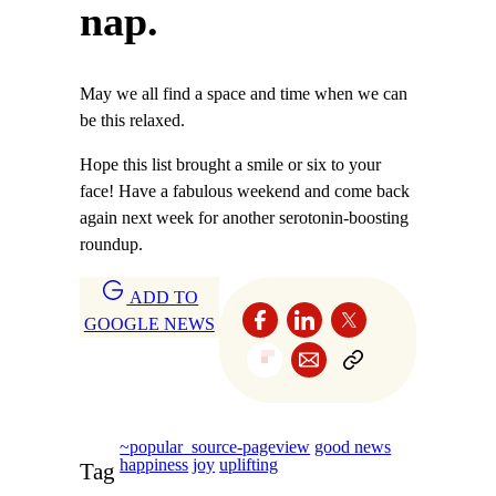
nap.
May we all find a space and time when we can
be this relaxed.
Hope this list brought a smile or six to your
face! Have a fabulous weekend and come back
again next week for another serotonin-boosting
roundup.
ADD TO
GOOGLE NEWS
~popular_source-pageview
good news
happiness
joy
uplifting
Tag