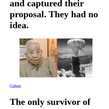
and captured their
proposal. They had no
idea.
Culture
The only survivor of