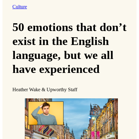
Culture
50 emotions that don’t
exist in the English
language, but we all
have experienced
Heather Wake & Upworthy Staff