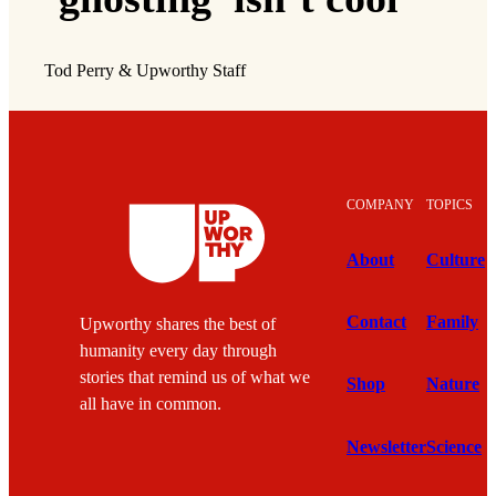
Tod Perry & Upworthy Staff
COMPANY
TOPICS
About
Culture
Contact
Family
Upworthy shares the best of
humanity every day through
stories that remind us of what we
Shop
Nature
all have in common.
Newsletter
Science