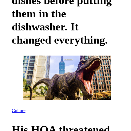
dishes before putting
them in the
dishwasher. It
changed everything.
Culture
His HOA threatened