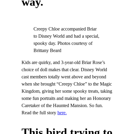
way.
Creepy Chloe accompanied Briar
to Disney World and had a special,
spooky day. Photos courtesy of
Brittany Beard
Kids are quirky, and 3-year-old Briar Rose’s
choice of doll makes that clear. Disney World
cast members totally went above and beyond
when she brought “Creepy Chloe” to the Magic
Kingdom, giving her some spooky treats, taking
some fun portraits and making her an Honorary
Caretaker of the Haunted Mansion. So fun.
Read the full story
here.
This bird trying to