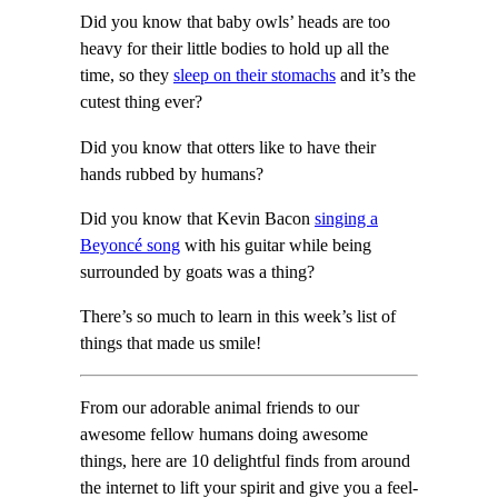
Did you know that baby owls’ heads are too
heavy for their little bodies to hold up all the
time, so they
sleep on their stomachs
and it’s the
cutest thing ever?
Did you know that otters like to have their
hands rubbed by humans?
Did you know that Kevin Bacon
singing a
Beyoncé song
with his guitar while being
surrounded by goats was a thing?
There’s so much to learn in this week’s list of
things that made us smile!
From our adorable animal friends to our
awesome fellow humans doing awesome
things, here are 10 delightful finds from around
the internet to lift your spirit and give you a feel-