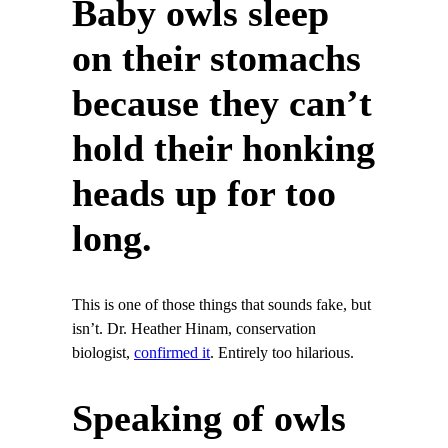
Baby owls sleep
on their stomachs
because they can’t
hold their honking
heads up for too
long.
This is one of those things that sounds fake, but
isn’t. Dr. Heather Hinam, conservation
biologist,
confirmed it
. Entirely too hilarious.
Speaking of owls