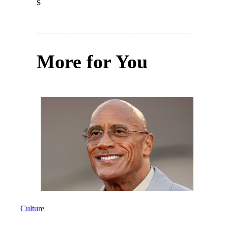
s
More for You
Culture