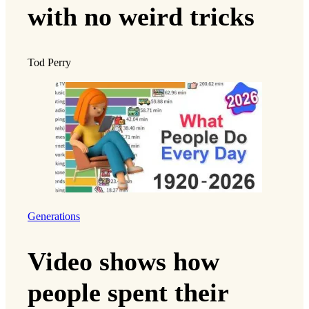
with no weird tricks
Tod Perry
Generations
Video shows how
people spent their