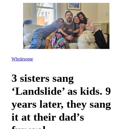
Wholesome
3 sisters sang
‘Landslide’ as kids. 9
years later, they sang
it at their dad’s