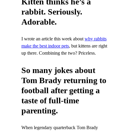
Kitten thinks he’s a
rabbit. Seriously.
Adorable.
I wrote an article this week about
why rabbits
make the best indoor pets
, but kittens are right
up there. Combining the two? Priceless.
So many jokes about
Tom Brady returning to
football after getting a
taste of full-time
parenting.
When legendary quarterback Tom Brady