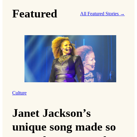
Featured
All Featured Stories →
Culture
Janet Jackson’s
unique song made so