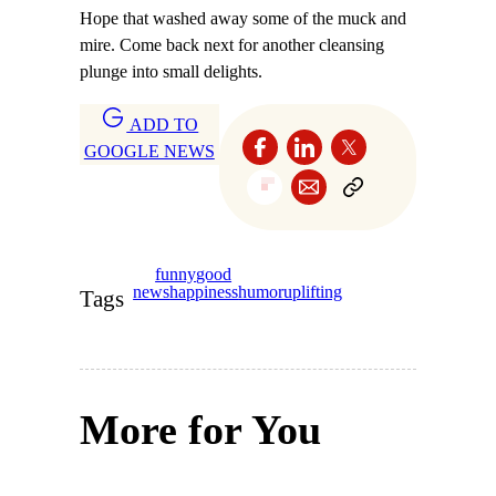
Hope that washed away some of the muck and
mire. Come back next for another cleansing
plunge into small delights.
ADD TO
GOOGLE NEWS
funny
good
news
happiness
humor
uplifting
Tags
More for You