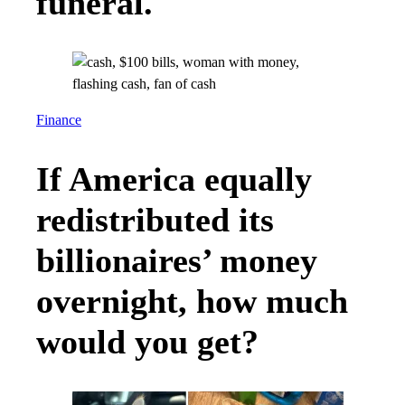
funeral.
Finance
If America equally
redistributed its
billionaires’ money
overnight, how much
would you get?