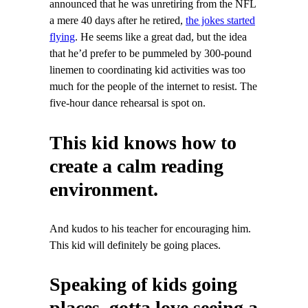
announced that he was unretiring from the NFL
a mere 40 days after he retired,
the jokes started
flying
. He seems like a great dad, but the idea
that he’d prefer to be pummeled by 300-pound
linemen to coordinating kid activities was too
much for the people of the internet to resist. The
five-hour dance rehearsal is spot on.
This kid knows how to
create a calm reading
environment.
And kudos to his teacher for encouraging him.
This kid will definitely be going places.
Speaking of kids going
places, gotta love seeing a