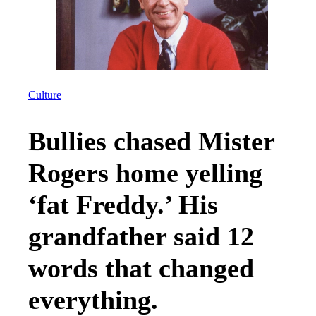
Culture
Bullies chased Mister
Rogers home yelling
‘fat Freddy.’ His
grandfather said 12
words that changed
everything.