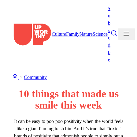
Skip
S
to
u
content
b
s
Culture
Family
Nature
Science
c
ri
b
e
Community
10 things that made us
smile this week
It can be easy to poo-poo positivity when the world feels
like a giant flaming trash bin. And it’s true that “toxic”
brands of positivity that admonish people to simply put a