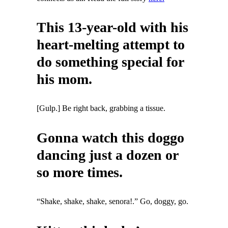
This 13-year-old with his
heart-melting attempt to
do something special for
his mom.
[Gulp.] Be right back, grabbing a tissue.
Gonna watch this doggo
dancing just a dozen or
so more times.
“Shake, shake, shake, senora!.” Go, doggy, go.