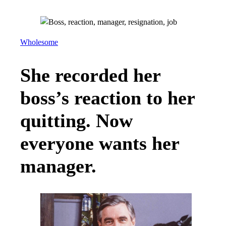
Wholesome
She recorded her
boss’s reaction to her
quitting. Now
everyone wants her
manager.