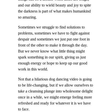
and our ability to wield beauty and joy to spite
the darkness is part of what makes humankind
so amazing.
Sometimes we struggle to find solutions to
problems, sometimes we have to fight against
despair and sometimes we just put one foot in
front of the other to make it through the day.
But we never know what little thing might
spark something in our spirit, giving us just
enough energy or hope to keep up our good
work in this world.
Not that a hilarious dog dancing video is going
to be life-changing, but if we allow ourselves to
take a cleansing plunge into wholesome delight
once in a while, we might emerge feeling more
refreshed and ready for whatever it is we have
to face.