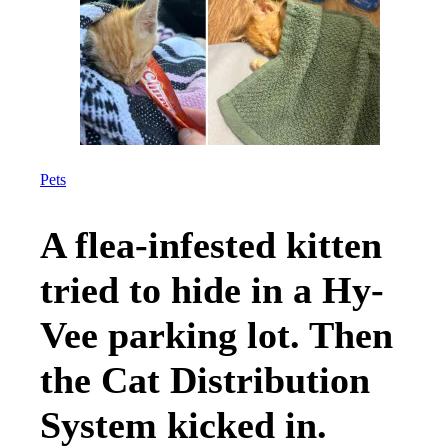
Pets
A flea-infested kitten
tried to hide in a Hy-
Vee parking lot. Then
the Cat Distribution
System kicked in.