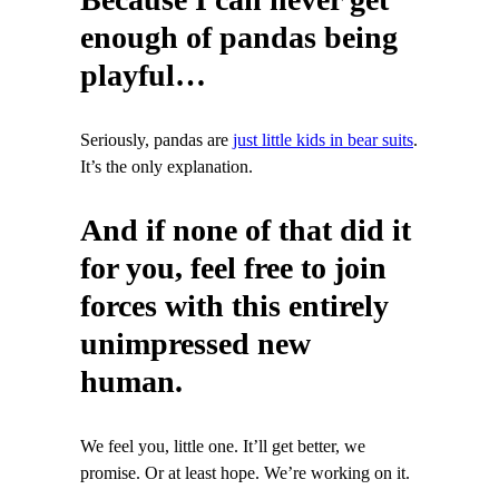
enough of pandas being
playful…
Seriously, pandas are
just little kids in bear suits
.
It’s the only explanation.
And if none of that did it
for you, feel free to join
forces with this entirely
unimpressed new
human.
We feel you, little one. It’ll get better, we
promise. Or at least hope. We’re working on it.