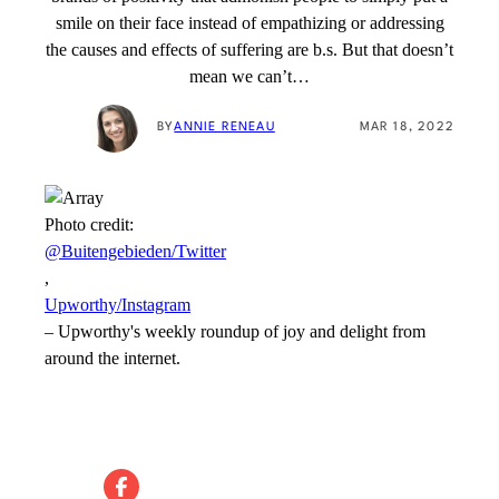
smile on their face instead of empathizing or addressing
the causes and effects of suffering are b.s. But that doesn’t
mean we can’t…
BY
ANNIE RENEAU
MAR 18, 2022
Photo credit:
@Buitengebieden/Twitter
,
Upworthy/Instagram
–
Upworthy's weekly roundup of joy and delight from
around the internet.