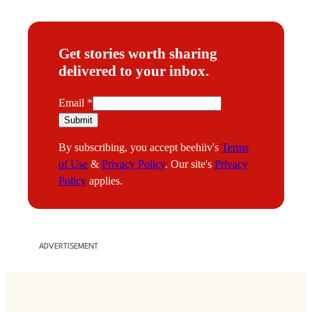
Get stories worth sharing
delivered to your inbox.
E
Email
*
m
Submit
a
By subscribing, you accept beehiiv's
Terms
i
of Use
&
Privacy Policy
. Our site's
Privacy
l
Policy
applies.
ADVERTISEMENT