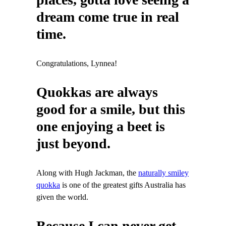
dream come true in real
time.
Congratulations, Lynnea!
Quokkas are always
good for a smile, but this
one enjoying a beet is
just beyond.
Along with Hugh Jackman, the
naturally smiley
quokka
is one of the greatest gifts Australia has
given the world.
Because I can never get