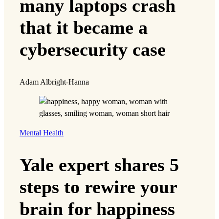
many laptops crash
that it became a
cybersecurity case
Adam Albright-Hanna
Mental Health
Yale expert shares 5
steps to rewire your
brain for happiness