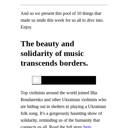
And so we present this pool of 10 things that
made us smile this week for us all to dive into.
Enjoy.
The beauty and
solidarity of music
transcends borders.
Top violinists around the world joined Illia
Bondarenko and other Ukrainian violinists who
are hiding out in shelters in playing a Ukrainian
folk song. It’s a gorgeously haunting show of
solidarity, reminding us of the humanity that
connects us all. Read the full story
here.