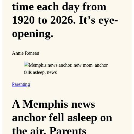
time each day from
1920 to 2026. It’s eye-
opening.
Annie Reneau
Parenting
A Memphis news
anchor fell asleep on
the air. Parents