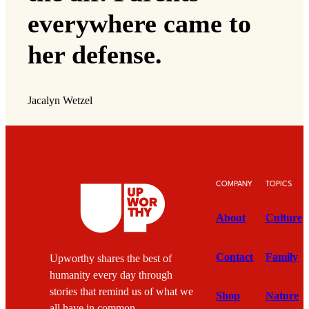
everywhere came to
her defense.
Jacalyn Wetzel
COMPANY
TOPICS
About
Culture
Contact
Family
Upworthy shares the best of
humanity every day through
stories that remind us of what we
Shop
Nature
all have in common.