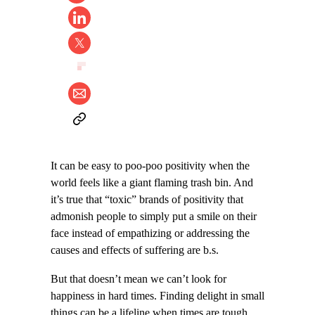
It can be easy to poo-poo positivity when the
world feels like a giant flaming trash bin. And
it’s true that “toxic” brands of positivity that
admonish people to simply put a smile on their
face instead of empathizing or addressing the
causes and effects of suffering are b.s.
But that doesn’t mean we can’t look for
happiness in hard times. Finding delight in small
things can be a lifeline when times are tough,