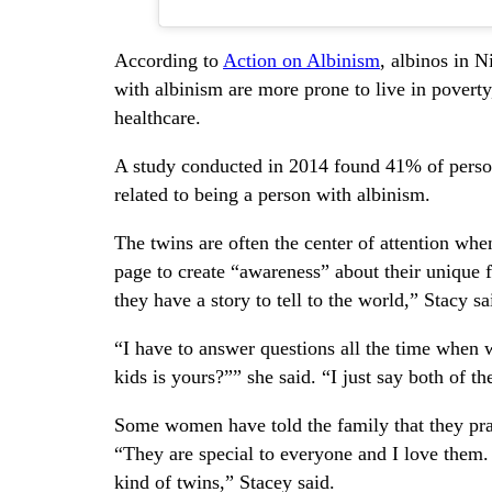
According to
Action on Albinism
, albinos in N
with albinism are more prone to live in poverty,
healthcare.
A study conducted in 2014 found 41% of person
related to being a person with albinism.
The twins are often the center of attention whe
page to create “awareness” about their unique
they have a story to tell to the world,” Stacy sa
“I have to answer questions all the time when
kids is yours?”” she said. “I just say both of 
Some women have told the family that they pray
“They are special to everyone and I love them. I
kind of twins,” Stacey said.