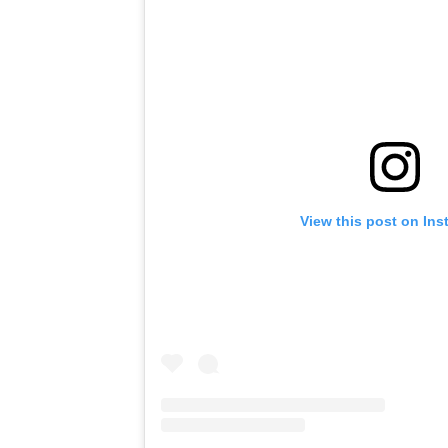
View this post on In