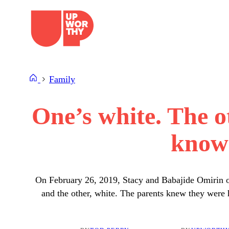
Skip
to
content
Family
One’s white. The o
know 
On February 26, 2019, Stacy and Babajide Omirin of
and the other, white. The parents knew they were 