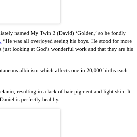
iately named My Twin 2 (David) ‘Golden,’ so he fondly
.
“He was all overjoyed seeing his boys. He stood for more
s just looking at God’s wonderful work and that they are his
taneous albinism which affects one in 20,000 births each
lanin, resulting in a lack of hair pigment and light skin. It
Daniel is perfectly healthy.