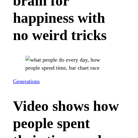
brain for
happiness with
no weird tricks
Generations
Video shows how
people spent