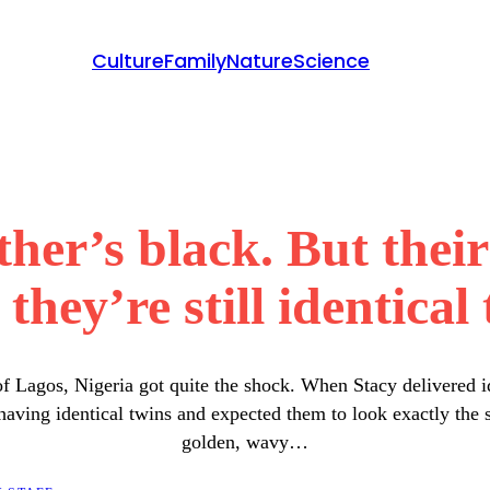
Culture
Family
Nature
Science
ther’s black. But the
they’re still identical 
 Lagos, Nigeria got quite the shock. When Stacy delivered i
having identical twins and expected them to look exactly th
golden, wavy…