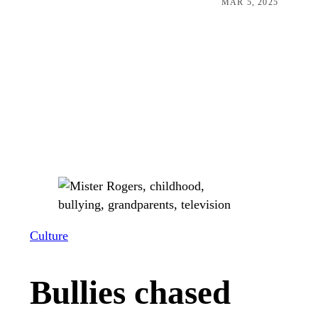
MAR 5, 2025
Culture
Bullies chased