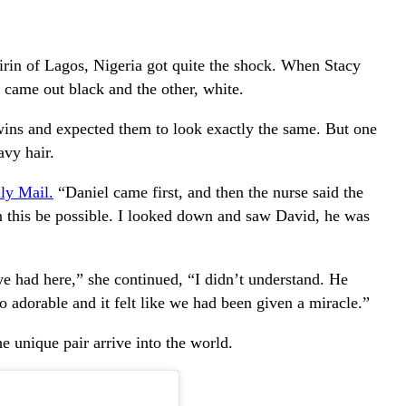
rin of Lagos, Nigeria got quite the shock. When Stacy
 came out black and the other, white.
wins and expected them to look exactly the same. But one
vy hair.
ly Mail.
“Daniel came first, and then the nurse said the
n this be possible. I looked down and saw David, he was
e had here,” she continued, “I didn’t understand. He
o adorable and it felt like we had been given a miracle.”
 unique pair arrive into the world.