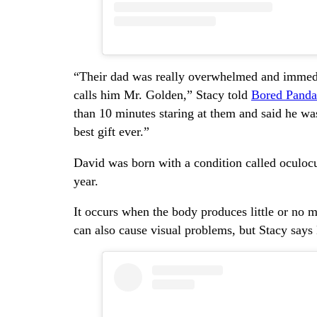
“Their dad was really overwhelmed and immed
calls him Mr. Golden,” Stacy told
Bored Panda
than 10 minutes staring at them and said he wa
best gift ever.”
David was born with a condition called oculocu
year.
It occurs when the body produces little or no me
can also cause visual problems, but Stacy says 