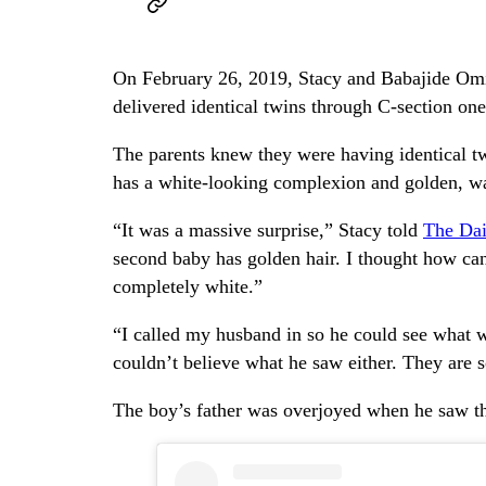
On February 26, 2019, Stacy and Babajide Omi
delivered identical twins through C-section one
The parents knew they were having identical t
has a white-looking complexion and golden, wa
“It was a massive surprise,” Stacy told
The Dai
second baby has golden hair. I thought how ca
completely white.”
“I called my husband in so he could see what w
couldn’t believe what he saw either. They are s
The boy’s father was overjoyed when he saw the