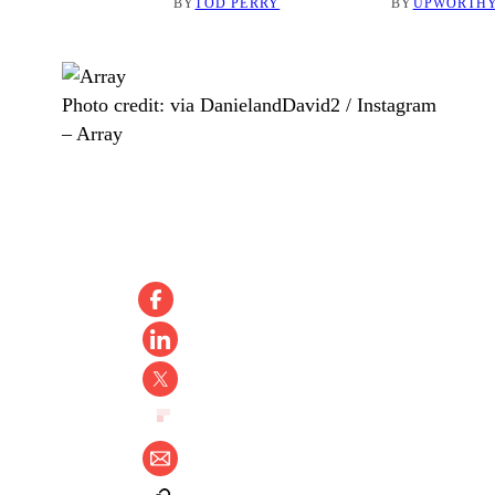
BY
TOD PERRY
BY
UPWORTHY
Photo credit:
via DanielandDavid2 / Instagram
–
Array