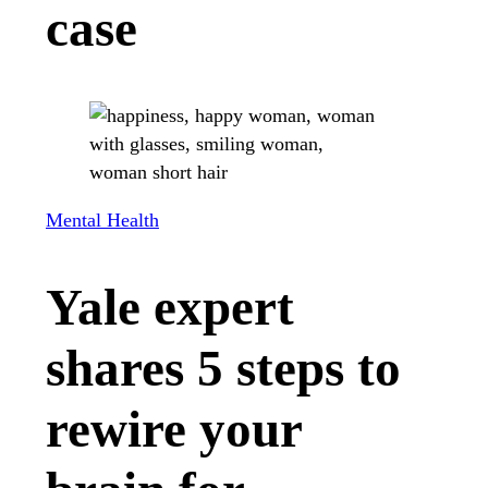
case
Mental Health
Yale expert
shares 5 steps to
rewire your