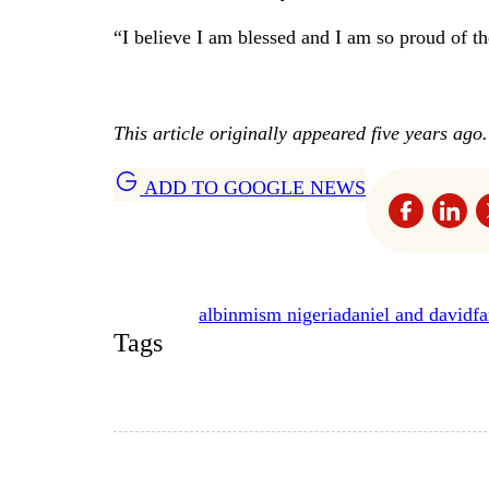
“I believe I am blessed and I am so proud of t
This article originally appeared five years ago.
ADD TO GOOGLE NEWS
albinmism nigeria
daniel and david
f
Tags