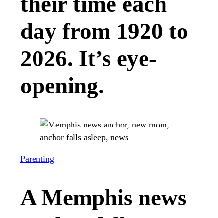
their time each
day from 1920 to
2026. It’s eye-
opening.
Parenting
A Memphis news