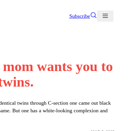
Subscribe
ir mom wants you to
twins.
dentical twins through C-section one came out black
e same. But one has a white-looking complexion and