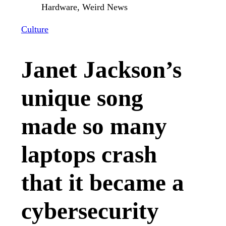
Culture
Janet Jackson’s
unique song
made so many
laptops crash
that it became a
cybersecurity