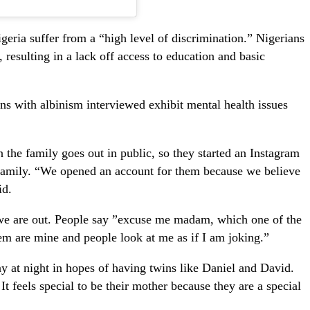
igeria suffer from a “high level of discrimination.” Nigerians
 resulting in a lack off access to education and basic
s with albinism interviewed exhibit mental health issues
n the family goes out in public, so they started an Instagram
 family. “We opened an account for them because we believe
id.
 we are out. People say ”excuse me madam, which one of the
them are mine and people look at me as if I am joking.”
 at night in hopes of having twins like Daniel and David.
t feels special to be their mother because they are a special