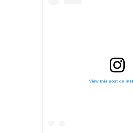
View this post on In