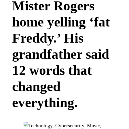
Mister Rogers
home yelling ‘fat
Freddy.’ His
grandfather said
12 words that
changed
everything.