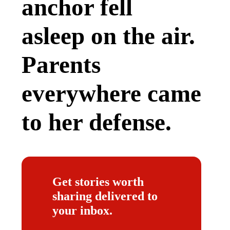
anchor fell
asleep on the air.
Parents
everywhere came
to her defense.
Get stories worth
sharing delivered to
your inbox.