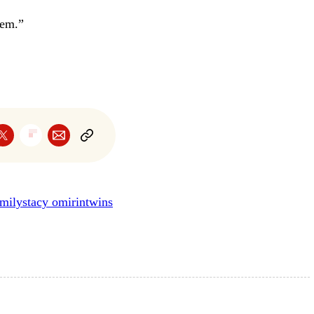
hem.”
amily
stacy omirin
twins