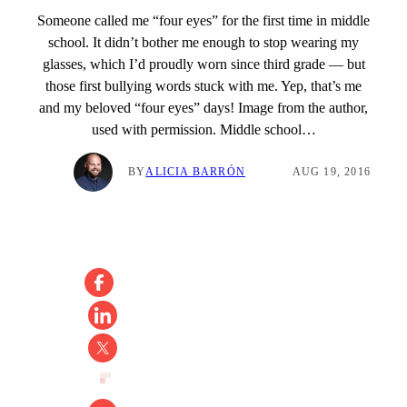
Someone called me “four eyes” for the first time in middle
school. It didn’t bother me enough to stop wearing my
glasses, which I’d proudly worn since third grade — but
those first bullying words stuck with me. Yep, that’s me
and my beloved “four eyes” days! Image from the author,
used with permission. Middle school…
BY
ALICIA BARRÓN
AUG 19, 2016