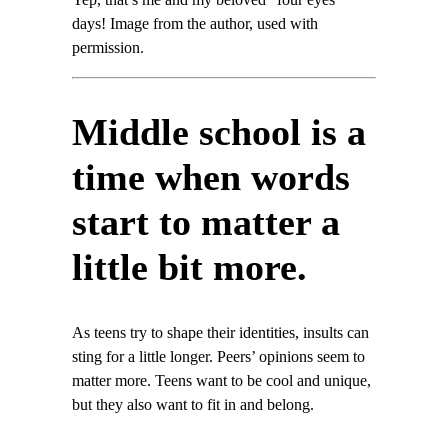
Yep, that’s me and my beloved “four eyes”
days! Image from the author, used with
permission.
Middle school is a
time when words
start to matter a
little bit more.
As teens try to shape their identities, insults can
sting for a little longer. Peers’ opinions seem to
matter more. Teens want to be cool and unique,
but they also want to fit in and belong.