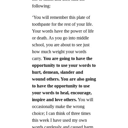
following:
‘You will remember this plate of
toothpaste for the rest of your life.
Your words have the power of life
or death. As you go into middle
school, you are about to see just
how much weight your words
carry.
You are going to have the
opportunity to use your words to
hurt, demean, slander and
wound others. You are also going
to have the opportunity to use
your words to heal, encourage,
inspire and love others.
You will
occasionally make the wrong
choice; I can think of three times
this week I have used my own
words carelessly and caused harm.