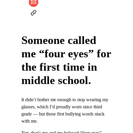
Someone called
me “four eyes” for
the first time in
middle school.
It didn’t bother me enough to stop wearing my
glasses, which I’d proudly worn since third
grade — but those first bullying words stuck
with me.