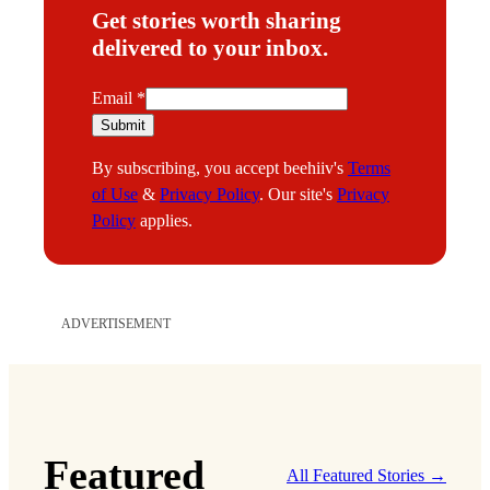
Get stories worth sharing
delivered to your inbox.
E
Email
*
m
Submit
a
By subscribing, you accept beehiiv's
Terms
i
of Use
&
Privacy Policy
. Our site's
Privacy
l
Policy
applies.
ADVERTISEMENT
Featured
All Featured Stories →