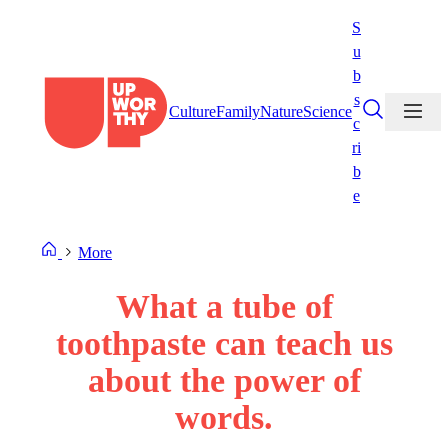
Skip
S
to
u
content
b
s
Culture
Family
Nature
Science
c
ri
b
e
More
What a tube of
toothpaste can teach us
about the power of
words.