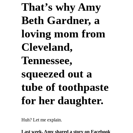
That’s why Amy
Beth Gardner, a
loving mom from
Cleveland,
Tennessee,
squeezed out a
tube of toothpaste
for her daughter.
Huh? Let me explain.
Last week, Amy shared a story on Facebook