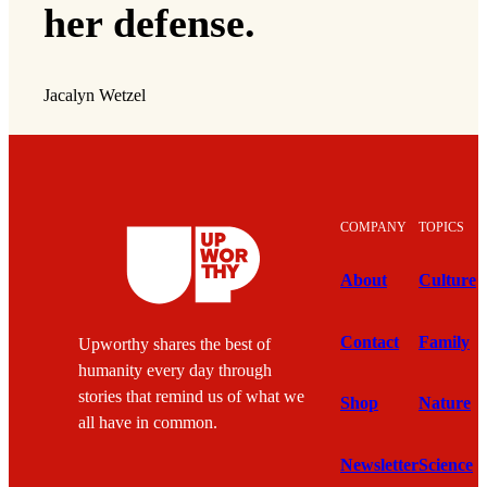
her defense.
Jacalyn Wetzel
COMPANY
TOPICS
About
Culture
Contact
Family
Upworthy shares the best of
humanity every day through
stories that remind us of what we
Shop
Nature
all have in common.
Newsletter
Science