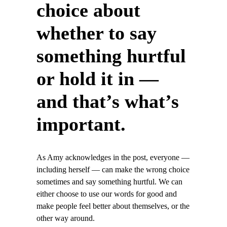
choice about
whether to say
something hurtful
or hold it in —
and that’s what’s
important.
As Amy acknowledges in the post, everyone —
including herself — can make the wrong choice
sometimes and say something hurtful. We can
either choose to use our words for good and
make people feel better about themselves, or the
other way around.