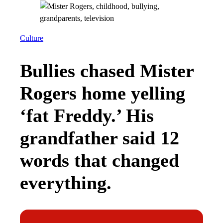
Culture
Bullies chased Mister
Rogers home yelling
‘fat Freddy.’ His
grandfather said 12
words that changed
everything.