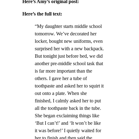
Here’s Amy’s original post:
Here’s the full text:
“My daughter starts middle school
tomorrow. We’ve decorated her
locker, bought new uniforms, even
surprised her with a new backpack.
But tonight just before bed, we did
another pre-middle school task that
is far more important than the
others. I gave her a tube of
toothpaste and asked her to squirt it
out onto a plate. When she
finished, I calmly asked her to put
all the toothpaste back in the tube.
She began exclaiming things like
‘But I can’t!’ and ‘It won’t be like
it was before!’ I quietly waited for
her to finish and then said the