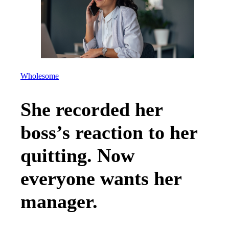
Wholesome
She recorded her
boss’s reaction to her
quitting. Now
everyone wants her
manager.