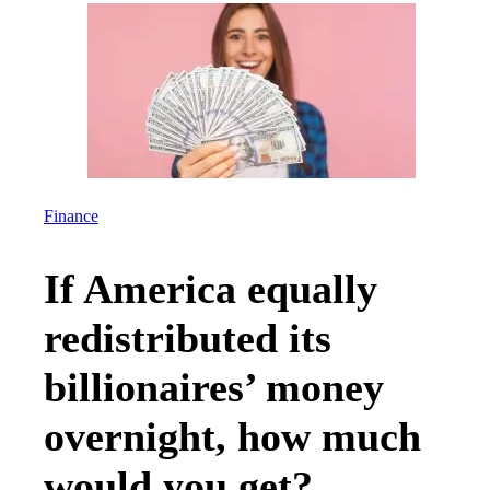
Finance
If America equally
redistributed its
billionaires’ money
overnight, how much
would you get?