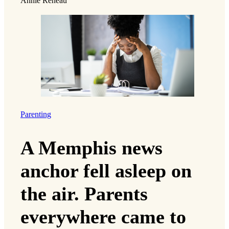
Annie Reneau
Parenting
A Memphis news
anchor fell asleep on
the air. Parents
everywhere came to