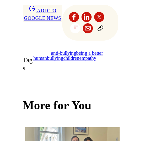
ADD TO
GOOGLE NEWS
anti-bullying
being a better
human
bullying
children
empathy
Tag
s
More for You