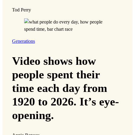
Tod Perry
Generations
Video shows how
people spent their
time each day from
1920 to 2026. It’s eye-
opening.