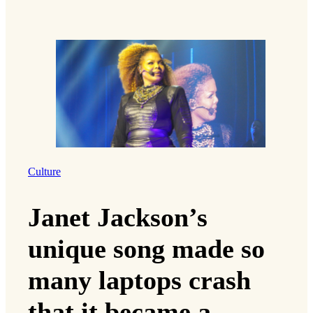
Culture
Janet Jackson’s
unique song made so
many laptops crash
that it became a