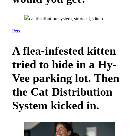
Pets
A flea-infested kitten
tried to hide in a Hy-
Vee parking lot. Then
the Cat Distribution
System kicked in.