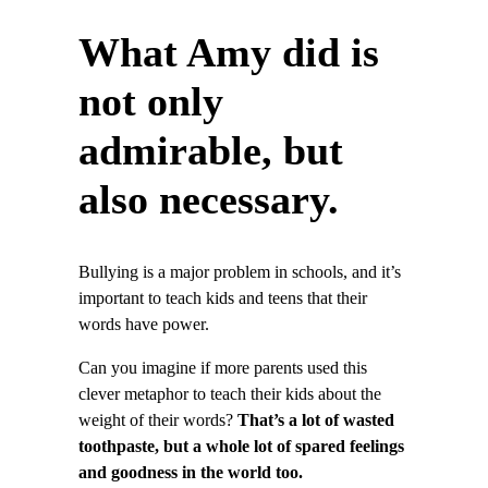
What Amy did is
not only
admirable, but
also necessary.
Bullying is a major problem in schools, and it’s
important to teach kids and teens that their
words have power.
Can you imagine if more parents used this
clever metaphor to teach their kids about the
weight of their words?
That’s a lot of wasted
toothpaste, but a whole lot of spared feelings
and goodness in the world too.