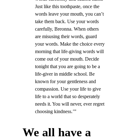
Just like this toothpaste, once the
words leave your mouth, you can’t
take them back. Use your words
carefully, Breonna. When others
are misusing their words, guard
your words. Make the choice every
morning that life-giving words will
come out of your mouth. Decide
tonight that you are going to be a
life-giver in middle school. Be
known for your gentleness and
compassion. Use your life to give
life to a world that so desperately
needs it. You will never, ever regret
choosing kindness.’”
We all have a