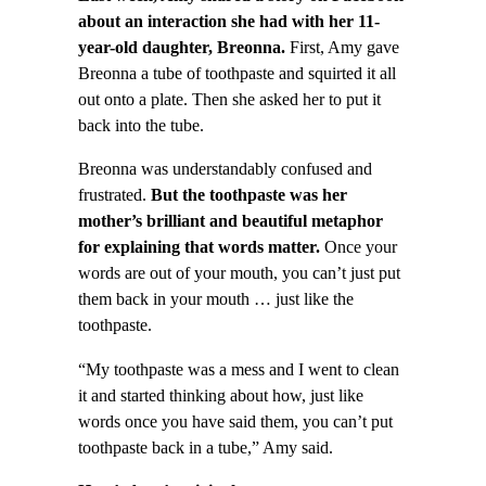
about an interaction she had with her 11-
year-old daughter, Breonna.
First, Amy gave
Breonna a tube of toothpaste and squirted it all
out onto a plate. Then she asked her to put it
back into the tube.
Breonna was understandably confused and
frustrated.
But the toothpaste was her
mother’s brilliant and beautiful metaphor
for explaining that words matter.
Once your
words are out of your mouth, you can’t just put
them back in your mouth … just like the
toothpaste.
“My toothpaste was a mess and I went to clean
it and started thinking about how, just like
words once you have said them, you can’t put
toothpaste back in a tube,” Amy said.