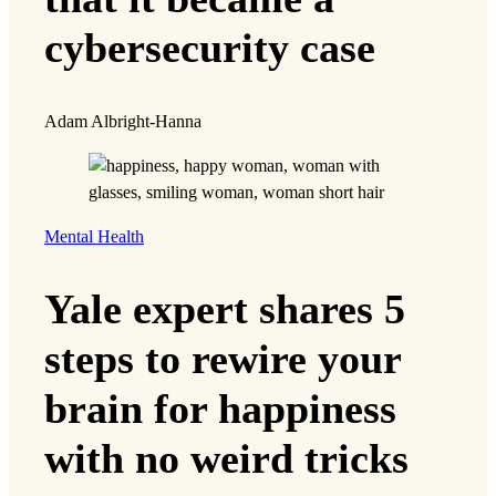
cybersecurity case
Adam Albright-Hanna
Mental Health
Yale expert shares 5
steps to rewire your
brain for happiness
with no weird tricks