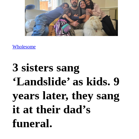
Wholesome
3 sisters sang
‘Landslide’ as kids. 9
years later, they sang
it at their dad’s
funeral.