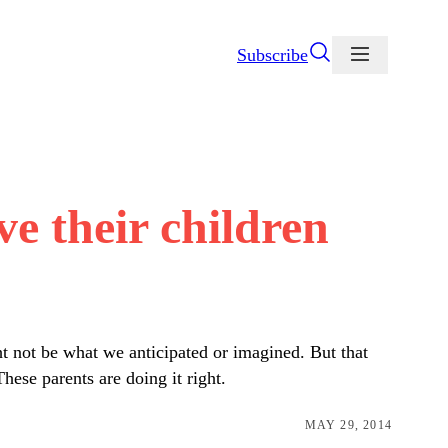
Subscribe
e their children
ht not be what we anticipated or imagined. But that
hese parents are doing it right.
MAY 29, 2014