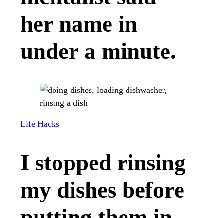
her name in
under a minute.
Life Hacks
I stopped rinsing
my dishes before
putting them in