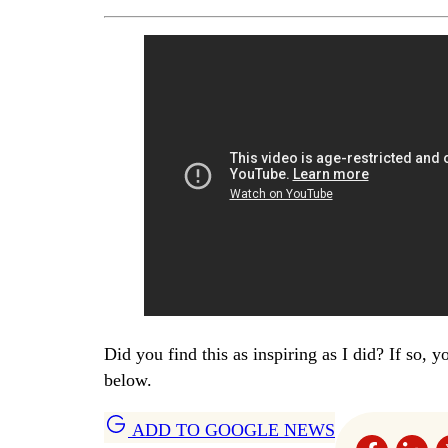
Did you find this as inspiring as I did? If so, 
below.
ADD TO GOOGLE NEWS