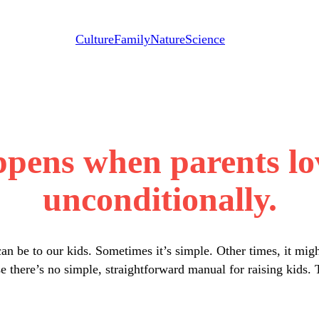
Culture
Family
Nature
Science
ppens when parents lov
unconditionally.
n be to our kids. Sometimes it’s simple. Other times, it mig
 there’s no simple, straightforward manual for raising kids. T