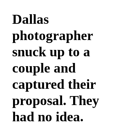
Dallas
photographer
snuck up to a
couple and
captured their
proposal. They
had no idea.