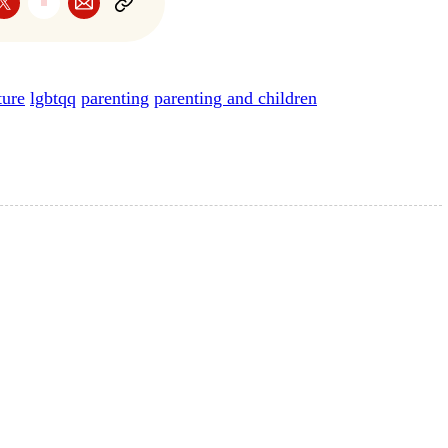
ture
lgbtqq
parenting
parenting and children