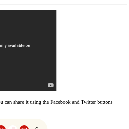
you can share it using the Facebook and Twitter buttons