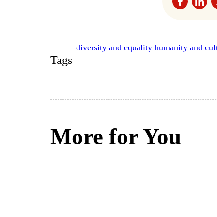
diversity and equality
humanity and cul
Tags
More for You