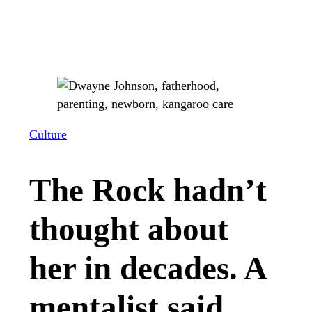
Culture
The Rock hadn’t
thought about
her in decades. A
mentalist said