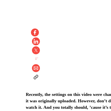
Recently, the settings on this video were ch
it was originally uploaded. However, don’t 
watch it. And you totally should, ’cause it’