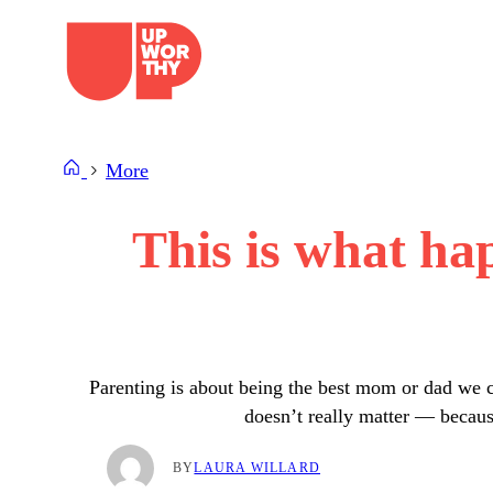
Skip
to
content
More
This is what ha
Parenting is about being the best mom or dad we ca
doesn’t really matter — because
BY
LAURA WILLARD