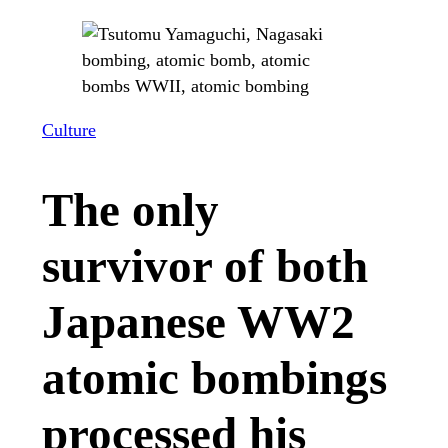
Culture
The only
survivor of both
Japanese WW2
atomic bombings
processed his