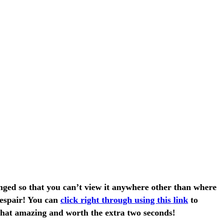
anged so that you can’t view it anywhere other than where
despair! You can
click right through using this link
to
s that amazing and worth the extra two seconds!