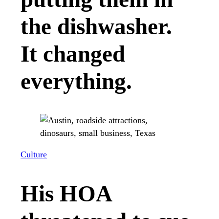
the dishwasher.
It changed
everything.
Culture
His HOA