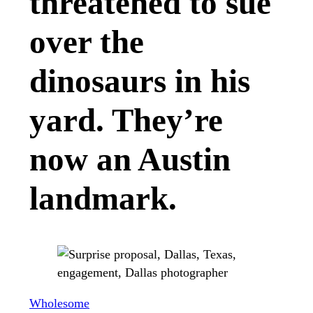
threatened to sue
over the
dinosaurs in his
yard. They’re
now an Austin
landmark.
Wholesome