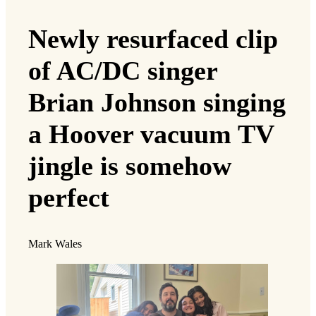
Newly resurfaced clip
of AC/DC singer
Brian Johnson singing
a Hoover vacuum TV
jingle is somehow
perfect
Mark Wales