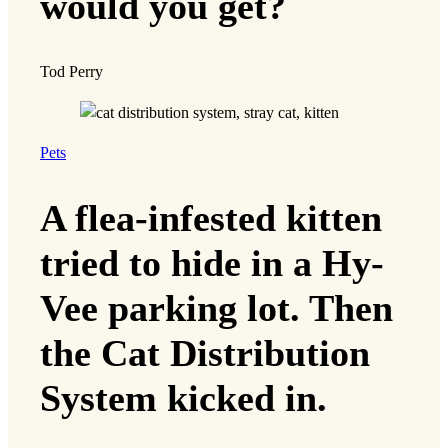
would you get?
Tod Perry
Pets
A flea-infested kitten
tried to hide in a Hy-
Vee parking lot. Then
the Cat Distribution
System kicked in.