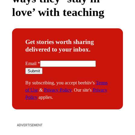
love’ with teaching
Get stories worth sharing
delivered to your inbox.
E
Email
*
m
Submit
a
By subscribing, you accept beehiiv's
Terms
i
of Use
&
Privacy Policy
. Our site's
Privacy
l
Policy
applies.
ADVERTISEMENT