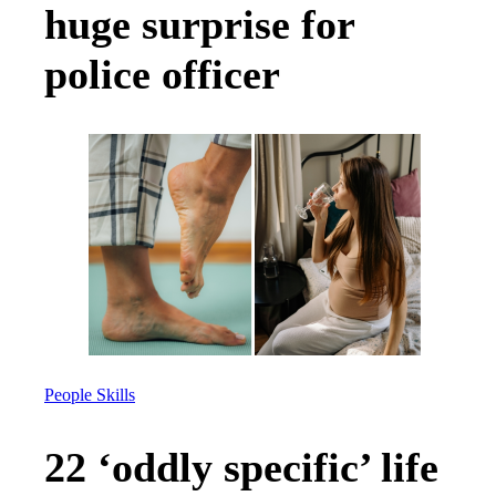
huge surprise for
police officer
People Skills
22 ‘oddly specific’ life