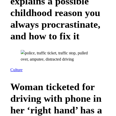
explains a possible
childhood reason you
always procrastinate,
and how to fix it
Culture
Woman ticketed for
driving with phone in
her ‘right hand’ has a