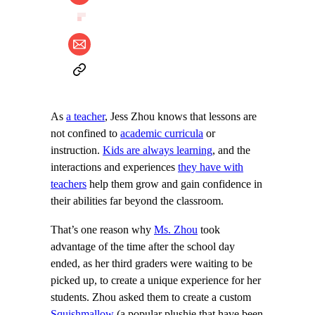
As
a teacher
, Jess Zhou knows that lessons are
not confined to
academic curricula
or
instruction.
Kids are always learning
, and the
interactions and experiences
they have with
teachers
help them grow and gain confidence in
their abilities far beyond the classroom.
That’s one reason why
Ms. Zhou
took
advantage of the time after the school day
ended, as her third graders were waiting to be
picked up, to create a unique experience for her
students. Zhou asked them to create a custom
Squishmallow
(a popular plushie that have been