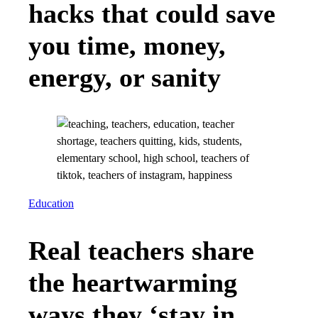
hacks that could save
you time, money,
energy, or sanity
Education
Real teachers share
the heartwarming
ways they ‘stay in