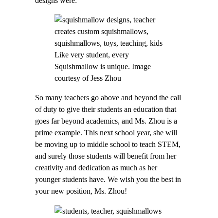
designs were:
Like very student, every
Squishmallow is unique. Image
courtesy of Jess Zhou
So many teachers go above and beyond the call
of duty to give their students an education that
goes far beyond academics, and Ms. Zhou is a
prime example. This next school year, she will
be moving up to middle school to teach STEM,
and surely those students will benefit from her
creativity and dedication as much as her
younger students have. We wish you the best in
your new position, Ms. Zhou!