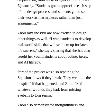
Upworthy
. “Students got to appreciate each step
of the design process, and students got to see
their work as masterpieces rather than just
assignments.”
Zhou says the kids are now excited to design
other things as well. “I want students to develop
real-world skills that will set them up for later-
life success,” she says, sharing that she has also
taught her young students about voting, taxes,
and AI literacy.
Part of the project was also repairing the
Squishmallows if they break. They went to “the
hospital” if that happened, and Zhou fixed
whatever wounds they had, from missing
eyeballs to torn seams.
Zhou also demonstrated thoughtfulness and