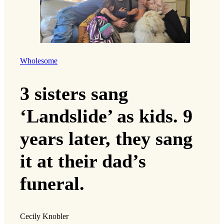
Wholesome
3 sisters sang
‘Landslide’ as kids. 9
years later, they sang
it at their dad’s
funeral.
Cecily Knobler