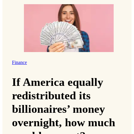
Finance
If America equally
redistributed its
billionaires’ money
overnight, how much