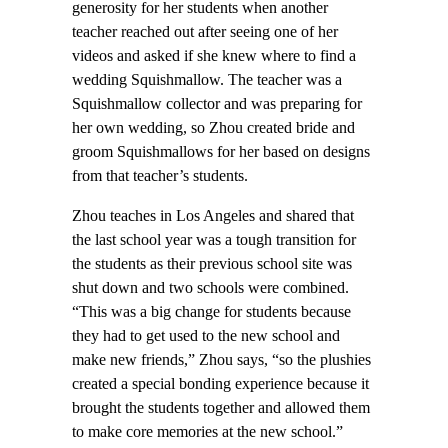
generosity for her students when another
teacher reached out after seeing one of her
videos and asked if she knew where to find a
wedding Squishmallow. The teacher was a
Squishmallow collector and was preparing for
her own wedding, so Zhou created bride and
groom Squishmallows for her based on designs
from that teacher’s students.
Zhou teaches in Los Angeles and shared that
the last school year was a tough transition for
the students as their previous school site was
shut down and two schools were combined.
“This was a big change for students because
they had to get used to the new school and
make new friends,” Zhou says, “so the plushies
created a special bonding experience because it
brought the students together and allowed them
to make core memories at the new school.”