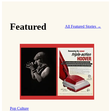
Featured
All Featured Stories →
Pop Culture