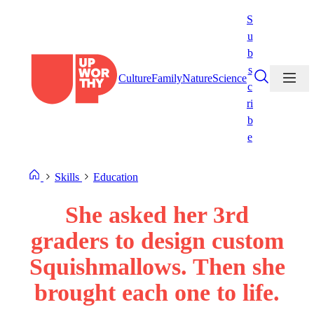
Skip
S
to
u
content
b
s
Culture
Family
Nature
Science
c
ri
b
e
Skills
Education
She asked her 3rd
graders to design custom
Squishmallows. Then she
brought each one to life.