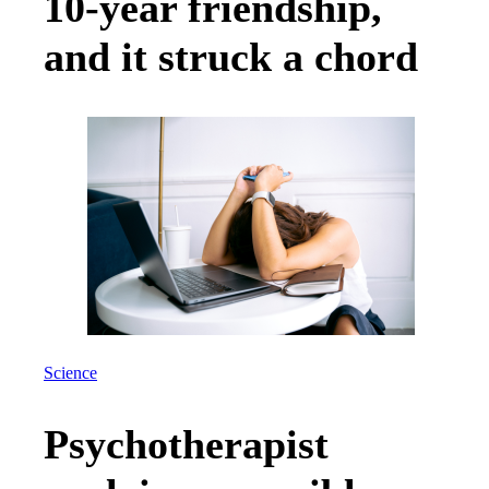
10-year friendship,
and it struck a chord
Science
Psychotherapist