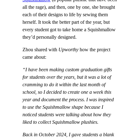
all the rage), and then, one by one, she brought
each of their designs to life by sewing them
herself. It took the better part of the year, but
every student got to take home a Squishmallow
they’d personally designed.
Zhou shared with
Upworthy
how the project
came about:
“I have been making custom graduation gifts
for students over the years, but it was a lot of
cramming to do it within the last month of
school, so I decided to create one a week this
year and document the process. I was inspired
to use the Squishmallow shape because I
noticed students were talking about how they
liked to collect Squishmallow plushies.
Back in October 2024, I gave students a blank