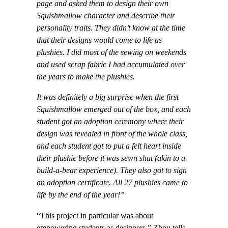
page and asked them to design their own
Squishmallow character and describe their
personality traits. They didn’t know at the time
that their designs would come to life as
plushies. I did most of the sewing on weekends
and used scrap fabric I had accumulated over
the years to make the plushies.
I
t was definitely a big surprise when the first
Squishmallow emerged out of the box, and each
student got an adoption ceremony where their
design was revealed in front of the whole class,
and each student got to put a felt heart inside
their plushie before it was sewn shut (akin to a
build-a-bear experience). They also got to sign
an adoption certificate. All 27 plushies came to
life by the end of the year!”
“This project in particular was about
empowering students as designers,” Zhou tells