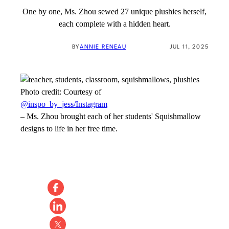
One by one, Ms. Zhou sewed 27 unique plushies herself,
each complete with a hidden heart.
BY
ANNIE RENEAU
JUL 11, 2025
Photo credit:
Courtesy of
@inspo_by_jess/Instagram
–
Ms. Zhou brought each of her students' Squishmallow
designs to life in her free time.