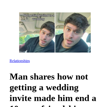
Relationships
Man shares how not
getting a wedding
invite made him end a