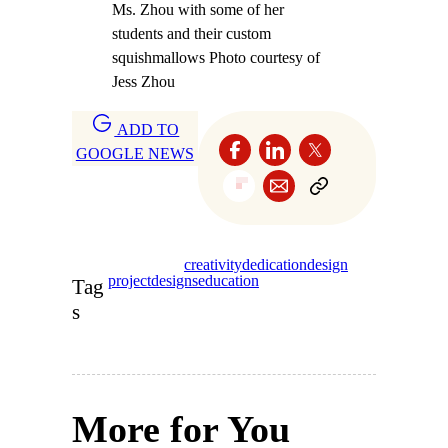
Ms. Zhou with some of her
students and their custom
squishmallows Photo courtesy of
Jess Zhou
ADD TO
GOOGLE NEWS
creativity
dedication
design
project
designs
education
Tag
s
More for You