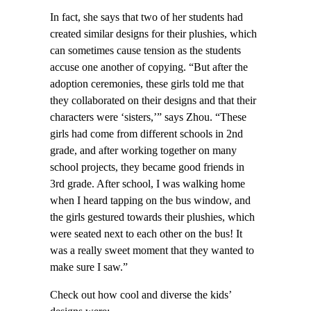
In fact, she says that two of her students had
created similar designs for their plushies, which
can sometimes cause tension as the students
accuse one another of copying. “But after the
adoption ceremonies, these girls told me that
they collaborated on their designs and that their
characters were ‘sisters,’” says Zhou. “These
girls had come from different schools in 2nd
grade, and after working together on many
school projects, they became good friends in
3rd grade. After school, I was walking home
when I heard tapping on the bus window, and
the girls gestured towards their plushies, which
were seated next to each other on the bus! It
was a really sweet moment that they wanted to
make sure I saw.”
Check out how cool and diverse the kids’