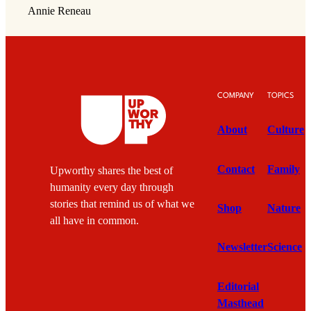
Annie Reneau
COMPANY
TOPICS
About
Culture
Contact
Family
Upworthy shares the best of
humanity every day through
stories that remind us of what we
Shop
Nature
all have in common.
Newsletter
Science
Editorial
Masthead