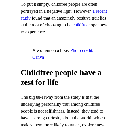
To put it simply, childfree people are often
portrayed in a negative light. However,
a recent
study
found that an amazingly positive trait lies
at the root of choosing to be
childfree
: openness
to experience.
A woman on a hike.
Photo credit:
Canva
Childfree people have a
zest for life
The big takeaway from the study is that the
underlying personality trait among childfree
people is not selfishness. Instead, they tend to
have a strong curiosity about the world, which
makes them more likely to travel, explore new