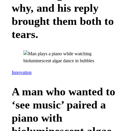
why, and his reply
brought them both to
tears.
Innovation
A man who wanted to
‘see music’ paired a
piano with