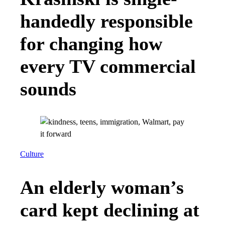
handedly responsible
for changing how
every TV commercial
sounds
Culture
An elderly woman’s
card kept declining at