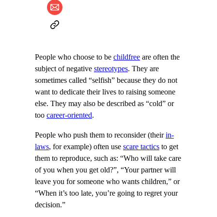
People who choose to be
childfree
are often the
subject of negative
stereotypes
. They are
sometimes called “selfish” because they do not
want to dedicate their lives to raising someone
else. They may also be described as “cold” or
too
career-oriented
.
People who push them to reconsider (their
in-
laws
, for example) often use
scare tactics
to get
them to reproduce, such as: “Who will take care
of you when you get old?”, “Your partner will
leave you for someone who wants children,” or
“When it’s too late, you’re going to regret your
decision.”