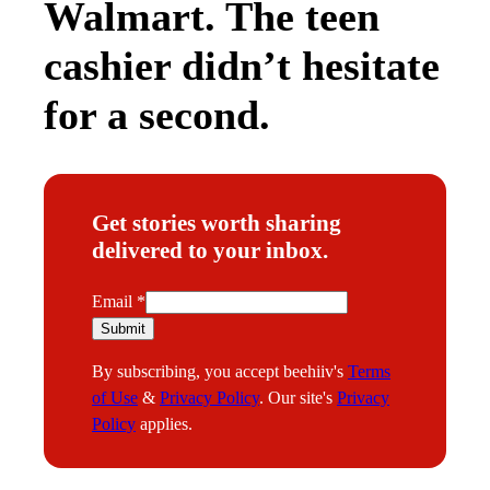
Walmart. The teen
cashier didn’t hesitate
for a second.
Get stories worth sharing
delivered to your inbox.
E
Email
*
m
Submit
a
By subscribing, you accept beehiiv's
Terms
i
of Use
&
Privacy Policy
. Our site's
Privacy
l
Policy
applies.