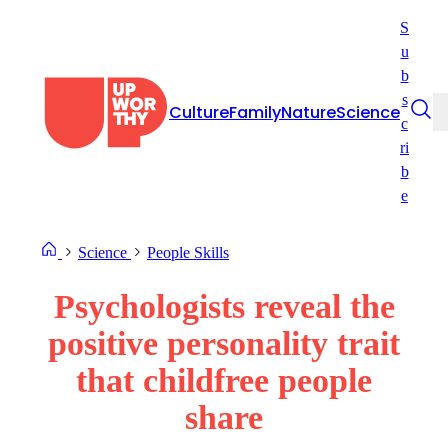
Skip
S
to
u
content
b
s
Culture
Family
Nature
Science
c
ri
b
e
Science
People Skills
Psychologists reveal the
positive personality trait
that childfree people
share