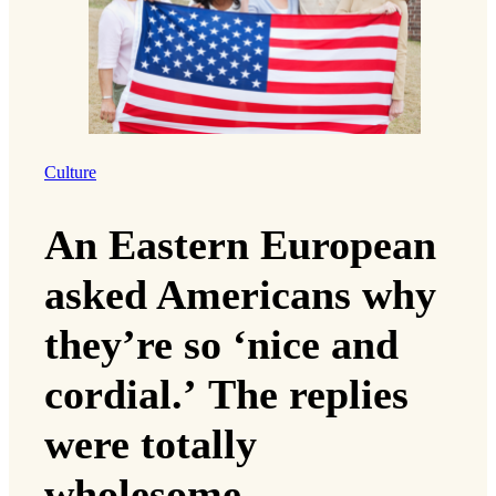
Culture
An Eastern European
asked Americans why
they’re so ‘nice and
cordial.’ The replies
were totally
wholesome.