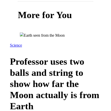
More for You
Science
Professor uses two
balls and string to
show how far the
Moon actually is from
Earth