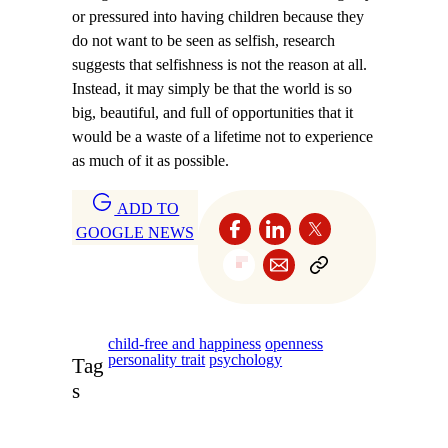
or pressured into having children because they
do not want to be seen as selfish, research
suggests that selfishness is not the reason at all.
Instead, it may simply be that the world is so
big, beautiful, and full of opportunities that it
would be a waste of a lifetime not to experience
as much of it as possible.
ADD TO
GOOGLE NEWS
child-free and happiness
openness
personality trait
psychology
Tag
s