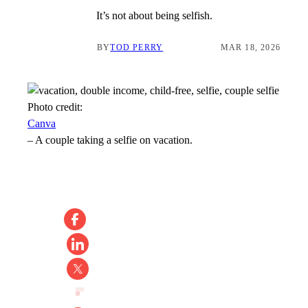
It’s not about being selfish.
BY
TOD PERRY
MAR 18, 2026
Photo credit:
Canva
–
A couple taking a selfie on vacation.