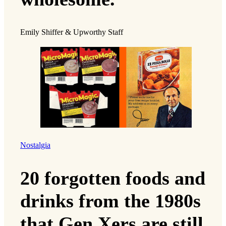
Emily Shiffer & Upworthy Staff
Nostalgia
20 forgotten foods and
drinks from the 1980s
that Gen Xers are still