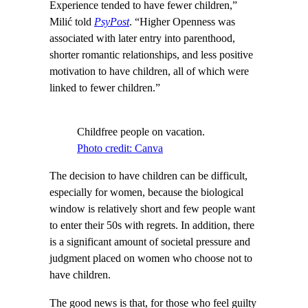
Experience tended to have fewer children,”
Milić told
PsyPost
. “Higher Openness was
associated with later entry into parenthood,
shorter romantic relationships, and less positive
motivation to have children, all of which were
linked to fewer children.”
Childfree people on vacation.
Photo credit: Canva
The decision to have children can be difficult,
especially for women, because the biological
window is relatively short and few people want
to enter their 50s with regrets. In addition, there
is a significant amount of societal pressure and
judgment placed on women who choose not to
have children.
The good news is that, for those who feel guilty