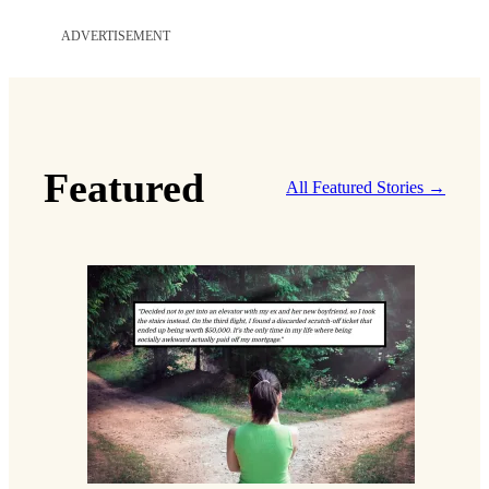
ADVERTISEMENT
Featured
All Featured Stories →