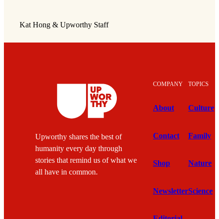
Kat Hong & Upworthy Staff
COMPANY
TOPICS
About
Culture
Contact
Family
Upworthy shares the best of
humanity every day through
stories that remind us of what we
Shop
Nature
all have in common.
Newsletter
Science
Editorial