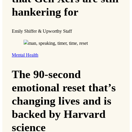
hankering for
Emily Shiffer & Upworthy Staff
Mental Health
The 90-second
emotional reset that’s
changing lives and is
backed by Harvard
science