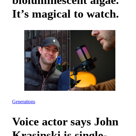
bioluminescent algae.
It’s magical to watch.
Generations
Voice actor says John
Krasinski is single-