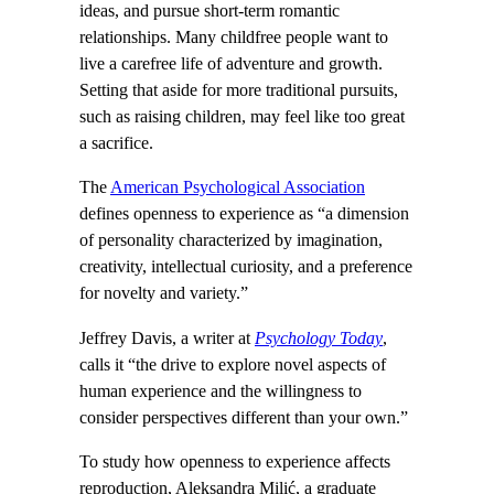
ideas, and pursue short-term romantic
relationships. Many childfree people want to
live a carefree life of adventure and growth.
Setting that aside for more traditional pursuits,
such as raising children, may feel like too great
a sacrifice.
The
American Psychological Association
defines openness to experience as “a dimension
of personality characterized by imagination,
creativity, intellectual curiosity, and a preference
for novelty and variety.”
Jeffrey Davis, a writer at
Psychology Today
,
calls it “the drive to explore novel aspects of
human experience and the willingness to
consider perspectives different than your own.”
To study how openness to experience affects
reproduction, Aleksandra Milić, a graduate