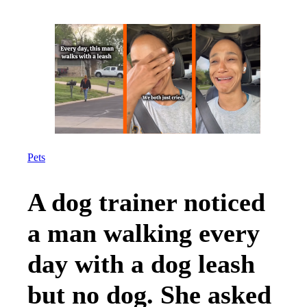
Pets
A dog trainer noticed
a man walking every
day with a dog leash
but no dog. She asked