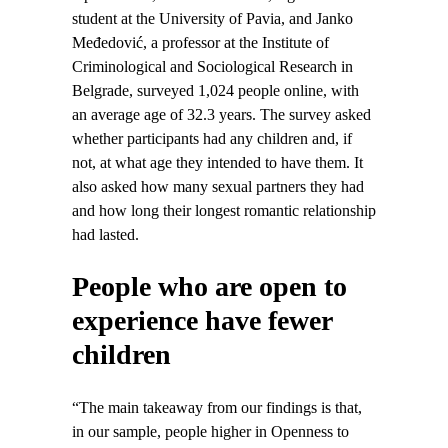
student at the University of Pavia, and Janko
Međedović, a professor at the Institute of
Criminological and Sociological Research in
Belgrade, surveyed 1,024 people online, with
an average age of 32.3 years. The survey asked
whether participants had any children and, if
not, at what age they intended to have them. It
also asked how many sexual partners they had
and how long their longest romantic relationship
had lasted.
People who are open to
experience have fewer
children
“The main takeaway from our findings is that,
in our sample, people higher in Openness to