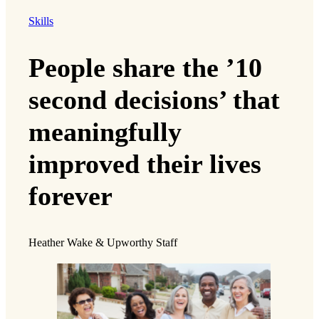
Skills
People share the ’10
second decisions’ that
meaningfully
improved their lives
forever
Heather Wake & Upworthy Staff