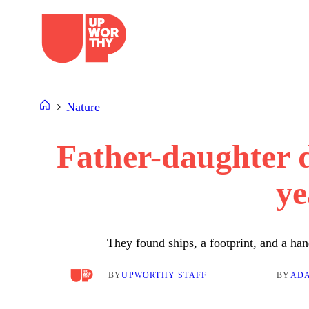
Skip
to
content
Nature
Father-daughter d
ye
They found ships, a footprint, and a ha
BY
UPWORTHY STAFF
BY
ADA