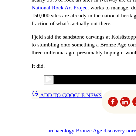
National Rock Art Project
works to manage, do
150,000 sites are already in the national herit
fraction of what’s actually out there.
Fjeld said the sandstone carvings at Kolsåstopp
to stumbling onto something a Bronze Age commu
three millennia ago, presumably hoping it woul
It did.
ADD TO GOOGLE NEWS
archaeology
Bronze Age
discovery
nor