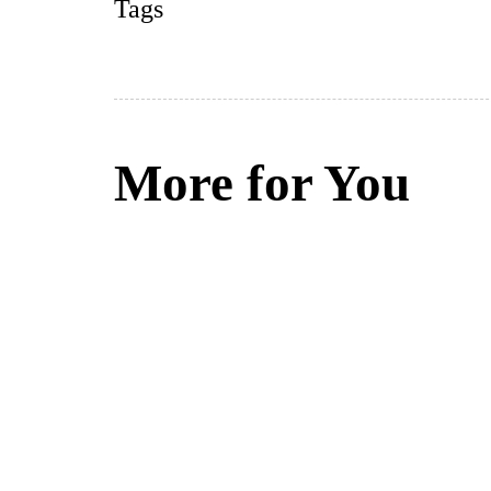
Tags
More for You