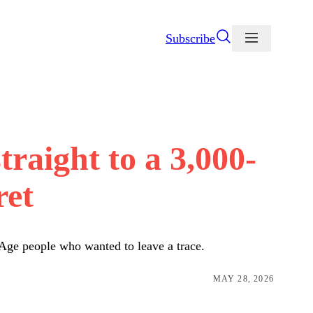
Subscribe
raight to a 3,000-
ret
 Age people who wanted to leave a trace.
MAY 28, 2026