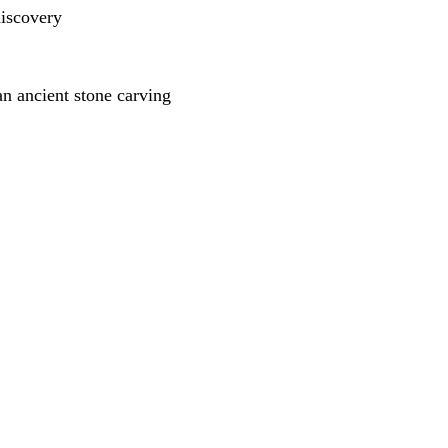
n ancient stone carving