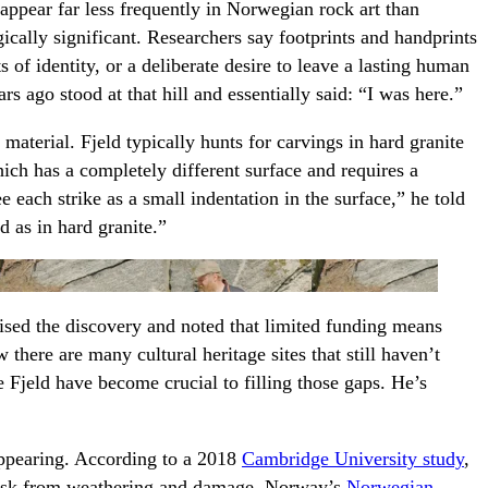
appear far less frequently in Norwegian rock art than
cally significant. Researchers say footprints and handprints
cts of identity, or a deliberate desire to leave a lasting human
s ago stood at that hill and essentially said: “I was here.”
material. Fjeld typically hunts for carvings in hard granite
hich has a completely different surface and requires a
 each strike as a small indentation in the surface,” he told
ed as in hard granite.”
ised the discovery and noted that limited funding means
 there are many cultural heritage sites that still haven’t
e Fjeld have become crucial to filling those gaps. He’s
appearing. According to a 2018
Cambridge University study
,
 risk from weathering and damage. Norway’s
Norwegian