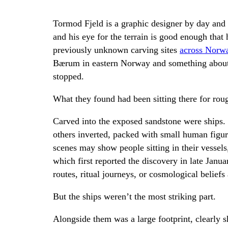
Tormod Fjeld is a graphic designer by day and
and his eye for the terrain is good enough that
previously unknown carving sites
across Norw
Bærum in eastern Norway and something about a
stopped.
What they found had been sitting there for rou
Carved into the exposed sandstone were ships.
others inverted, packed with small human figu
scenes may show people sitting in their vessel
which first reported the discovery in late Jan
routes, ritual journeys, or cosmological beliefs 
But the ships weren’t the most striking part.
Alongside them was a large footprint, clearly 