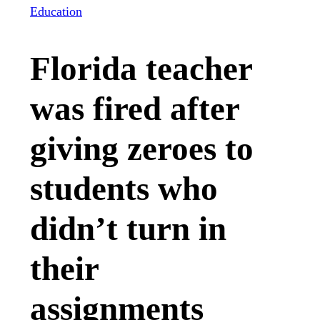
Education
Florida teacher
was fired after
giving zeroes to
students who
didn’t turn in
their
assignments