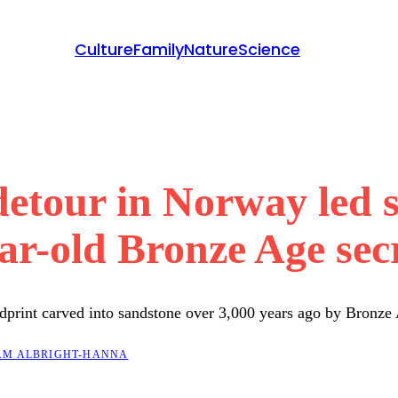
Culture
Family
Nature
Science
etour in Norway led st
ar-old Bronze Age sec
ndprint carved into sandstone over 3,000 years ago by Bronze
M ALBRIGHT-HANNA