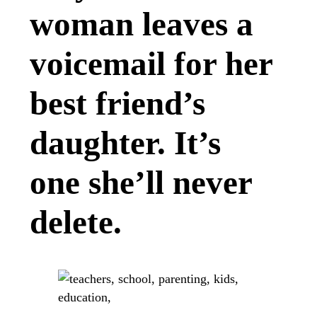
woman leaves a
voicemail for her
best friend’s
daughter. It’s
one she’ll never
delete.