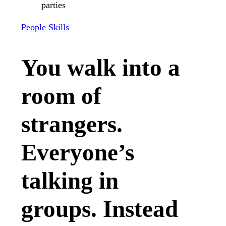
People Skills
You walk into a
room of
strangers.
Everyone’s
talking in
groups. Instead