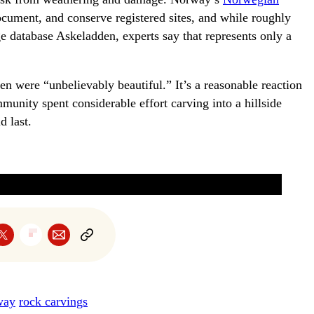
cument, and conserve registered sites, and while roughly
age database Askeladden, experts say that represents only a
en were “unbelievably beautiful.” It’s a reasonable reaction
nity spent considerable effort carving into a hillside
d last.
way
rock carvings