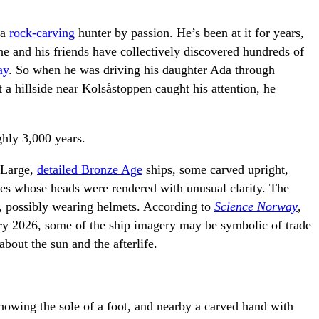
 a
rock-carving
hunter by passion. He’s been at it for years,
 he and his friends have collectively discovered hundreds of
ay
. So when he was driving his daughter Ada through
 hillside near Kolsåstoppen caught his attention, he
ghly 3,000 years.
 Large,
detailed Bronze Age
ships, some carved upright,
res whose heads were rendered with unusual clarity. The
s, possibly wearing helmets. According to
Science Norway
,
uary 2026, some of the ship imagery may be symbolic of trade
about the sun and the afterlife.
showing the sole of a foot, and nearby a carved hand with