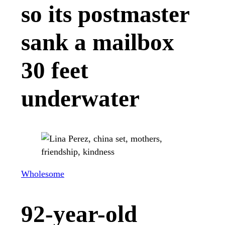
so its postmaster
sank a mailbox
30 feet
underwater
Wholesome
92-year-old