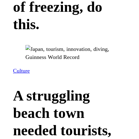
of freezing, do
this.
Culture
A struggling
beach town
needed tourists,