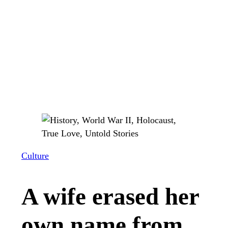
Culture
A wife erased her
own name from