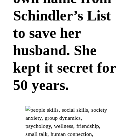
Schindler’s List
to save her
husband. She
kept it secret for
50 years.