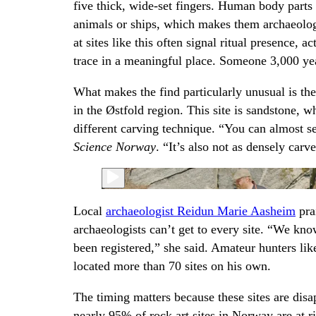
five thick, wide-set fingers. Human body parts 
animals or ships, which makes them archaeologi
at sites like this often signal ritual presence, a
trace in a meaningful place. Someone 3,000 year
What makes the find particularly unusual is the 
in the Østfold region. This site is sandstone, w
different carving technique. “You can almost see
Science Norway
. “It’s also not as densely carv
Local
archaeologist Reidun Marie Aasheim
pra
archaeologists can’t get to every site. “We know
been registered,” she said. Amateur hunters lik
located more than 70 sites on his own.
The timing matters because these sites are dis
nearly 95% of rock art sites in Norway are at