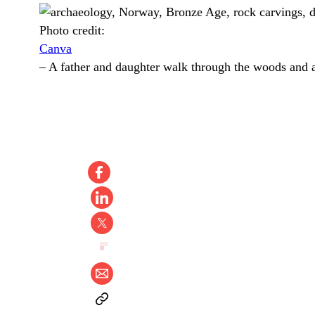
Photo credit:
Canva
–
A father and daughter walk through the woods and a