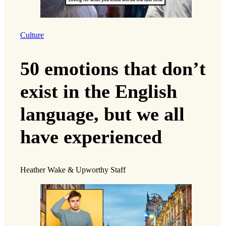
Culture
50 emotions that don’t
exist in the English
language, but we all
have experienced
Heather Wake & Upworthy Staff