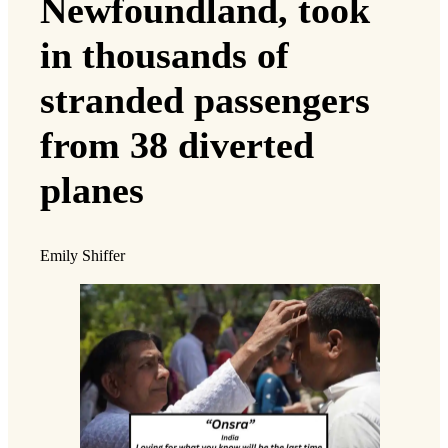
Newfoundland, took
in thousands of
stranded passengers
from 38 diverted
planes
Emily Shiffer