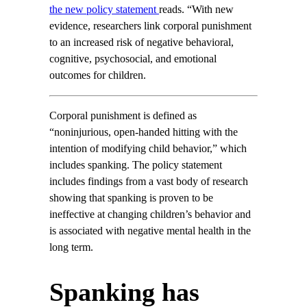
the new policy statement
reads. “With new
evidence, researchers link corporal punishment
to an increased risk of negative behavioral,
cognitive, psychosocial, and emotional
outcomes for children.
Corporal punishment is defined as
“noninjurious, open-handed hitting with the
intention of modifying child behavior,” which
includes spanking. The policy statement
includes findings from a vast body of research
showing that spanking is proven to be
ineffective at changing children’s behavior and
is associated with negative mental health in the
long term.
Spanking has