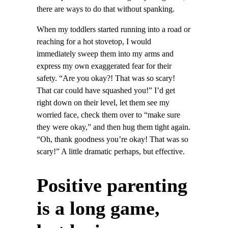
there are ways to do that without spanking.
When my toddlers started running into a road or
reaching for a hot stovetop, I would
immediately sweep them into my arms and
express my own exaggerated fear for their
safety. “Are you okay?! That was so scary!
That car could have squashed you!” I’d get
right down on their level, let them see my
worried face, check them over to “make sure
they were okay,” and then hug them tight again.
“Oh, thank goodness you’re okay! That was so
scary!” A little dramatic perhaps, but effective.
Positive parenting
is a long game,