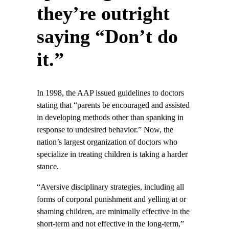
they’re outright
saying “Don’t do
it.”
In 1998, the AAP issued guidelines to doctors
stating that “parents be encouraged and assisted
in developing methods other than spanking in
response to undesired behavior.” Now, the
nation’s largest organization of doctors who
specialize in treating children is taking a harder
stance.
“Aversive disciplinary strategies, including all
forms of corporal punishment and yelling at or
shaming children, are minimally effective in the
short-term and not effective in the long-term,”