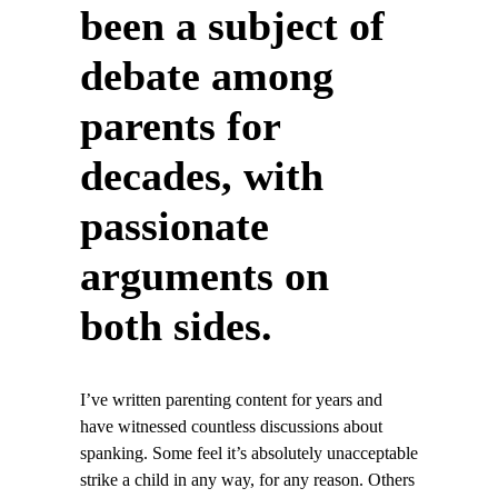
been a subject of
debate among
parents for
decades, with
passionate
arguments on
both sides.
I’ve written parenting content for years and
have witnessed countless discussions about
spanking. Some feel it’s absolutely unacceptable
strike a child in any way, for any reason. Others