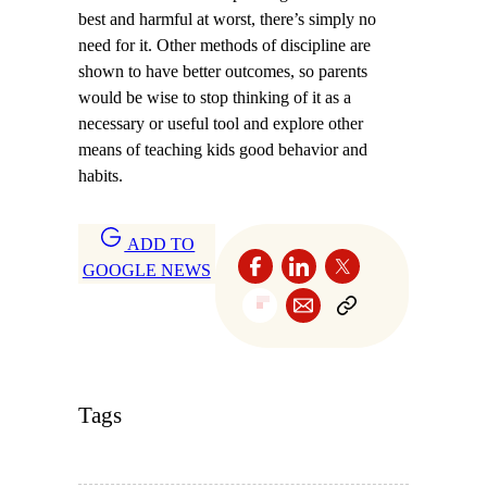
best and harmful at worst, there’s simply no
need for it. Other methods of discipline are
shown to have better outcomes, so parents
would be wise to stop thinking of it as a
necessary or useful tool and explore other
means of teaching kids good behavior and
habits.
ADD TO
GOOGLE NEWS
Tags