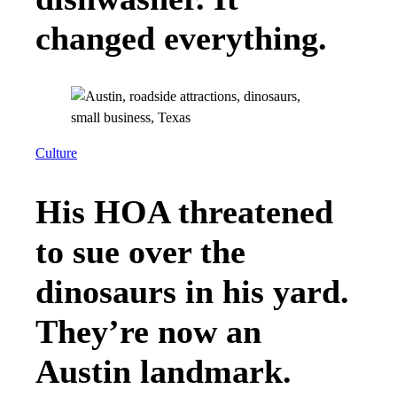
changed everything.
Culture
His HOA threatened
to sue over the
dinosaurs in his yard.
They’re now an
Austin landmark.