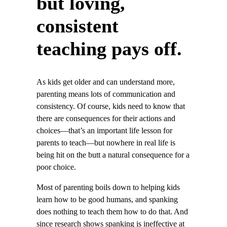
but loving,
consistent
teaching pays off.
As kids get older and can understand more,
parenting means lots of communication and
consistency. Of course, kids need to know that
there are consequences for their actions and
choices—that’s an important life lesson for
parents to teach—but nowhere in real life is
being hit on the butt a natural consequence for a
poor choice.
Most of parenting boils down to helping kids
learn how to be good humans, and spanking
does nothing to teach them how to do that. And
since research shows spanking is ineffective at