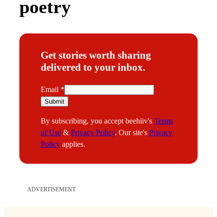
poetry
Get stories worth sharing
delivered to your inbox.
E
Email
*
m
Submit
a
By subscribing, you accept beehiiv's
Terms
i
of Use
&
Privacy Policy
. Our site's
Privacy
l
Policy
applies.
ADVERTISEMENT