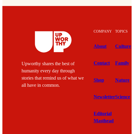
COMPANY
TOPICS
About
Culture
Contact
Family
Upworthy shares the best of
humanity every day through
stories that remind us of what we
Shop
Nature
all have in common.
Newsletter
Science
Editorial
Masthead