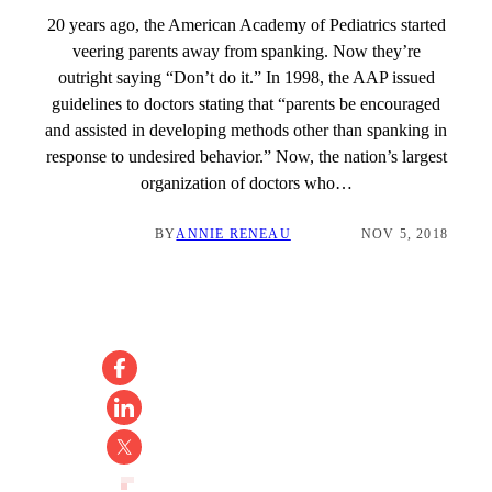
20 years ago, the American Academy of Pediatrics started
veering parents away from spanking. Now they’re
outright saying “Don’t do it.” In 1998, the AAP issued
guidelines to doctors stating that “parents be encouraged
and assisted in developing methods other than spanking in
response to undesired behavior.” Now, the nation’s largest
organization of doctors who…
BY
ANNIE RENEAU
NOV 5, 2018