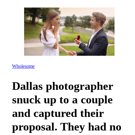
Wholesome
Dallas photographer
snuck up to a couple
and captured their
proposal. They had no