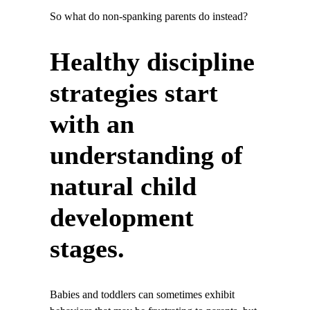
So what do non-spanking parents do instead?
Healthy discipline
strategies start
with an
understanding of
natural child
development
stages.
Babies and toddlers can sometimes exhibit