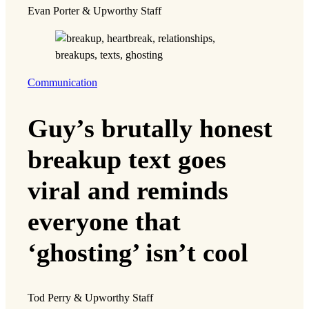
Evan Porter & Upworthy Staff
Communication
Guy’s brutally honest
breakup text goes
viral and reminds
everyone that
‘ghosting’ isn’t cool
Tod Perry & Upworthy Staff