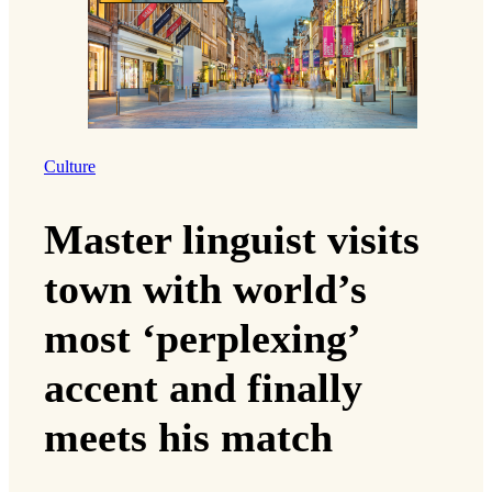
Culture
Master linguist visits
town with world’s
most ‘perplexing’
accent and finally
meets his match