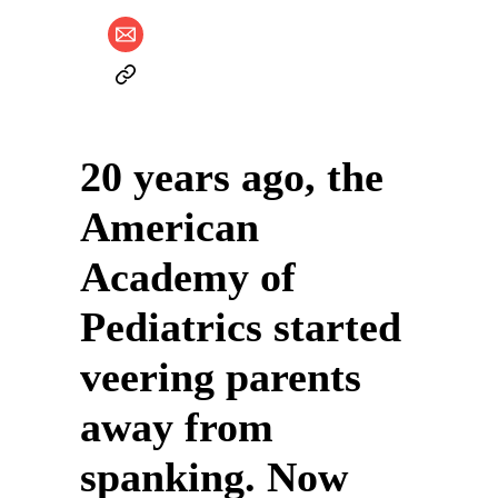
20 years ago, the
American
Academy of
Pediatrics started
veering parents
away from
spanking. Now