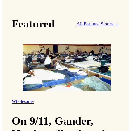
Featured
All Featured Stories →
Wholesome
On 9/11, Gander,