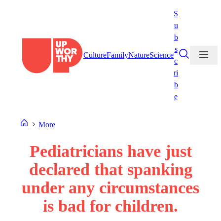
Skip
S
to
u
content
b
s
Culture
Family
Nature
Science
c
ri
b
e
More
Pediatricians have just
declared that spanking
under any circumstances
is bad for children.