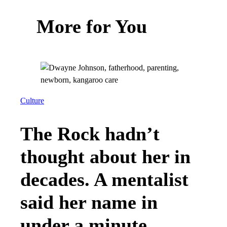
More for You
Culture
The Rock hadn’t
thought about her in
decades. A mentalist
said her name in
under a minute.