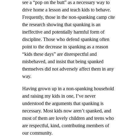
see a “pop on the butt” as a necessary way to
drive home a lesson and teach kids to behave.
Frequently, those in the non-spanking camp cite
the research showing that spanking is an
ineffective and potentially harmful form of
discipline. Those who defend spanking often
point to the decrease in spanking as a reason
“kids these days” are disrespectful and
misbehaved, and insist that being spanked
themselves did not adversely affect them in any
way.
Having grown up in a non-spanking household
and raising my kids in one, I’ve never
understood the arguments that spanking is
necessary. Most kids now aren’t spanked, and
most of them are lovely children and teens who
are respectful, kind, contributing members of
our community.