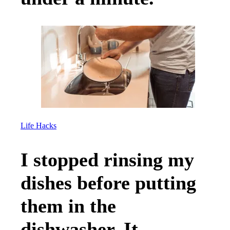
Life Hacks
I stopped rinsing my
dishes before putting
them in the
dishwasher. It