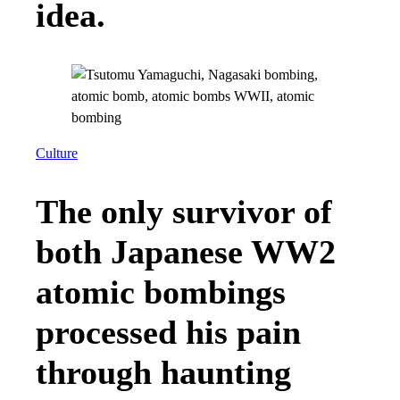
idea.
Culture
The only survivor of
both Japanese WW2
atomic bombings
processed his pain
through haunting