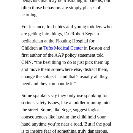
behaviors that may be frustrating to parents, but
often those behaviors are simply phases of
learning.
For instance, for babies and young toddlers who
are getting into things, Dr. Robert Sege, a
pediatrician at the Floating Hospital for
Children at
Tufts Medical Center
in Boston and
first author of the AAP policy statement told
CNN, “the best thing to do is just pick them up
and move them somewhere else, distract them,
change the subject—and that’s usually all they
need and they can handle it.”
Some spankers say they only use spanking for
serious safety issues, like a toddler running into
the street. Some, like Sege, suggest logical
consequences like having the child hold your
hand anytime you’re near a road. But if the goal
is to inspire fear of something truly dangerous,