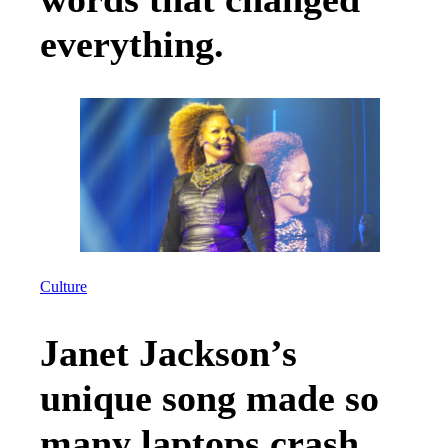
everything.
Culture
Janet Jackson’s
unique song made so
many laptops crash