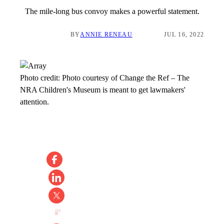
The mile-long bus convoy makes a powerful statement.
BY
ANNIE RENEAU
JUL 16, 2022
Photo credit:
Photo courtesy of Change the Ref
–
The
NRA Children's Museum is meant to get lawmakers'
attention.