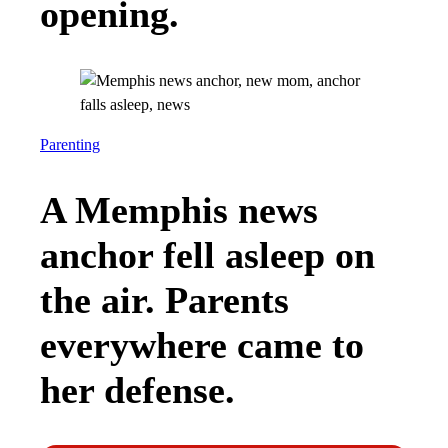
opening.
Parenting
A Memphis news
anchor fell asleep on
the air. Parents
everywhere came to
her defense.