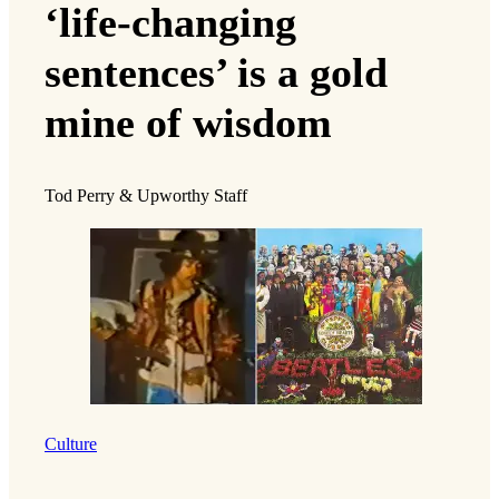
‘life-changing
sentences’ is a gold
mine of wisdom
Tod Perry & Upworthy Staff
Culture