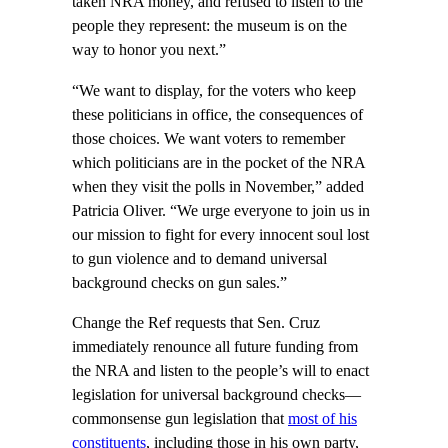
taken NRA money, and refused to listen to the
people they represent: the museum is on the
way to honor you next.”
“We want to display, for the voters who keep
these politicians in office, the consequences of
those choices. We want voters to remember
which politicians are in the pocket of the NRA
when they visit the polls in November,” added
Patricia Oliver. “We urge everyone to join us in
our mission to fight for every innocent soul lost
to gun violence and to demand universal
background checks on gun sales.”
Change the Ref requests that Sen. Cruz
immediately renounce all future funding from
the NRA and listen to the people’s will to enact
legislation for universal background checks—
commonsense gun legislation that
most of his
constituents
, including those in his own party,