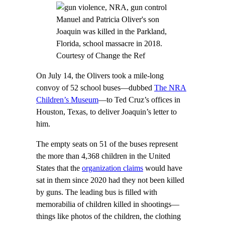
Manuel and Patricia Oliver's son
Joaquin was killed in the Parkland,
Florida, school massacre in 2018.
Courtesy of Change the Ref
On July 14, the Olivers took a mile-long
convoy of 52 school buses—dubbed
The NRA
Children’s Museum
—to Ted Cruz’s offices in
Houston, Texas, to deliver Joaquin’s letter to
him.
The empty seats on 51 of the buses represent
the more than 4,368 children in the United
States that the
organization claims
would have
sat in them since 2020 had they not been killed
by guns. The leading bus is filled with
memorabilia of children killed in shootings—
things like photos of the children, the clothing