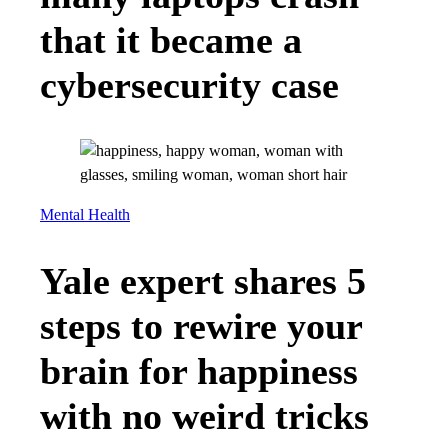
that it became a
cybersecurity case
Mental Health
Yale expert shares 5
steps to rewire your
brain for happiness
with no weird tricks