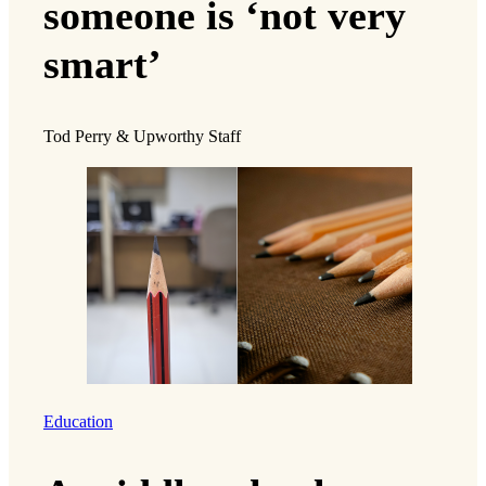
someone is ‘not very
smart’
Tod Perry & Upworthy Staff
Education