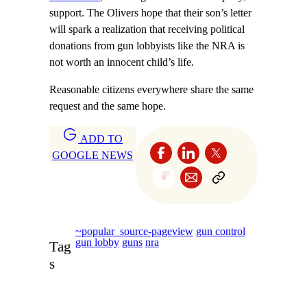
support. The Olivers hope that their son’s letter
will spark a realization that receiving political
donations from gun lobbyists like the NRA is
not worth an innocent child’s life.
Reasonable citizens everywhere share the same
request and the same hope.
ADD TO
GOOGLE NEWS
~popular_source-pageview
gun control
gun lobby
guns
nra
Tag
s