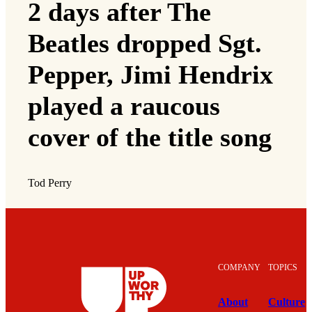
2 days after The
Beatles dropped Sgt.
Pepper, Jimi Hendrix
played a raucous
cover of the title song
Tod Perry
COMPANY
TOPICS
About
Culture