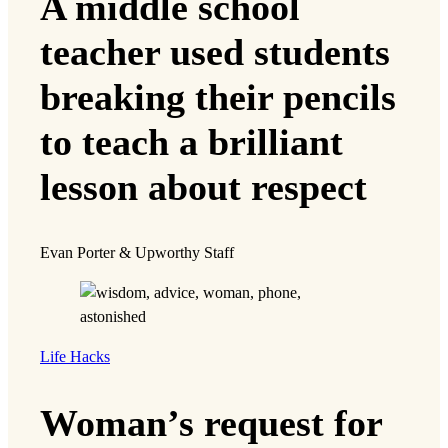
A middle school
teacher used students
breaking their pencils
to teach a brilliant
lesson about respect
Evan Porter & Upworthy Staff
Life Hacks
Woman’s request for