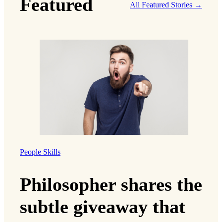
Featured
All Featured Stories →
People Skills
Philosopher shares the
subtle giveaway that