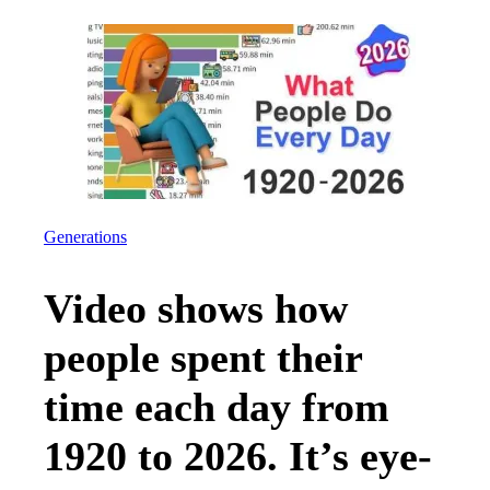
Generations
Video shows how
people spent their
time each day from
1920 to 2026. It’s eye-