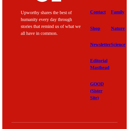
Contact
Family
Upworthy shares the best of
humanity every day through
stories that remind us of what we
Shop
Nature
all have in common.
Newsletter
Science
Editorial
Masthead
GOOD
(Sister
Site)