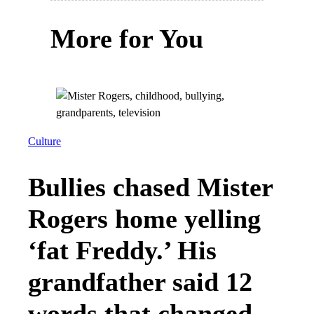
More for You
Culture
Bullies chased Mister
Rogers home yelling
‘fat Freddy.’ His
grandfather said 12
words that changed