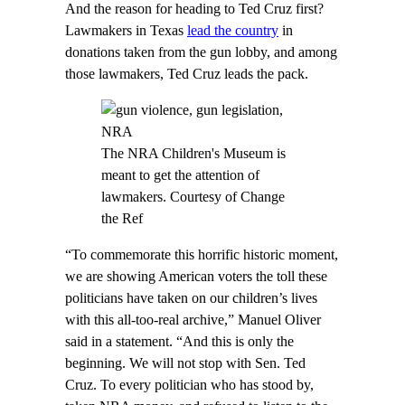
And the reason for heading to Ted Cruz first?
Lawmakers in Texas
lead the country
in
donations taken from the gun lobby, and among
those lawmakers, Ted Cruz leads the pack.
The NRA Children's Museum is
meant to get the attention of
lawmakers. Courtesy of Change
the Ref
“To commemorate this horrific historic moment,
we are showing American voters the toll these
politicians have taken on our children’s lives
with this all-too-real archive,” Manuel Oliver
said in a statement. “And this is only the
beginning. We will not stop with Sen. Ted
Cruz. To every politician who has stood by,