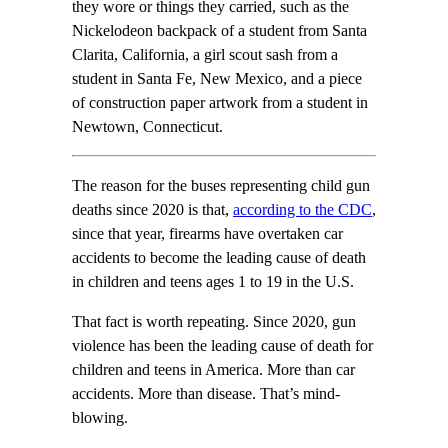
they wore or things they carried, such as the
Nickelodeon backpack of a student from Santa
Clarita, California, a girl scout sash from a
student in Santa Fe, New Mexico, and a piece
of construction paper artwork from a student in
Newtown, Connecticut.
The reason for the buses representing child gun
deaths since 2020 is that,
according to the CDC
,
since that year, firearms have overtaken car
accidents to become the leading cause of death
in children and teens ages 1 to 19 in the U.S.
That fact is worth repeating. Since 2020, gun
violence has been the leading cause of death for
children and teens in America. More than car
accidents. More than disease. That’s mind-
blowing.