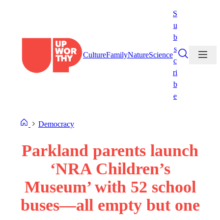
Skip
S
to
u
content
b
s
Culture
Family
Nature
Science
c
ri
b
e
Democracy
Parkland parents launch
‘NRA Children’s
Museum’ with 52 school
buses—all empty but one