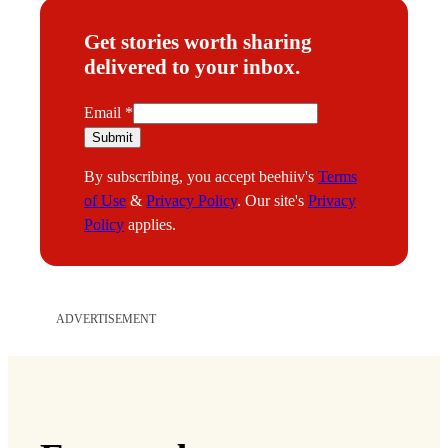
Get stories worth sharing
delivered to your inbox.
E
Email
*
m
Submit
a
By subscribing, you accept beehiiv's
Terms
i
of Use
&
Privacy Policy
. Our site's
Privacy
l
Policy
applies.
ADVERTISEMENT