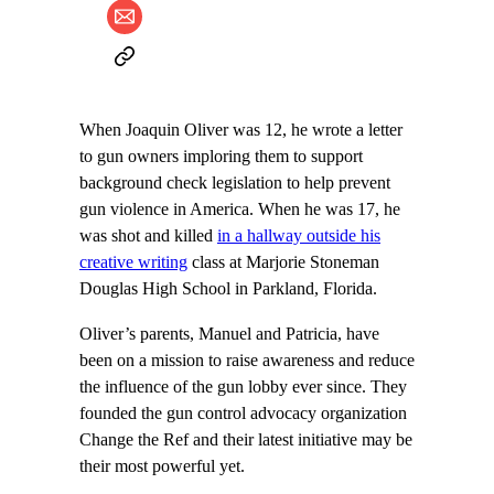
When Joaquin Oliver was 12, he wrote a letter
to gun owners imploring them to support
background check legislation to help prevent
gun violence in America. When he was 17, he
was shot and killed
in a hallway outside his
creative writing
class at Marjorie Stoneman
Douglas High School in Parkland, Florida.
Oliver’s parents, Manuel and Patricia, have
been on a mission to raise awareness and reduce
the influence of the gun lobby ever since. They
founded the gun control advocacy organization
Change the Ref and their latest initiative may be
their most powerful yet.