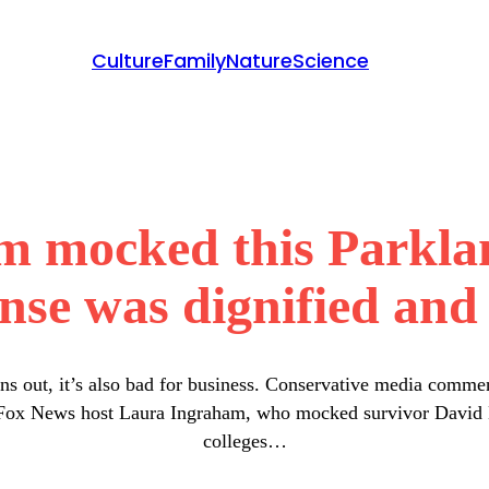
Culture
Family
Nature
Science
 mocked this Parklan
nse was dignified and 
rns out, it’s also bad for business. Conservative media commen
s Fox News host Laura Ingraham, who mocked survivor David Ho
colleges…