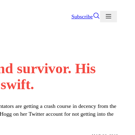
Subscribe
d survivor. His
swift.
tators are getting a crash course in decency from the
gg on her Twitter account for not getting into the