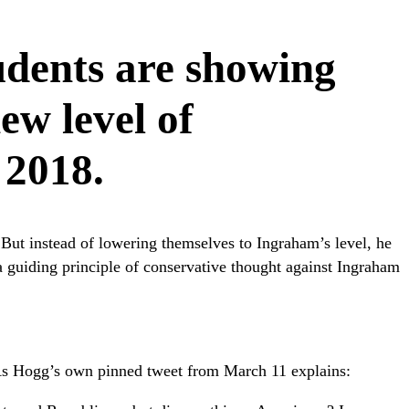
udents are showing
new level of
 2018.
But instead of lowering themselves to Ingraham’s level, he
d a guiding principle of conservative thought against Ingraham
 As Hogg’s own pinned tweet from March 11 explains: