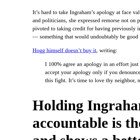
It’s hard to take Ingraham’s apology at face va
and politicians, she expressed remorse not on p
pivoted to taking credit for having previously
— something that would undoubtably be good fo
Hogg himself doesn’t buy it
, writing:
I 100% agree an apology in an effort just 
accept your apology only if you denounce
this fight. It’s time to love thy neighbor,
Holding Ingraha
accountable is th