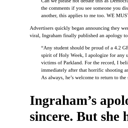
Can we please not debate this as Democra
the comments if you see someone you diss
another, this applies to me too. 
Advertisers quickly began announcing they were
viral, Ingraham finally published an apology to
“Any student should be proud of a 4.2 G
spirit of Holy Week, I apologize for any 
victims of Parkland. For the record, I be
immediately after that horrific shooting 
As always, he’s welcome to return to the
Ingraham’s apol
sincere. But she 