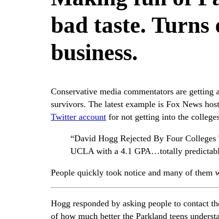
bad taste. Turns o
business.
Conservative media commentators are getting a
survivors. The latest example is Fox News hos
Twitter account
for not getting into the colleges
“David Hogg Rejected By Four Colleges 
UCLA with a 4.1 GPA…totally predictable
People quickly took notice and many of them 
Hogg responded by asking people to contact th
of how much better the Parkland teens understan