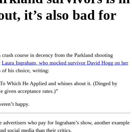
ut, it’s also bad for
 crash course in decency from the Parkland shooting
t
Laura Ingraham, who mocked survivor David Hogg on her
 of his choice, writing:
To Which He Applied and whines about it. (Dinged by
 given acceptance rates.)”
weren’t happy.
e advertisers who pay for Ingraham’s show, another example
d social media than their critics.