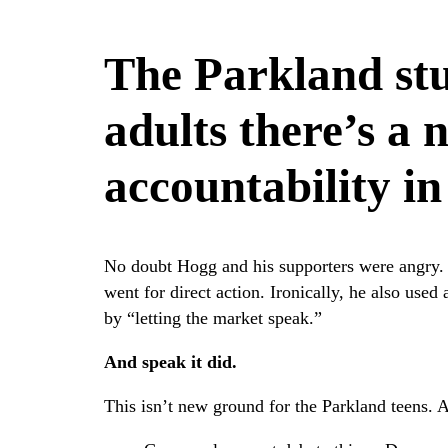
The Parkland st
adults there’s a 
accountability in
No doubt Hogg and his supporters were angry. 
went for direct action. Ironically, he also use
by “letting the market speak.”
And speak it did.
This isn’t new ground for the Parkland teens.