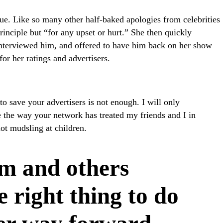
lue. Like so many other half-baked apologies from celebrities
rinciple but “for any upset or hurt.” She then quickly
 interviewed him, and offered to have him back on her show
r her ratings and advertisers.
to save your advertisers is not enough. I will only
 the way your network has treated my friends and I in
 not mudsling at children.
m and others
e right thing to do