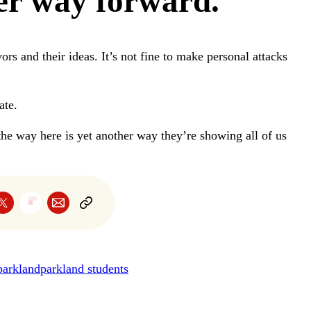
er way forward.
vors and their ideas. It’s not fine to make personal attacks
ate.
the way here is yet another way they’re showing all of us
parkland
parkland students