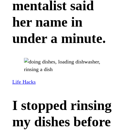
mentalist said
her name in
under a minute.
Life Hacks
I stopped rinsing
my dishes before