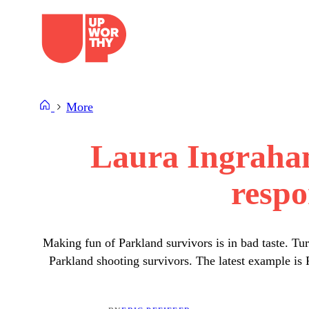
Skip
to
content
More
Laura Ingraham
respo
Making fun of Parkland survivors is in bad taste. Tu
Parkland shooting survivors. The latest example i