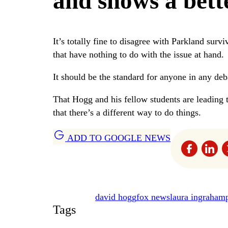
and shows a bett
It’s totally fine to disagree with Parkland survi
that have nothing to do with the issue at hand.
It should be the standard for anyone in any deb
That Hogg and his fellow students are leading 
that there’s a different way to do things.
ADD TO GOOGLE NEWS
david hogg
fox news
laura ingraham
Tags