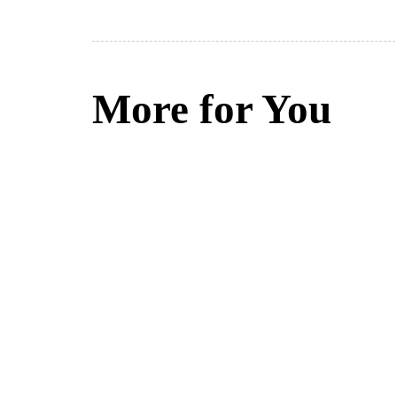
More for You