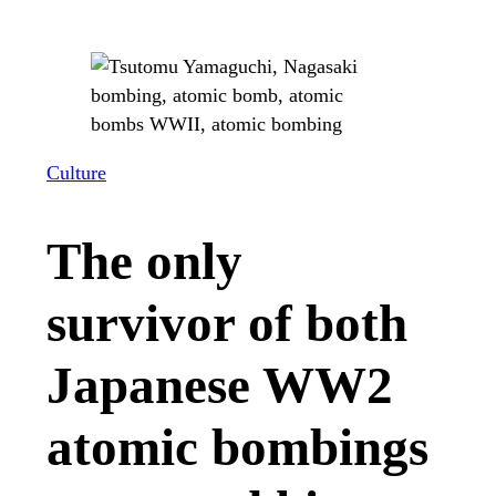
Culture
The only
survivor of both
Japanese WW2
atomic bombings