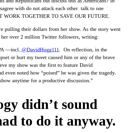
ts and Republicans but discuss this as Americans? In
agree with do not attack each other talk to one
WE MUST WORK TOGETHER TO SAVE OUR FUTURE.
 pulling their dollars from her show. As the story went
 her over 2 million Twitter followers, writing:
PA —incl.
@DavidHogg111
. On reflection, in the
upset or hurt my tweet caused him or any of the brave
lieve my show was the first to feature David
and even noted how “poised” he was given the tragedy.
 show anytime for a productive discussion.”
ogy didn’t sound
had to do it anyway.