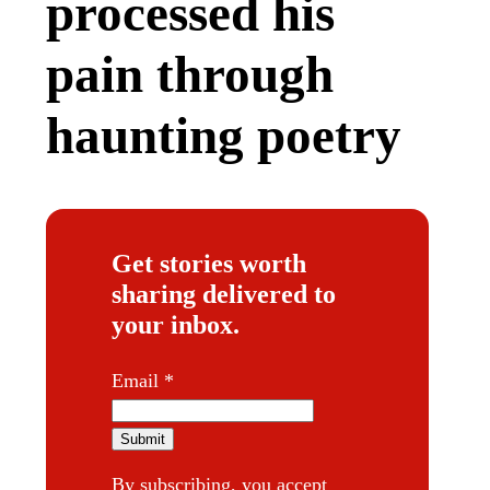
processed his
pain through
haunting poetry
Get stories worth
sharing delivered to
your inbox.
*
Email
*
Submit
By subscribing, you accept