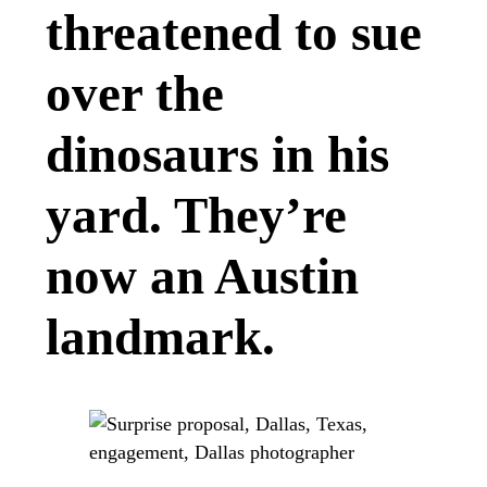
threatened to sue
over the
dinosaurs in his
yard. They’re
now an Austin
landmark.