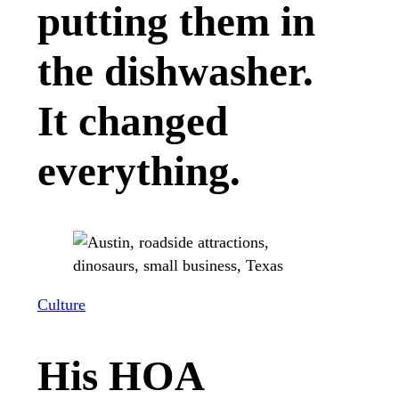
putting them in
the dishwasher.
It changed
everything.
Culture
His HOA