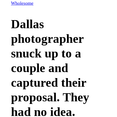
Wholesome
Dallas
photographer
snuck up to a
couple and
captured their
proposal. They
had no idea.