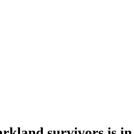
rkland survivors is in