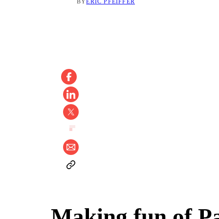
BY
ERIC PFEIFFER
Making fun of Pa