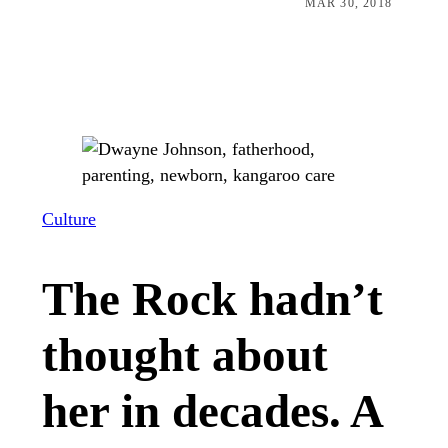
MAR 30, 2018
Culture
The Rock hadn’t
thought about
her in decades. A