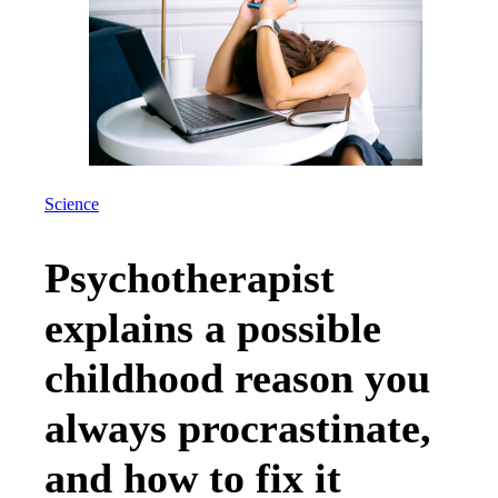
Science
Psychotherapist
explains a possible
childhood reason you
always procrastinate,
and how to fix it