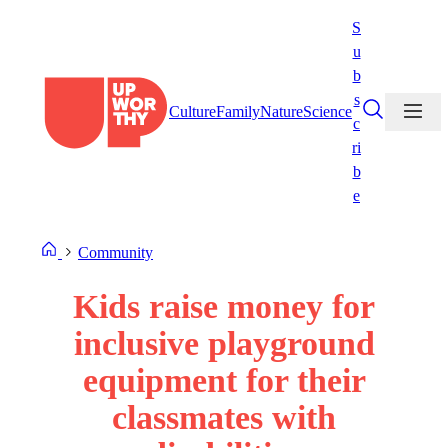
Skip
S
to
u
content
b
s
Culture
Family
Nature
Science
c
ri
b
e
Community
Kids raise money for
inclusive playground
equipment for their
classmates with