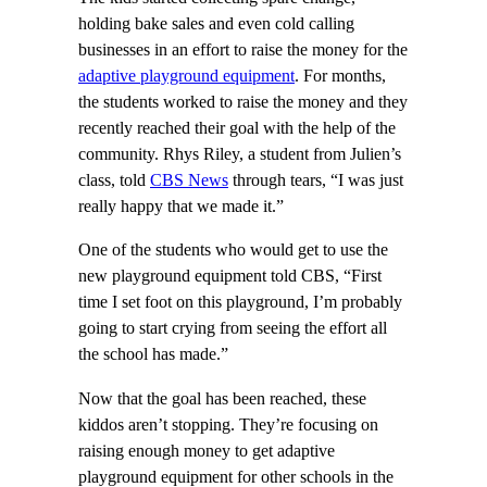
holding bake sales and even cold calling
businesses in an effort to raise the money for the
adaptive playground equipment
. For months,
the students worked to raise the money and they
recently reached their goal with the help of the
community. Rhys Riley, a student from Julien’s
class, told
CBS News
through tears, “I was just
really happy that we made it.”
One of the students who would get to use the
new playground equipment told CBS, “First
time I set foot on this playground, I’m probably
going to start crying from seeing the effort all
the school has made.”
Now that the goal has been reached, these
kiddos aren’t stopping. They’re focusing on
raising enough money to get adaptive
playground equipment for other schools in the