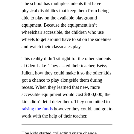
The school has multiple students that have
physical disabilities that keep them from being
able to play on the available playground
equipment. Because the equipment isn’t
wheelchair accessible, the children who use
wheels to get around have to sit on the sidelines
and watch their classmates play.
This reality didn’t sit right for the other students
at Glen Lake. They asked their teacher, Betsy
Julien, how they could make it so the other kids
got a chance to play alongside them during
recess. When they learned that new, more
accessible equipment would cost $300,000, the
kids didn’t let it deter them. They committed to
raising the funds
however they could, and got to
work with the help of their teacher.
The kids started collecting spare change,