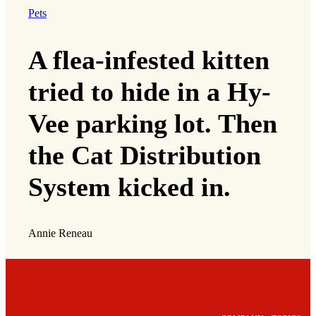
Pets
A flea-infested kitten
tried to hide in a Hy-
Vee parking lot. Then
the Cat Distribution
System kicked in.
Annie Reneau