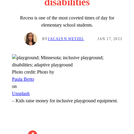
disabilities
Recess is one of the most coveted times of day for
elementary school students.
BY
JACALYN WETZEL
JAN 17, 2023
Photo credit:
Photo by
Paula Berto
on
Unsplash
–
Kids raise money for inclusive playground equipment.