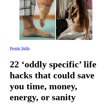
People Skills
22 ‘oddly specific’ life
hacks that could save
you time, money,
energy, or sanity