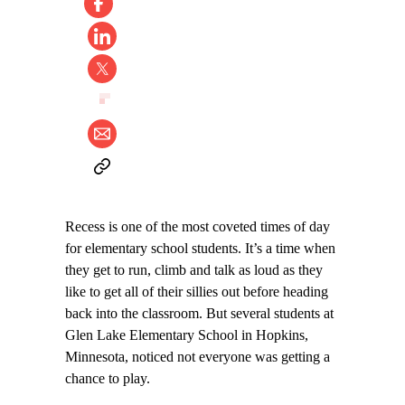
Recess is one of the most coveted times of day
for elementary school students. It’s a time when
they get to run, climb and talk as loud as they
like to get all of their sillies out before heading
back into the classroom. But several students at
Glen Lake Elementary School in Hopkins,
Minnesota, noticed not everyone was getting a
chance to play.