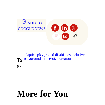
ADD TO
GOOGLE NEWS
adaptive playground
disabilities
inclusive
playground
minnesota
playground
Ta
gs
More for You