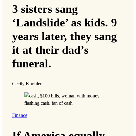
3 sisters sang
‘Landslide’ as kids. 9
years later, they sang
it at their dad’s
funeral.
Cecily Knobler
Finance
If America equally