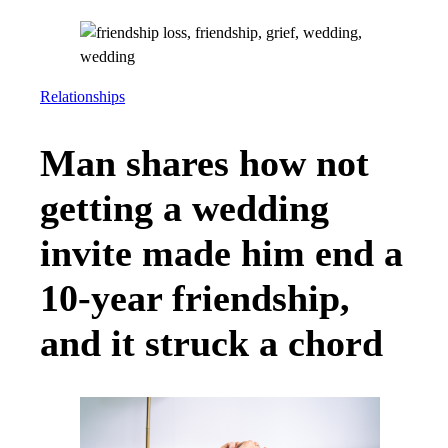
Relationships
Man shares how not
getting a wedding
invite made him end a
10-year friendship,
and it struck a chord