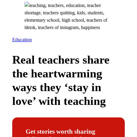
Education
Real teachers share
the heartwarming
ways they ‘stay in
love’ with teaching
Get stories worth sharing