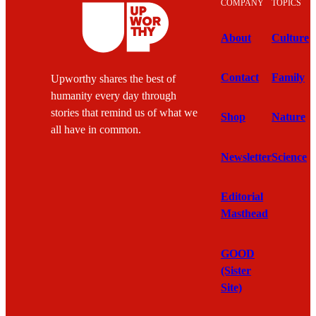
COMPANY
TOPICS
About
Culture
Contact
Family
Upworthy shares the best of
humanity every day through
stories that remind us of what we
Shop
Nature
all have in common.
Newsletter
Science
Editorial
Masthead
GOOD
(Sister
Site)