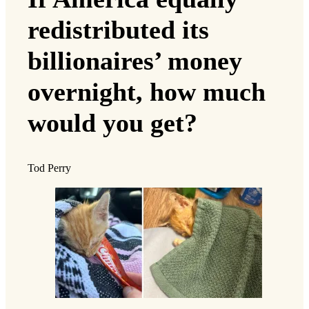
redistributed its
billionaires’ money
overnight, how much
would you get?
Tod Perry