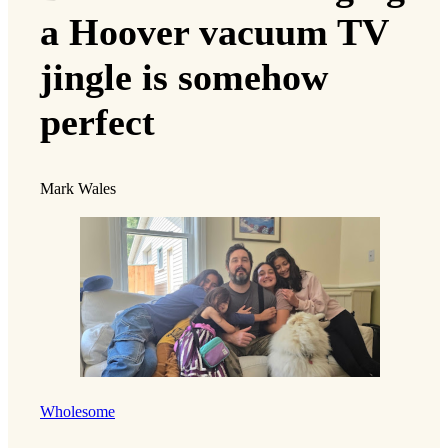
a Hoover vacuum TV
jingle is somehow
perfect
Mark Wales
Wholesome