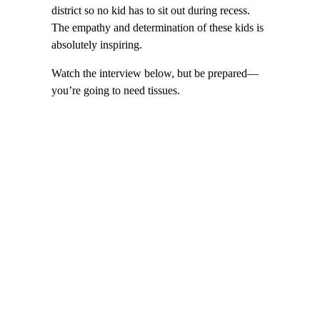
district so no kid has to sit out during recess.
The empathy and determination of these kids is
absolutely inspiring.
Watch the interview below, but be prepared—
you’re going to need tissues.