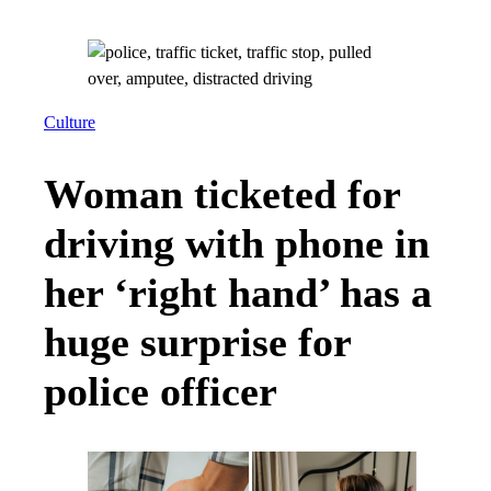
Culture
Woman ticketed for
driving with phone in
her ‘right hand’ has a
huge surprise for
police officer