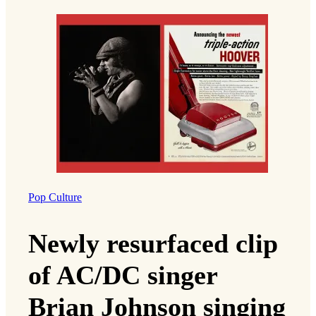
Pop Culture
Newly resurfaced clip
of AC/DC singer
Brian Johnson singing