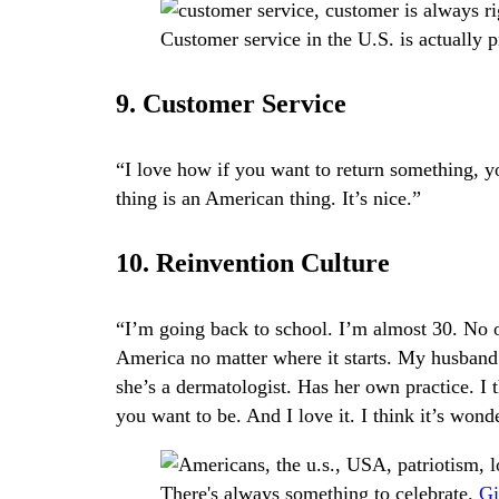
Customer service in the U.S. is actually 
9. Customer Service
“I love how if you want to return something, 
thing is an American thing. It’s nice.”
10. Reinvention Culture
“I’m going back to school. I’m almost 30. No on
America no matter where it starts. My husband
she’s a dermatologist. Has her own practice. I
you want to be. And I love it. I think it’s wond
There's always something to celebrate.
Gi