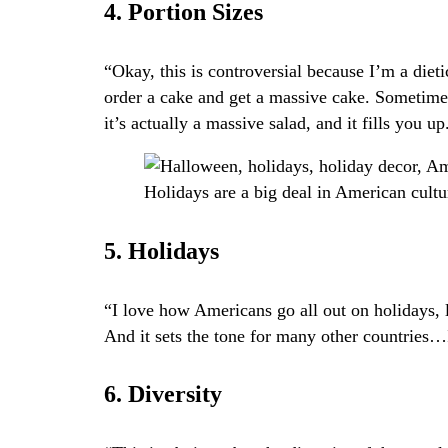
4. Portion Sizes
“Okay, this is controversial because I’m a dieti
order a cake and get a massive cake. Sometimes
it’s actually a massive salad, and it fills you up
Holidays are a big deal in American cult
5. Holidays
“I love how Americans go all out on holidays, l
And it sets the tone for many other countries…I 
6. Diversity