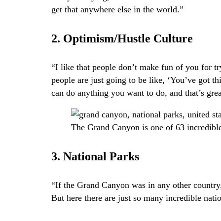
get that anywhere else in the world.”
2. Optimism/Hustle Culture
“I like that people don’t make fun of you for t
people are just going to be like, ‘You’ve got th
can do anything you want to do, and that’s great
The Grand Canyon is one of 63 incredible
3. National Parks
“If the Grand Canyon was in any other country,
But here there are just so many incredible nation