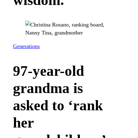
wisdom.
Generations
97-year-old
grandma is
asked to ‘rank
her