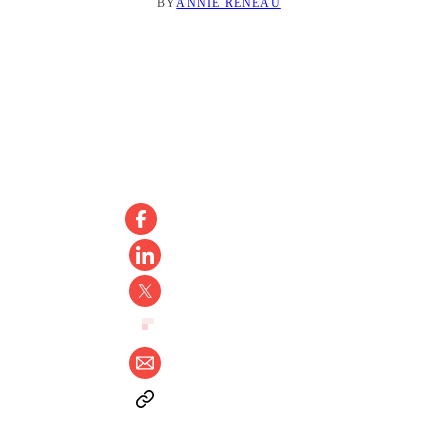
BY
ANNIE RENEAU