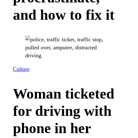
and how to fix it
Culture
Woman ticketed
for driving with
phone in her