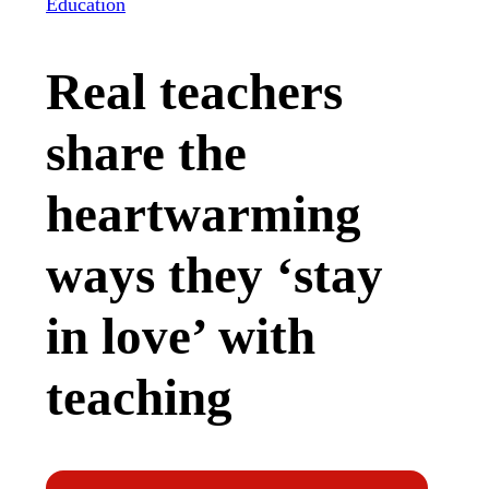
Education
Real teachers
share the
heartwarming
ways they ‘stay
in love’ with
teaching