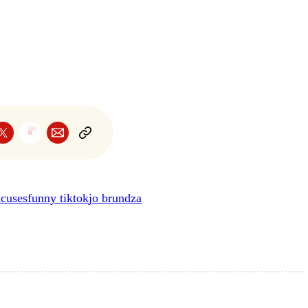
xcuses
funny tiktok
jo brundza