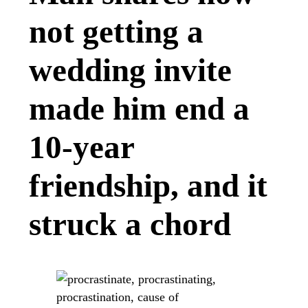
not getting a
wedding invite
made him end a
10-year
friendship, and it
struck a chord