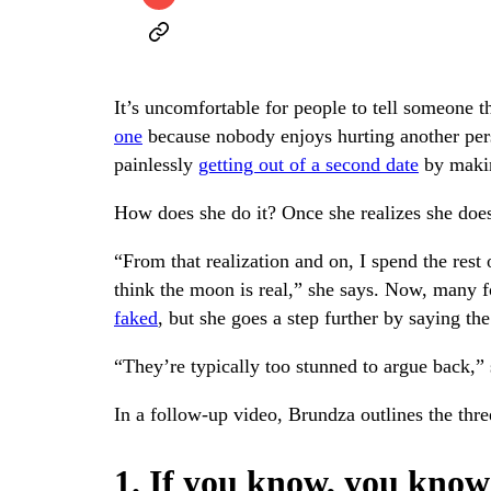
It’s uncomfortable for people to tell someone th
one
because nobody enjoys hurting another per
painlessly
getting out of a second date
by makin
How does she do it? Once she realizes she does
“From that realization and on, I spend the rest 
think the moon is real,” she says. Now, many fo
faked
, but she goes a step further by saying the
“They’re typically too stunned to argue back,” 
In a follow-up video, Brundza outlines the thre
1. If you know, you know