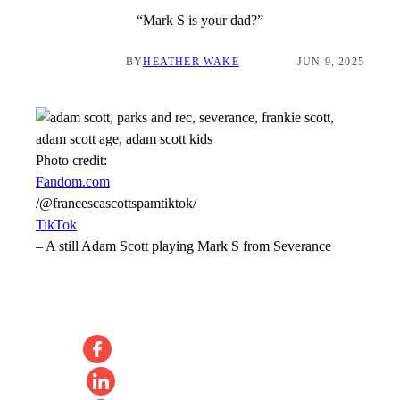
“Mark S is your dad?”
BY
HEATHER WAKE
JUN 9, 2025
Photo credit:
Fandom.com
/@francescascottspamtiktok/
TikTok
–
A still Adam Scott playing Mark S from Severance