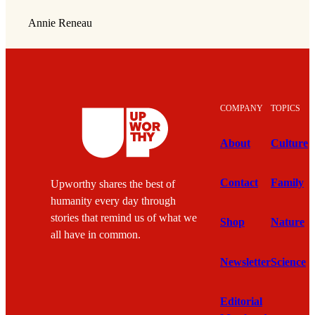
Annie Reneau
COMPANY
TOPICS
About
Culture
Contact
Family
Upworthy shares the best of
humanity every day through
stories that remind us of what we
Shop
Nature
all have in common.
Newsletter
Science
Editorial