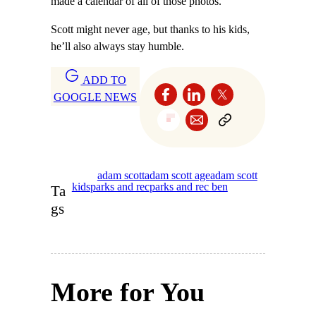
made a calendar of all of those photos.”
Scott might never age, but thanks to his kids,
he’ll also always stay humble.
ADD TO
GOOGLE NEWS
adam scott
adam scott age
adam scott
kids
parks and rec
parks and rec ben
Ta
gs
More for You