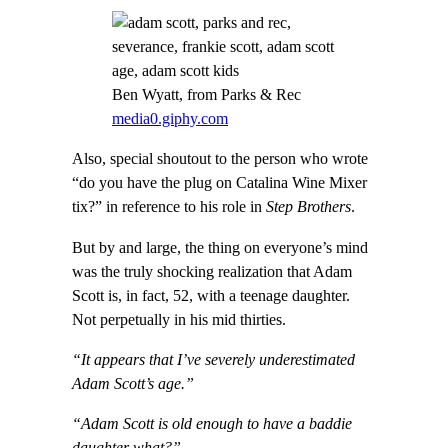
Ben Wyatt, from Parks & Rec
media0.giphy.com
Also, special shoutout to the person who wrote
“do you have the plug on Catalina Wine Mixer
tix?” in reference to his role in
Step Brothers
.
But by and large, the thing on everyone’s mind
was the truly shocking realization that Adam
Scott is, in fact, 52, with a teenage daughter.
Not perpetually in his mid thirties.
“It appears that I’ve severely underestimated
Adam Scott’s age.”
“Adam Scott is old enough to have a baddie