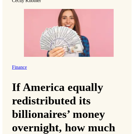
Cecily Knobler
Finance
If America equally
redistributed its
billionaires’ money
overnight, how much