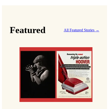
Featured
All Featured Stories →