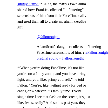
Jimmy Fallon
in 2023, the
Party Down
alum
shared how Frankie collected “unflattering”
screenshots of him from their FaceTime calls,
and used them all to create an, ahem,
creative
gift.
@fallontonight
AdamScott’s daughter collects unflattering
FaceTime screenshots of him. ?
#FallonTonigh
original sound – FallonTonight
“‘When you’re doing FaceTime, it’s not like
you’re on a fancy zoom, and you have a ring
light, and you, like, primp yourself,” he told
Fallon. “You’re, like, getting ready for bed or
eating or whatever. It’s family time. Every
single time I see that flash on the screen, it’s just
like, Jesus, really? And so this past year, they