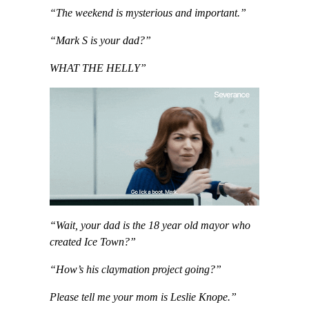
“The weekend is mysterious and important.”
“Mark S is your dad?”
WHAT THE HELLY”
“Wait, your dad is the 18 year old mayor who
created Ice Town?”
“How’s his claymation project going?”
Please tell me your mom is Leslie Knope.”