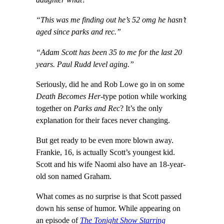
daughter what?”
“This was me finding out he’s 52 omg he hasn’t
aged since parks and rec.”
“Adam Scott has been 35 to me for the last 20
years. Paul Rudd level aging.”
Seriously, did he and Rob Lowe go in on some
Death Becomes Her
-type potion while working
together on
Parks and Rec
? It’s the only
explanation for their faces never changing.
But get ready to be even more blown away.
Frankie, 16, is actually Scott’s youngest kid.
Scott and his wife Naomi also have an 18-year-
old son named Graham.
What comes as no surprise is that Scott passed
down his sense of humor. While appearing on
an episode of
The Tonight Show Starring