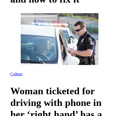
Culture
Woman ticketed for
driving with phone in
her ‘right hand’ has a