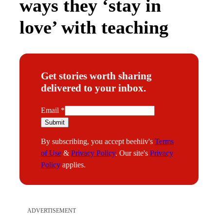
ways they ‘stay in
love’ with teaching
Get stories worth sharing
delivered to your inbox.
E
Email
*
m
Submit
a
By subscribing, you accept beehiiv's
Terms
i
of Use
&
Privacy Policy
. Our site's
Privacy
l
Policy
applies.
ADVERTISEMENT