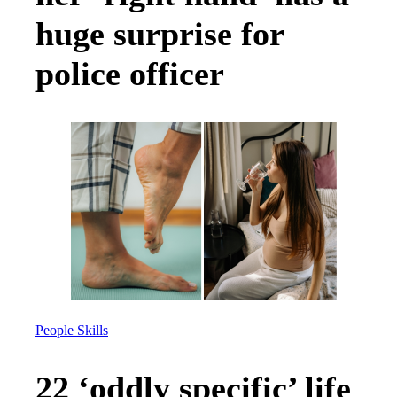
huge surprise for
police officer
People Skills
22 ‘oddly specific’ life