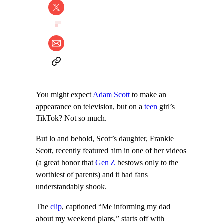
You might expect
Adam Scott
to make an
appearance on television, but on a
teen
girl’s
TikTok? Not so much.
But lo and behold, Scott’s daughter, Frankie
Scott, recently featured him in one of her videos
(a great honor that
Gen Z
bestows only to the
worthiest of parents) and it had fans
understandably shook.
The
clip
, captioned “Me informing my dad
about my weekend plans,” starts off with