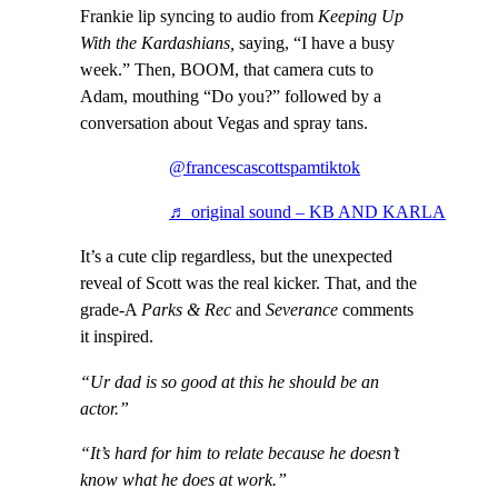
Frankie lip syncing to audio from
Keeping Up
With the Kardashians,
saying, “I have a busy
week.” Then, BOOM, that camera cuts to
Adam, mouthing “Do you?” followed by a
conversation about Vegas and spray tans.
@francescascottspamtiktok
♬ original sound – KB AND KARLA
It’s a cute clip regardless, but the unexpected
reveal of Scott was the real kicker. That, and the
grade-A
Parks & Rec
and
Severance
comments
it inspired.
“Ur dad is so good at this he should be an
actor.”
“It’s hard for him to relate because he doesn’t
know what he does at work.”