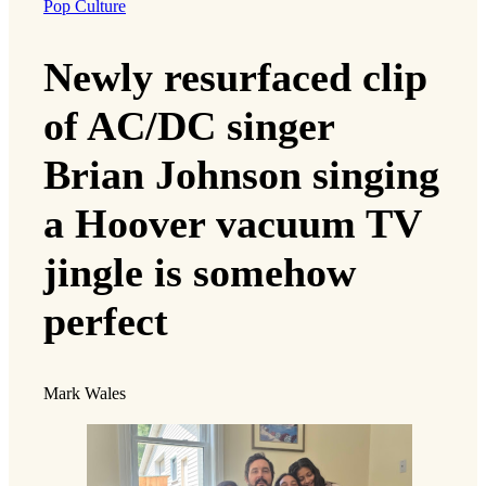
Pop Culture
Newly resurfaced clip
of AC/DC singer
Brian Johnson singing
a Hoover vacuum TV
jingle is somehow
perfect
Mark Wales