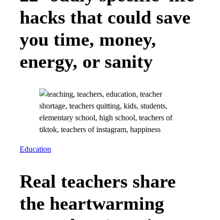
hacks that could save
you time, money,
energy, or sanity
Education
Real teachers share
the heartwarming