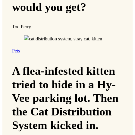
would you get?
Tod Perry
Pets
A flea-infested kitten
tried to hide in a Hy-
Vee parking lot. Then
the Cat Distribution
System kicked in.