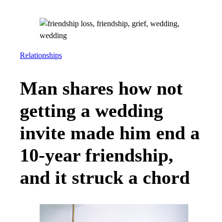
Relationships
Man shares how not
getting a wedding
invite made him end a
10-year friendship,
and it struck a chord