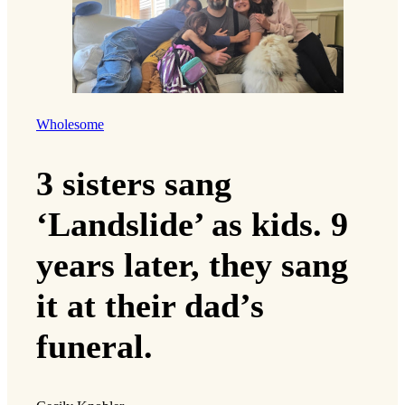
Wholesome
3 sisters sang
‘Landslide’ as kids. 9
years later, they sang
it at their dad’s
funeral.