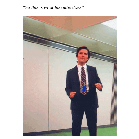
“So this is what his outie does”