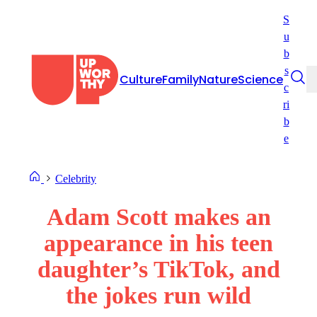
Skip
S
to
u
content
b
s
Culture
Family
Nature
Science
c
ri
b
e
Celebrity
Adam Scott makes an
appearance in his teen
daughter’s TikTok, and
the jokes run wild