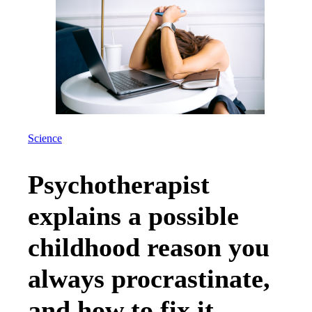
Science
Psychotherapist
explains a possible
childhood reason you
always procrastinate,
and how to fix it