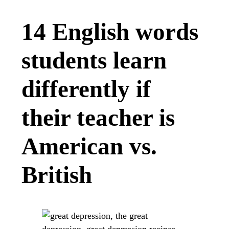
14 English words
students learn
differently if
their teacher is
American vs.
British