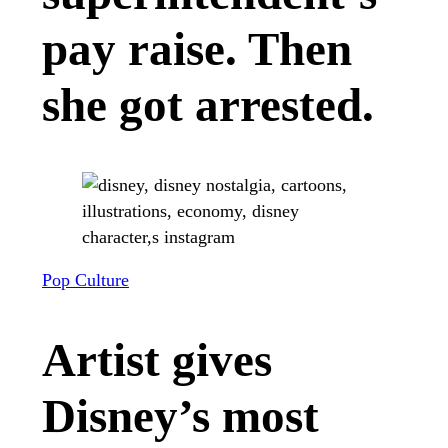
pay raise. Then
she got arrested.
Pop Culture
Artist gives
Disney’s most