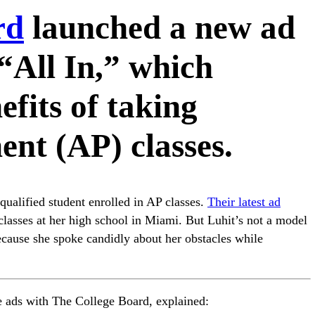
rd
launched a new ad
“All In,” which
fits of taking
nt (AP) classes.
qualified student enrolled in AP classes.
Their latest ad
classes at her high school in Miami. But Luhit’s not a model
because she spoke candidly about her obstacles while
 ads with The College Board, explained: