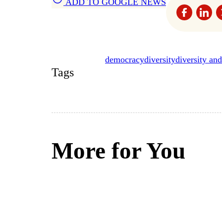
ADD TO GOOGLE NEWS
democracy
diversity
diversity and
Tags
More for You