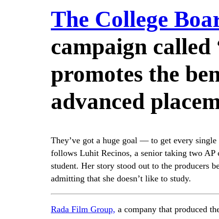
The College Boa
campaign called 
promotes the bene
advanced placeme
They’ve got a huge goal — to get every single 
follows Luhit Recinos, a senior taking two AP 
student. Her story stood out to the producers 
admitting that she doesn’t like to study.
Rada Film Group,
a company that produced the