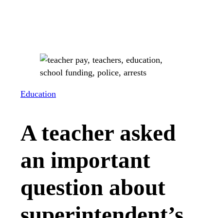
Education
A teacher asked
an important
question about
superintendent’s