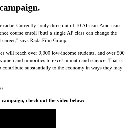
n campaign.
r radar. Currently “only three out of 10 African-American
ience course enroll [but] a single AP class can change the
al career,” says Rada Film Group.
ses will reach over 9,000 low-income students, and over 500
omen and minorities to excel in math and science. That is
to contribute substantially to the economy in ways they may
ss.
n campaign, check out the video below: