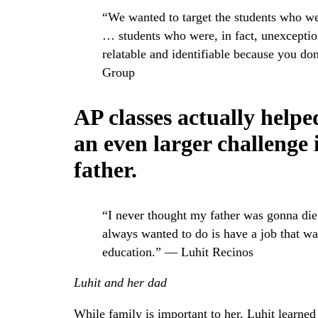
“We wanted to target the students who we
… students who were, in fact, unexceptio
relatable and identifiable because you do
Group
AP classes actually helpe
an even larger challenge i
father.
“I never thought my father was gonna di
always wanted to do is have a job that was
education.” — Luhit Recinos
Luhit and her dad
While family is important to her, Luhit learned