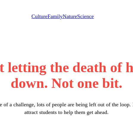
Culture
Family
Nature
Science
t letting the death of 
down. Not one bit.
e of a challenge, lots of people are being left out of the lo
attract students to help them get ahead.