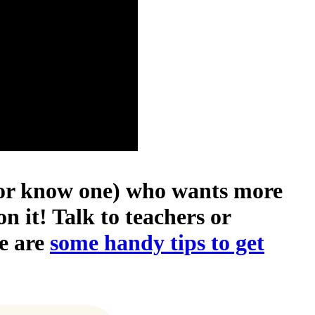
 (or know one) who wants more
n it! Talk to teachers or
e are
some handy tips to get