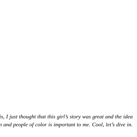
I just thought that this girl’s story was great and the idea
and people of color is important to me. Cool, let’s dive in.