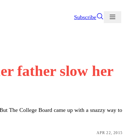
Subscribe
her father slow her
op. But The College Board came up with a snazzy way to
APR 22, 2015