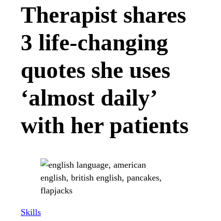
Therapist shares
3 life-changing
quotes she uses
‘almost daily’
with her patients
Skills