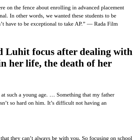
re on the fence about enrolling in advanced placement
nal. In other words, we wanted these students to be
n’t have to be exceptional to take AP.” — Rada Film
d Luhit focus after dealing with
n her life, the death of her
e at such a young age. … Something that my father
n’t so hard on him. It’s difficult not having an
 that they can’t always be with you. So focusing on school