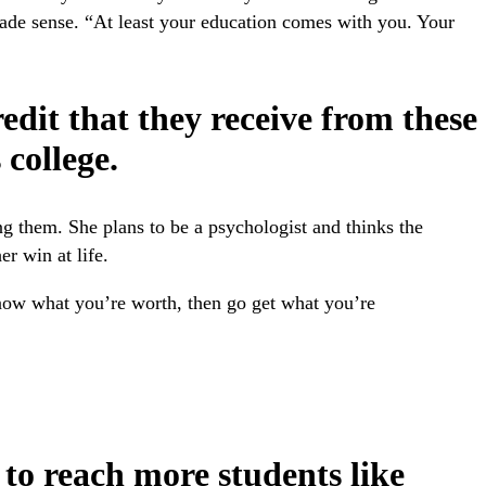
made sense. “At least your education comes with you. Your
edit that they receive from these
college.
ng them. She plans to be a psychologist and thinks the
er win at life.
know what you’re worth, then go get what you’re
to reach more students like