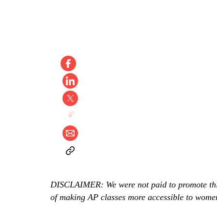
DISCLAIMER: We were not paid to promote this, 
of making AP classes more accessible to women 