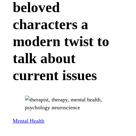
beloved
characters a
modern twist to
talk about
current issues
Mental Health