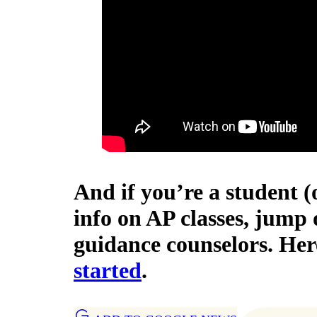
And if you’re a student
info on AP classes, jump o
guidance counselors. Her
started
.