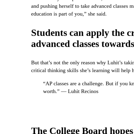
and pushing herself to take advanced classes 
education is part of you,” she said.
Students can apply the cr
advanced classes towards 
But that’s not the only reason why Luhit’s taki
critical thinking skills she’s learning will help h
“AP classes are a challenge. But if you 
worth.” — Luhit Recinos
The College Board hopes 