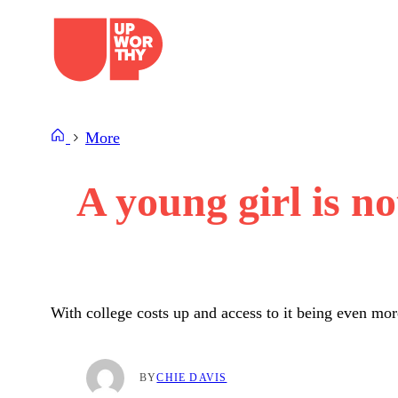
Skip
to
content
More
A young girl is no
With college costs up and access to it being even mor
BY
CHIE DAVIS