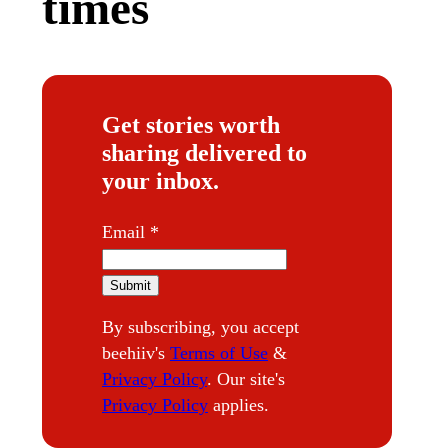
times
Get stories worth
sharing delivered to
your inbox.
*
Email
*
*
Submit
By subscribing, you accept
beehiiv's
Terms of Use
&
Privacy Policy
. Our site's
Privacy Policy
applies.