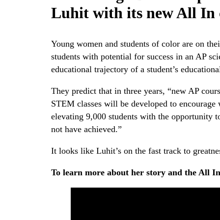
Luhit with its new All I
Young women and students of color are on thei
students with potential for success in an AP sc
educational trajectory of a student’s education
They predict that in three years, “new AP cour
STEM classes will be developed to encourage w
elevating 9,000 students with the opportunity 
not have achieved.”
It looks like Luhit’s on the fast track to greatne
To learn more about her story and the All I