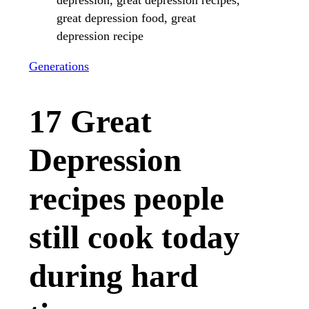
Generations
17 Great
Depression
recipes people
still cook today
during hard