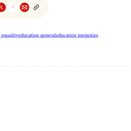
 equality
education general
education inequities