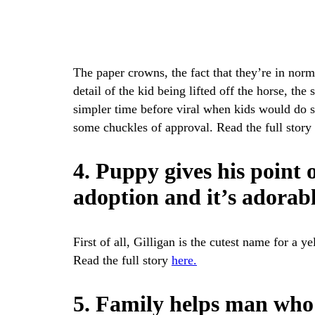
The paper crowns, the fact that they’re in norma
detail of the kid being lifted off the horse, th
simpler time before viral when kids would do stu
some chuckles of approval. Read the full story
4. Puppy gives his point 
adoption and it’s adorab
First of all, Gilligan is the cutest name for a 
Read the full story
here.
5. Family helps man who 