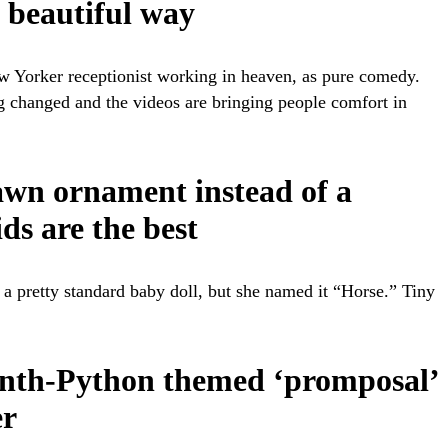
a beautiful way
ew Yorker receptionist working in heaven, as pure comedy.
ng changed and the videos are bringing people comfort in
lawn ornament instead of a
ds are the best
a pretty standard baby doll, but she named it “Horse.” Tiny
Month-Python themed ‘promposal’
er