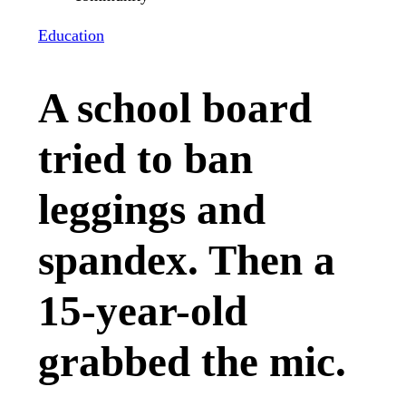
Education
A school board
tried to ban
leggings and
spandex. Then a
15-year-old
grabbed the mic.