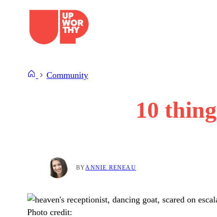
Skip
to
content
Community
10 thing
BY
ANNIE RENEAU
Photo credit: