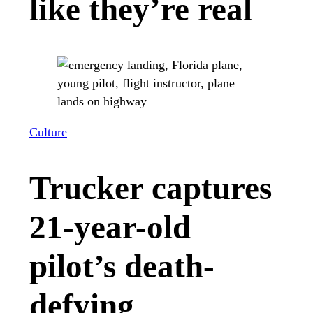
like they’re real
Culture
Trucker captures
21-year-old
pilot’s death-
defying