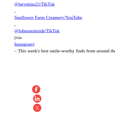
@taryntino21/TikTok
,
Sunflower Farm Creamery/YouTube
,
@lobuonoinside/TikTok
(via
Instagram)
–
This week's best smile-worthy finds from around the