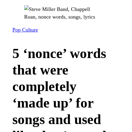
Pop Culture
5 ‘nonce’ words
that were
completely
‘made up’ for
songs and used