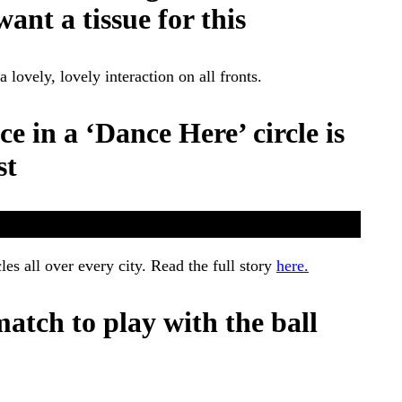
ant a tissue for this
ovely, lovely interaction on all fronts.
ce in a ‘Dance Here’ circle is
st
les all over every city. Read the full story
here.
match to play with the ball