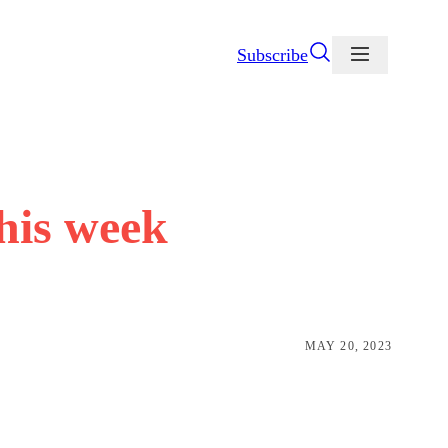
Subscribe
this week
MAY 20, 2023