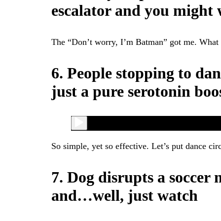
escalator and you might w
The “Don’t worry, I’m Batman” got me. What a l
6. People stopping to dan
just a pure serotonin boo
So simple, yet so effective. Let’s put dance circ
7. Dog disrupts a soccer 
and…well, just watch