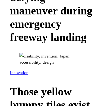
maneuver during
emergency
freeway landing
Innovation
Those yellow
bumpy tiles exist