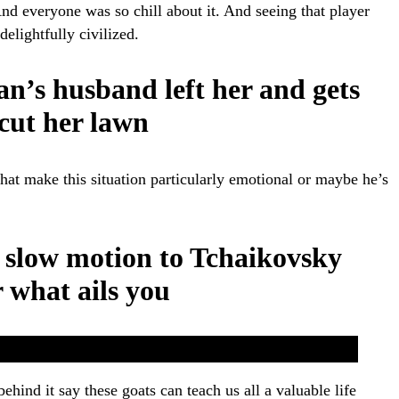
nd everyone was so chill about it. And seeing that player
delightfully civilized.
n’s husband left her and gets
 cut her lawn
at make this situation particularly emotional or maybe he’s
 slow motion to Tchaikovsky
r what ails you
 behind it say these goats can teach us all a valuable life