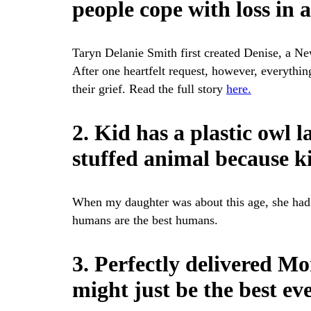
people cope with loss in 
Taryn Delanie Smith first created Denise, a N
After one heartfelt request, however, everythi
their grief. Read the full story
here.
2. Kid has a plastic owl 
stuffed animal because ki
When my daughter was about this age, she had 
humans are the best humans.
3. Perfectly delivered 
might just be the best ev