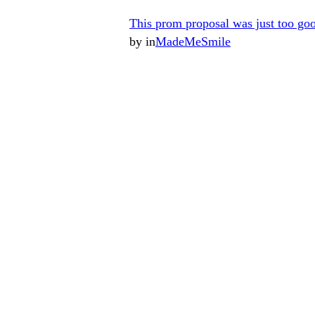
This prom proposal was just too go
by
in
MadeMeSmile