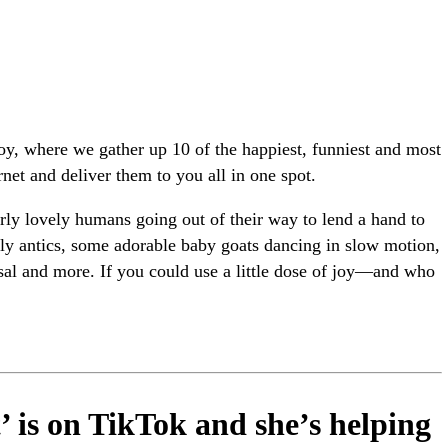
joy, where we gather up 10 of the happiest, funniest and most
rnet and deliver them to you all in one spot.
ly lovely humans going out of their way to lend a hand to
illy antics, some adorable baby goats dancing in slow motion,
l and more. If you could use a little dose of joy—and who
’ is on TikTok and she’s helping