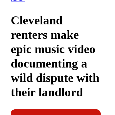
Cleveland
renters make
epic music video
documenting a
wild dispute with
their landlord