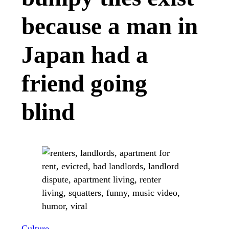
because a man in
Japan had a
friend going
blind
Culture