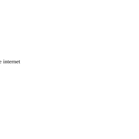
 internet