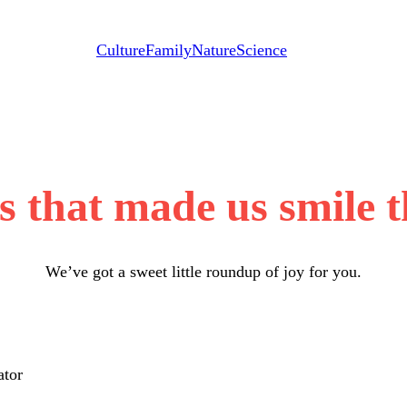
Culture
Family
Nature
Science
s that made us smile 
We’ve got a sweet little roundup of joy for you.