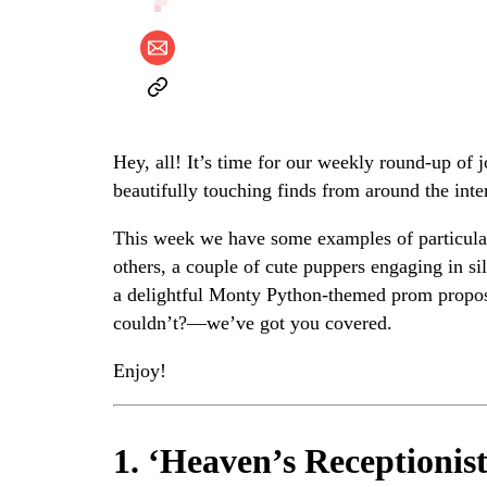
Hey, all! It’s time for our weekly round-up of 
beautifully touching finds from around the inte
This week we have some examples of particular
others, a couple of cute puppers engaging in s
a delightful Monty Python-themed prom proposa
couldn’t?—we’ve got you covered.
Enjoy!
1. ‘Heaven’s Receptionist