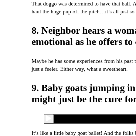
That doggo was determined to have that ball. A
haul the huge pup off the pitch…it’s all just so 
8. Neighbor hears a woma
emotional as he offers to
Maybe he has some experiences from his past th
just a feeler. Either way, what a sweetheart.
9. Baby goats jumping in
might just be the cure fo
It’s like a little baby goat ballet! And the folks