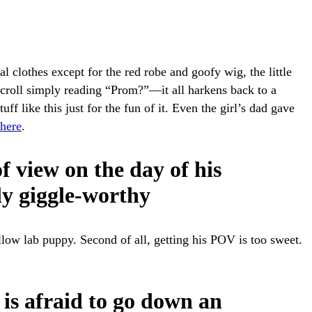
l clothes except for the red robe and goofy wig, the little
e scroll simply reading “Prom?”—it all harkens back to a
ff like this just for the fun of it. Even the girl’s dad gave
here
.
of view on the day of his
ly giggle-worthy
yellow lab puppy. Second of all, getting his POV is too sweet.
is afraid to go down an