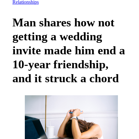
Relationships
Man shares how not
getting a wedding
invite made him end a
10-year friendship,
and it struck a chord