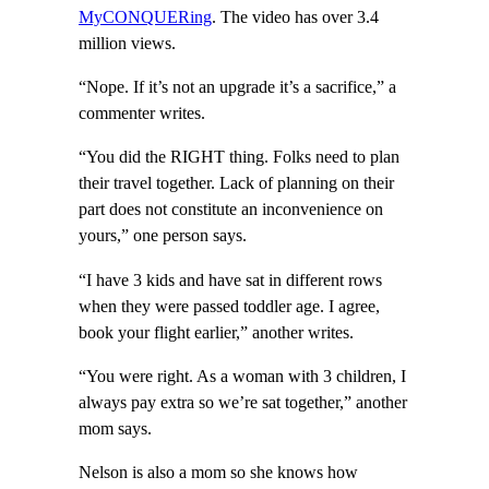
MyCONQUERing
. The video has over 3.4
million views.
“Nope. If it’s not an upgrade it’s a sacrifice,” a
commenter writes.
“You did the RIGHT thing. Folks need to plan
their travel together. Lack of planning on their
part does not constitute an inconvenience on
yours,” one person says.
“I have 3 kids and have sat in different rows
when they were passed toddler age. I agree,
book your flight earlier,” another writes.
“You were right. As a woman with 3 children, I
always pay extra so we’re sat together,” another
mom says.
Nelson is also a mom so she knows how