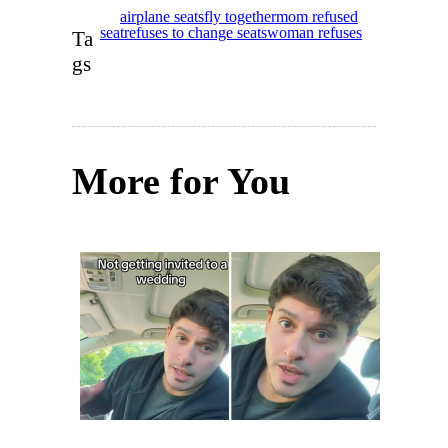
airplane seats
fly together
mom refused
seat
refuses to change seats
woman refuses
Ta
gs
More for You