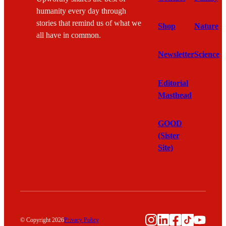
humanity every day through
stories that remind us of what we
Shop
Nature
all have in common.
Newsletter
Science
Editorial
Masthead
GOOD
(Sister
Site)
Instagram
LinkedIn
Facebook
TikTok
YouTu
© Copyright 2026
Privacy Policy