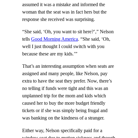
assumed it was a mistake and informed the
woman that the seat was in fact hers but the
response she received was surprising.
“She said, ‘Oh, you want to sit here?’,” Nelson
tells
Good Morning America
. “She said, ‘Oh,
well I just thought I could switch with you
because these are my kids.’”
That’s an interesting assumption when seats are
assigned and many people, like Nelson, pay
extra to have the seat they prefer. Now, there’s
no telling if funds were tight and this was an
unplanned trip for the mom and kids which
caused her to buy the more budget friendly
tickets or if she was simply being frugal and
was banking on the kindness of a stranger.
Either way, Nelson specifically paid for a
window seat due to motion sickness and though