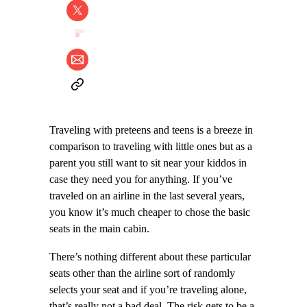
Traveling with preteens and teens is a breeze in
comparison to traveling with little ones but as a
parent you still want to sit near your kiddos in
case they need you for anything. If you’ve
traveled on an airline in the last several years,
you know it’s much cheaper to chose the basic
seats in the main cabin.
There’s nothing different about these particular
seats other than the airline sort of randomly
selects your seat and if you’re traveling alone,
that’s really not a bad deal. The risk gets to be a