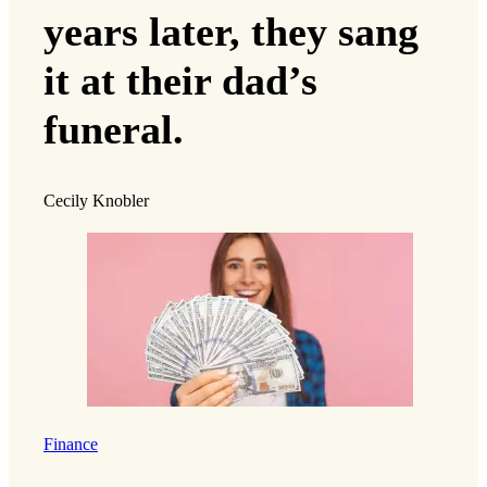
years later, they sang
it at their dad’s
funeral.
Cecily Knobler
Finance