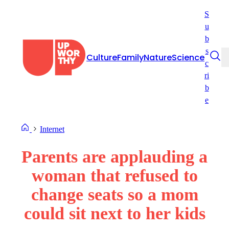
Skip
S
to
u
content
b
s
Culture
Family
Nature
Science
c
ri
b
e
Internet
Parents are applauding a
woman that refused to
change seats so a mom
could sit next to her kids