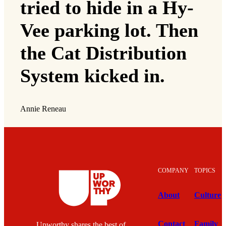
tried to hide in a Hy-
Vee parking lot. Then
the Cat Distribution
System kicked in.
Annie Reneau
COMPANY
TOPICS
About
Culture
Contact
Family
Upworthy shares the best of