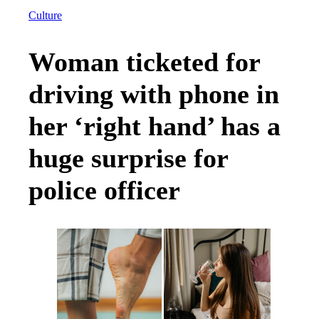
Culture
Woman ticketed for
driving with phone in
her ‘right hand’ has a
huge surprise for
police officer