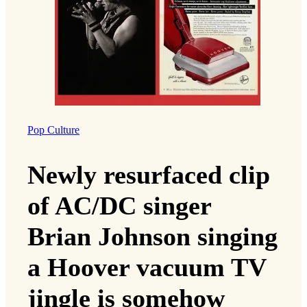
Pop Culture
Newly resurfaced clip
of AC/DC singer
Brian Johnson singing
a Hoover vacuum TV
jingle is somehow