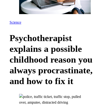
Science
Psychotherapist
explains a possible
childhood reason you
always procrastinate,
and how to fix it