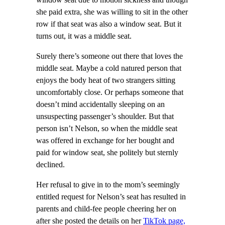
she paid extra, she was willing to sit in the other
row if that seat was also a window seat. But it
turns out, it was a middle seat.
Surely there’s someone out there that loves the
middle seat. Maybe a cold natured person that
enjoys the body heat of two strangers sitting
uncomfortably close. Or perhaps someone that
doesn’t mind accidentally sleeping on an
unsuspecting passenger’s shoulder. But that
person isn’t Nelson, so when the middle seat
was offered in exchange for her bought and
paid for window seat, she politely but sternly
declined.
Her refusal to give in to the mom’s seemingly
entitled request for Nelson’s seat has resulted in
parents and child-fee people cheering her on
after she posted the details on her
TikTok page,