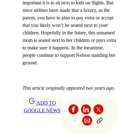
important it is to sit next to kids on flights. But
since airlines have made that a luxury, as the
parent, you have to plan to pay extra or accept
that you likely won’t be seated next to your
children. Hopefully in the future, this unnamed
mom is seated next to her children or pays extra
to make sure it happens. In the meantime,
people continue to support Nelson standing her
ground.
This article originally appeared two years ago.
ADD TO
GOOGLE NEWS