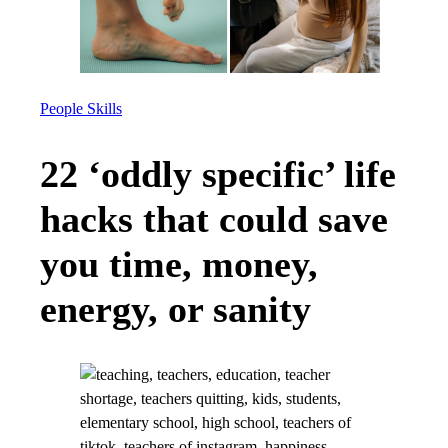
People Skills
22 ‘oddly specific’ life
hacks that could save
you time, money,
energy, or sanity