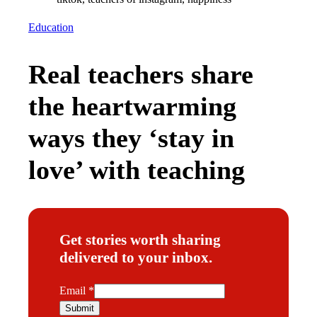
Education
Real teachers share
the heartwarming
ways they ‘stay in
love’ with teaching
Get stories worth sharing
delivered to your inbox.
E
Email
*
m
Submit