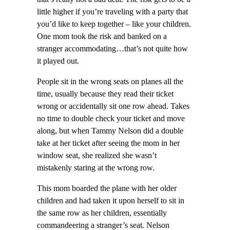
little higher if you’re traveling with a party that
you’d like to keep together – like your children.
One mom took the risk and banked on a
stranger accommodating…that’s not quite how
it played out.
People sit in the wrong seats on planes all the
time, usually because they read their ticket
wrong or accidentally sit one row ahead. Takes
no time to double check your ticket and move
along, but when Tammy Nelson did a double
take at her ticket after seeing the mom in her
window seat, she realized she wasn’t
mistakenly staring at the wrong row.
This mom boarded the plane with her older
children and had taken it upon herself to sit in
the same row as her children, essentially
commandeering a stranger’s seat. Nelson