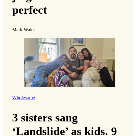
perfect
Mark Wales
Wholesome
3 sisters sang
‘Landslide’ as kids. 9