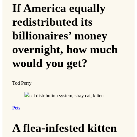
If America equally
redistributed its
billionaires’ money
overnight, how much
would you get?
Tod Perry
Pets
A flea-infested kitten