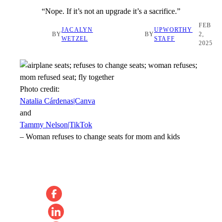
“Nope. If it’s not an upgrade it’s a sacrifice.”
FEB
JACALYN
UPWORTHY
BY
BY
2,
WETZEL
STAFF
2025
Photo credit:
Natalia Cárdenas|Canva
and
Tammy Nelson|TikTok
–
Woman refuses to change seats for mom and kids