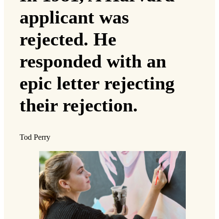
applicant was
rejected. He
responded with an
epic letter rejecting
their rejection.
Tod Perry