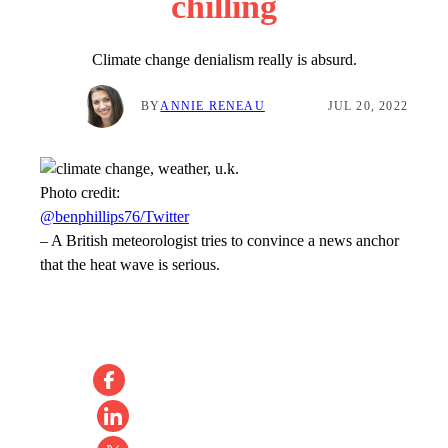
chilling
Climate change denialism really is absurd.
BY
ANNIE RENEAU
JUL 20, 2022
Photo credit:
@benphillips76/Twitter
–
A British meteorologist tries to convince a news anchor
that the heat wave is serious.