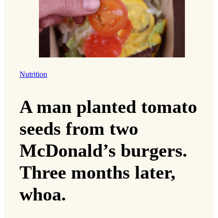
Nutrition
A man planted tomato
seeds from two
McDonald’s burgers.
Three months later,
whoa.