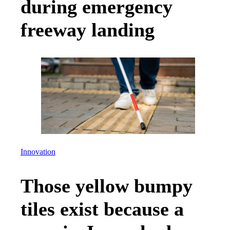
during emergency
freeway landing
Innovation
Those yellow bumpy
tiles exist because a