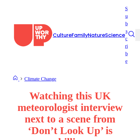
Skip
S
to
u
content
b
s
Culture
Family
Nature
Science
c
ri
b
e
Climate Change
Watching this UK
meteorologist interview
next to a scene from
‘Don’t Look Up’ is