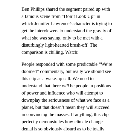
Ben Phillips shared the segment paired up with
a famous scene from “Don’t Look Up” in
which Jennifer Lawrence’s character is trying to
get the interviewers to understand the gravity of
what she was saying, only to be met with a
disturbingly light-hearted brush-off. The
comparison is chilling. Watch:
People responded with some predictable “We’re
doomed” commentary, but really we should see
this clip as a wake-up call. We need to
understand that there
will
be people in positions
of power and influence who will attempt to
downplay the seriousness of what we face as a
planet, but that doesn’t mean they will succeed
in convincing the masses. If anything, this clip
perfectly demonstrates how climate change
denial is so obviously absurd as to be totally