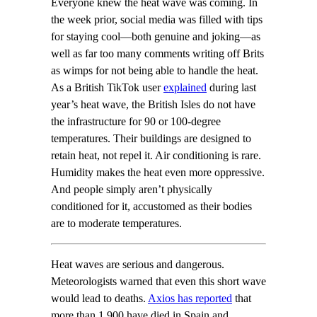
Everyone knew the heat wave was coming. In
the week prior, social media was filled with tips
for staying cool—both genuine and joking—as
well as far too many comments writing off Brits
as wimps for not being able to handle the heat.
As a British TikTok user
explained
during last
year’s heat wave, the British Isles do not have
the infrastructure for 90 or 100-degree
temperatures. Their buildings are designed to
retain heat, not repel it. Air conditioning is rare.
Humidity makes the heat even more oppressive.
And people simply aren’t physically
conditioned for it, accustomed as their bodies
are to moderate temperatures.
Heat waves are serious and dangerous.
Meteorologists warned that even this short wave
would lead to deaths.
Axios has reported
that
more than 1,900 have died in Spain and