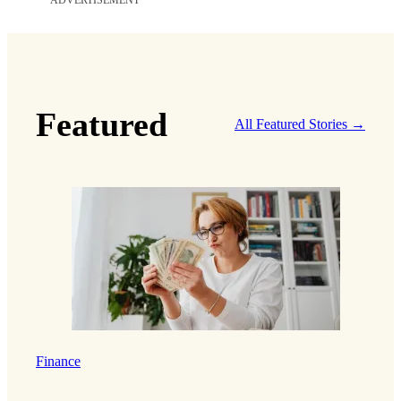
ADVERTISEMENT
Featured
All Featured Stories →
Finance