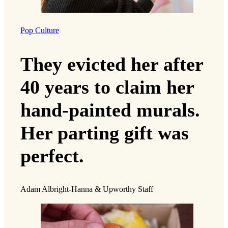
Pop Culture
They evicted her after
40 years to claim her
hand-painted murals.
Her parting gift was
perfect.
Adam Albright-Hanna & Upworthy Staff