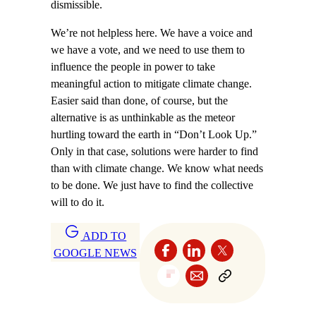
dismissible.
We’re not helpless here. We have a voice and
we have a vote, and we need to use them to
influence the people in power to take
meaningful action to mitigate climate change.
Easier said than done, of course, but the
alternative is as unthinkable as the meteor
hurtling toward the earth in “Don’t Look Up.”
Only in that case, solutions were harder to find
than with climate change. We know what needs
to be done. We just have to find the collective
will to do it.
ADD TO
GOOGLE NEWS