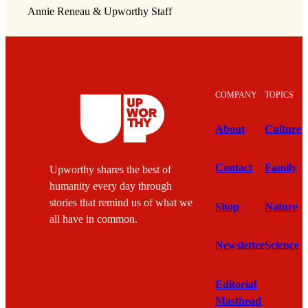
Annie Reneau & Upworthy Staff
COMPANY
TOPICS
About
Culture
Contact
Family
Upworthy shares the best of
humanity every day through
stories that remind us of what we
Shop
Nature
all have in common.
Newsletter
Science
Editorial
Masthead