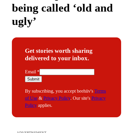
being called ‘old and
ugly’
Get stories worth sharing
delivered to your inbox.
E
Email
*
m
Submit
a
By subscribing, you accept beehiiv's
Terms
i
of Use
&
Privacy Policy
. Our site's
Privacy
l
Policy
applies.