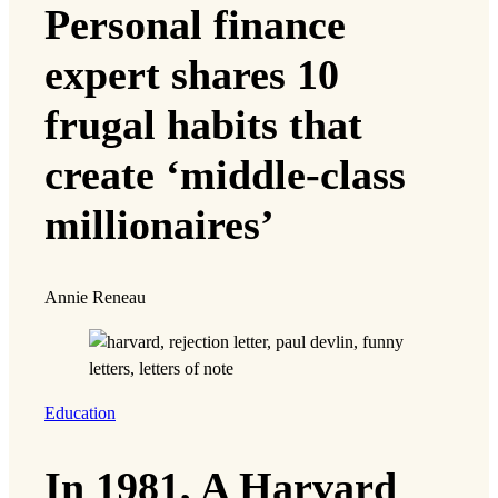
Personal finance
expert shares 10
frugal habits that
create ‘middle-class
millionaires’
Annie Reneau
Education
In 1981, A Harvard