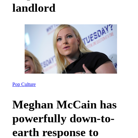
landlord
Pop Culture
Meghan McCain has
powerfully down-to-
earth response to