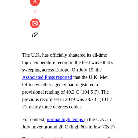
The U.K. has officially shattered its all-time
high-temperature record in the heat wave that’s
sweeping across Europe. On July 19, the
Associated Press reported
that the U.K. Met
Office weather agency had registered a
provisional reading of 40.3 C (104.5 F). The
previous record set in 2019 was 38.7 C (101.7
F), nearly three degrees cooler.
For context,
normal high temps
in the U.K. in
July hover around 20 C (high 60s to low 70s F).