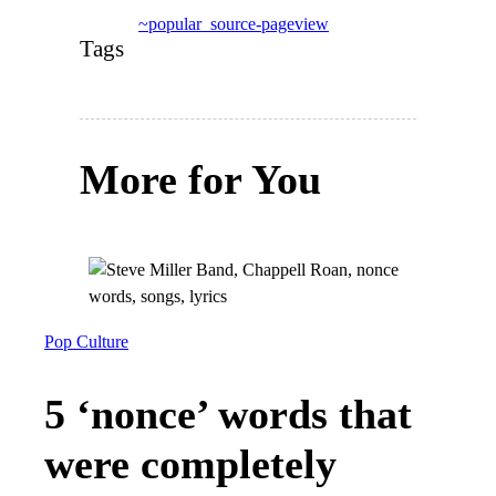
~popular_source-pageview
Tags
More for You
Pop Culture
5 ‘nonce’ words that
were completely