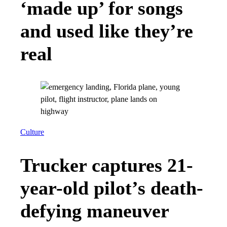
‘made up’ for songs
and used like they’re
real
Culture
Trucker captures 21-
year-old pilot’s death-
defying maneuver