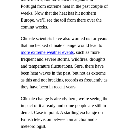
Portugal from extreme heat in the past couple of
weeks. Now that the heat has hit northern
Europe, we’ll see the toll from there over the
coming weeks.
Climate scientists have also warned us for years
that unchecked climate change would lead to
more extreme weather events
, such as more
frequent and severe storms, wildfires, droughts
and temperature fluctuations. Sure, there have
been heat waves in the past, but not as extreme
as this and not breaking records as frequently as
they have been in recent years.
Climate change is already here, we’re seeing the
impact of it already and some people are still in
denial. Case in point: A startling exchange on
British television between an anchor and a
meteorologist.