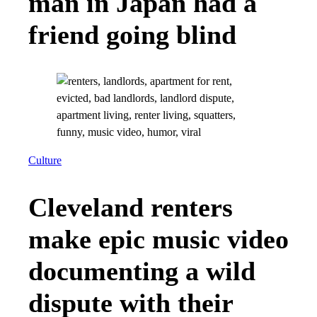
man in Japan had a
friend going blind
Culture
Cleveland renters
make epic music video
documenting a wild
dispute with their