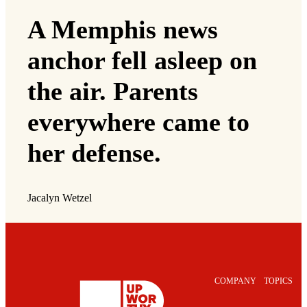
A Memphis news
anchor fell asleep on
the air. Parents
everywhere came to
her defense.
Jacalyn Wetzel
COMPANY
TOPICS