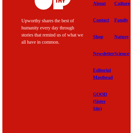
About
Culture
Contact
Family
Upworthy shares the best of
humanity every day through
stories that remind us of what we
Shop
Nature
all have in common.
Newsletter
Science
Editorial
Masthead
GOOD
(Sister
Site)