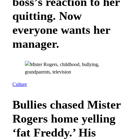
boss’s reaction to her
quitting. Now
everyone wants her
manager.
Culture
Bullies chased Mister
Rogers home yelling
‘fat Freddy.’ His