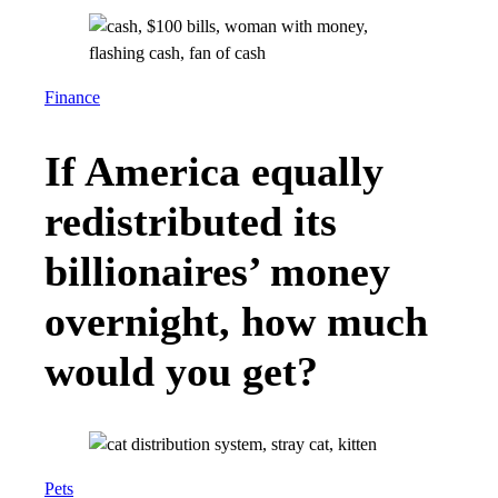
Finance
If America equally
redistributed its
billionaires’ money
overnight, how much
would you get?
Pets