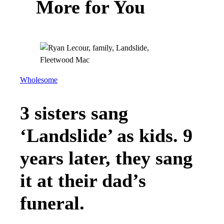
More for You
Wholesome
3 sisters sang
‘Landslide’ as kids. 9
years later, they sang
it at their dad’s
funeral.