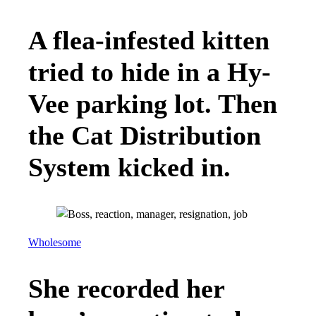
A flea-infested kitten
tried to hide in a Hy-
Vee parking lot. Then
the Cat Distribution
System kicked in.
Wholesome
She recorded her