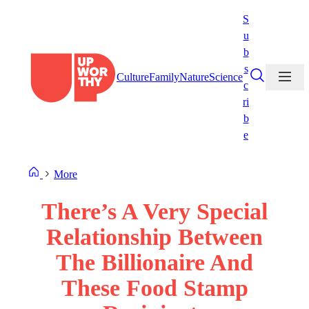
Skip
S
to
u
content
b
s
Culture
Family
Nature
Science
c
ri
b
e
More
There’s A Very Special
Relationship Between
The Billionaire And
These Food Stamp