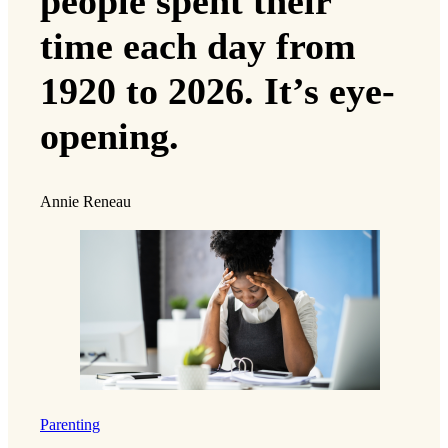
people spent their
time each day from
1920 to 2026. It’s eye-
opening.
Annie Reneau
Parenting