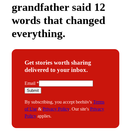
grandfather said 12
words that changed
everything.
Get stories worth sharing
delivered to your inbox.
E
Email
*
m
Submit
a
By subscribing, you accept beehiiv's
Terms
i
of Use
&
Privacy Policy
. Our site's
Privacy
l
Policy
applies.