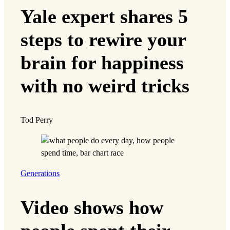
Yale expert shares 5
steps to rewire your
brain for happiness
with no weird tricks
Tod Perry
Generations
Video shows how