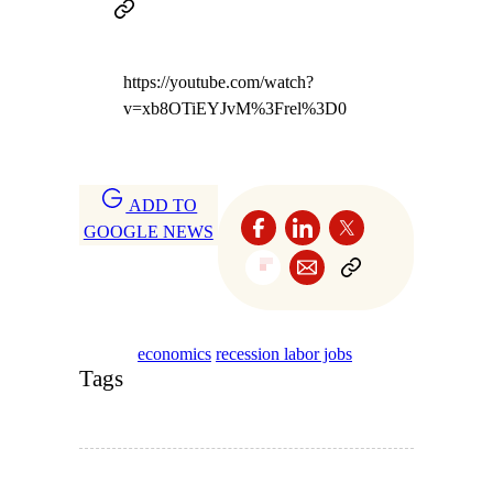
https://youtube.com/watch?
v=xb8OTiEYJvM%3Frel%3D0
ADD TO
GOOGLE NEWS
economics
recession labor jobs
Tags