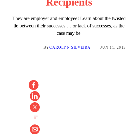
Recipients
They are employer and employee! Learn about the twisted
tie between their successes … or lack of successes, as the
case may be.
BY
CAROLYN SILVEIRA
JUN 11, 2013