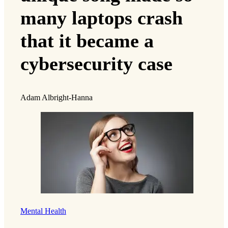
many laptops crash
that it became a
cybersecurity case
Adam Albright-Hanna
Mental Health