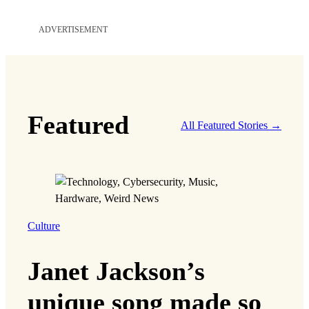
ADVERTISEMENT
Featured
All Featured Stories →
Culture
Janet Jackson’s
unique song made so