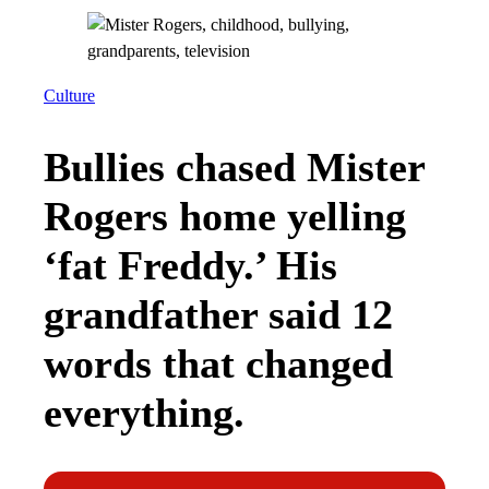
Culture
Bullies chased Mister
Rogers home yelling
‘fat Freddy.’ His
grandfather said 12
words that changed
everything.