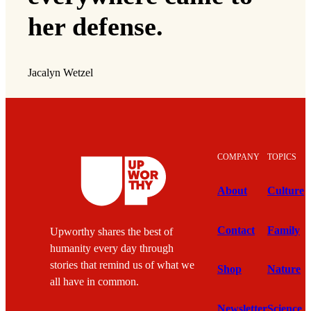
her defense.
Jacalyn Wetzel
COMPANY
TOPICS
About
Culture
Contact
Family
Upworthy shares the best of
humanity every day through
stories that remind us of what we
Shop
Nature
all have in common.
Newsletter
Science