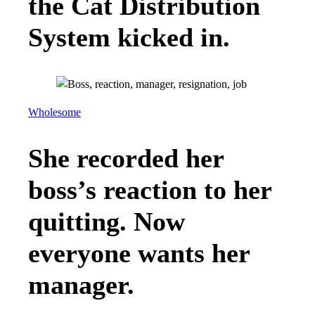
the Cat Distribution
System kicked in.
Wholesome
She recorded her
boss’s reaction to her
quitting. Now
everyone wants her
manager.