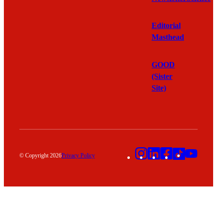
Editorial
Masthead
GOOD
(Sister
Site)
Instagram
LinkedIn
Facebook
TikTok
YouT
© Copyright 2026
Privacy Policy