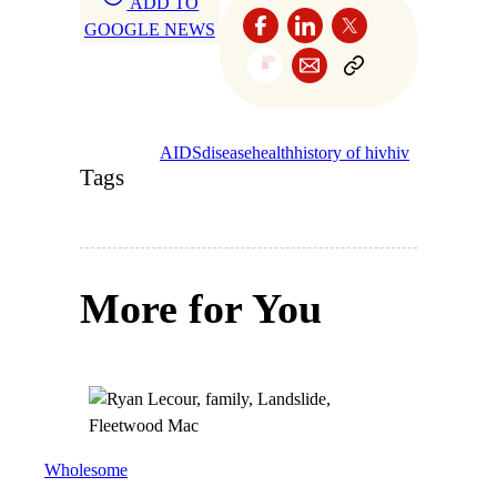
ADD TO
GOOGLE NEWS
AIDS
disease
health
history of hiv
hiv
Tags
More for You
Wholesome