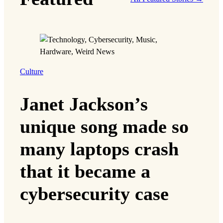
Culture
Janet Jackson’s
unique song made so
many laptops crash
that it became a
cybersecurity case