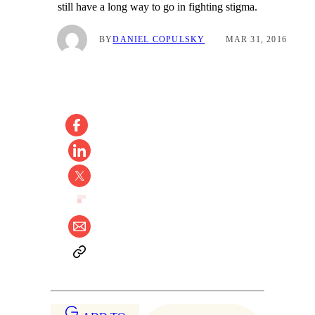
still have a long way to go in fighting stigma.
BY
DANIEL COPULSKY
MAR 31, 2016