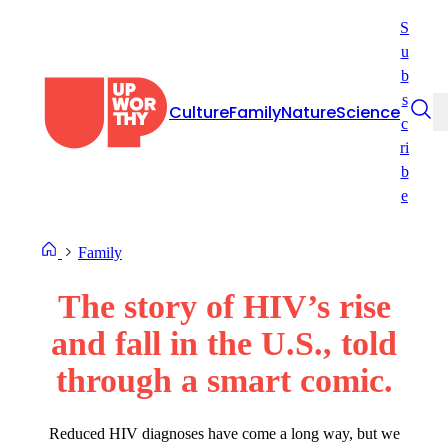
Skip
S
to
u
content
b
s
Culture
Family
Nature
Science
c
ri
b
e
Family
The story of HIV’s rise
and fall in the U.S., told
through a smart comic.
Reduced HIV diagnoses have come a long way, but we