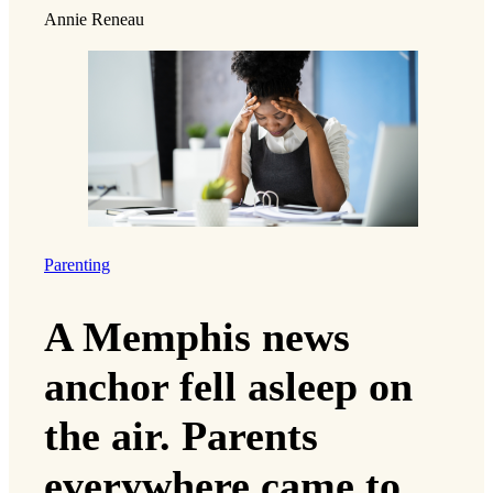
Annie Reneau
Parenting
A Memphis news
anchor fell asleep on
the air. Parents
everywhere came to