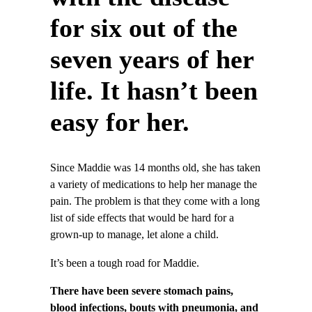
for six out of the
seven years of her
life. It hasn’t been
easy for her.
Since Maddie was 14 months old, she has taken
a variety of medications to help her manage the
pain. The problem is that they come with a long
list of side effects that would be hard for a
grown-up to manage, let alone a child.
It’s been a tough road for Maddie.
There have been severe stomach pains,
blood infections, bouts with pneumonia, and