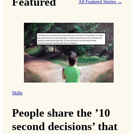
Featured
All Featured Stories →
Skills
People share the ’10
second decisions’ that