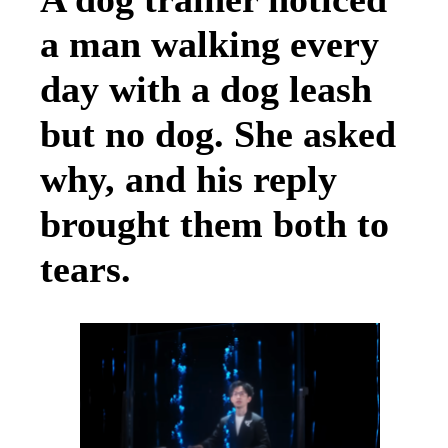
a man walking every
day with a dog leash
but no dog. She asked
why, and his reply
brought them both to
tears.