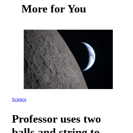
More for You
Science
Professor uses two
balls and string to