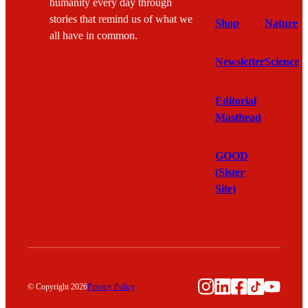
humanity every day through
stories that remind us of what we
Shop
Nature
all have in common.
Newsletter
Science
Editorial
Masthead
GOOD
(Sister
Site)
Instagram
LinkedIn
Facebook
TikTok
YouTu
© Copyright 2026
Privacy Policy