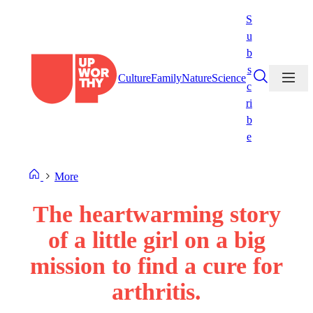
Skip
S
to
u
content
b
s
Culture
Family
Nature
Science
c
ri
b
e
More
The heartwarming story
of a little girl on a big
mission to find a cure for
arthritis.