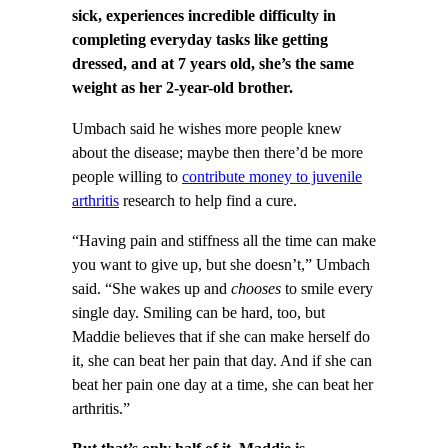
sick, experiences incredible difficulty in
completing everyday tasks like getting
dressed, and at 7 years old, she’s the same
weight as her 2-year-old brother.
Umbach said he wishes more people knew
about the disease; maybe then there’d be more
people willing to
contribute money to juvenile
arthritis
research to help find a cure.
“Having pain and stiffness all the time can make
you want to give up, but she doesn’t,” Umbach
said. “She wakes up and
chooses
to smile every
single day. Smiling can be hard, too, but
Maddie believes that if she can make herself do
it, she can beat her pain that day. And if she can
beat her pain one day at a time, she can beat her
arthritis.”