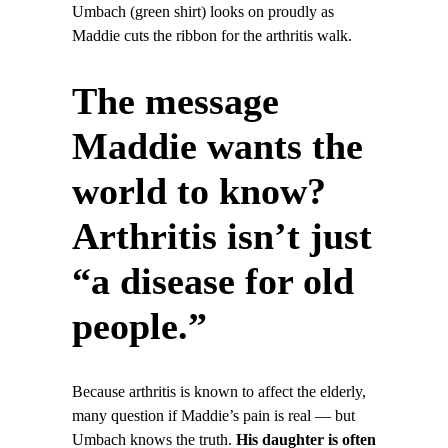
Umbach (green shirt) looks on proudly as
Maddie cuts the ribbon for the arthritis walk.
The message
Maddie wants the
world to know?
Arthritis isn’t just
“a disease for old
people.”
Because arthritis is known to affect the elderly,
many question if Maddie’s pain is real — but
Umbach knows the truth.
His daughter is often