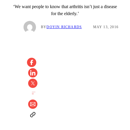
‘We want people to know that arthritis isn’t just a disease
for the elderly.’
BY
DOYIN RICHARDS
MAY 13, 2016