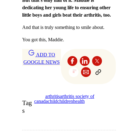
But that’s only half of it. Maddie is
dedicating her young life to ensuring other
little boys and girls beat their arthritis, too.
And that is truly something to smile about.
You got this, Maddie.
ADD TO
GOOGLE NEWS
arthritis
arthritis society of
canada
child
children
health
Tag
s