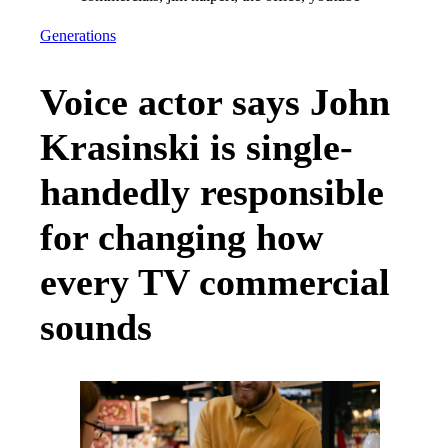
Generations
Voice actor says John
Krasinski is single-
handedly responsible
for changing how
every TV commercial
sounds