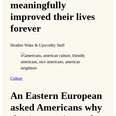
meaningfully
improved their lives
forever
Heather Wake & Upworthy Staff
Culture
An Eastern European
asked Americans why