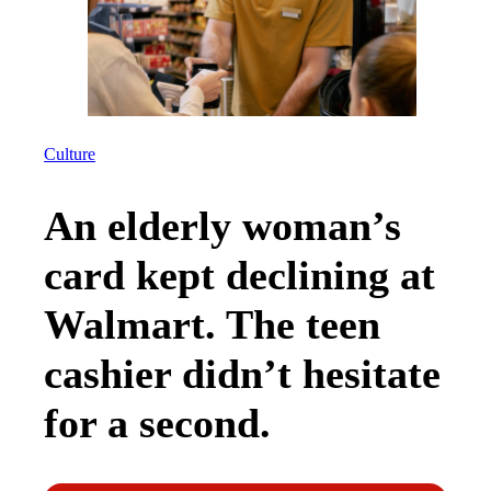
Culture
An elderly woman’s
card kept declining at
Walmart. The teen
cashier didn’t hesitate
for a second.