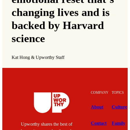
changing lives and is
backed by Harvard
science
Kat Hong & Upworthy Staff
COMPANY
TOPICS
About
Culture
Contact
Family
Upworthy shares the best of