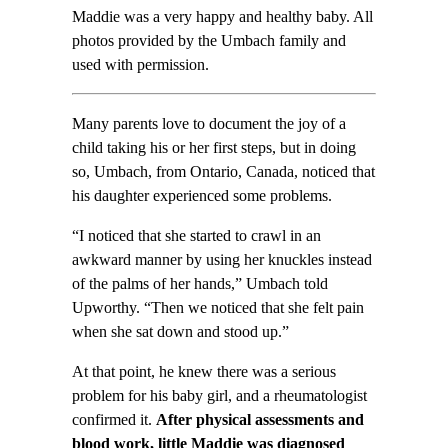
Maddie was a very happy and healthy baby. All
photos provided by the Umbach family and
used with permission.
Many parents love to document the joy of a
child taking his or her first steps, but in doing
so, Umbach, from Ontario, Canada, noticed that
his daughter experienced some problems.
“I noticed that she started to crawl in an
awkward manner by using her knuckles instead
of the palms of her hands,” Umbach told
Upworthy. “Then we noticed that she felt pain
when she sat down and stood up.”
At that point, he knew there was a serious
problem for his baby girl, and a rheumatologist
confirmed it.
After physical assessments and
blood work, little Maddie was diagnosed