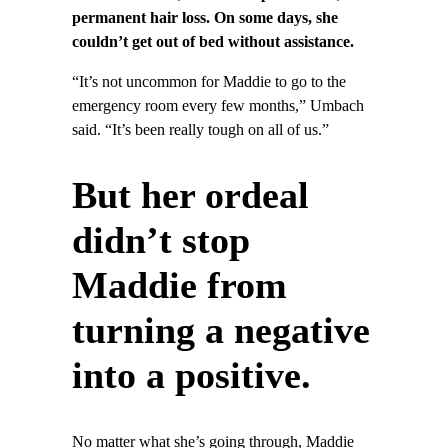
permanent hair loss. On some days, she
couldn’t get out of bed without assistance.
“It’s not uncommon for Maddie to go to the
emergency room every few months,” Umbach
said. “It’s been really tough on all of us.”
But her ordeal
didn’t stop
Maddie from
turning a negative
into a positive.
No matter what she’s going through, Maddie