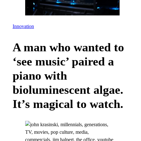
Innovation
A man who wanted to
‘see music’ paired a
piano with
bioluminescent algae.
It’s magical to watch.