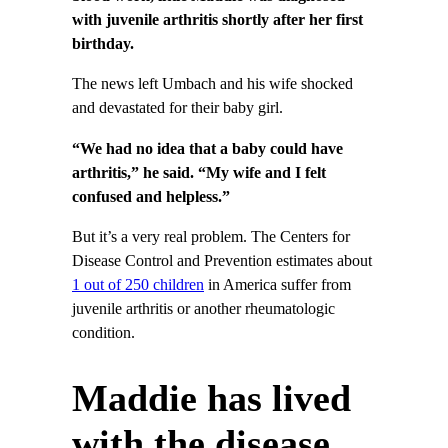
with juvenile arthritis shortly after her first
birthday.
The news left Umbach and his wife shocked
and devastated for their baby girl.
“We had no idea that a baby could have
arthritis,” he said. “My wife and I felt
confused and helpless.”
But it’s a very real problem. The Centers for
Disease Control and Prevention estimates about
1 out of 250 children
in America suffer from
juvenile arthritis or another rheumatologic
condition.
Maddie has lived
with the disease