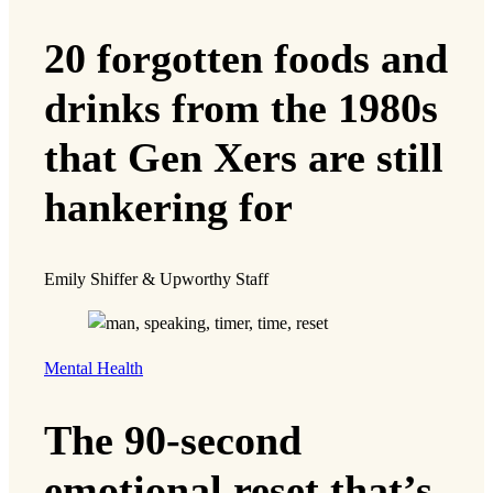
20 forgotten foods and
drinks from the 1980s
that Gen Xers are still
hankering for
Emily Shiffer & Upworthy Staff
Mental Health
The 90-second
emotional reset that’s