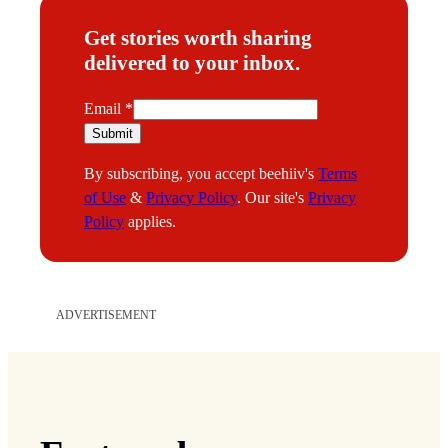
Get stories worth sharing
delivered to your inbox.
E
Email
*
m
Submit
a
By subscribing, you accept beehiiv's
Terms
i
of Use
&
Privacy Policy
. Our site's
Privacy
l
Policy
applies.
ADVERTISEMENT