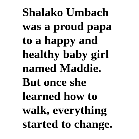
Shalako Umbach
was a proud papa
to a happy and
healthy baby girl
named Maddie.
But once she
learned how to
walk, everything
started to change.