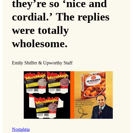
they’re so ‘nice and
cordial.’ The replies
were totally
wholesome.
Emily Shiffer & Upworthy Staff
Nostalgia