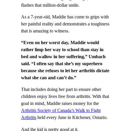
flashes that million-dollar smile.
As a 7-year-old, Maddie has come to grips with
her painful reality and demonstrates a toughness
that is amazing to witness.
“Even on her worst day, Maddie would
rather limp her way to school than stay in
bed and wallow in her suffering,” Umbach
said. “I often say that she’s my superhero
because she refuses to let her arthritis dictate
what she can and can’t do.”
That includes doing her part to ensure other
children enjoy lives free from arthritis. With that
goal in mind, Maddie raises money for the
Arthritis Society of Canada’s Walk to Fight
Arthritis
held every June in Kitchener, Ontario.
And the kid is pretty good at it.