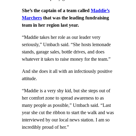
She’s the captain of a team called
Maddie’s
Marchers
that was the leading fundraising
team in her region last year.
“Maddie takes her role as our leader very
seriously,” Umbach said. “She hosts lemonade
stands, garage sales, bottle drives, and does
whatever it takes to raise money for the team.”
And she does it all with an infectiously positive
attitude.
“Maddie is a very shy kid, but she steps out of
her comfort zone to spread awareness to as
many people as possible,” Umbach said. “Last
year she cut the ribbon to start the walk and was
interviewed by our local news station. I am so
incredibly proud of her.”