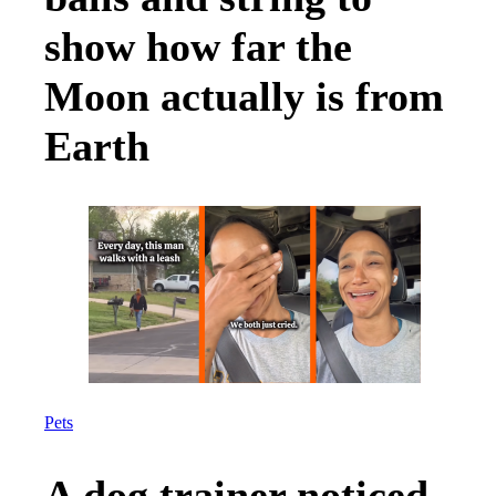
show how far the
Moon actually is from
Earth
Pets
A dog trainer noticed