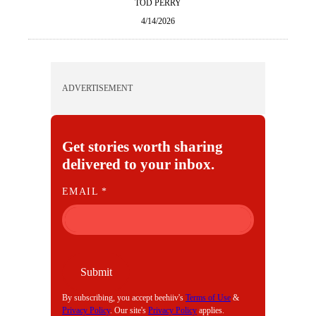
TOD PERRY
4/14/2026
ADVERTISEMENT
Get stories worth sharing
delivered to your inbox.
E
EMAIL
*
M
A
I
L
Submit
By subscribing, you accept beehiiv's
Terms of Use
&
Privacy Policy
. Our site's
Privacy Policy
applies.