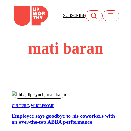
Skip
to
SUBSCRIBE
content
mati baran
CULTURE
, 
WHOLESOME
Employee says goodbye to his coworkers with
an over-the-top ABBA performance