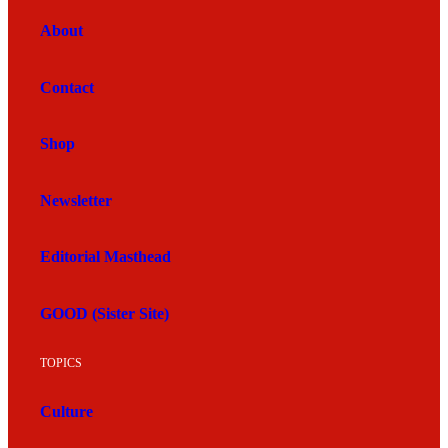
About
Contact
Shop
Newsletter
Editorial Masthead
GOOD (Sister Site)
TOPICS
Culture