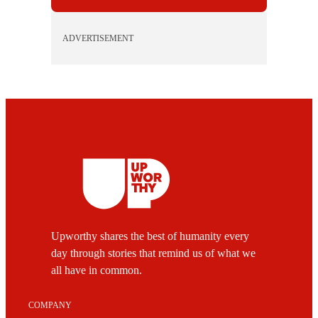
ADVERTISEMENT
Upworthy shares the best of humanity every
day through stories that remind us of what we
all have in common.
COMPANY