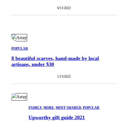
6/11/2022
POPULAR
8 beautiful scarves, hand-made by local
artisans, under $30
1/15/2022
FAMILY
, 
MORE
, 
MOST SHARED
, 
POPULAR
Upworthy gift guide 2021