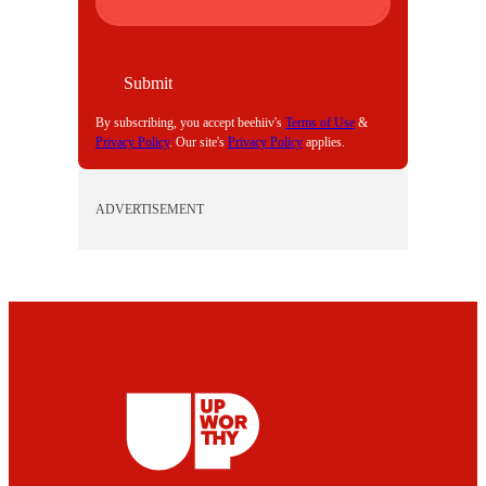
I
L
Submit
By subscribing, you accept beehiiv's
Terms of Use
&
Privacy Policy
. Our site's
Privacy Policy
applies.
ADVERTISEMENT