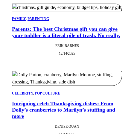
FAMILY
, 
PARENTING
Parents: The best Christmas gift you can give
your toddler is a literal pile of trash. No really.
ERIK BARNES
12/14/2025
CELEBRITY
, 
POP CULTURE
Intriguing celeb Thanksgiving dishes: From
Dolly’s cranberries to Marilyn’s stuffing and
more
DENISE QUAN