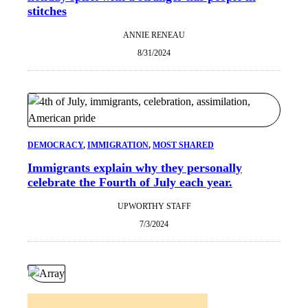
stitches
ANNIE RENEAU
8/31/2024
DEMOCRACY
, 
IMMIGRATION
, 
MOST SHARED
Immigrants explain why they personally
celebrate the Fourth of July each year.
UPWORTHY STAFF
7/3/2024