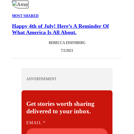
MOST SHARED
Happy 4th of July! Here’s A Reminder Of
What America Is All About.
REBECCA EISENBERG
7/2/2021
ADVERTISEMENT
Get stories worth sharing
delivered to your inbox.
E
EMAIL
*
M
A