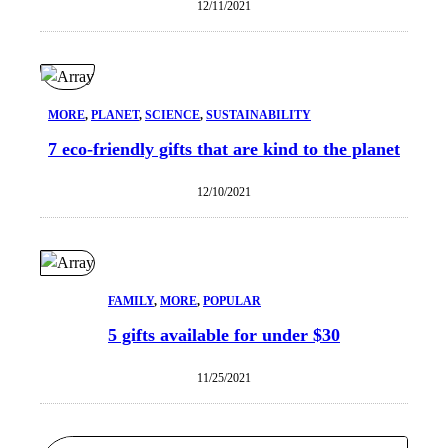
12/11/2021
MORE
, 
PLANET
, 
SCIENCE
, 
SUSTAINABILITY
7 eco-friendly gifts that are kind to the planet
12/10/2021
FAMILY
, 
MORE
, 
POPULAR
5 gifts available for under $30
11/25/2021