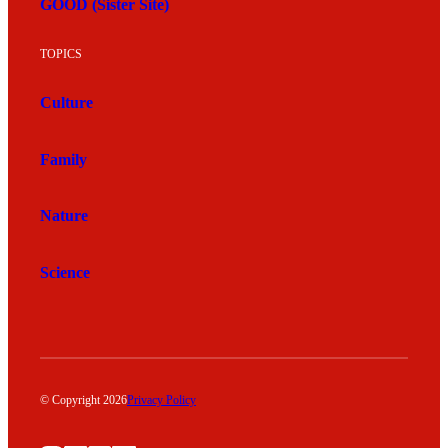
GOOD (Sister Site)
TOPICS
Culture
Family
Nature
Science
© Copyright 2026
Privacy Policy