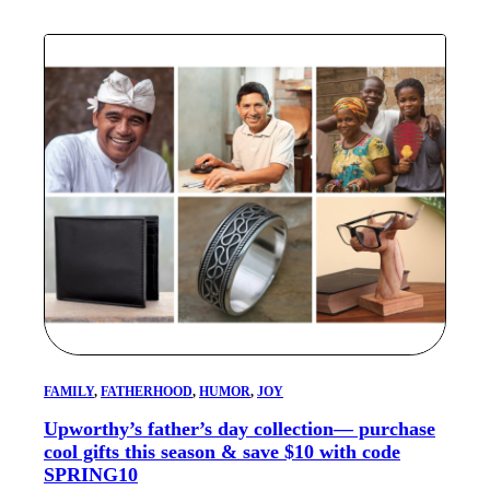
FAMILY
, 
FATHERHOOD
, 
HUMOR
, 
JOY
Upworthy’s father’s day collection— purchase
cool gifts this season & save $10 with code
SPRING10