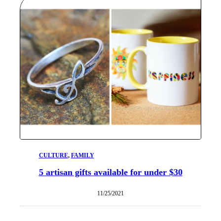
CULTURE
, 
FAMILY
5 artisan gifts available for under $30
11/25/2021