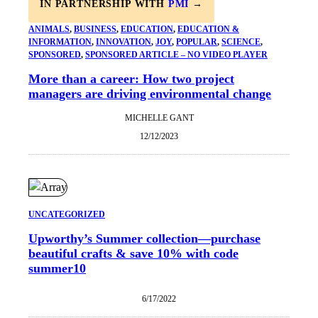
IN PARTNERSHIP WITH
PMI
→
ANIMALS
, 
BUSINESS
, 
EDUCATION
, 
EDUCATION &
INFORMATION
, 
INNOVATION
, 
JOY
, 
POPULAR
, 
SCIENCE
, 
SPONSORED
, 
SPONSORED ARTICLE – NO VIDEO PLAYER
More than a career: How two project
managers are driving environmental change
MICHELLE GANT
12/12/2023
UNCATEGORIZED
Upworthy’s Summer collection—purchase
beautiful crafts & save 10% with code
summer10
6/17/2022