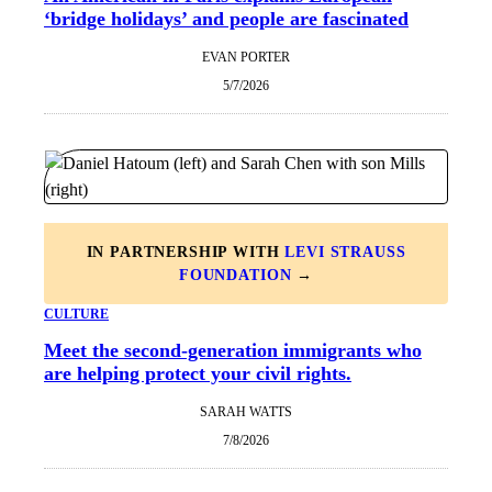
‘bridge holidays’ and people are fascinated
EVAN PORTER
5/7/2026
IN PARTNERSHIP WITH
LEVI STRAUSS
FOUNDATION
→
CULTURE
Meet the second-generation immigrants who
are helping protect your civil rights.
SARAH WATTS
7/8/2026