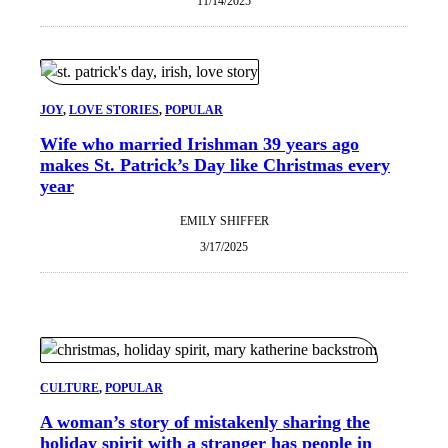
11/14/2025
JOY
, 
LOVE STORIES
, 
POPULAR
Wife who married Irishman 39 years ago
makes St. Patrick’s Day like Christmas every
year
EMILY SHIFFER
3/17/2025
CULTURE
, 
POPULAR
A woman’s story of mistakenly sharing the
holiday spirit with a stranger has people in