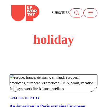
Skip
to
SUBSCRIBE
content
holiday
CULTURE
, 
IDENTITY
An American in Paris explains European