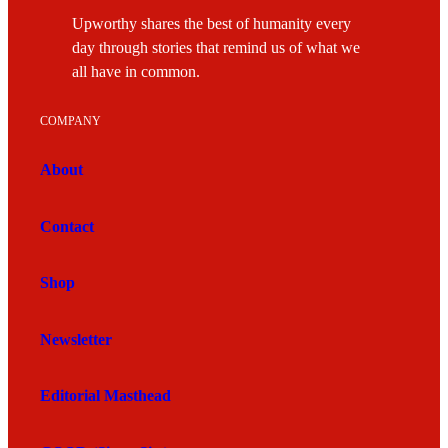
Upworthy shares the best of humanity every
day through stories that remind us of what we
all have in common.
COMPANY
About
Contact
Shop
Newsletter
Editorial Masthead