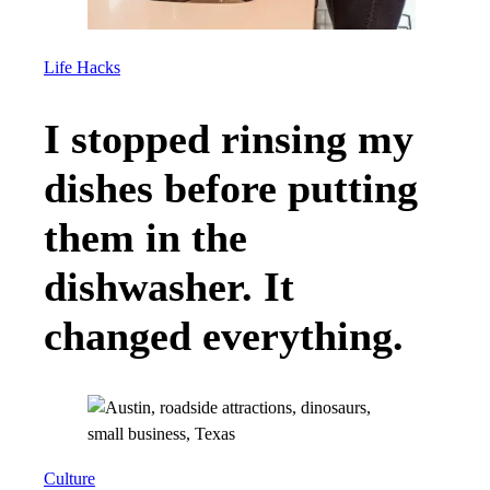
Life Hacks
I stopped rinsing my
dishes before putting
them in the
dishwasher. It
changed everything.
Culture