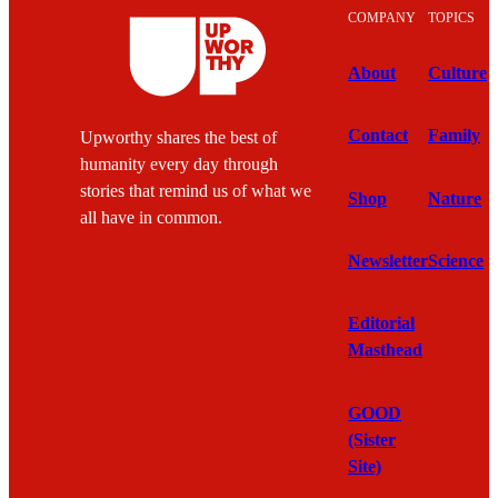
COMPANY
TOPICS
About
Culture
Contact
Family
Upworthy shares the best of
humanity every day through
stories that remind us of what we
Shop
Nature
all have in common.
Newsletter
Science
Editorial
Masthead
GOOD
(Sister
Site)