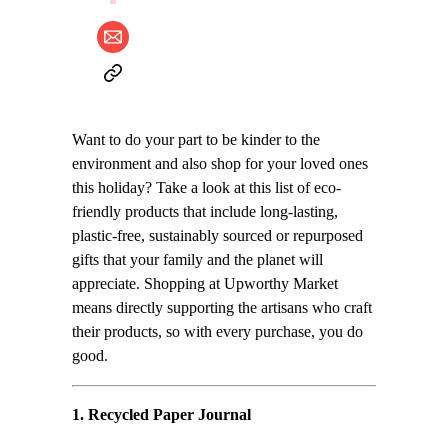
Want to do your part to be kinder to the
environment and also shop for your loved ones
this holiday? Take a look at this list of eco-
friendly products that include long-lasting,
plastic-free, sustainably sourced or repurposed
gifts that your family and the planet will
appreciate. Shopping at Upworthy Market
means directly supporting the artisans who craft
their products, so with every purchase, you do
good.
1.
Recycled Paper Journal