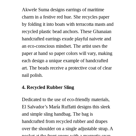
Akwele Suma designs earrings of maritime
charm in a festive red hue. She recycles paper
by folding it into boats with terracotta masts and
recycled plastic bead anchors. These Ghanaian
handcrafted earrings exude playful naivete and
an eco-conscious mindset. The artist uses the
paper at hand so paper colors will vary, making
each design a unique example of handcrafted
art. The beads receive a protective coat of clear
nail polish.
4. Recycled Rubber Sling
Dedicated to the use of eco-friendly materials,
El Salvador’s María Ruffatti designs this sleek
and simple sling handbag. The bag is
handcrafted from recycled rubber and drapes
over the shoulder on a single adjustable strap. A