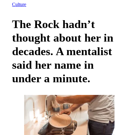
Culture
The Rock hadn’t
thought about her in
decades. A mentalist
said her name in
under a minute.