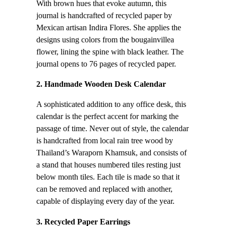
With brown hues that evoke autumn, this
journal is handcrafted of recycled paper by
Mexican artisan Indira Flores. She applies the
designs using colors from the bougainvillea
flower, lining the spine with black leather. The
journal opens to 76 pages of recycled paper.
2. Handmade Wooden Desk Calendar
A sophisticated addition to any office desk, this
calendar is the perfect accent for marking the
passage of time. Never out of style, the calendar
is handcrafted from local rain tree wood by
Thailand’s Waraporn Khamsuk, and consists of
a stand that houses numbered tiles resting just
below month tiles. Each tile is made so that it
can be removed and replaced with another,
capable of displaying every day of the year.
3. Recycled Paper Earrings