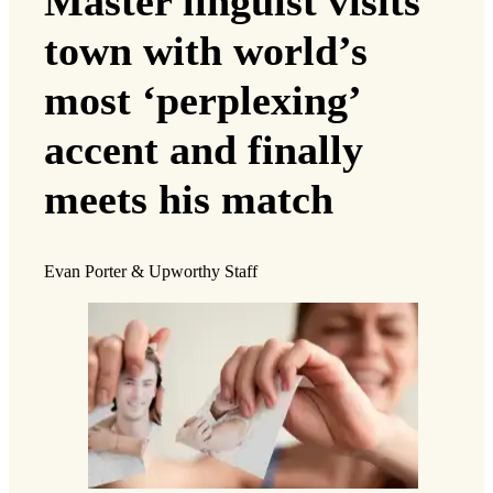
Master linguist visits
town with world’s
most ‘perplexing’
accent and finally
meets his match
Evan Porter & Upworthy Staff