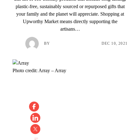
plastic-free, sustainably sourced or repurposed gifts that
your family and the planet will appreciate. Shopping at
Upworthy Market means directly supporting the
artisans…
BY
DEC 10, 2021
Photo credit:
Array
–
Array