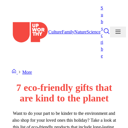
Skip
S
to
u
content
b
s
Culture
Family
Nature
Science
c
ri
b
e
More
7 eco-friendly gifts that
are kind to the planet
Want to do your part to be kinder to the environment and
also shop for your loved ones this holiday? Take a look at
this list of eco-friendly products that include long-lasting,