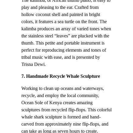
The kalimba, or African thumb piano, is easy to
play and pleasing to the ear. Crafted from
hollow coconut shell and painted in bright
colors, it features a sea turtle on the front. The
kalimba produces an array of varied tones when
the stainless steel “leaves” are plucked with the
thumb. This petite and portable instrument is
perfect for reproducing elements and tones of
tribal music with ease, and is presented by
Trisna Dewi.
7. Handmade Recycle Whale Sculpture
Working to clean up oceans and waterways,
recycle, and employ the local community,
Ocean Sole of Kenya creates amazing
sculptures from recycled flip-flops. This colorful
whale shark sculpture is formed and hand-
carved from approximately nine flip-flops, and
can take as long as seven hours to create.