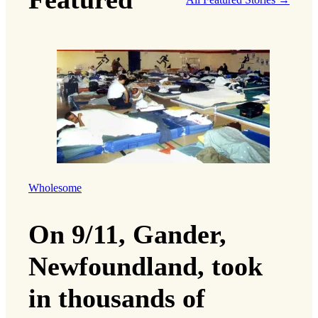
Wholesome
On 9/11, Gander,
Newfoundland, took
in thousands of