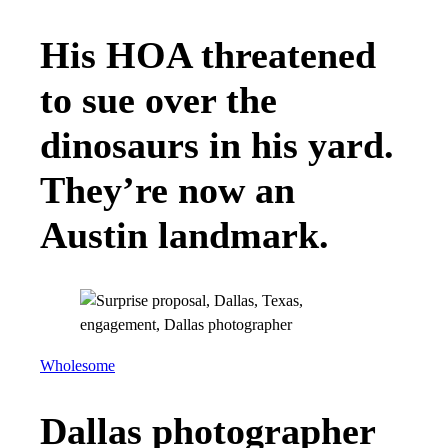
His HOA threatened
to sue over the
dinosaurs in his yard.
They’re now an
Austin landmark.
Wholesome
Dallas photographer