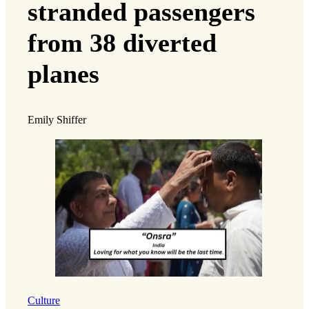
stranded passengers
from 38 diverted
planes
Emily Shiffer
Culture