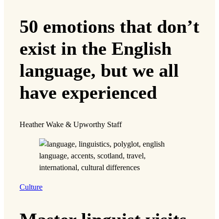
50 emotions that don’t
exist in the English
language, but we all
have experienced
Heather Wake & Upworthy Staff
Culture