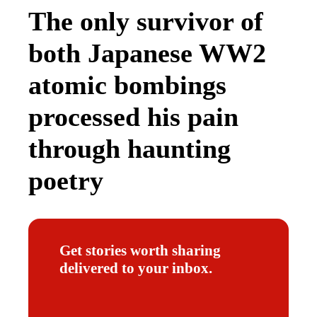
The only survivor of
both Japanese WW2
atomic bombings
processed his pain
through haunting
poetry
Get stories worth sharing
delivered to your inbox.
E