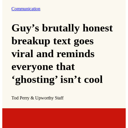
Communication
Guy’s brutally honest
breakup text goes
viral and reminds
everyone that
‘ghosting’ isn’t cool
Tod Perry & Upworthy Staff