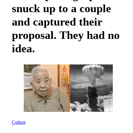
snuck up to a couple
and captured their
proposal. They had no
idea.
Culture