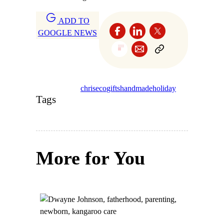
ADD TO
GOOGLE NEWS
chris
eco
gifts
handmade
holiday
Tags
More for You