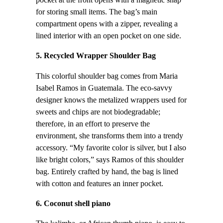
pocket at the front opens with a magnetic snap
for storing small items. The bag’s main
compartment opens with a zipper, revealing a
lined interior with an open pocket on one side.
5. Recycled Wrapper Shoulder Bag
This colorful shoulder bag comes from Maria
Isabel Ramos in Guatemala. The eco-savvy
designer knows the metalized wrappers used for
sweets and chips are not biodegradable;
therefore, in an effort to preserve the
environment, she transforms them into a trendy
accessory. “My favorite color is silver, but I also
like bright colors,” says Ramos of this shoulder
bag. Entirely crafted by hand, the bag is lined
with cotton and features an inner pocket.
6. Coconut shell piano