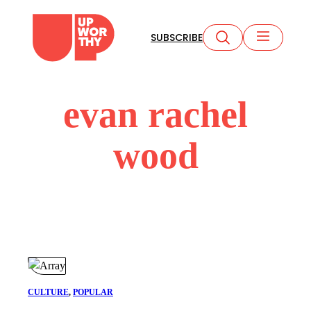
Skip
to
SUBSCRIBE
content
evan rachel
wood
CULTURE
, 
POPULAR