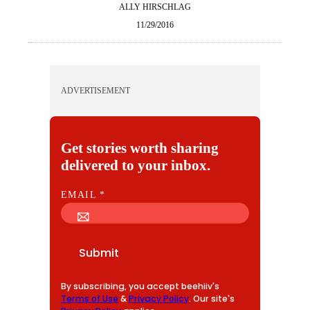
ALLY HIRSCHLAG
11/29/2016
ADVERTISEMENT
Get stories worth sharing
delivered to your inbox.
E
EMAIL
*
M
A
I
Submit
L
By subscribing, you accept beehiiv's
Terms of Use
&
Privacy Policy
. Our site's