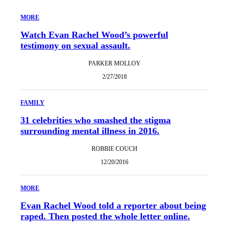
MORE
Watch Evan Rachel Wood’s powerful
testimony on sexual assault.
PARKER MOLLOY
2/27/2018
FAMILY
31 celebrities who smashed the stigma
surrounding mental illness in 2016.
ROBBIE COUCH
12/20/2016
MORE
Evan Rachel Wood told a reporter about being
raped. Then posted the whole letter online.