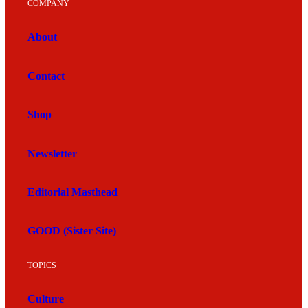
COMPANY
About
Contact
Shop
Newsletter
Editorial Masthead
GOOD (Sister Site)
TOPICS
Culture