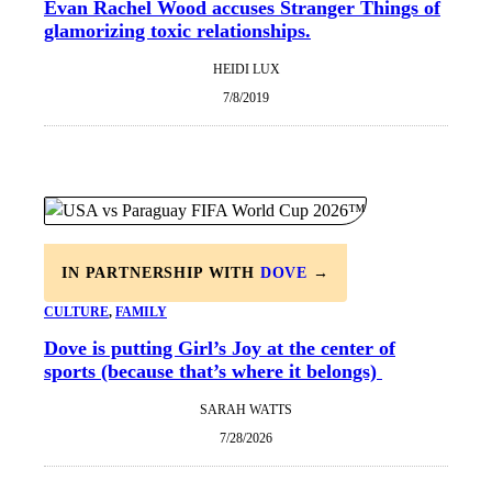
Evan Rachel Wood accuses Stranger Things of
glamorizing toxic relationships.
HEIDI LUX
7/8/2019
IN PARTNERSHIP WITH
DOVE
→
CULTURE
, 
FAMILY
Dove is putting Girl’s Joy at the center of
sports (because that’s where it belongs)
SARAH WATTS
7/28/2026