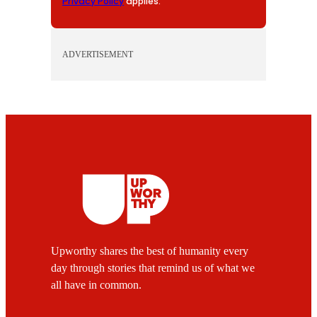
Privacy Policy
applies.
ADVERTISEMENT
Upworthy shares the best of humanity every
day through stories that remind us of what we
all have in common.