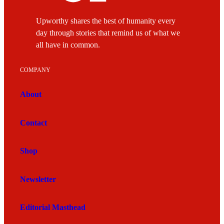
Upworthy shares the best of humanity every
day through stories that remind us of what we
all have in common.
COMPANY
About
Contact
Shop
Newsletter
Editorial Masthead