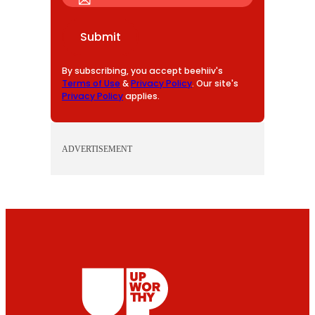
A
I
Submit
L
By subscribing, you accept beehiiv's
Terms of Use
&
Privacy Policy
. Our site's
Privacy Policy
applies.
ADVERTISEMENT