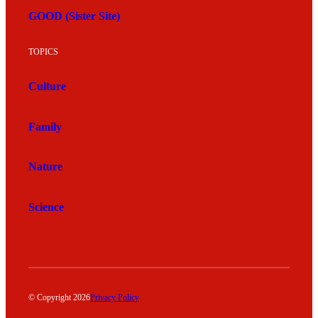
GOOD (Sister Site)
TOPICS
Culture
Family
Nature
Science
© Copyright 2026
Privacy Policy