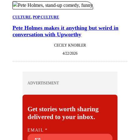
CULTURE
, 
POP CULTURE
Pete Holmes makes it anything but weird in
conversation with Upworthy
CECILY KNOBLER
4/22/2026
ADVERTISEMENT
Get stories worth sharing
delivered to your inbox.
E
EMAIL
*
M