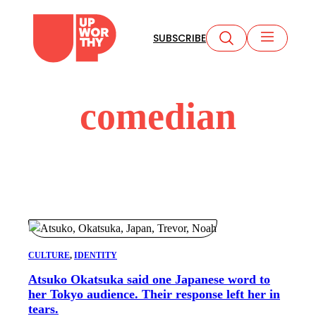
Skip
to
SUBSCRIBE
content
comedian
CULTURE
, 
IDENTITY
Atsuko Okatsuka said one Japanese word to
her Tokyo audience. Their response left her in
tears.