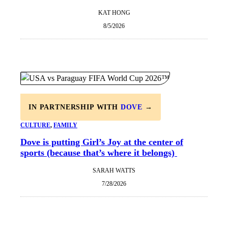
KAT HONG
8/5/2026
IN PARTNERSHIP WITH
DOVE
→
CULTURE
, 
FAMILY
Dove is putting Girl’s Joy at the center of
sports (because that’s where it belongs)
SARAH WATTS
7/28/2026