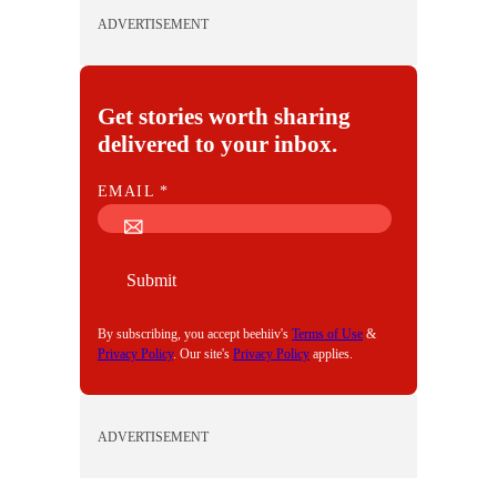
ADVERTISEMENT
Get stories worth sharing
delivered to your inbox.
E
EMAIL
*
M
A
I
Submit
L
By subscribing, you accept beehiiv's
Terms of Use
&
Privacy Policy
. Our site's
Privacy Policy
applies.
ADVERTISEMENT