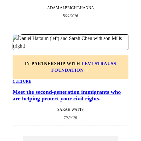
ADAM ALBRIGHT-HANNA
5/22/2026
IN PARTNERSHIP WITH
LEVI STRAUSS
FOUNDATION
→
CULTURE
Meet the second-generation immigrants who
are helping protect your civil rights.
SARAH WATTS
7/8/2026