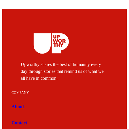
Upworthy shares the best of humanity every
day through stories that remind us of what we
all have in common.
COMPANY
About
Contact