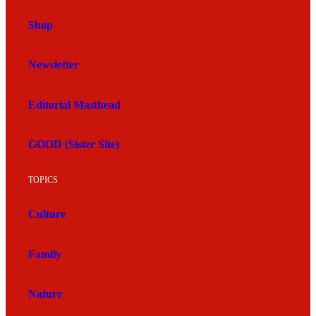
Shop
Newsletter
Editorial Masthead
GOOD (Sister Site)
TOPICS
Culture
Family
Nature