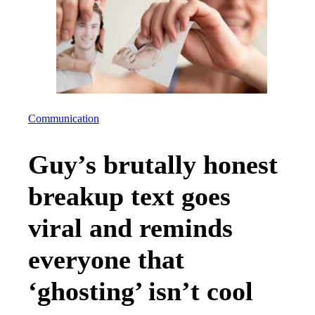
Communication
Guy’s brutally honest
breakup text goes
viral and reminds
everyone that
‘ghosting’ isn’t cool