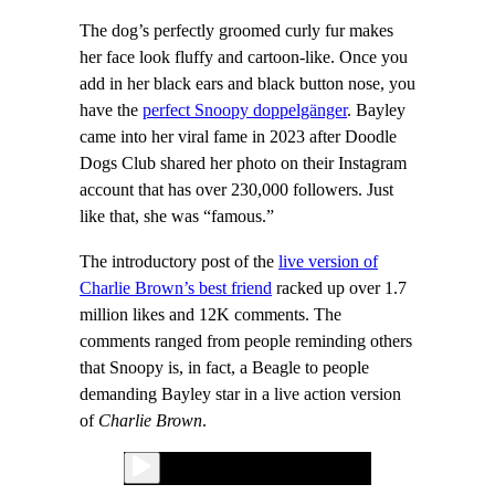
The dog’s perfectly groomed curly fur makes
her face look fluffy and cartoon-like. Once you
add in her black ears and black button nose, you
have the
perfect Snoopy doppelgänger
. Bayley
came into her viral fame in 2023 after Doodle
Dogs Club shared her photo on their Instagram
account that has over 230,000 followers. Just
like that, she was “famous.”
The introductory post of the
live version of
Charlie Brown’s best friend
racked up over 1.7
million likes and 12K comments. The
comments ranged from people reminding others
that Snoopy is, in fact, a Beagle to people
demanding Bayley star in a live action version
of
Charlie Brown
.