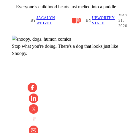
Everyone’s childhood hearts just melted into a puddle.
MAY
JACALYN
UPWORTHY
BY
BY
31,
WETZEL
STAFF
2026
Stop what you're doing. There's a dog that looks just like
Snoopy.