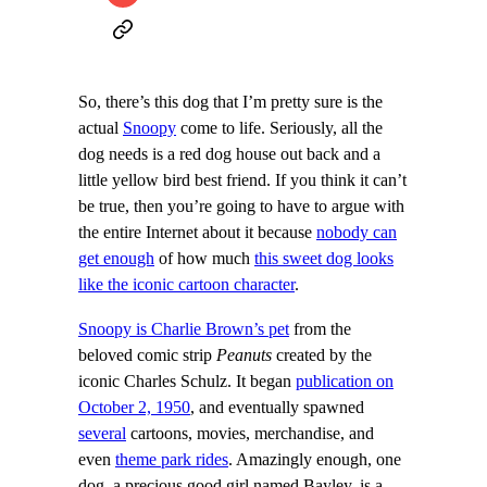
So, there’s this dog that I’m pretty sure is the
actual
Snoopy
come to life. Seriously, all the
dog needs is a red dog house out back and a
little yellow bird best friend. If you think it can’t
be true, then you’re going to have to argue with
the entire Internet about it because
nobody can
get enough
of how much
this sweet dog looks
like the iconic cartoon character
.
Snoopy is Charlie Brown’s pet
from the
beloved comic strip
Peanuts
created by the
iconic Charles Schulz. It began
publication on
October 2, 1950
, and eventually spawned
several
cartoons, movies, merchandise, and
even
theme park rides
. Amazingly enough, one
dog, a precious good girl named Bayley, is a