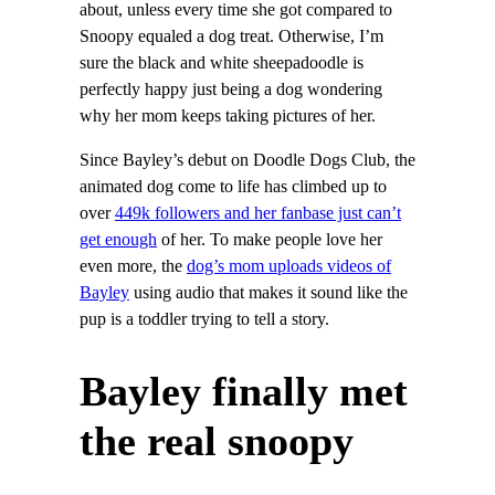
about, unless every time she got compared to
Snoopy equaled a dog treat. Otherwise, I’m
sure the black and white sheepadoodle is
perfectly happy just being a dog wondering
why her mom keeps taking pictures of her.
Since Bayley’s debut on Doodle Dogs Club, the
animated dog come to life has climbed up to
over
449k followers and her fanbase just can’t
get enough
of her. To make people love her
even more, the
dog’s mom uploads videos of
Bayley
using audio that makes it sound like the
pup is a toddler trying to tell a story.
Bayley finally met
the real snoopy