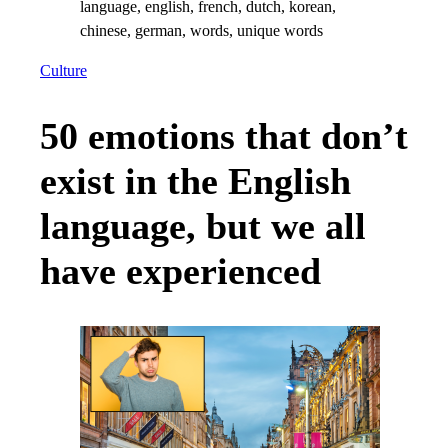
Culture
50 emotions that don’t
exist in the English
language, but we all
have experienced