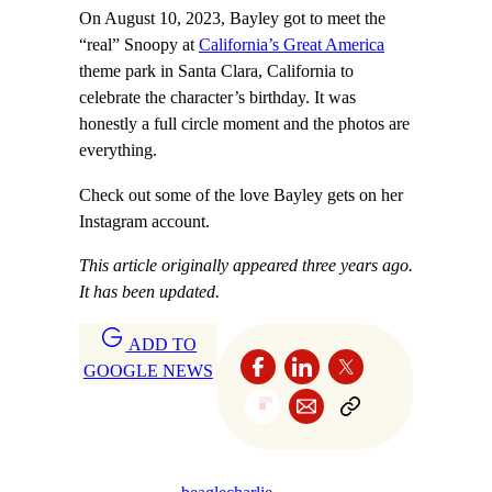
On August 10, 2023, Bayley got to meet the
“real” Snoopy at
California’s Great America
theme park in Santa Clara, California to
celebrate the character’s birthday. It was
honestly a full circle moment and the photos are
everything.
Check out some of the love Bayley gets on her
Instagram account.
This article originally appeared three years ago.
It has been updated.
ADD TO
GOOGLE NEWS