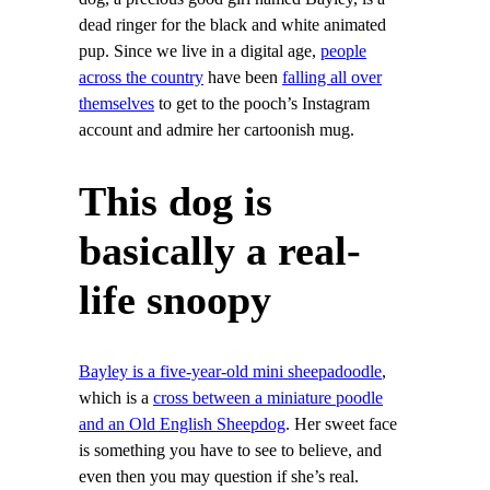
dead ringer for the black and white animated
pup. Since we live in a digital age,
people
across the country
have been
falling all over
themselves
to get to the pooch’s Instagram
account and admire her cartoonish mug.
This dog is
basically a real-
life snoopy
Bayley is a five-year-old mini sheepadoodle
,
which is a
cross between a miniature poodle
and an Old English Sheepdog
. Her sweet face
is something you have to see to believe, and
even then you may question if she’s real.