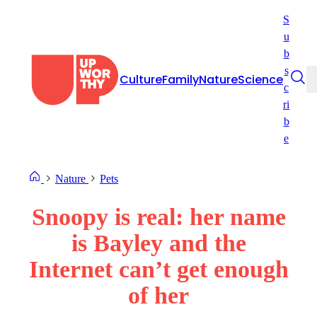
Skip
S
to
u
content
b
s
Culture
Family
Nature
Science
c
ri
b
e
Nature
Pets
Snoopy is real: her name
is Bayley and the
Internet can’t get enough
of her