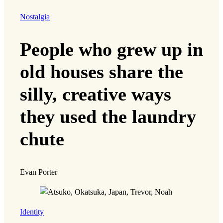
Nostalgia
People who grew up in
old houses share the
silly, creative ways
they used the laundry
chute
Evan Porter
Identity