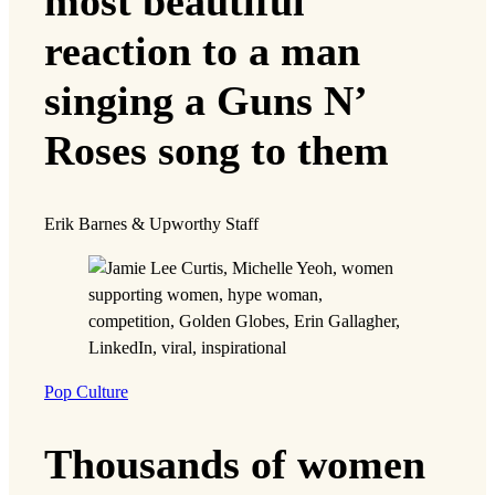
most beautiful
reaction to a man
singing a Guns N’
Roses song to them
Erik Barnes & Upworthy Staff
Pop Culture
Thousands of women