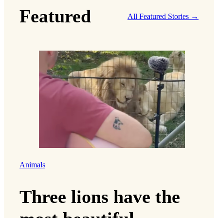
Featured
All Featured Stories →
Animals
Three lions have the