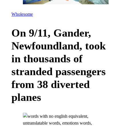
Wholesome
On 9/11, Gander,
Newfoundland, took
in thousands of
stranded passengers
from 38 diverted
planes