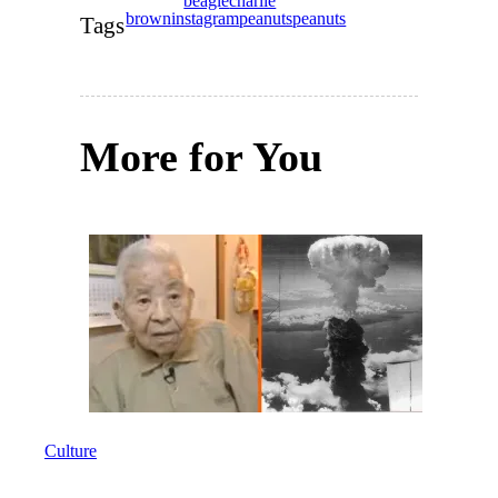
beagle
charlie
brown
instagram
peanuts
peanuts
Tags
More for You
Culture