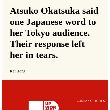
Atsuko Okatsuka said
one Japanese word to
her Tokyo audience.
Their response left
her in tears.
Kat Hong
COMPANY
TOPICS