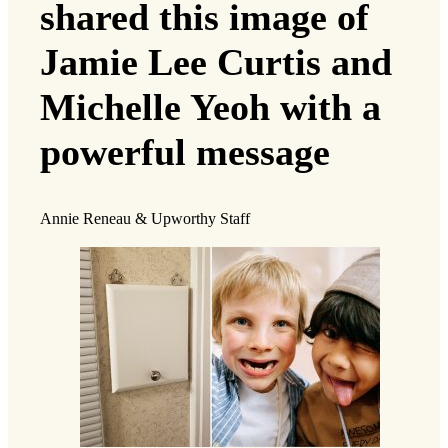
shared this image of
Jamie Lee Curtis and
Michelle Yeoh with a
powerful message
Annie Reneau & Upworthy Staff