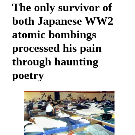
The only survivor of
both Japanese WW2
atomic bombings
processed his pain
through haunting
poetry