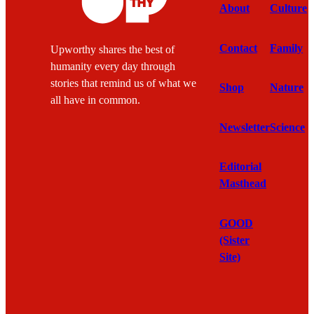
About
Culture
Contact
Family
Upworthy shares the best of
humanity every day through
stories that remind us of what we
Shop
Nature
all have in common.
Newsletter
Science
Editorial
Masthead
GOOD
(Sister
Site)