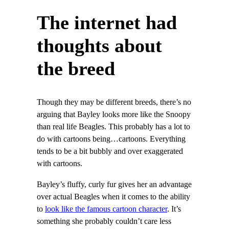
The internet had
thoughts about
the breed
Though they may be different breeds, there’s no
arguing that Bayley looks more like the Snoopy
than real life Beagles. This probably has a lot to
do with cartoons being…cartoons. Everything
tends to be a bit bubbly and over exaggerated
with cartoons.
Bayley’s fluffy, curly fur gives her an advantage
over actual Beagles when it comes to the ability
to
look like the famous cartoon character
. It’s
something she probably couldn’t care less