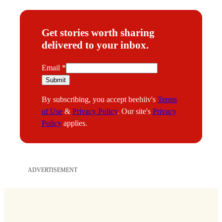
Get stories worth sharing
delivered to your inbox.
E
Email
*
m
Submit
a
By subscribing, you accept beehiiv's
Terms
i
of Use
&
Privacy Policy
. Our site's
Privacy
l
Policy
applies.
ADVERTISEMENT