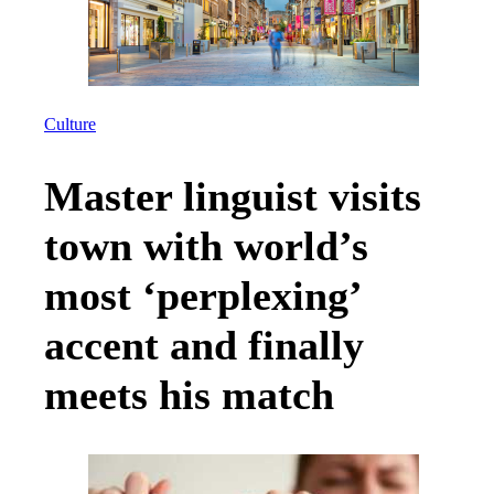
Culture
Master linguist visits
town with world’s
most ‘perplexing’
accent and finally
meets his match