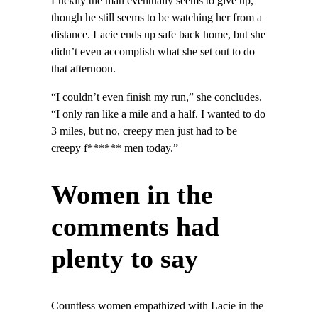
Luckily the man eventually seems to give up,
though he still seems to be watching her from a
distance. Lacie ends up safe back home, but she
didn’t even accomplish what she set out to do
that afternoon.
“I couldn’t even finish my run,” she concludes.
“I only ran like a mile and a half. I wanted to do
3 miles, but no, creepy men just had to be
creepy f****** men today.”
Women in the
comments had
plenty to say
Countless women empathized with Lacie in the