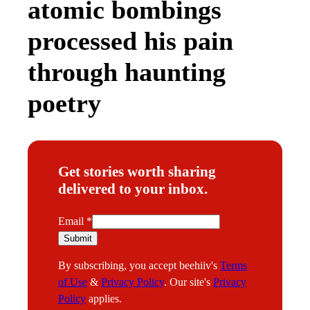
atomic bombings
processed his pain
through haunting
poetry
Get stories worth sharing
delivered to your inbox.
E
Email
*
m
Submit
a
By subscribing, you accept beehiiv's
Terms
i
of Use
&
Privacy Policy
. Our site's
Privacy
l
Policy
applies.