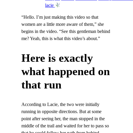
lacie
“Hello. I’m just making this video so that
women are a little more aware of them,” she
begins in the video. “See this gentleman behind
me? Yeah, this is what this video’s about.”
Here is exactly
what happened on
that run
According to Lacie, the two were initially
running in opposite directions. But at some
point after seeing her, the man stopped in the
middle of the trail and waited for her to pass so
that he could follow her path from behind.