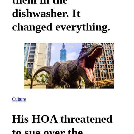
dishwasher. It
changed everything.
Culture
His HOA threatened
to sue over the