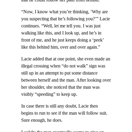
“Now, I know what you’re thinking, ‘Why are
you suspecting that he’s following you?’” Lacie
continues. “Well, let me tell you. I was just
walking like this, and I look up, and he’s in
front of me, and he just keeps doing a ‘peek’
like this behind him, over and over again.”
Lacie added that at one point, she even made an
illegal crossing when “do not walk” sign was
still up in an attempt to put some distance
between herself and the man. After looking over
her shoulder, she noticed that the man was
visibly “speeding” to keep up.
In case there is still any doubt, Lacie then
begins to run to see if the man will follow suit.
Sure enough, he does.