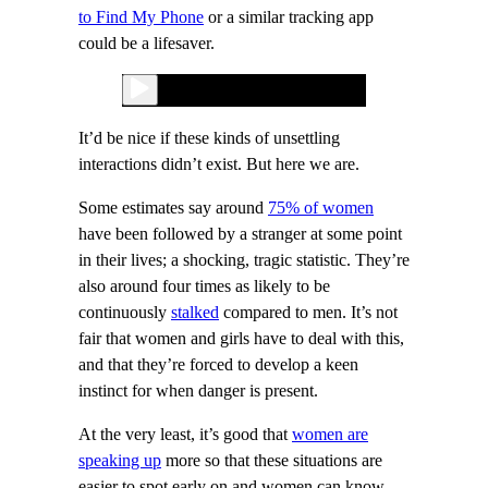
to Find My Phone
or a similar tracking app
could be a lifesaver.
It’d be nice if these kinds of unsettling
interactions didn’t exist. But here we are.
Some estimates say around
75% of women
have been followed by a stranger at some point
in their lives; a shocking, tragic statistic. They’re
also around four times as likely to be
continuously
stalked
compared to men. It’s not
fair that women and girls have to deal with this,
and that they’re forced to develop a keen
instinct for when danger is present.
At the very least, it’s good that
women are
speaking up
more so that these situations are
easier to spot early on and women can know