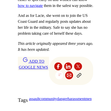
how to navigate
them in the safest way possible.
And as for Lacie, she went on to join the US
Coast Guard and regularly posts updates about
her life in the military. Safe to say she has no
problem taking care of herself these days.
This article originally appeared three years ago.
It has been updated.
ADD TO
GOOGLE NEWS
assault
community
danger
harassment
men
Tags