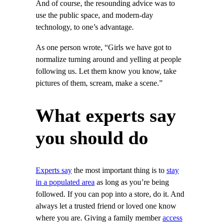
And of course, the resounding advice was to
use the public space, and modern-day
technology, to one’s advantage.
As one person wrote, “Girls we have got to
normalize turning around and yelling at people
following us. Let them know you know, take
pictures of them, scream, make a scene.”
What experts say
you should do
Experts say
the most important thing is to
stay
in a populated area
as long as you’re being
followed. If you can pop into a store, do it. And
always let a trusted friend or loved one know
where you are. Giving a family member
access