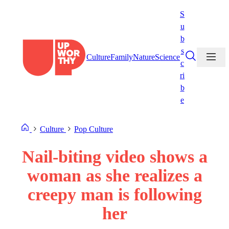
Skip
S
to
u
content
b
s
Culture
Family
Nature
Science
c
ri
b
e
Culture
Pop Culture
Nail-biting video shows a
woman as she realizes a
creepy man is following
her