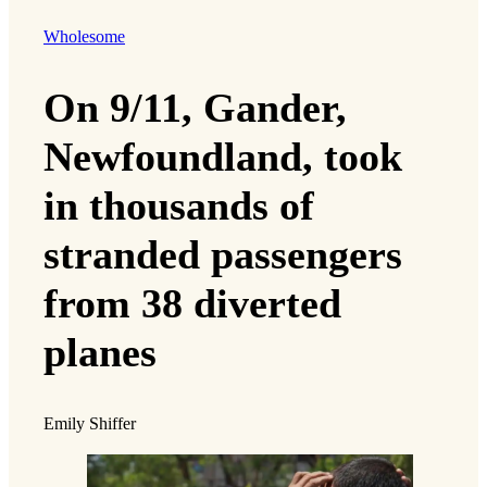
Wholesome
On 9/11, Gander,
Newfoundland, took
in thousands of
stranded passengers
from 38 diverted
planes
Emily Shiffer