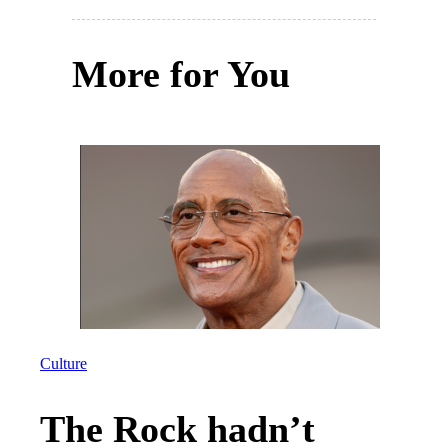
More for You
Culture
The Rock hadn’t