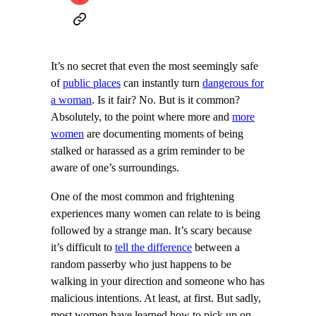
It’s no secret that even the most seemingly safe
of
public places
can instantly turn
dangerous for
a woman
. Is it fair? No. But is it common?
Absolutely, to the point where more and
more
women
are documenting moments of being
stalked or harassed as a grim reminder to be
aware of one’s surroundings.
One of the most common and frightening
experiences many women can relate to is being
followed by a strange man. It’s scary because
it’s difficult to
tell the difference
between a
random passerby who just happens to be
walking in your direction and someone who has
malicious intentions. At least, at first. But sadly,
most women have learned how to pick up on