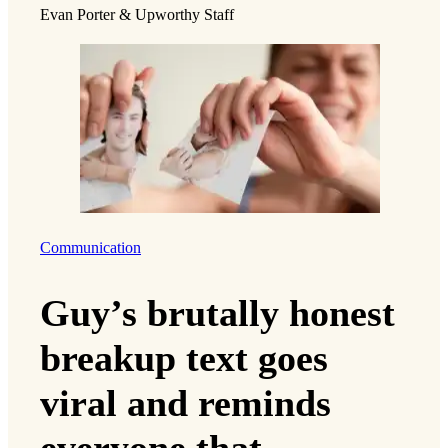
Evan Porter & Upworthy Staff
Communication
Guy’s brutally honest
breakup text goes
viral and reminds