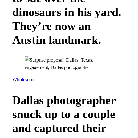
dinosaurs in his yard.
They’re now an
Austin landmark.
Wholesome
Dallas photographer
snuck up to a couple
and captured their