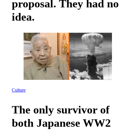
proposal. They had no
idea.
Culture
The only survivor of
both Japanese WW2