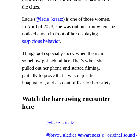
the clues.
Lacie (
@lacie_kraatz
) is one of those women.
In April of 2023, she was out on a run when she
noticed a man in front of her displaying
suspicious behavior
.
Things got especially dicey when the man
somehow got behind her. That’s when she
pulled out her phone and started filming,
partially to prove that it wasn’t just her
imagination, and also out of fear for her safety.
Watch the harrowing encounter
here:
@lacie_kraatz
#foryou
#ladies
#awareness
♬ original sound 