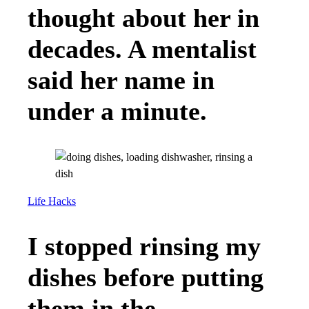
thought about her in
decades. A mentalist
said her name in
under a minute.
Life Hacks
I stopped rinsing my
dishes before putting
them in the