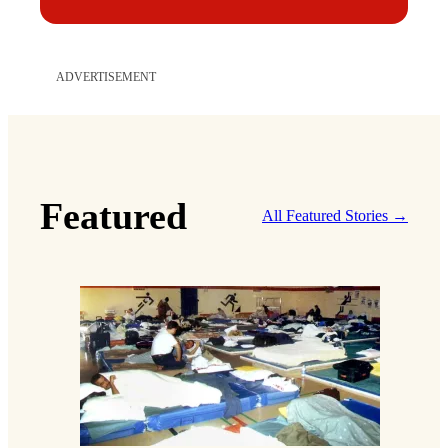
ADVERTISEMENT
Featured
All Featured Stories →