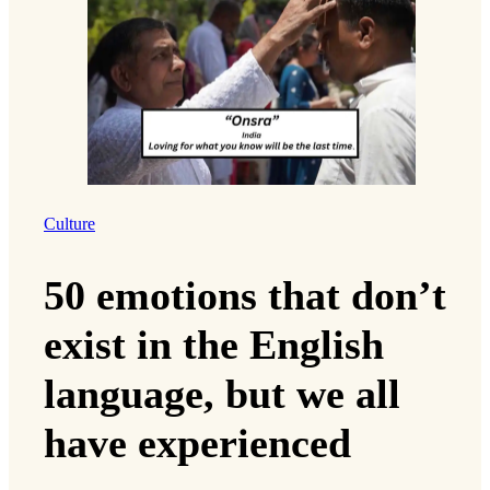
Culture
50 emotions that don’t
exist in the English
language, but we all
have experienced