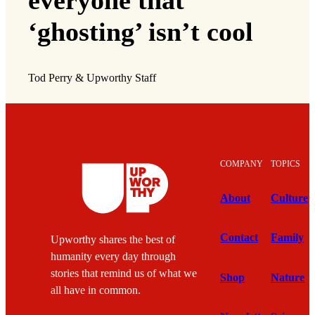
everyone that
‘ghosting’ isn’t cool
Tod Perry & Upworthy Staff
COMPANY
TOPICS
About
Culture
Contact
Family
Upworthy shares the best of
humanity every day through
stories that remind us of what we
Shop
Nature
all have in common.