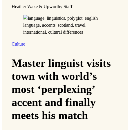
Heather Wake & Upworthy Staff
Culture
Master linguist visits
town with world’s
most ‘perplexing’
accent and finally
meets his match