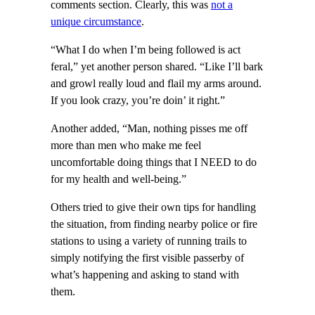
comments section. Clearly, this was
not a
unique circumstance
.
“What I do when I’m being followed is act
feral,” yet another person shared. “Like I’ll bark
and growl really loud and flail my arms around.
If you look crazy, you’re doin’ it right.”
Another added, “Man, nothing pisses me off
more than men who make me feel
uncomfortable doing things that I NEED to do
for my health and well-being.”
Others tried to give their own tips for handling
the situation, from finding nearby police or fire
stations to using a variety of running trails to
simply notifying the first visible passerby of
what’s happening and asking to stand with
them.