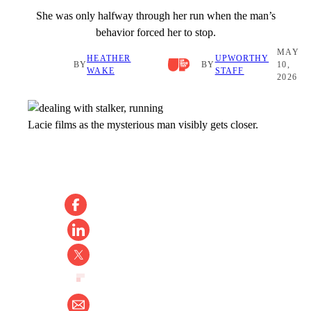
She was only halfway through her run when the man’s
behavior forced her to stop.
MAY
HEATHER
UPWORTHY
BY
BY
10,
WAKE
STAFF
2026
Lacie films as the mysterious man visibly gets closer.