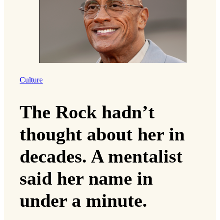
Culture
The Rock hadn’t
thought about her in
decades. A mentalist
said her name in
under a minute.