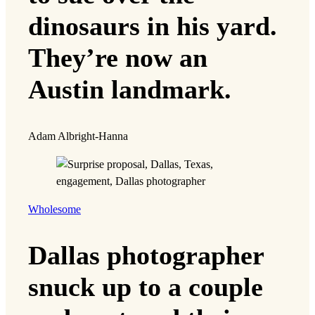
dinosaurs in his yard.
They’re now an
Austin landmark.
Adam Albright-Hanna
Wholesome
Dallas photographer
snuck up to a couple