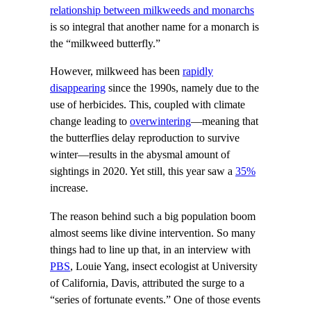
relationship between milkweeds and monarchs
is so integral that another name for a monarch is
the “milkweed butterfly.”
However, milkweed has been
rapidly
disappearing
since the 1990s, namely due to the
use of herbicides. This, coupled with climate
change leading to
overwintering
—meaning that
the butterflies delay reproduction to survive
winter—results in the abysmal amount of
sightings in 2020. Yet still, this year saw a
35%
increase.
The reason behind such a big population boom
almost seems like divine intervention. So many
things had to line up that, in an interview with
PBS
, Louie Yang, insect ecologist at University
of California, Davis, attributed the surge to a
“series of fortunate events.” One of those events