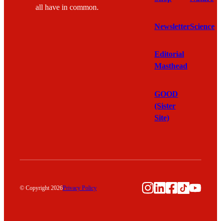
all have in common.
Newsletter
Science
Editorial
Masthead
GOOD
(Sister
Site)
Instagram
LinkedIn
Facebook
TikTok
YouTu
© Copyright 2026
Privacy Policy