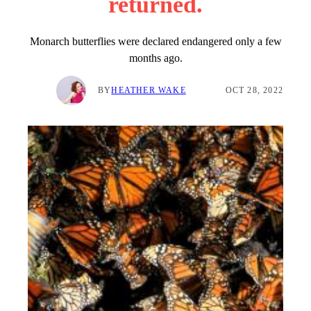
returned.
Monarch butterflies were declared endangered only a few
months ago.
BY
HEATHER WAKE
OCT 28, 2022