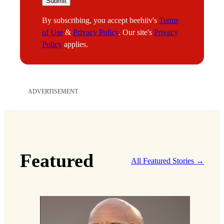
m
Submit
a
By subscribing, you accept beehiiv's
Terms
i
of Use
&
Privacy Policy
. Our site's
Privacy
l
Policy
applies.
*
*
ADVERTISEMENT
Featured
All Featured Stories →