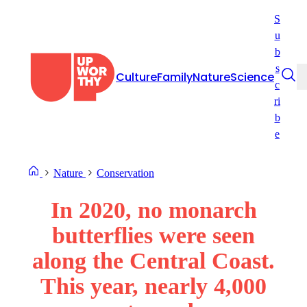
Skip
S
to
u
content
b
s
Culture
Family
Nature
Science
c
ri
b
e
Nature
Conservation
In 2020, no monarch
butterflies were seen
along the Central Coast.
This year, nearly 4,000