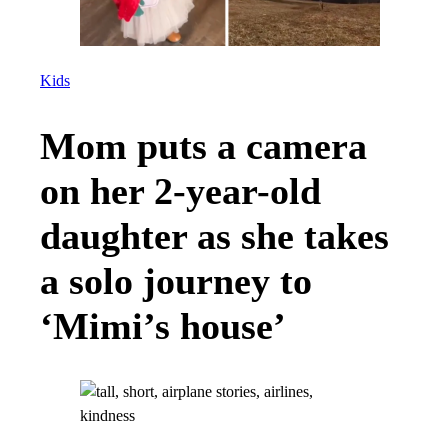
Kids
Mom puts a camera
on her 2-year-old
daughter as she takes
a solo journey to
‘Mimi’s house’