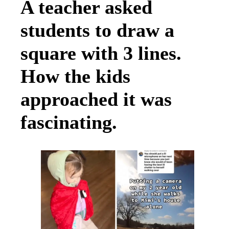
A teacher asked
students to draw a
square with 3 lines.
How the kids
approached it was
fascinating.