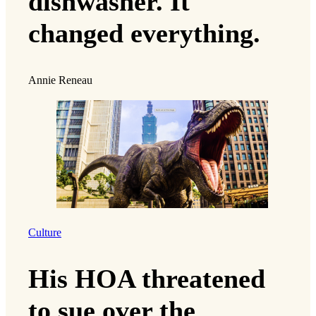
dishwasher. It
changed everything.
Annie Reneau
Culture
His HOA threatened
to sue over the