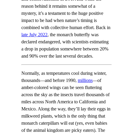
reason behind it remains somewhat of a
mystery, it’s a testament to the huge positive
impact to be had when nature’s timing is
combined with collective human effort. Back in
late July 2022
, the monarch butterfly was
declared endangered, with scientists estimating
a drop in population somewhere between 20%
and 90% over the last several decades.
Normally, as temperatures cool during winter,
thousands—and before 1990,
millions
—of
amber-colored wings can be seen fluttering
across the sky as the insects travel thousands of
miles across North America to California and
Mexico. Along the way, they’ll lay their eggs in
milkweed plants, which is the only thing that
monarch caterpillars will eat (yes, even babies
of the animal kingdom are picky eaters). The