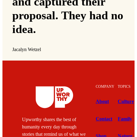
and captured their
proposal. They had no
idea.
Jacalyn Wetzel
COMPANY
TOPICS
About
Culture
Contact
Family
Upworthy shares the best of
humanity every day through
stories that remind us of what we
Shop
Nature