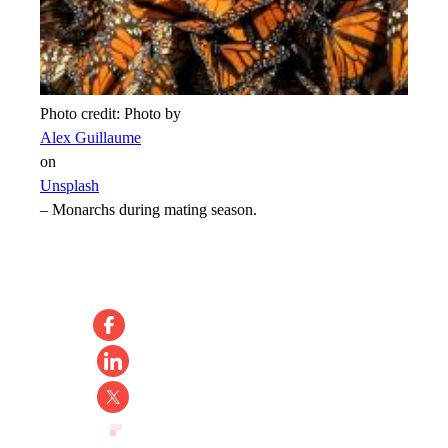
Photo credit:
Photo by
Alex Guillaume
on
Unsplash
–
Monarchs during mating season.