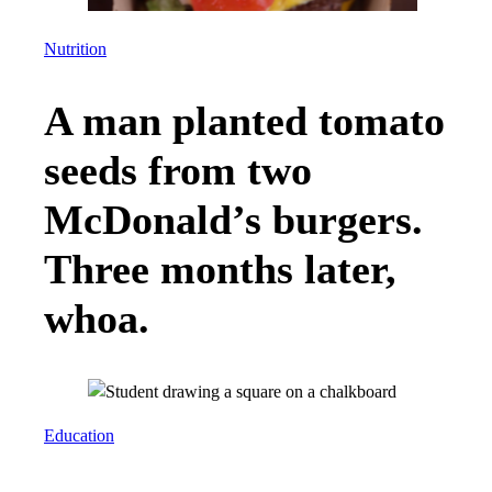
Nutrition
A man planted tomato
seeds from two
McDonald’s burgers.
Three months later,
whoa.
Education