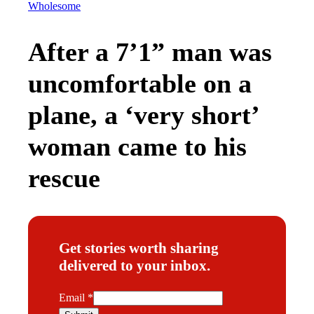
Wholesome
After a 7’1” man was
uncomfortable on a
plane, a ‘very short’
woman came to his
rescue
Get stories worth sharing
delivered to your inbox.
E
Email
*