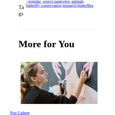
~popular_source-pageview
animals
butterfly conservation
monarch butterflies
Ta
gs
More for You
Pop Culture