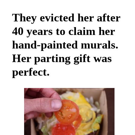
They evicted her after
40 years to claim her
hand-painted murals.
Her parting gift was
perfect.