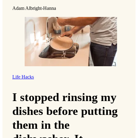
Adam Albright-Hanna
Life Hacks
I stopped rinsing my
dishes before putting
them in the