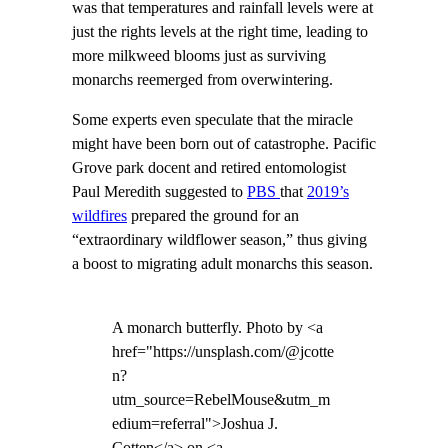
was that temperatures and rainfall levels were at
just the rights levels at the right time, leading to
more milkweed blooms just as surviving
monarchs reemerged from overwintering.
Some experts even speculate that the miracle
might have been born out of catastrophe. Pacific
Grove park docent and retired entomologist
Paul Meredith suggested to
PBS
that
2019’s
wildfires
prepared the ground for an
“extraordinary wildflower season,” thus giving
a boost to migrating adult monarchs this season.
A monarch butterfly. Photo by <a
href="https://unsplash.com/@jcotte
n?
utm_source=RebelMouse&utm_m
edium=referral">Joshua J.