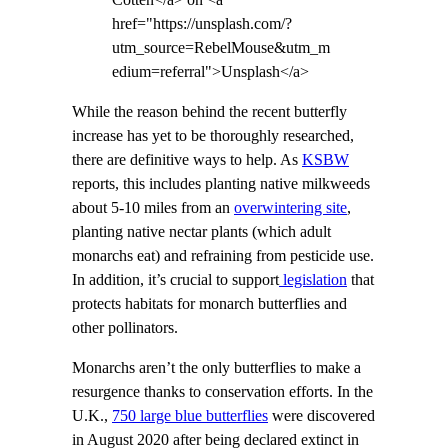
Cotten</a> on <a
href="https://unsplash.com/?
utm_source=RebelMouse&utm_m
edium=referral">Unsplash</a>
While the reason behind the recent butterfly
increase has yet to be thoroughly researched,
there are definitive ways to help. As
KSBW
reports, this includes planting native milkweeds
about 5-10 miles from an
overwintering site
,
planting native nectar plants (which adult
monarchs eat) and refraining from pesticide use.
In addition, it’s crucial to support
legislation
that
protects habitats for monarch butterflies and
other pollinators.
Monarchs aren’t the only butterflies to make a
resurgence thanks to conservation efforts. In the
U.K.,
750 large blue butterflies
were discovered
in August 2020 after being declared extinct in