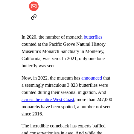
In 2020, the number of monarch
butterflies
counted at the Pacific Grove Natural History
Museum’s Monarch Sanctuary in Monterey,
California, was zero. In 2021, only one lone
butterfly was seen.
Now, in 2022, the museum has
announced
that
a seemingly miraculous 3,823 butterflies were
counted during their seasonal migration. And
across the entire West Coast
, more than 247,000
monarchs have been spotted, a number not seen
since 2016.
The incredible comeback has experts baffled
and conservationists in awe. And while the