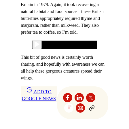
Britain in 1979. Again, it took recovering a
natural habitat and food source—these British
butterflies appropriately required thyme and
marjoram, rather than milkweed. They also
prefer tea to coffee, so I’m told.
This bit of good news is certainly worth
sharing, and hopefully with awareness we can
all help these gorgeous creatures spread their
wings.
ADD TO
GOOGLE NEWS