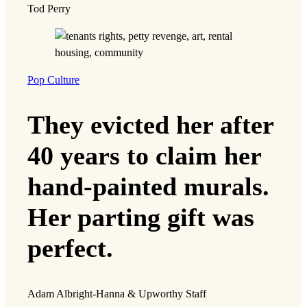
Tod Perry
Pop Culture
They evicted her after
40 years to claim her
hand-painted murals.
Her parting gift was
perfect.
Adam Albright-Hanna & Upworthy Staff