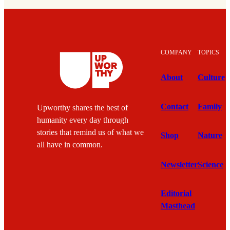
COMPANY
TOPICS
About
Culture
Contact
Family
Upworthy shares the best of
humanity every day through
stories that remind us of what we
Shop
Nature
all have in common.
Newsletter
Science
Editorial
Masthead