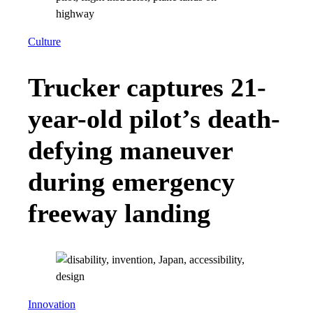
Culture
Trucker captures 21-
year-old pilot’s death-
defying maneuver
during emergency
freeway landing
Innovation