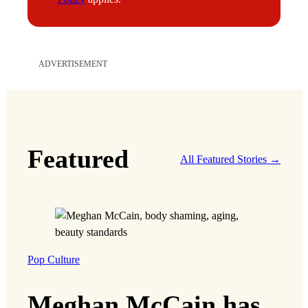
ADVERTISEMENT
Featured
All Featured Stories →
Pop Culture
Meghan McCain has