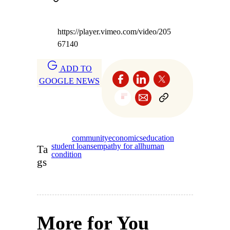
https://player.vimeo.com/video/205
67140
ADD TO
GOOGLE NEWS
community
economics
education
student loans
empathy for all
human
Ta
condition
gs
More for You