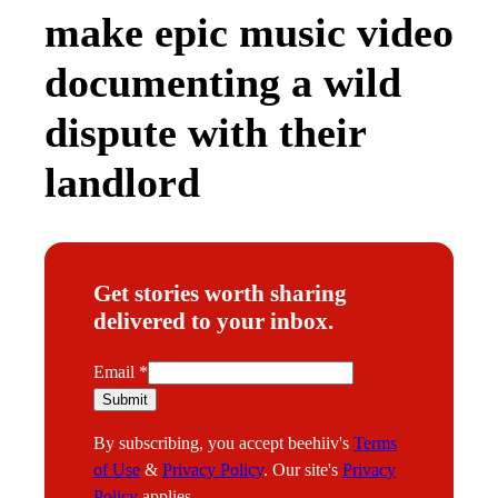
make epic music video
documenting a wild
dispute with their
landlord
Get stories worth sharing
delivered to your inbox.
E
Email
*
m
Submit
a
By subscribing, you accept beehiiv's
Terms
i
of Use
&
Privacy Policy
. Our site's
Privacy
l
Policy
applies.