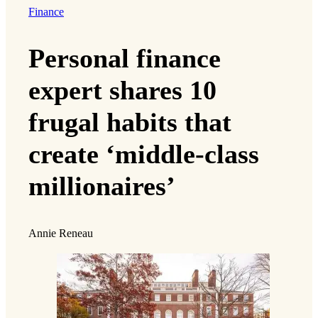
Finance
Personal finance
expert shares 10
frugal habits that
create ‘middle-class
millionaires’
Annie Reneau