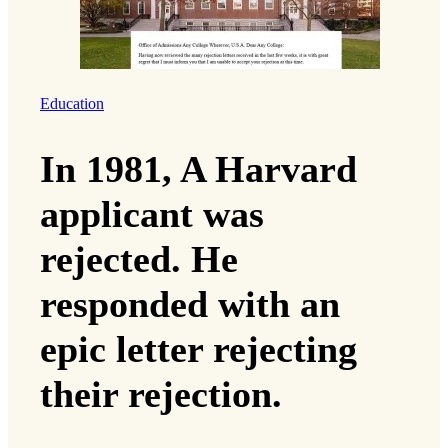
Education
In 1981, A Harvard
applicant was
rejected. He
responded with an
epic letter rejecting
their rejection.