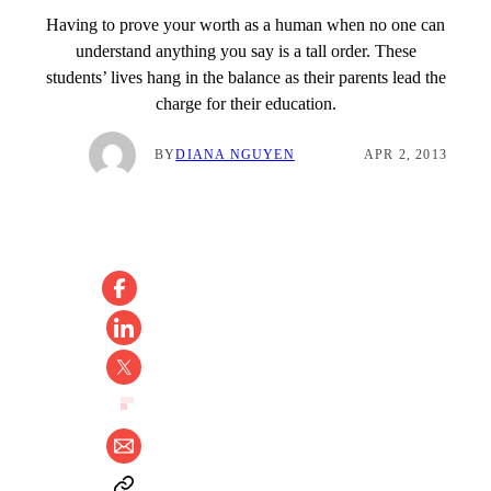
Having to prove your worth as a human when no one can
understand anything you say is a tall order. These
students’ lives hang in the balance as their parents lead the
charge for their education.
BY
DIANA NGUYEN
APR 2, 2013