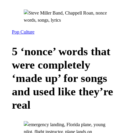
Pop Culture
5 ‘nonce’ words that
were completely
‘made up’ for songs
and used like they’re
real