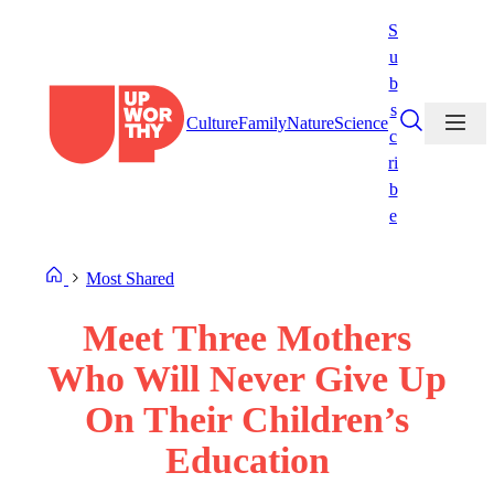
Skip
S
to
u
content
b
s
Culture
Family
Nature
Science
c
ri
b
e
Most Shared
Meet Three Mothers
Who Will Never Give Up
On Their Children’s
Education