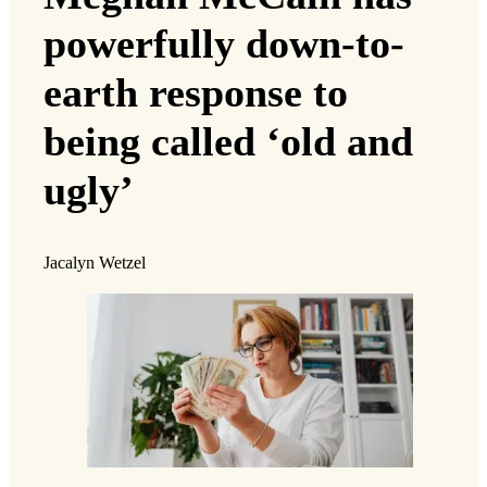
powerfully down-to-
earth response to
being called ‘old and
ugly’
Jacalyn Wetzel