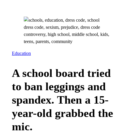
Education
A school board tried
to ban leggings and
spandex. Then a 15-
year-old grabbed the
mic.