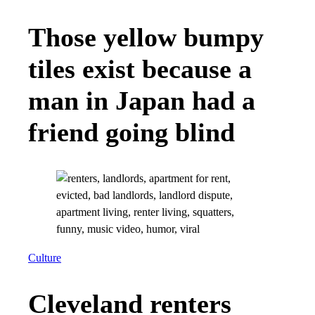
Those yellow bumpy
tiles exist because a
man in Japan had a
friend going blind
Culture
Cleveland renters