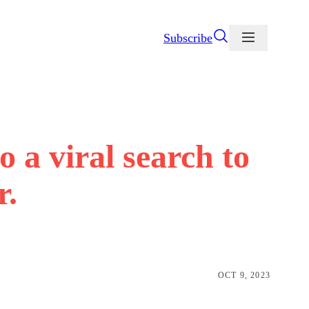
Subscribe
to a viral search to
r.
OCT 9, 2023