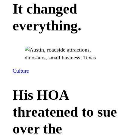
It changed
everything.
Culture
His HOA
threatened to sue
over the