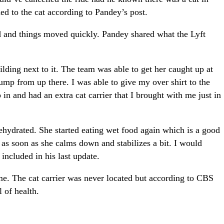
ed to the cat according to Pandey’s post.
 and things moved quickly. Pandey shared what the Lyft
uilding next to it. The team was able to get her caught up at
jump from up there. I was able to give my over shirt to the
in and had an extra cat carrier that I brought with me just in
dehydrated. She started eating wet food again which is a good
t as soon as she calms down and stabilizes a bit. I would
included in his last update.
me. The cat carrier was never located but according to CBS
l of health.