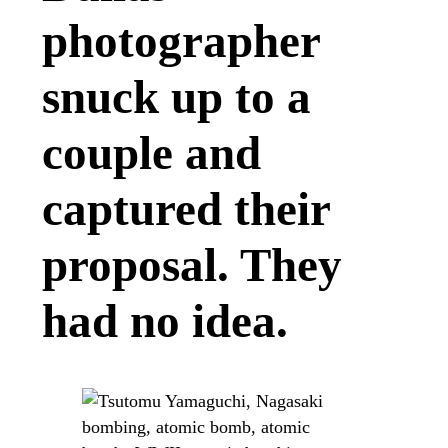
photographer
snuck up to a
couple and
captured their
proposal. They
had no idea.