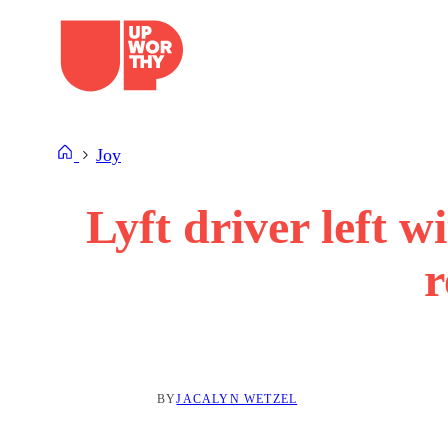
Skip
to
content
Joy
Lyft driver left wi
r
BY
JACALYN WETZEL