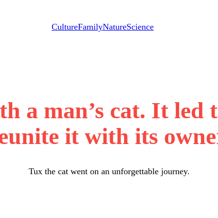
Culture
Family
Nature
Science
th a man’s cat. It led 
eunite it with its owne
Tux the cat went on an unforgettable journey.