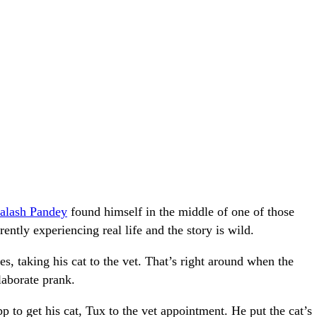
alash Pandey
found himself in the middle of one of those
ently experiencing real life and the story is wild.
 taking his cat to the vet. That’s right around when the
laborate prank.
pp to get his cat, Tux to the vet appointment. He put the cat’s