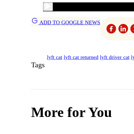
ADD TO GOOGLE NEWS
lyft cat
lyft cat returned
lyft driver cat
l
Tags
More for You