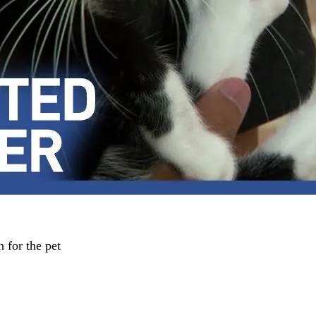
h for the pet