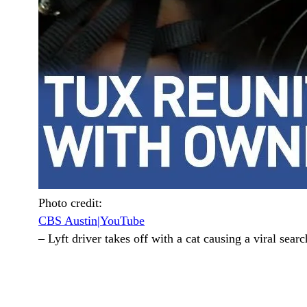
Photo credit:
CBS Austin|YouTube
–
Lyft driver takes off with a cat causing a viral searc