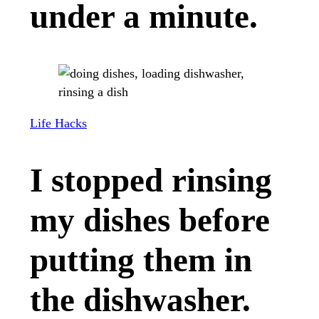
under a minute.
Life Hacks
I stopped rinsing
my dishes before
putting them in
the dishwasher.