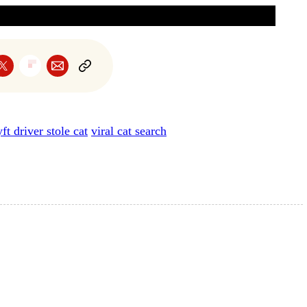
yft driver stole cat
viral cat search