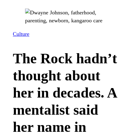
Culture
The Rock hadn’t
thought about
her in decades. A
mentalist said
her name in