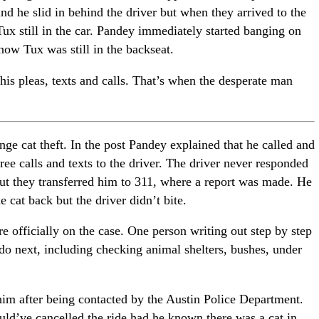
and he slid in behind the driver but when they arrived to the
 Tux still in the car. Pandey immediately started banging on
now Tux was still in the backseat.
his pleas, texts and calls. That’s when the desperate man
ange cat theft. In the post Pandey explained that he called and
hree calls and texts to the driver. The driver never responded
but they transferred him to 311, where a report was made. He
e cat back but the driver didn’t bite.
 officially on the case. One person writing out step by step
o next, including checking animal shelters, bushes, under
 him after being contacted by the Austin Police Department.
uld’ve cancelled the ride had he known there was a cat in