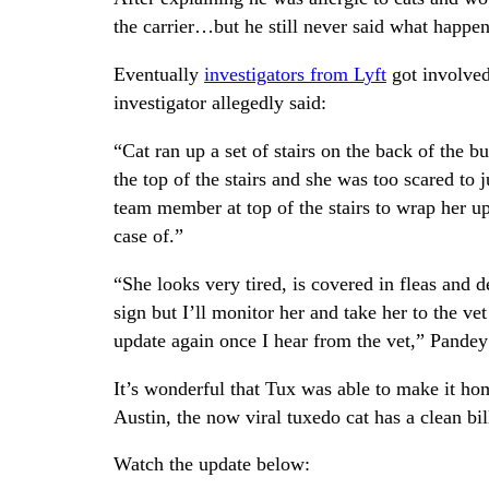
the carrier…but he still never said what happen
Eventually
investigators from Lyft
got involved
investigator allegedly said:
“Cat ran up a set of stairs on the back of the b
the top of the stairs and she was too scared to 
team member at top of the stairs to wrap her up 
case of.”
“She looks very tired, is covered in fleas and 
sign but I’ll monitor her and take her to the ve
update again once I hear from the vet,” Pandey 
It’s wonderful that Tux was able to make it ho
Austin, the now viral tuxedo cat has a clean bil
Watch the update below: