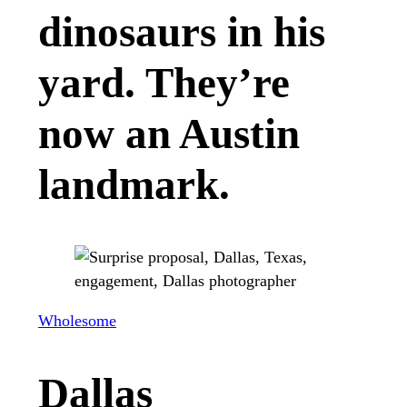
dinosaurs in his
yard. They’re
now an Austin
landmark.
Wholesome
Dallas