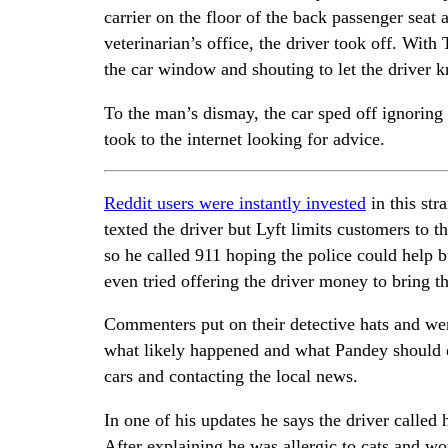
carrier on the floor of the back passenger seat 
veterinarian’s office, the driver took off. With
the car window and shouting to let the driver k
To the man’s dismay, the car sped off ignoring 
took to the internet looking for advice.
Reddit users were instantly invested
in this str
texted the driver but Lyft limits customers to t
so he called 911 hoping the police could help 
even tried offering the driver money to bring th
Commenters put on their detective hats and were
what likely happened and what Pandey should d
cars and contacting the local news.
In one of his updates he says the driver called
After explaining he was allergic to cats and wo