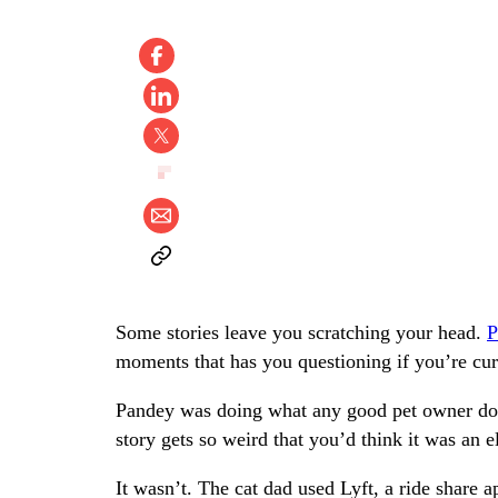
Some stories leave you scratching your head.
P
moments that has you questioning if you’re curr
Pandey was doing what any good pet owner does,
story gets so weird that you’d think it was an e
It wasn’t. The cat dad used Lyft, a ride share a