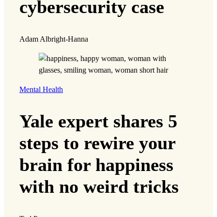
cybersecurity case
Adam Albright-Hanna
Mental Health
Yale expert shares 5
steps to rewire your
brain for happiness
with no weird tricks