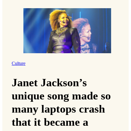
Culture
Janet Jackson’s
unique song made so
many laptops crash
that it became a