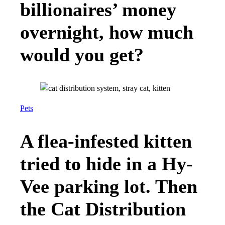
billionaires’ money
overnight, how much
would you get?
Pets
A flea-infested kitten
tried to hide in a Hy-
Vee parking lot. Then
the Cat Distribution