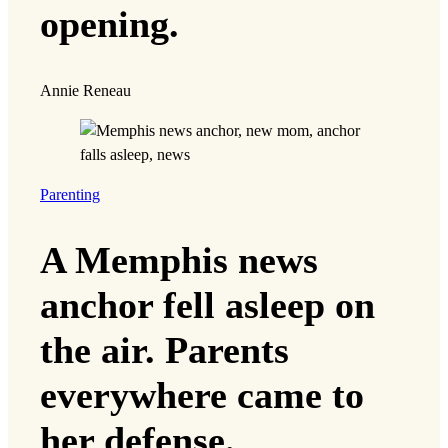
opening.
Annie Reneau
Parenting
A Memphis news
anchor fell asleep on
the air. Parents
everywhere came to
her defense.