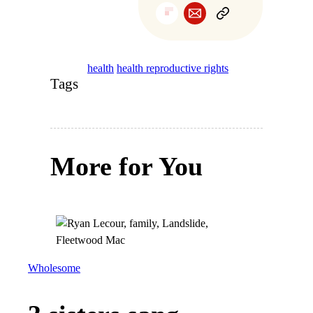
health
health reproductive rights
Tags
More for You
Wholesome