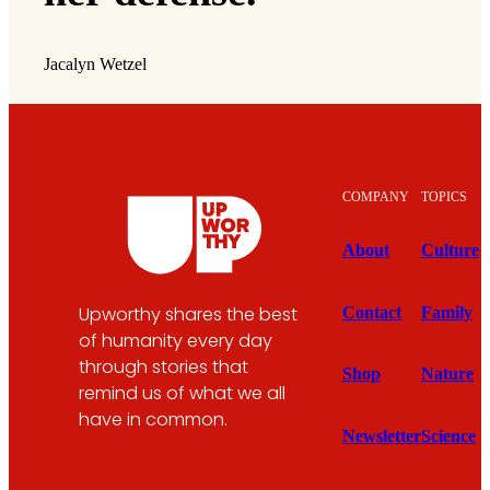
Jacalyn Wetzel
COMPANY
TOPICS
About
Culture
Upworthy shares the best
Contact
Family
of humanity every day
through stories that
Shop
Nature
remind us of what we all
have in common.
Newsletter
Science