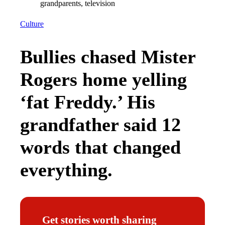
Culture
Bullies chased Mister
Rogers home yelling
‘fat Freddy.’ His
grandfather said 12
words that changed
everything.
Get stories worth sharing