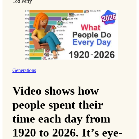
Tod Perry
Generations
Video shows how
people spent their
time each day from
1920 to 2026. It’s eye-