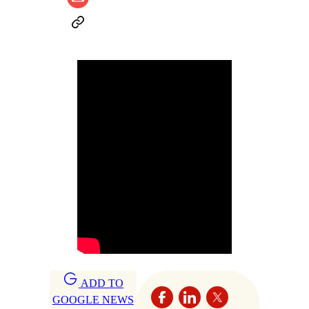
ADD TO
GOOGLE NEWS