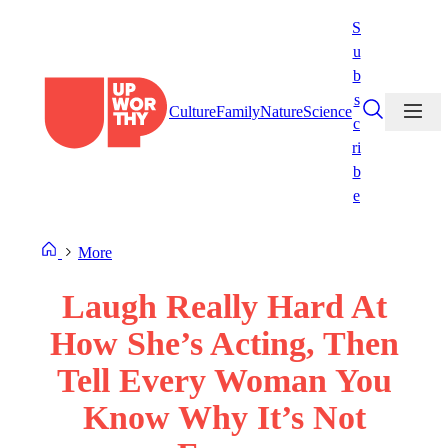
Skip
S
to
u
content
b
s
Culture
Family
Nature
Science
c
ri
b
e
More
Laugh Really Hard At
How She’s Acting, Then
Tell Every Woman You
Know Why It’s Not