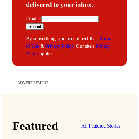
delivered to your inbox.
E
Email
*
m
Submit
a
By subscribing, you accept beehiiv's
Terms
i
of Use
&
Privacy Policy
. Our site's
Privacy
l
Policy
applies.
ADVERTISEMENT
Featured
All Featured Stories →