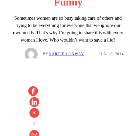
Funny
Sometimes women are so busy taking care of others and
trying to be everything for everyone that we ignore our
own needs. That’s why I’m going to share this with every
woman I love. Who wouldn’t want to save a life?
BY
DARCIE CONWAY
JUN 19, 2014