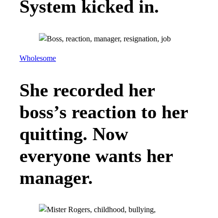
System kicked in.
Wholesome
She recorded her
boss’s reaction to her
quitting. Now
everyone wants her
manager.