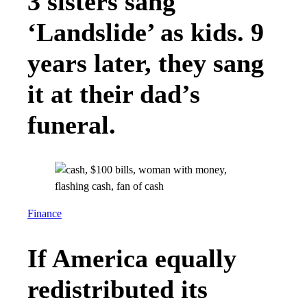
3 sisters sang
‘Landslide’ as kids. 9
years later, they sang
it at their dad’s
funeral.
Finance
If America equally
redistributed its