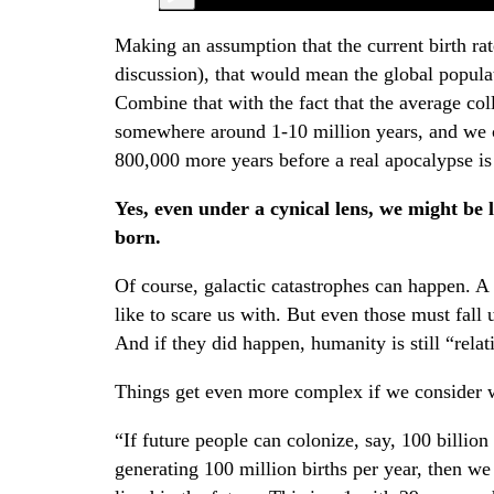
Making an assumption that the current birth rat
discussion), that would mean the global popula
Combine that with the fact that the average col
somewhere around 1-10 million years, and we ca
800,000 more years before a real apocalypse is
Yes, even under a cynical lens, we might be l
born.
Of course, galactic catastrophes can happen. A
like to scare us with. But even those must fall
And if they did happen, humanity is still “relat
Things get even more complex if we consider w
“If future people can colonize, say, 100 billion 
generating 100 million births per year, then we