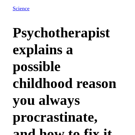
Science
Psychotherapist
explains a
possible
childhood reason
you always
procrastinate,
and how to fix it