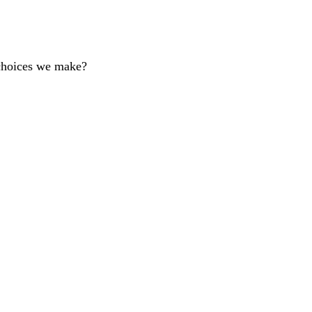
 choices we make?