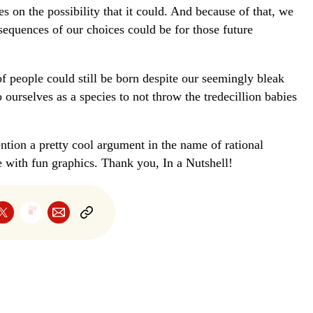
s on the possibility that it could. And because of that, we
equences of our choices could be for those future
 of people could still be born despite our seemingly bleak
ourselves as a species to not throw the tredecillion babies
ention a pretty cool argument in the name of rational
e with fun graphics. Thank you, In a Nutshell!