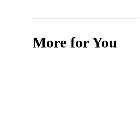
More for You