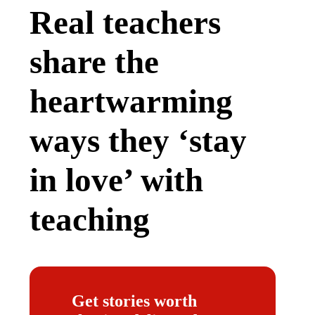
Real teachers
share the
heartwarming
ways they ‘stay
in love’ with
teaching
Get stories worth