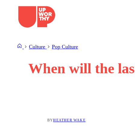
Skip
to
content
Culture
Pop Culture
When will the l
BY
HEATHER WAKE