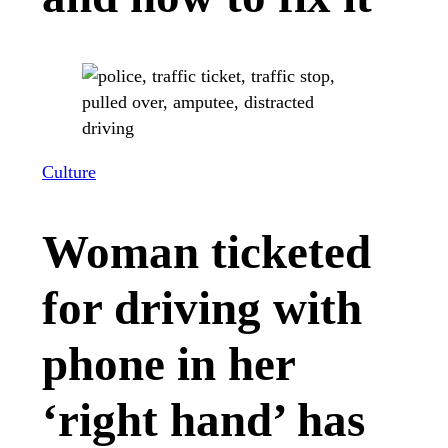
Culture
Woman ticketed
for driving with
phone in her
‘right hand’ has