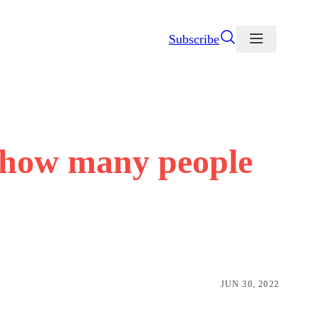
Subscribe
 how many people
JUN 30, 2022