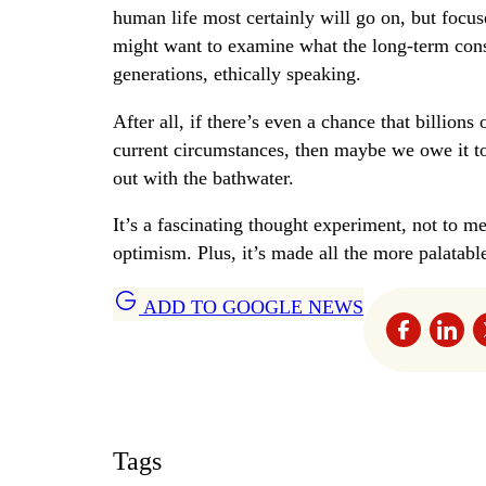
human life most certainly will go on, but focuse
might want to examine what the long-term cons
generations, ethically speaking.
After all, if there’s even a chance that billions
current circumstances, then maybe we owe it to 
out with the bathwater.
It’s a fascinating thought experiment, not to m
optimism. Plus, it’s made all the more palatabl
ADD TO GOOGLE NEWS
Tags