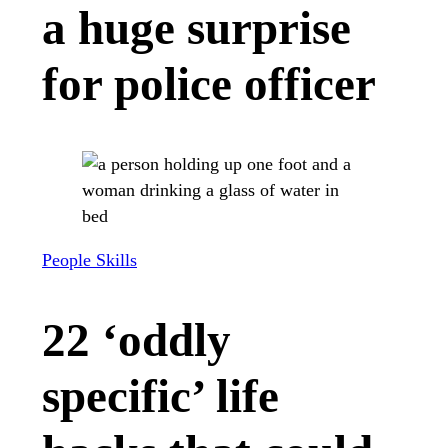
a huge surprise
for police officer
People Skills
22 ‘oddly
specific’ life