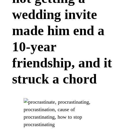
wedding invite
made him end a
10-year
friendship, and it
struck a chord