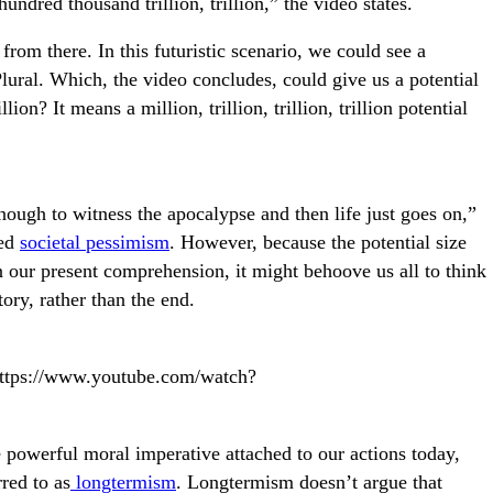
hundred thousand trillion, trillion,” the video states.
rom there. In this futuristic scenario, we could see a
Plural. Which, the video concludes, could give us a potential
lion? It means a million, trillion, trillion, trillion potential
ough to witness the apocalypse and then life just goes on,”
led
societal pessimism
. However, because the potential size
an our present comprehension, it might behoove us all to think
tory, rather than the end.
="https://www.youtube.com/watch?
 powerful moral imperative attached to our actions today,
red to as
longtermism
. Longtermism doesn’t argue that