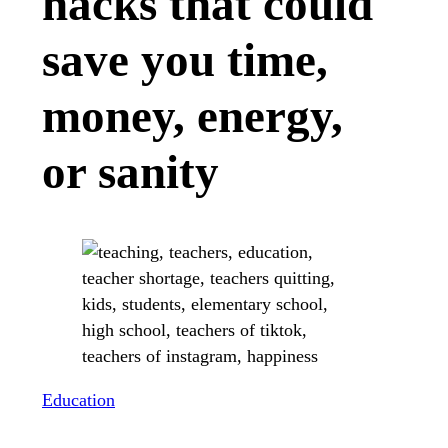
hacks that could
save you time,
money, energy,
or sanity
Education