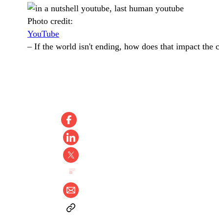
Photo credit:
YouTube
–
If the world isn't ending, how does that impact the