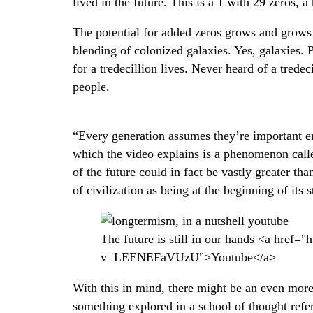
lived in the future. This is a 1 with 29 zeros, a 
The potential for added zeros grows and grows f
blending of colonized galaxies. Yes, galaxies. 
for a tredecillion lives. Never heard of a tredecil
people.
“Every generation assumes they’re important en
which the video explains is a phenomenon cal
of the future could in fact be vastly greater th
of civilization as being at the beginning of its s
The future is still in our hands <a href
v=LEENEFaVUzU">Youtube</a>
With this in mind, there might be an even more
something explored in a school of thought refer