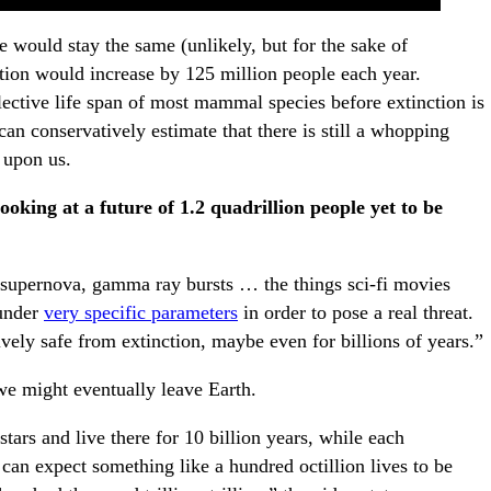
e would stay the same (unlikely, but for the sake of
tion would increase by 125 million people each year.
lective life span of most mammal species before extinction is
n conservatively estimate that there is still a whopping
 upon us.
ooking at a future of 1.2 quadrillion people yet to be
 supernova, gamma ray bursts … the things sci-fi movies
 under
very specific parameters
in order to pose a real threat.
ively safe from extinction, maybe even for billions of years.”
e might eventually leave Earth.
stars and live there for 10 billion years, while each
 can expect something like a hundred octillion lives to be