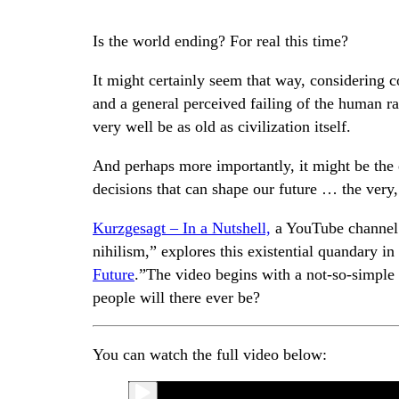
Is the world ending? For real this time?
It might certainly seem that way, considering co
and a general perceived failing of the human rac
very well be as old as civilization itself.
And perhaps more importantly, it might be the 
decisions that can shape our future … the very,
Kurzgesagt – In a Nutshell,
a YouTube channel t
nihilism,” explores this existential quandary in 
Future
.”The video begins with a not-so-simpl
people will there ever be?
You can watch the full video below: