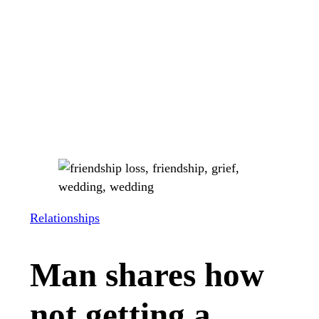
Relationships
Man shares how
not getting a