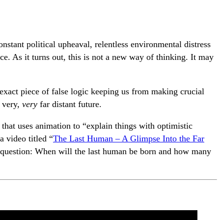
nstant political upheaval, relentless environmental distress
e. As it turns out, this is not a new way of thinking. It may
exact piece of false logic keeping us from making crucial
 very,
very
far distant future.
hat uses animation to “explain things with optimistic
a video titled “
The Last Human – A Glimpse Into the Far
e question: When will the last human be born and how many