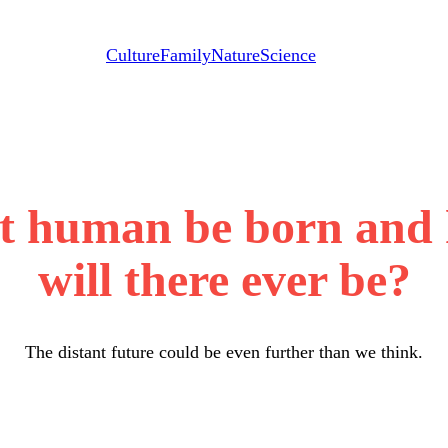
Culture
Family
Nature
Science
ast human be born and
will there ever be?
The distant future could be even further than we think.