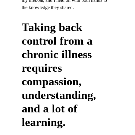
my lifeboat, and I held on with both hands to
the knowledge they shared.
Taking back
control from a
chronic illness
requires
compassion,
understanding,
and a lot of
learning.