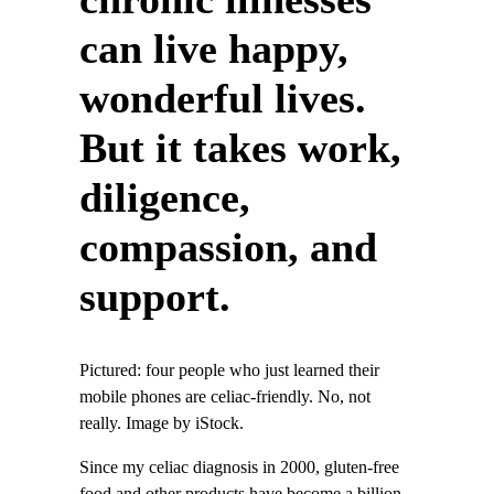
can live happy,
wonderful lives.
But it takes work,
diligence,
compassion, and
support.
Pictured: four people who just learned their
mobile phones are celiac-friendly. No, not
really. Image by iStock.
Since my celiac diagnosis in 2000, gluten-free
food and other products have become a billion-