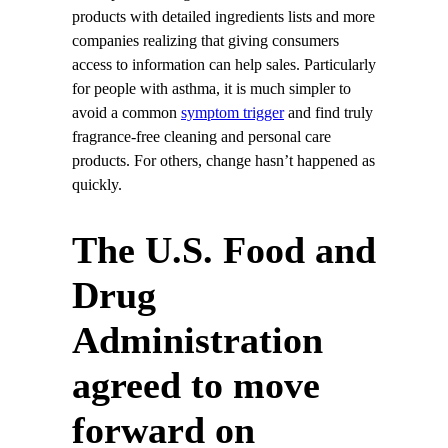
products with detailed ingredients lists and more
companies realizing that giving consumers
access to information can help sales. Particularly
for people with asthma, it is much simpler to
avoid a common
symptom trigger
and find truly
fragrance-free cleaning and personal care
products. For others, change hasn’t happened as
quickly.
The U.S. Food and
Drug
Administration
agreed to move
forward on