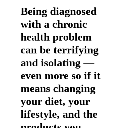
Being diagnosed
with a chronic
health problem
can be terrifying
and isolating —
even more so if it
means changing
your diet, your
lifestyle, and the
products you