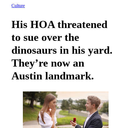
Culture
His HOA threatened
to sue over the
dinosaurs in his yard.
They’re now an
Austin landmark.