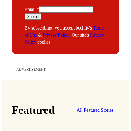
*
Email
*
E
Submit
m
By subscribing, you accept beehiiv's
Terms
a
of Use
&
Privacy Policy
. Our site's
Privacy
i
Policy
applies.
l
ADVERTISEMENT
Featured
All Featured Stories →