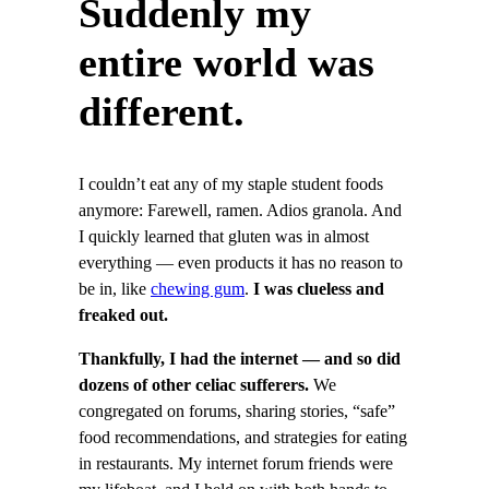
Suddenly my
entire world was
different.
I couldn’t eat any of my staple student foods
anymore: Farewell, ramen. Adios granola. And
I quickly learned that gluten was in almost
everything — even products it has no reason to
be in, like
chewing gum
.
I was clueless and
freaked out.
Thankfully, I had the internet — and so did
dozens of other celiac sufferers.
We
congregated on forums, sharing stories, “safe”
food recommendations, and strategies for eating
in restaurants. My internet forum friends were