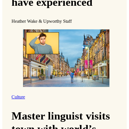
have experienced
Heather Wake & Upworthy Staff
Culture
Master linguist visits
town with world’s