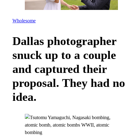
Wholesome
Dallas photographer
snuck up to a couple
and captured their
proposal. They had no
idea.