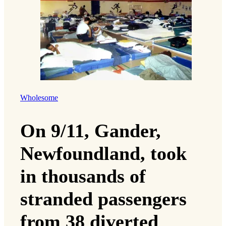
Wholesome
On 9/11, Gander,
Newfoundland, took
in thousands of
stranded passengers
from 38 diverted