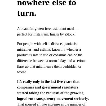
nowhere else to
turn.
A beautiful gluten-free restaurant meal —
perfect for Instagram. Image by iStock.
For people with celiac disease, psoriasis,
migraines, and asthma, knowing whether a
product is safe to use or consume can be the
difference between a normal day and a serious
flare-up that might leave them bedridden or
worse.
It’s really only in the last five years that
companies and government regulators
started taking the requests of the growing
ingredient transparency movement seriously.
That spurred a huge increase in the number of