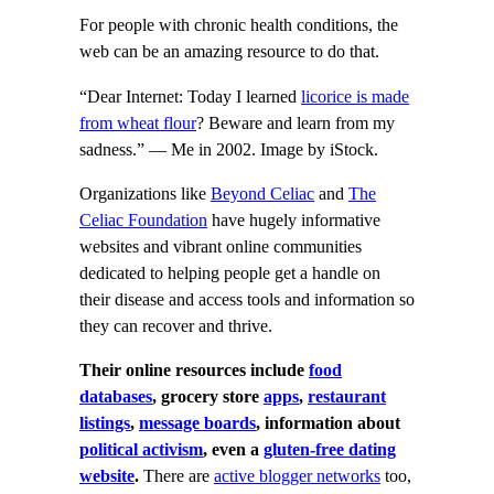
For people with chronic health conditions, the
web can be an amazing resource to do that.
“Dear Internet: Today I learned
licorice is made
from wheat flour
? Beware and learn from my
sadness.” — Me in 2002. Image by iStock.
Organizations like
Beyond Celiac
and
The
Celiac Foundation
have hugely informative
websites and vibrant online communities
dedicated to helping people get a handle on
their disease and access tools and information so
they can recover and thrive.
Their online resources include
food
databases
, grocery store
apps
,
restaurant
listings
,
message boards
, information about
political activism
, even a
gluten-free dating
website
.
There are
active blogger networks
too,