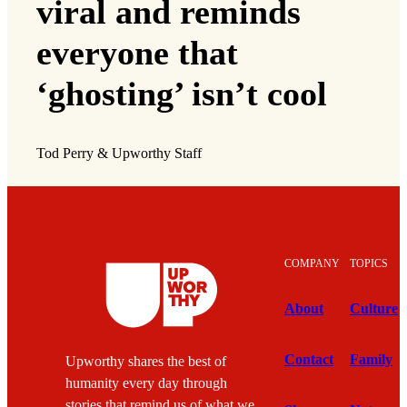
viral and reminds
everyone that
‘ghosting’ isn’t cool
Tod Perry & Upworthy Staff
COMPANY
TOPICS
About
Culture
Contact
Family
Upworthy shares the best of
humanity every day through
stories that remind us of what we