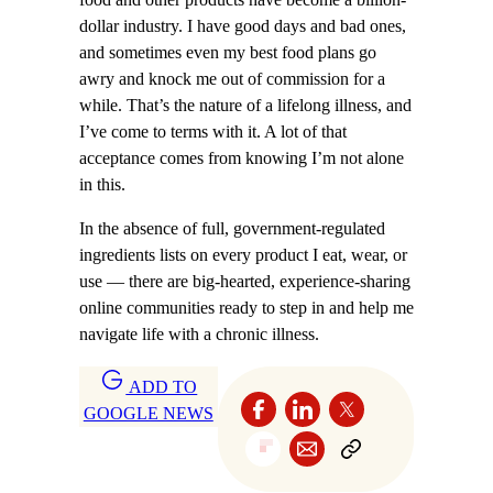
dollar industry. I have good days and bad ones,
and sometimes even my best food plans go
awry and knock me out of commission for a
while. That’s the nature of a lifelong illness, and
I’ve come to terms with it. A lot of that
acceptance comes from knowing I’m not alone
in this.
In the absence of full, government-regulated
ingredients lists on every product I eat, wear, or
use — there are big-hearted, experience-sharing
online communities ready to step in and help me
navigate life with a chronic illness.
ADD TO
GOOGLE NEWS