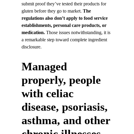
submit proof they’ve tested their products for
gluten before they go to market.
The
regulations also don’t apply to food service
establishments, personal care products, or
medication.
Those issues notwithstanding, it is
a remarkable step toward complete ingredient
disclosure.
Managed
properly, people
with celiac
disease, psoriasis,
asthma, and other
chronic illnesses