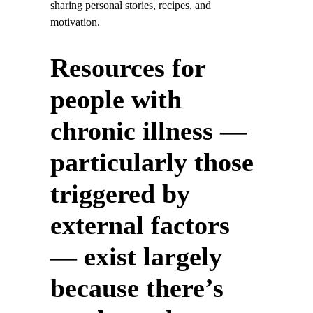
sharing personal stories, recipes, and
motivation.
Resources for
people with
chronic illness —
particularly those
triggered by
external factors
— exist largely
because there’s