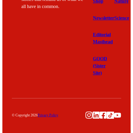
Shop
Nature
all have in common.
Newsletter
Science
Editorial
Masthead
GOOD
(Sister
Site)
Instagram
LinkedIn
Facebook
TikTok
YouTu
© Copyright 2026
Privacy Policy