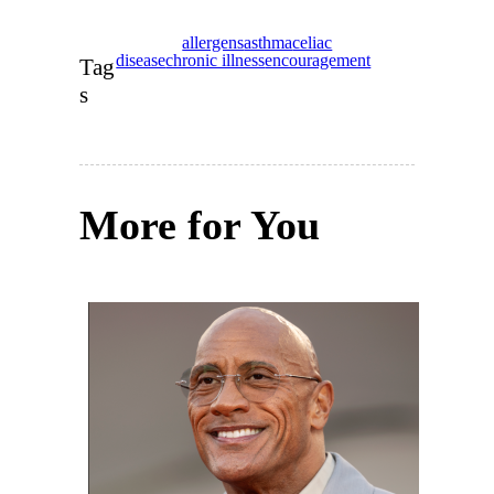
allergens
asthma
celiac
disease
chronic illness
encouragement
Tag
s
More for You