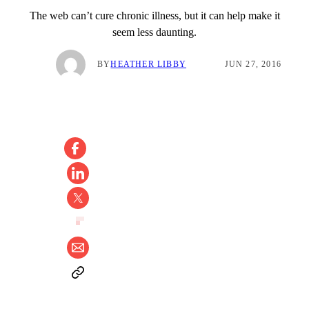
The web can’t cure chronic illness, but it can help make it
seem less daunting.
BY
HEATHER LIBBY
JUN 27, 2016