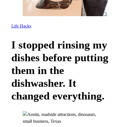
Life Hacks
I stopped rinsing my
dishes before putting
them in the
dishwasher. It
changed everything.