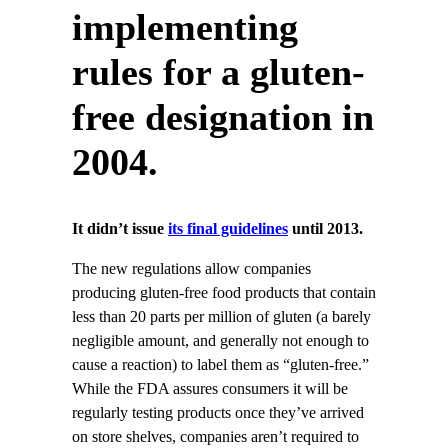
implementing
rules for a gluten-
free designation in
2004.
It didn’t issue
its final guidelines
until 2013.
The new regulations allow companies
producing gluten-free food products that contain
less than 20 parts per million of gluten (a barely
negligible amount, and generally not enough to
cause a reaction) to label them as “gluten-free.”
While the FDA assures consumers it will be
regularly testing products once they’ve arrived
on store shelves, companies aren’t required to