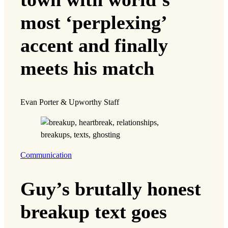
most ‘perplexing’
accent and finally
meets his match
Evan Porter & Upworthy Staff
Communication
Guy’s brutally honest
breakup text goes