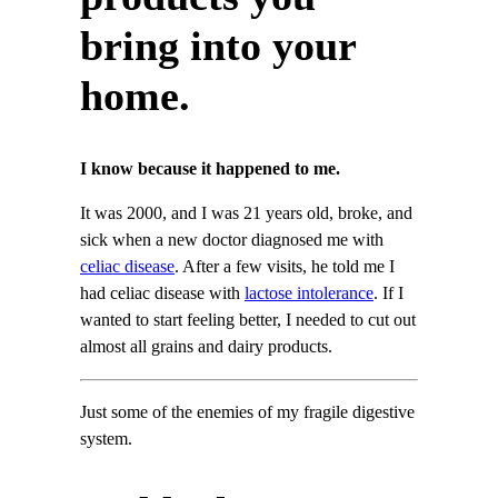
bring into your
home.
I know because it happened to me.
It was 2000, and I was 21 years old, broke, and
sick when a new doctor diagnosed me with
celiac disease
. After a few visits, he told me I
had celiac disease with
lactose intolerance
. If I
wanted to start feeling better, I needed to cut out
almost all grains and dairy products.
Just some of the enemies of my fragile digestive
system.