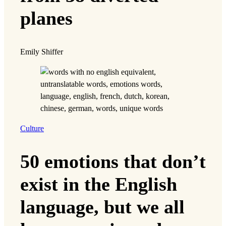
planes
Emily Shiffer
Culture
50 emotions that don’t
exist in the English
language, but we all