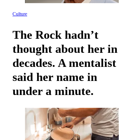
Culture
The Rock hadn’t
thought about her in
decades. A mentalist
said her name in
under a minute.