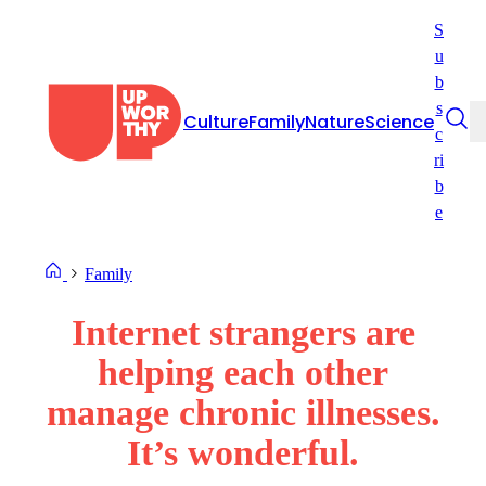
Skip
S
to
u
content
b
s
Culture
Family
Nature
Science
c
ri
b
e
Family
Internet strangers are
helping each other
manage chronic illnesses.
It’s wonderful.