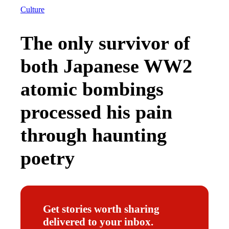
Culture
The only survivor of
both Japanese WW2
atomic bombings
processed his pain
through haunting
poetry
Get stories worth sharing
delivered to your inbox.