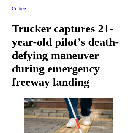
Culture
Trucker captures 21-
year-old pilot’s death-
defying maneuver
during emergency
freeway landing