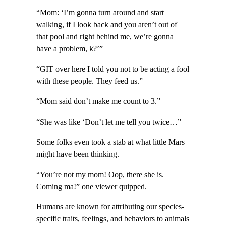
“Mom: ‘I’m gonna turn around and start
walking, if I look back and you aren’t out of
that pool and right behind me, we’re gonna
have a problem, k?’”
“GIT over here I told you not to be acting a fool
with these people. They feed us.”
“Mom said don’t make me count to 3.”
“She was like ‘Don’t let me tell you twice…”
Some folks even took a stab at what little Mars
might have been thinking.
“You’re not my mom! Oop, there she is.
Coming ma!” one viewer quipped.
Humans are known for attributing our species-
specific traits, feelings, and behaviors to animals