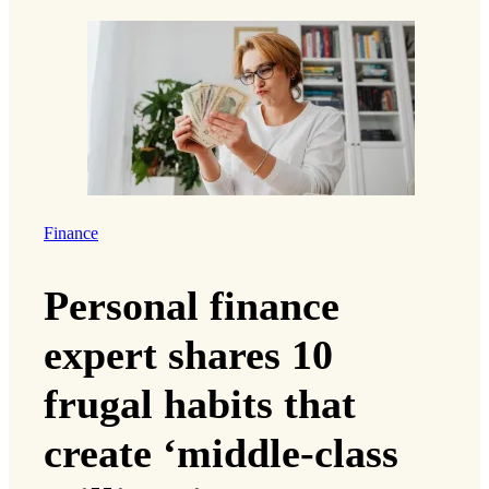
Finance
Personal finance
expert shares 10
frugal habits that
create ‘middle-class