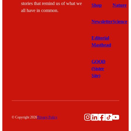
stories that remind us of what we
Shop
Nature
all have in common.
Newsletter
Science
Editorial
Masthead
GOOD
(Sister
Site)
Instagram
LinkedIn
Facebook
TikTok
YouTu
© Copyright 2026
Privacy Policy