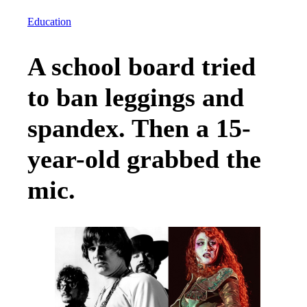
Education
A school board tried
to ban leggings and
spandex. Then a 15-
year-old grabbed the
mic.