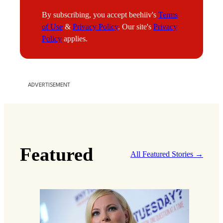
a
By subscribing, you accept beehiiv's
Terms
i
of Use
&
Privacy Policy
. Our site's
Privacy
l
Policy
applies.
ADVERTISEMENT
Featured
All Featured Stories →