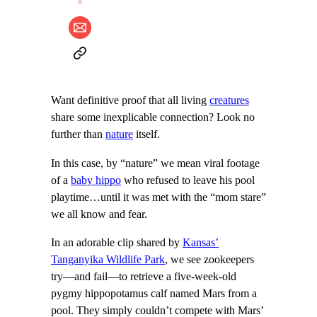
Want definitive proof that all living
creatures
share some inexplicable connection? Look no
further than
nature
itself.
In this case, by “nature” we mean viral footage
of a
baby hippo
who refused to leave his pool
playtime…until it was met with the “mom stare”
we all know and fear.
In an adorable clip shared by
Kansas’
Tanganyika Wildlife Park
, we see zookeepers
try—and fail—to retrieve a five-week-old
pygmy hippopotamus calf named Mars from a
pool. They simply couldn’t compete with Mars’