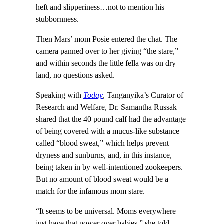
heft and slipperiness…not to mention his
stubbornness.
Then Mars’ mom Posie entered the chat. The
camera panned over to her giving “the stare,”
and within seconds the little fella was on dry
land, no questions asked.
Speaking with
Today
, Tanganyika’s Curator of
Research and Welfare, Dr. Samantha Russak
shared that the 40 pound calf had the advantage
of being covered with a mucus-like substance
called “blood sweat,” which helps prevent
dryness and sunburns, and, in this instance,
being taken in by well-intentioned zookeepers.
But no amount of blood sweat would be a
match for the infamous mom stare.
“It seems to be universal. Moms everywhere
just have that power over babies,” she told