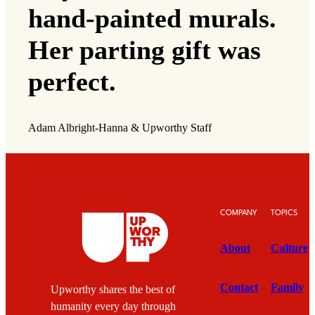
hand-painted murals.
Her parting gift was
perfect.
Adam Albright-Hanna & Upworthy Staff
COMPANY
TOPICS
About
Culture
Contact
Family
Upworthy shares the best of
humanity every day through