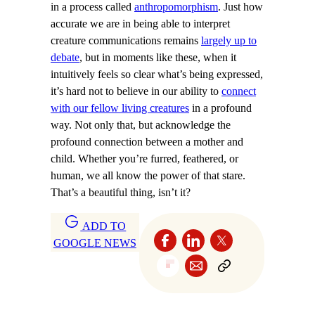
in a process called
anthropomorphism
. Just how
accurate we are in being able to interpret
creature communications remains
largely up to
debate
, but in moments like these, when it
intuitively feels so clear what’s being expressed,
it’s hard not to believe in our ability to
connect
with our fellow living creatures
in a profound
way. Not only that, but acknowledge the
profound connection between a mother and
child. Whether you’re furred, feathered, or
human, we all know the power of that stare.
That’s a beautiful thing, isn’t it?
ADD TO
GOOGLE NEWS