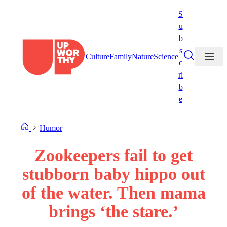
Skip
S
to
u
content
b
s
Culture
Family
Nature
Science
c
ri
b
e
Humor
Zookeepers fail to get
stubborn baby hippo out
of the water. Then mama
brings ‘the stare.’