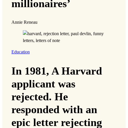
millionaires’
Annie Reneau
Education
In 1981, A Harvard
applicant was
rejected. He
responded with an
epic letter rejecting