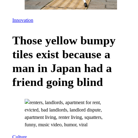
Innovation
Those yellow bumpy
tiles exist because a
man in Japan had a
friend going blind
Culture