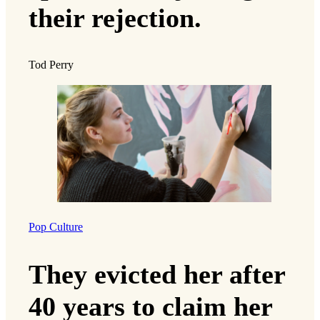
their rejection.
Tod Perry
Pop Culture
They evicted her after
40 years to claim her