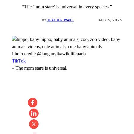
“The ‘mom stare’ is universal in every species.”
BY
HEATHER WAKE
AUG 5, 2025
Photo credit:
@tanganyikawildlifepark/
TikTok
–
The mom stare is universal.