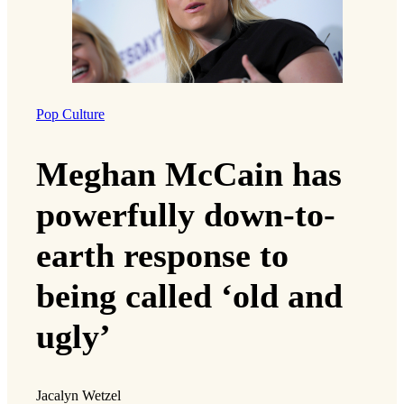
Pop Culture
Meghan McCain has
powerfully down-to-
earth response to
being called ‘old and
ugly’
Jacalyn Wetzel