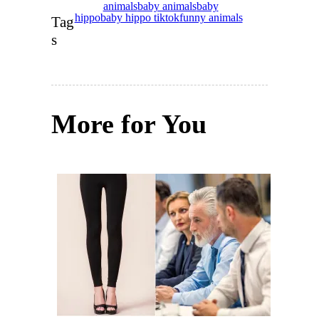
animals
baby animals
baby
hippo
baby hippo tiktok
funny animals
Tag
s
More for You