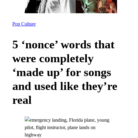
Pop Culture
5 ‘nonce’ words that
were completely
‘made up’ for songs
and used like they’re
real