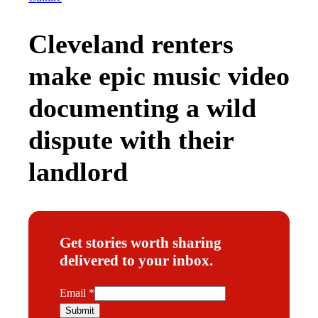
Cleveland renters
make epic music video
documenting a wild
dispute with their
landlord
Get stories worth sharing
delivered to your inbox.
E
Email
*
m
Submit