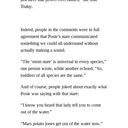
Today
.
Indeed, people in the comments were in full
agreement that Posie’s stare communicated
something we could all understand without
actually making a sound.
“The ‘mom stare’ is universal in every species,”
one person wrote, while another echoed, “So,
toddlers of all species are the same.”
And of course, people joked about exactly what
Posie was saying with that stare:
“I know you heard that lady tell you to come
out of the water.”
“Mars potato jones get out of the water now.”