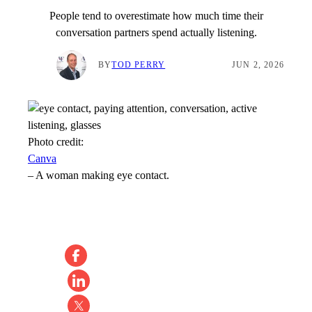
People tend to overestimate how much time their
conversation partners spend actually listening.
BY
TOD PERRY
JUN 2, 2026
Photo credit:
Canva
–
A woman making eye contact.