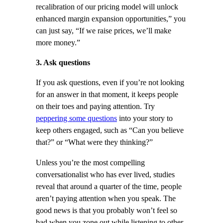
recalibration of our pricing model will unlock
enhanced margin expansion opportunities,” you
can just say, “If we raise prices, we’ll make
more money.”
3. Ask questions
If you ask questions, even if you’re not looking
for an answer in that moment, it keeps people
on their toes and paying attention. Try
peppering some questions
into your story to
keep others engaged, such as “Can you believe
that?” or “What were they thinking?”
Unless you’re the most compelling
conversationalist who has ever lived, studies
reveal that around a quarter of the time, people
aren’t paying attention when you speak. The
good news is that you probably won’t feel so
bad when you zone out while listening to other