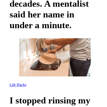
decades. A mentalist
said her name in
under a minute.
Life Hacks
I stopped rinsing my