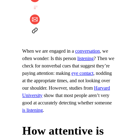
When we are engaged in a
conversation
, we
often wonder: Is this person
listening
? Then we
check for nonverbal cues that suggest they’re
paying attention: making
eye contact
, nodding
at the appropriate times, and not looking over
our shoulder. However, studies from
Harvard
University
show that most people aren’t very
good at accurately detecting whether someone
is listening
.
How attentive is