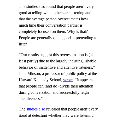
The studies also found that people aren’t very
good at telling when others are listening and
that the average person overestimates how
much time their conversation partner is
completely focused on them. Why is that?
People are generally quite good at pretending to
listen.
“Our results suggest this overestimation is (at
least partly) due to the largely indistinguishable
behavior of inattentive and attentive listeners,”
Julia Minson, a professor of public policy at the
Harvard Kennedy School,
wrote
. “It appears
that people can (and do) divide their attention
during conversation and successfully feign
attentiveness.”
The
studies also
revealed that people aren’t very
good at detecting whether they were listening