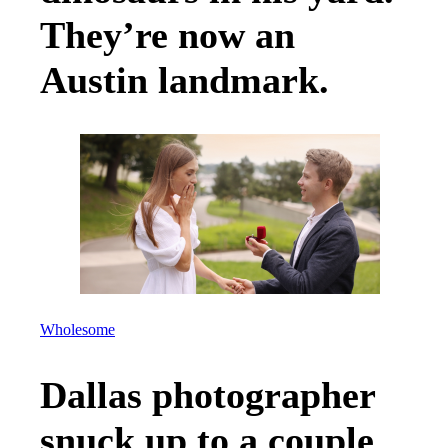
They’re now an
Austin landmark.
Wholesome
Dallas photographer
snuck up to a couple