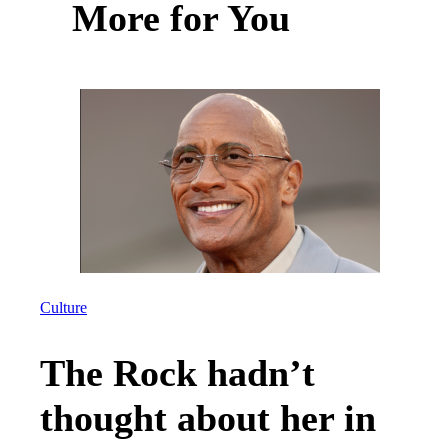
More for You
Culture
The Rock hadn’t
thought about her in