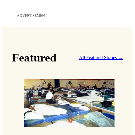
a
i
ADVERTISEMENT
l
*
Featured
All Featured Stories →