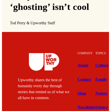
‘ghosting’ isn’t cool
Tod Perry & Upworthy Staff
COMPANY
TOPICS
About
Culture
Contact
Family
Upworthy shares the best of
humanity every day through
stories that remind us of what we
Shop
Nature
all have in common.
Newsletter
Science