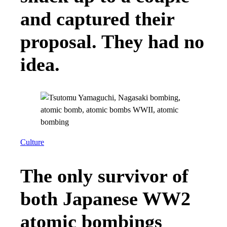
and captured their
proposal. They had no
idea.
Culture
The only survivor of
both Japanese WW2
atomic bombings