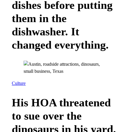
dishes before putting
them in the
dishwasher. It
changed everything.
Culture
His HOA threatened
to sue over the
dinosaurs in his yard.