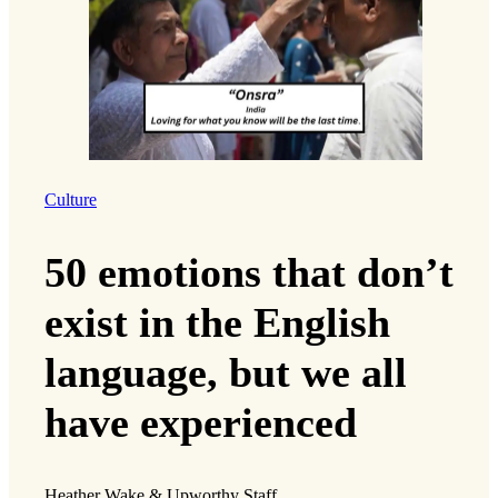
Culture
50 emotions that don’t
exist in the English
language, but we all
have experienced
Heather Wake & Upworthy Staff