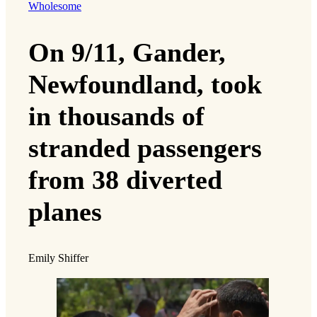
Wholesome
On 9/11, Gander,
Newfoundland, took
in thousands of
stranded passengers
from 38 diverted
planes
Emily Shiffer