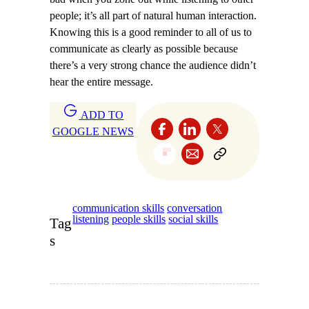
people; it’s all part of natural human interaction.
Knowing this is a good reminder to all of us to
communicate as clearly as possible because
there’s a very strong chance the audience didn’t
hear the entire message.
ADD TO
GOOGLE NEWS
communication skills
conversation
listening
people skills
social skills
Tag
s