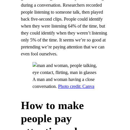
during a conversation. Researchers recorded
people listening to someone talk, then played
back five-second clips. People could identify
when they were listening 64% of the time, but
they could identify when they weren’t listening
only 5% of the time. It seems we’re so good at
pretending we’re paying attention that we can
even fool ourselves.
A man and woman having a close
conversation.
Photo credit: Canva
How to make
people pay