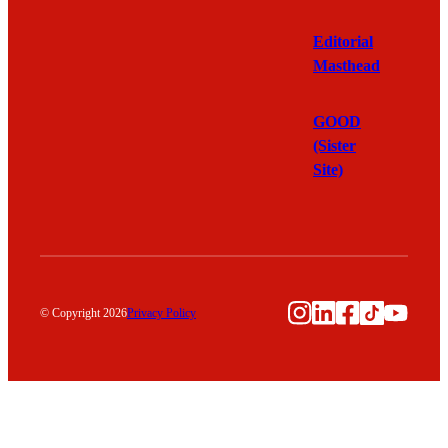
Editorial
Masthead
GOOD
(Sister
Site)
Instagram
LinkedIn
Facebook
TikTok
YouTu
© Copyright 2026
Privacy Policy