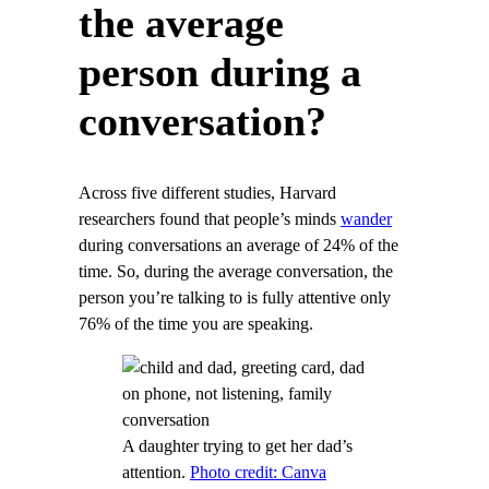
the average
person during a
conversation?
Across five different studies, Harvard
researchers found that people’s minds
wander
during conversations an average of 24% of the
time. So, during the average conversation, the
person you’re talking to is fully attentive only
76% of the time you are speaking.
A daughter trying to get her dad’s
attention.
Photo credit: Canva