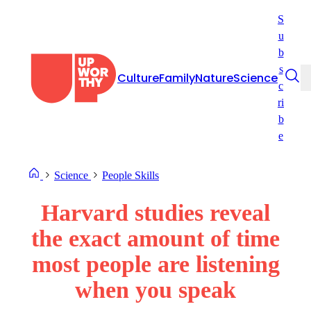
Skip
S
to
u
content
b
s
Culture
Family
Nature
Science
c
ri
b
e
Science
People Skills
Harvard studies reveal
the exact amount of time
most people are listening
when you speak