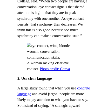
College, said. “When two people are having a
conversation, eye contact signals that shared
attention is high—that they are in peak
synchrony with one another. As eye contact
persists, that synchrony then decreases. We
think this is also good because too much
synchrony can make a conversation stale.”
A woman making clear eye
contact.
Photo credit: Canva
2. Use clear language
A large study found that when you use
concrete
language
and avoid jargon, people are more
likely to pay attention to what you have to say.
So instead of saying, “A strategic upward