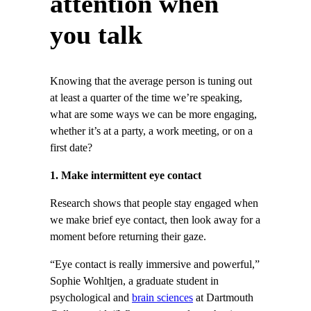
attention when
you talk
Knowing that the average person is tuning out
at least a quarter of the time we’re speaking,
what are some ways we can be more engaging,
whether it’s at a party, a work meeting, or on a
first date?
1. Make intermittent eye contact
Research shows that people stay engaged when
we make brief eye contact, then look away for a
moment before returning their gaze.
“Eye contact is really immersive and powerful,”
Sophie Wohltjen, a graduate student in
psychological and
brain sciences
at Dartmouth