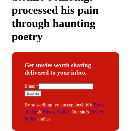
processed his pain
through haunting
poetry
Get stories worth sharing
delivered to your inbox.
E
Email
*
m
Submit
a
By subscribing, you accept beehiiv's
Terms
i
of Use
&
Privacy Policy
. Our site's
Privacy
l
Policy
applies.
E
m