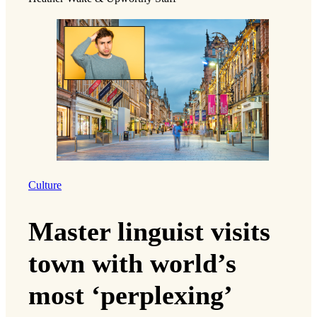
Culture
Master linguist visits
town with world’s
most ‘perplexing’