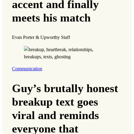
accent and finally
meets his match
Evan Porter & Upworthy Staff
Communication
Guy’s brutally honest
breakup text goes
viral and reminds
everyone that