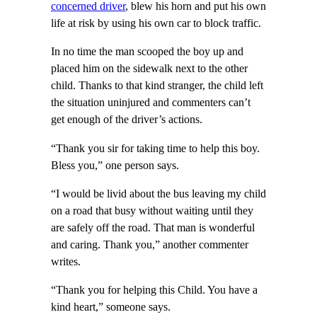
concerned driver
, blew his horn and put his own
life at risk by using his own car to block traffic.
In no time the man scooped the boy up and
placed him on the sidewalk next to the other
child. Thanks to that kind stranger, the child left
the situation uninjured and commenters can’t
get enough of the driver’s actions.
“Thank you sir for taking time to help this boy.
Bless you,” one person says.
“I would be livid about the bus leaving my child
on a road that busy without waiting until they
are safely off the road. That man is wonderful
and caring. Thank you,” another commenter
writes.
“Thank you for helping this Child. You have a
kind heart,” someone says.