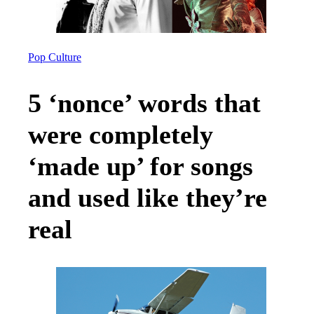
Pop Culture
5 ‘nonce’ words that
were completely
‘made up’ for songs
and used like they’re
real