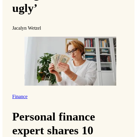
ugly’
Jacalyn Wetzel
Finance
Personal finance
expert shares 10