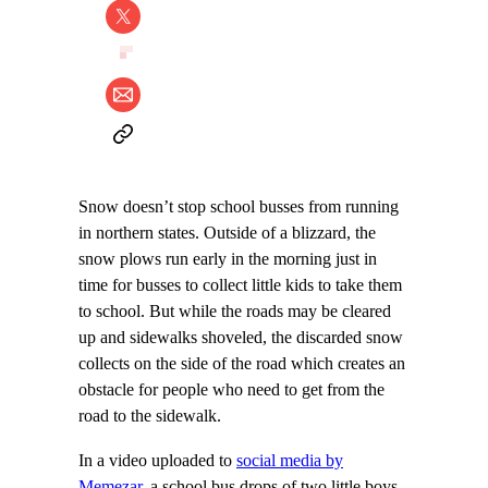
Snow doesn’t stop school busses from running
in northern states. Outside of a blizzard, the
snow plows run early in the morning just in
time for busses to collect little kids to take them
to school. But while the roads may be cleared
up and sidewalks shoveled, the discarded snow
collects on the side of the road which creates an
obstacle for people who need to get from the
road to the sidewalk.
In a video uploaded to
social media by
Memezar
, a school bus drops of two little boys