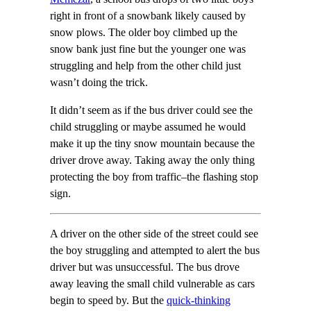
right in front of a snowbank likely caused by
snow plows. The older boy climbed up the
snow bank just fine but the younger one was
struggling and help from the other child just
wasn’t doing the trick.
It didn’t seem as if the bus driver could see the
child struggling or maybe assumed he would
make it up the tiny snow mountain because the
driver drove away. Taking away the only thing
protecting the boy from traffic–the flashing stop
sign.
A driver on the other side of the street could see
the boy struggling and attempted to alert the bus
driver but was unsuccessful. The bus drove
away leaving the small child vulnerable as cars
begin to speed by. But the
quick-thinking