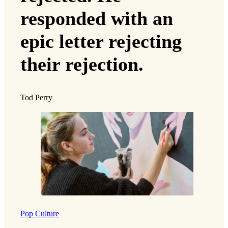
responded with an
epic letter rejecting
their rejection.
Tod Perry
Pop Culture