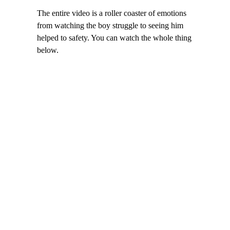
The entire video is a roller coaster of emotions
from watching the boy struggle to seeing him
helped to safety. You can watch the whole thing
below.