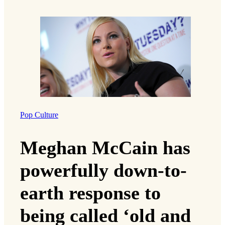
Pop Culture
Meghan McCain has
powerfully down-to-
earth response to
being called ‘old and