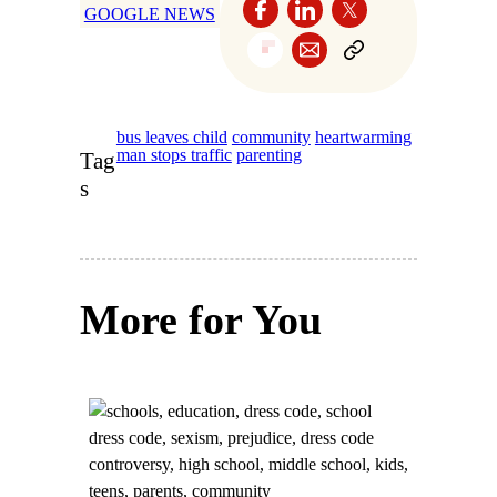
GOOGLE NEWS
bus leaves child
community
heartwarming
man stops traffic
parenting
Tag
s
More for You