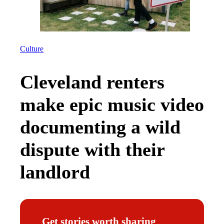
Culture
Cleveland renters
make epic music video
documenting a wild
dispute with their
landlord
Get stories worth sharing