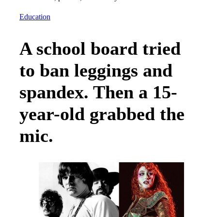
Education
A school board tried
to ban leggings and
spandex. Then a 15-
year-old grabbed the
mic.