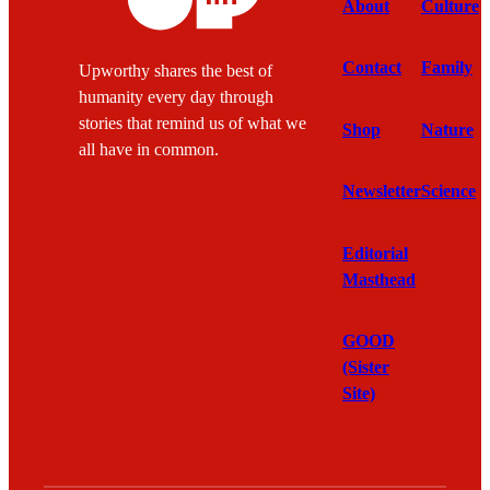
About
Culture
Contact
Family
Upworthy shares the best of
humanity every day through
stories that remind us of what we
Shop
Nature
all have in common.
Newsletter
Science
Editorial
Masthead
GOOD
(Sister
Site)