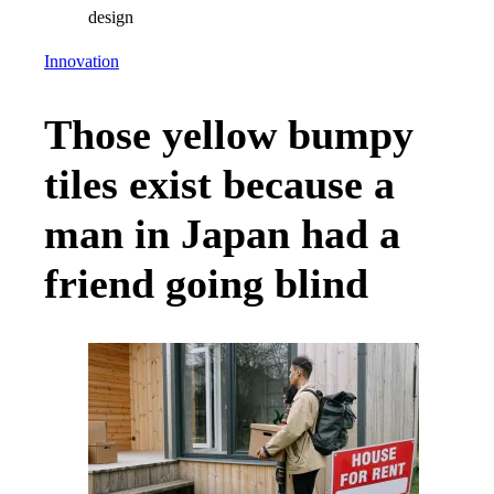
Innovation
Those yellow bumpy
tiles exist because a
man in Japan had a
friend going blind