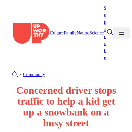
Skip
S
to
u
content
b
s
Culture
Family
Nature
Science
c
ri
b
e
Community
Concerned driver stops
traffic to help a kid get
up a snowbank on a
busy street