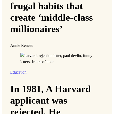
frugal habits that
create ‘middle-class
millionaires’
Annie Reneau
Education
In 1981, A Harvard
applicant was
rejected. He