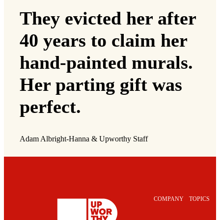
They evicted her after
40 years to claim her
hand-painted murals.
Her parting gift was
perfect.
Adam Albright-Hanna & Upworthy Staff
COMPANY
TOPICS