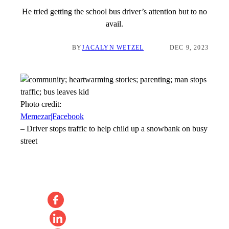
He tried getting the school bus driver’s attention but to no
avail.
BY
JACALYN WETZEL
DEC 9, 2023
Photo credit:
Memezar|Facebook
–
Driver stops traffic to help child up a snowbank on busy
street