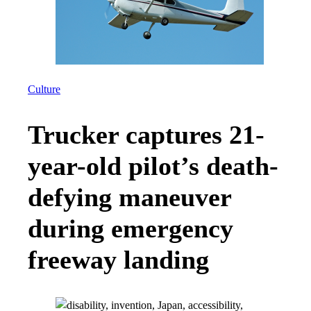
Culture
Trucker captures 21-
year-old pilot’s death-
defying maneuver
during emergency
freeway landing