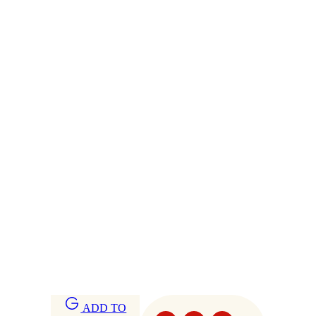
ADD TO