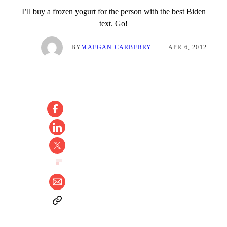
I’ll buy a frozen yogurt for the person with the best Biden
text. Go!
BY
MAEGAN CARBERRY
APR 6, 2012