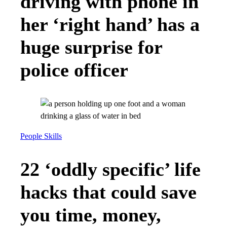
driving with phone in
her ‘right hand’ has a
huge surprise for
police officer
People Skills
22 ‘oddly specific’ life
hacks that could save
you time, money,