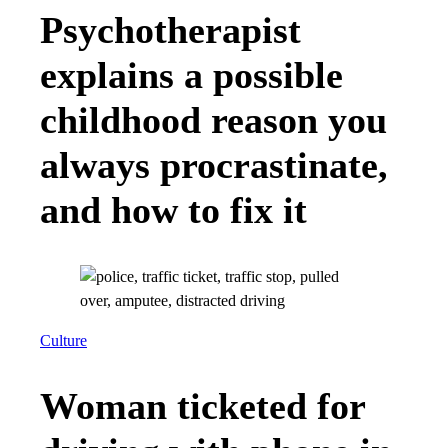
Psychotherapist
explains a possible
childhood reason you
always procrastinate,
and how to fix it
Culture
Woman ticketed for