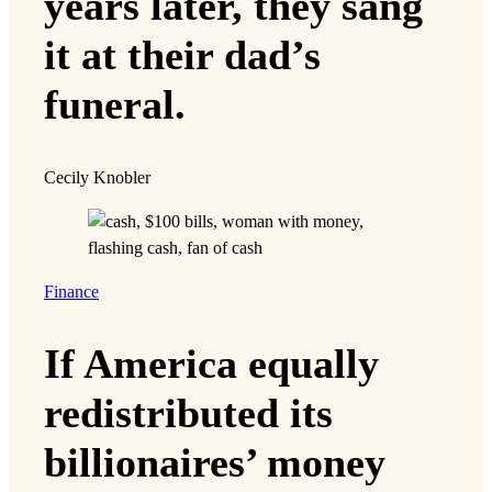
years later, they sang
it at their dad’s
funeral.
Cecily Knobler
Finance
If America equally
redistributed its
billionaires’ money