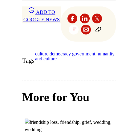
ADD TO
GOOGLE NEWS
culture
democracy
government
humanity
and culture
Tags
More for You