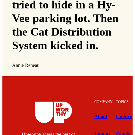
tried to hide in a Hy-
Vee parking lot. Then
the Cat Distribution
System kicked in.
Annie Reneau
COMPANY
TOPICS
About
Culture
Contact
Family
Upworthy shares the best of