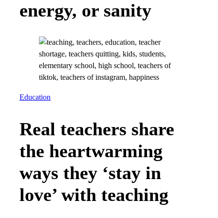
energy, or sanity
Education
Real teachers share
the heartwarming
ways they ‘stay in
love’ with teaching