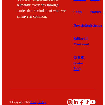
humanity every day through
stories that remind us of what we
Shop
Nature
all have in common.
Newsletter
Science
Editorial
Masthead
GOOD
(Sister
Site)
Instagram
LinkedIn
Facebook
TikTok
YouTu
© Copyright 2026
Privacy Policy