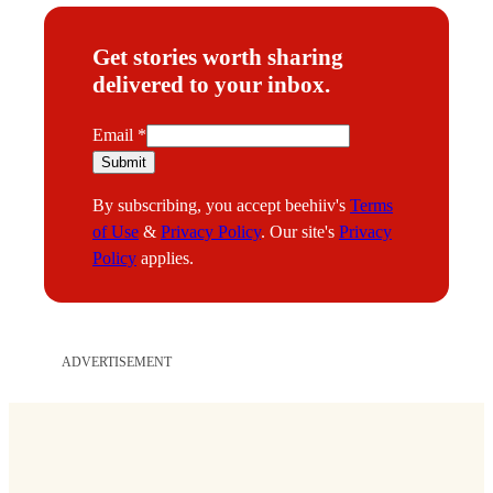
Get stories worth sharing
delivered to your inbox.
E
Email
*
m
Submit
a
By subscribing, you accept beehiiv's
Terms
i
of Use
&
Privacy Policy
. Our site's
Privacy
l
Policy
applies.
ADVERTISEMENT