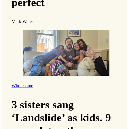
perfect
Mark Wales
Wholesome
3 sisters sang
‘Landslide’ as kids. 9