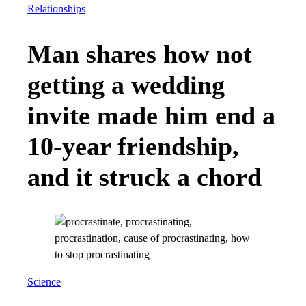
Relationships
Man shares how not
getting a wedding
invite made him end a
10-year friendship,
and it struck a chord
Science