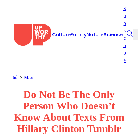
Skip
S
to
u
content
b
s
Culture
Family
Nature
Science
c
ri
b
e
More
Do Not Be The Only
Person Who Doesn’t
Know About Texts From
Hillary Clinton Tumblr