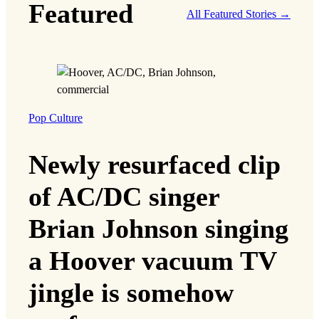
Featured
All Featured Stories →
Pop Culture
Newly resurfaced clip
of AC/DC singer
Brian Johnson singing
a Hoover vacuum TV
jingle is somehow