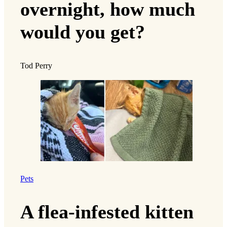
overnight, how much
would you get?
Tod Perry
Pets
A flea-infested kitten