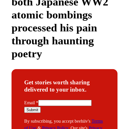
both Japanese WW2
atomic bombings
processed his pain
through haunting
poetry
Get stories worth sharing
delivered to your inbox.
*
Email
*
Submit
By subscribing, you accept beehiiv's
Terms
of Use
&
Privacy Policy
. Our site's
Privacy