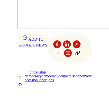
ADD TO
GOOGLE NEWS
citizenship
democracy
democracy
democrats
economics
r
Ta
ecession labor jobs
gs