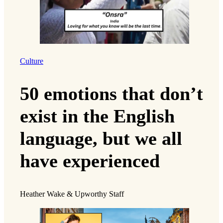
Culture
50 emotions that don’t
exist in the English
language, but we all
have experienced
Heather Wake & Upworthy Staff