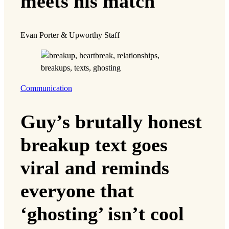
meets his match
Evan Porter & Upworthy Staff
Communication
Guy’s brutally honest
breakup text goes
viral and reminds
everyone that
‘ghosting’ isn’t cool