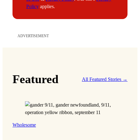
Policy
applies.
ADVERTISEMENT
Featured
All Featured Stories →
Wholesome