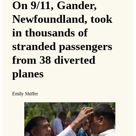
On 9/11, Gander,
Newfoundland, took
in thousands of
stranded passengers
from 38 diverted
planes
Emily Shiffer