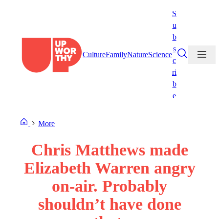
Skip
S
to
u
content
b
s
Culture
Family
Nature
Science
c
ri
b
e
More
Chris Matthews made
Elizabeth Warren angry
on-air. Probably
shouldn’t have done