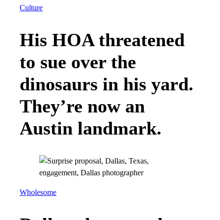
Culture
His HOA threatened
to sue over the
dinosaurs in his yard.
They’re now an
Austin landmark.
Wholesome