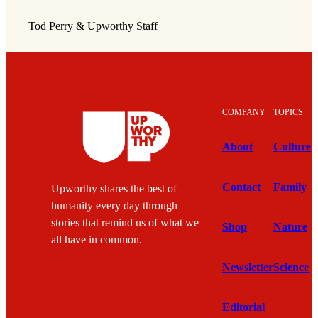
Tod Perry & Upworthy Staff
COMPANY
TOPICS
About
Culture
Contact
Family
Upworthy shares the best of
humanity every day through
stories that remind us of what we
Shop
Nature
all have in common.
Newsletter
Science
Editorial