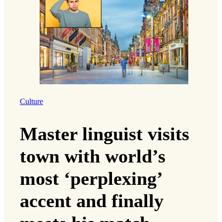
Culture
Master linguist visits
town with world’s
most ‘perplexing’
accent and finally