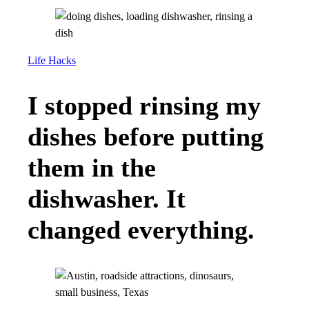
Life Hacks
I stopped rinsing my
dishes before putting
them in the
dishwasher. It
changed everything.