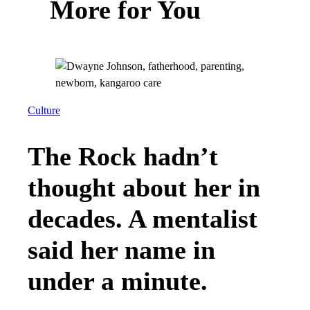
More for You
Culture
The Rock hadn’t
thought about her in
decades. A mentalist
said her name in
under a minute.