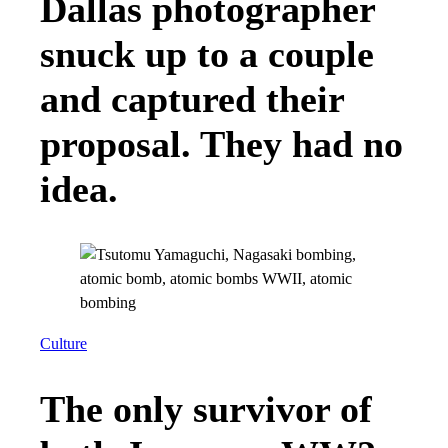
Dallas photographer
snuck up to a couple
and captured their
proposal. They had no
idea.
Culture
The only survivor of