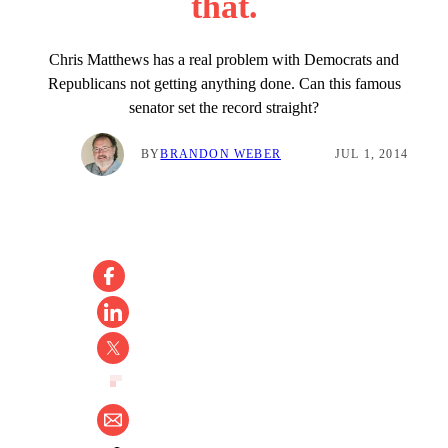
that.
Chris Matthews has a real problem with Democrats and
Republicans not getting anything done. Can this famous
senator set the record straight?
BY
BRANDON WEBER
JUL 1, 2014