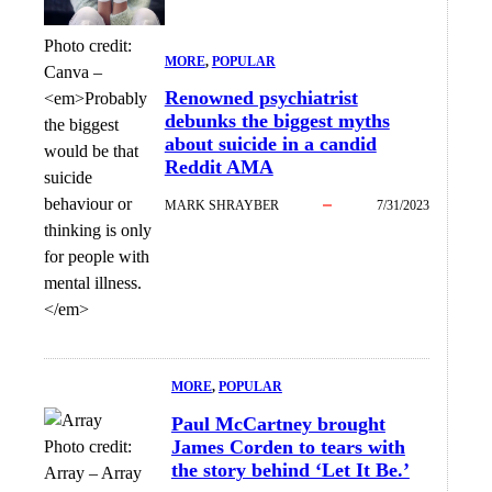
Photo credit:
MORE
, 
POPULAR
Canva
–
Renowned psychiatrist
<em>Probably
debunks the biggest myths
the biggest
about suicide in a candid
would be that
Reddit AMA
suicide
behaviour or
MARK SHRAYBER
7/31/2023
thinking is only
for people with
mental illness.
</em>
MORE
, 
POPULAR
Paul McCartney brought
James Corden to tears with
Photo credit:
the story behind ‘Let It Be.’
Array
–
Array