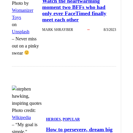
Watch the heartwarming
Photo by
moment two BFFs who had
Womanizer
only ever FaceTimed finally
Toys
meet each other
on
MARK SHRAYBER
8/3/2023
Unsplash
–
Never miss
out on a pinky
swear
Photo credit:
Wikipedia
HEROES
, 
POPULAR
–
“My goal is
How to persevere, dream big
simple,"