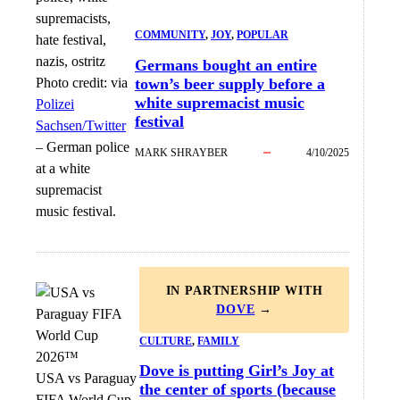
COMMUNITY
, 
JOY
, 
POPULAR
Germans bought an entire
Photo credit:
via
town’s beer supply before a
white supremacist music
Polizei
festival
Sachsen/Twitter
–
German police
MARK SHRAYBER
4/10/2025
at a white
supremacist
music festival.
IN PARTNERSHIP WITH
DOVE
→
CULTURE
, 
FAMILY
Dove is putting Girl’s Joy at
USA vs Paraguay
the center of sports (because
FIFA World Cup