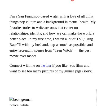
I’m a San Francisco-based writer with a love of all thing
things pop culture and a background in mental health. My
favorite stories to write are ones that center on
relationships, identity, and how we can make the world a
better place. In my free time, I watch a lot of TV (“Drag
Race”!) with my husband, nap as much as possible, and
enjoy recreating scenes from “Teen Witch” — the best
movie ever made!
Connect with me on
Twitter
if you like ’80s films and
want to see too many pictures of my guinea pigs (sorry).