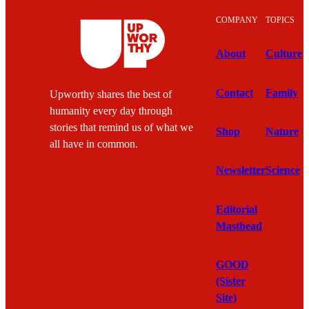
COMPANY
TOPICS
About
Culture
Contact
Family
Upworthy shares the best of
humanity every day through
stories that remind us of what we
Shop
Nature
all have in common.
Newsletter
Science
Editorial
Masthead
GOOD
(Sister
Site)