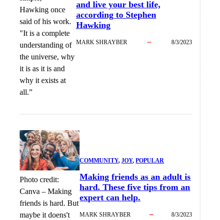
and live your best life,
Hawking once
according to Stephen
said of his work.
Hawking
"It is a complete
MARK SHRAYBER
8/3/2023
understanding of
the universe, why
it is as it is and
why it exists at
all.”
COMMUNITY
, 
JOY
, 
POPULAR
Making friends as an adult is
Photo credit:
hard. These five tips from an
Canva
–
Making
expert can help.
friends is hard. But
maybe it doens't
MARK SHRAYBER
8/3/2023