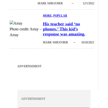
MARK SHRAYBER
12/1/2022
MORE
, 
POPULAR
His teacher said ‘no
phones.’ This kid’s
Photo credit:
Array
–
response was amazing.
Array
MARK SHRAYBER
10/20/2021
ADVERTISEMENT
ADVERTISEMENT