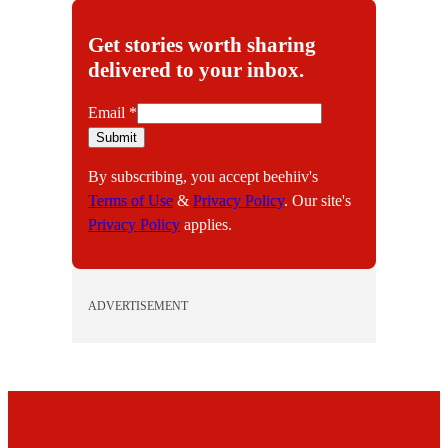
Get stories worth sharing
delivered to your inbox.
E
Email
*
m
Submit
a
By subscribing, you accept beehiiv's
i
Terms of Use
&
Privacy Policy
. Our site's
l
Privacy Policy
applies.
ADVERTISEMENT