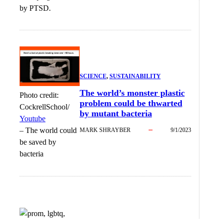
by PTSD.
SCIENCE
, 
SUSTAINABILITY
The world’s monster plastic
Photo credit:
problem could be thwarted
CockrellSchool/
by mutant bacteria
Youtube
–
The world could
MARK SHRAYBER
9/1/2023
be saved by
bacteria