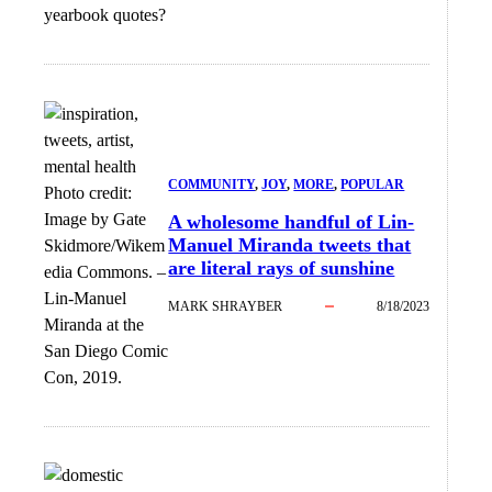
yearbook quotes?
COMMUNITY
, 
JOY
, 
MORE
, 
POPULAR
Photo credit:
Image by Gate
A wholesome handful of Lin-
Manuel Miranda tweets that
Skidmore/Wikem
are literal rays of sunshine
edia Commons.
–
Lin-Manuel
MARK SHRAYBER
8/18/2023
Miranda at the
San Diego Comic
Con, 2019.