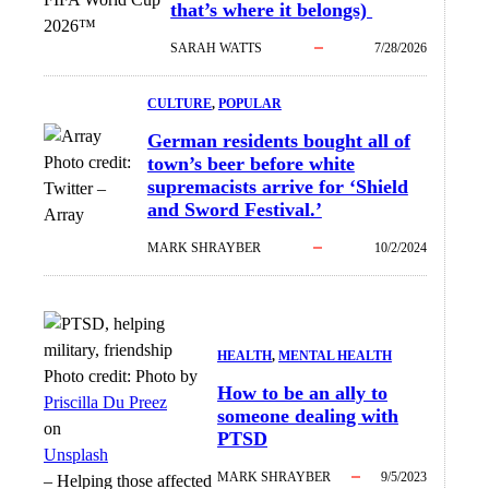
that’s where it belongs)
2026™
SARAH WATTS
7/28/2026
CULTURE
, 
POPULAR
German residents bought all of
Photo credit:
town’s beer before white
supremacists arrive for ‘Shield
Twitter
–
and Sword Festival.’
Array
MARK SHRAYBER
10/2/2024
HEALTH
, 
MENTAL HEALTH
Photo credit:
Photo by
How to be an ally to
Priscilla Du Preez
someone dealing with
on
PTSD
Unsplash
MARK SHRAYBER
9/5/2023
–
Helping those affected