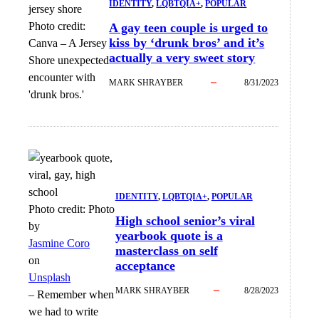
IDENTITY
, 
LQBTQIA+
, 
POPULAR
Photo credit:
A gay teen couple is urged to
kiss by ‘drunk bros’ and it’s
Canva
–
A Jersey
actually a very sweet story
Shore unexpected
encounter with
MARK SHRAYBER
8/31/2023
'drunk bros.'
IDENTITY
, 
LQBTQIA+
, 
POPULAR
Photo credit:
Photo
High school senior’s viral
by
yearbook quote is a
Jasmine Coro
masterclass on self
on
acceptance
Unsplash
MARK SHRAYBER
8/28/2023
–
Remember when
we had to write