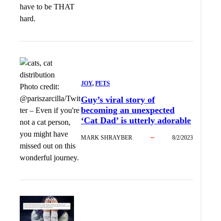
have to be THAT
hard.
JOY
, 
PETS
Photo credit:
@pariszarcilla/Twit
Guy’s viral story of
becoming an unexpected
ter
–
Even if you're
‘Cat Dad’ is utterly adorable
not a cat person,
you might have
MARK SHRAYBER
8/2/2023
missed out on this
wonderful journey.