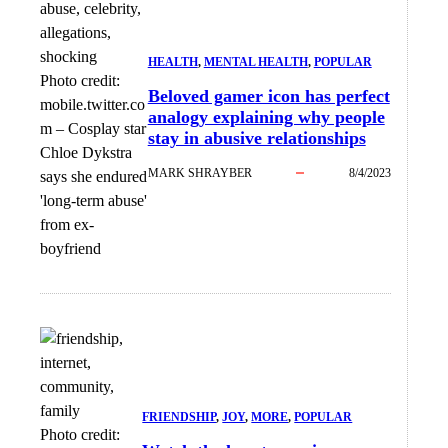
HEALTH
, 
MENTAL HEALTH
, 
POPULAR
Photo credit:
Beloved gamer icon has perfect
mobile.twitter.co
analogy explaining why people
m
–
Cosplay star
stay in abusive relationships
Chloe Dykstra
MARK SHRAYBER
8/4/2023
says she endured
'long-term abuse'
from ex-
boyfriend
FRIENDSHIP
, 
JOY
, 
MORE
, 
POPULAR
Photo credit: