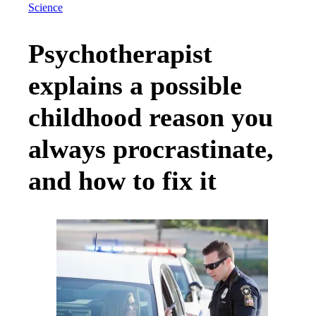
Science
Psychotherapist
explains a possible
childhood reason you
always procrastinate,
and how to fix it