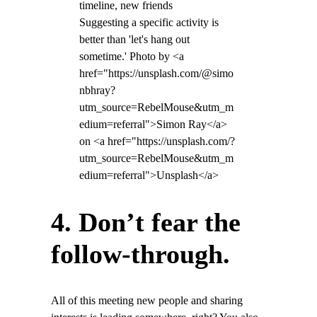
Suggesting a specific activity is
better than 'let's hang out
sometime.' Photo by <a
href="https://unsplash.com/@simo
nbhray?
utm_source=RebelMouse&utm_m
edium=referral">Simon Ray</a>
on <a href="https://unsplash.com/?
utm_source=RebelMouse&utm_m
edium=referral">Unsplash</a>
4. Don’t fear the
follow-through.
All of this meeting new people and sharing