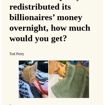
redistributed its
billionaires’ money
overnight, how much
would you get?
Tod Perry