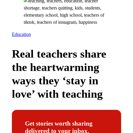
Education
Real teachers share
the heartwarming
ways they ‘stay in
love’ with teaching
Get stories worth sharing
delivered to your inbox.