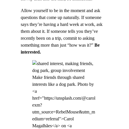
Allow yourself to be in the moment and ask
questions that come up naturally. If someone
says they’re having a hard week at work, ask
them about it. If someone tells you they’ve
recently been on a trip, commit to asking
something more than just “how was it?”
Be
interested.
Make friends through shared
interests like a dog park. Photo by
<a
href="https://unsplash.com/@carol
exm?
utm_source=RebelMouse&utm_m
edium=referral">Carol
Magalhães</a> on <a