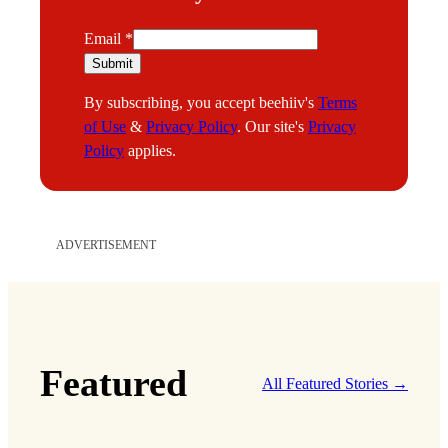
E
Email
*
m
Submit
a
By subscribing, you accept beehiiv's
Terms
i
of Use
&
Privacy Policy
. Our site's
Privacy
l
Policy
applies.
ADVERTISEMENT
Featured
All Featured Stories →