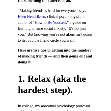
It’s something that affects us all.
“Making friends is hard for everyone,” says
Ellen Hendriksen
, clinical psychologist and
author of “
How to Be Yourself
,” a guide on
learning to tame social anxiety. “It’s not just
you.” But knowing you’re not alone isn’t going
to get you the friend circle you want.
Here are five tips to getting into the mindset
of making friends — and then going out and
doing it.
1. Relax (aka the
hardest step).
In college, my abnormal psychology professor