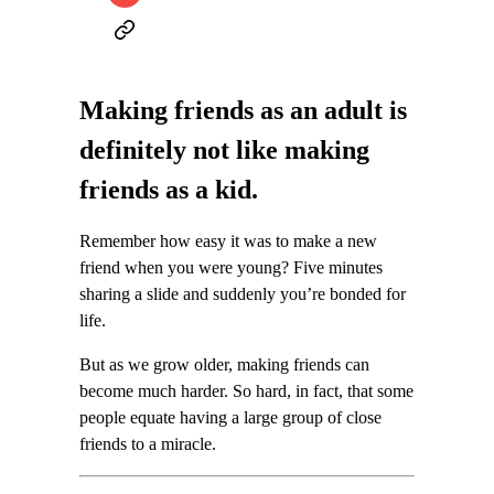
Making friends as an adult is
definitely not like making
friends as a kid.
Remember how easy it was to make a new
friend when you were young? Five minutes
sharing a slide and suddenly you’re bonded for
life.
But as we grow older, making friends can
become much harder. So hard, in fact, that some
people equate having a large group of close
friends to a miracle.