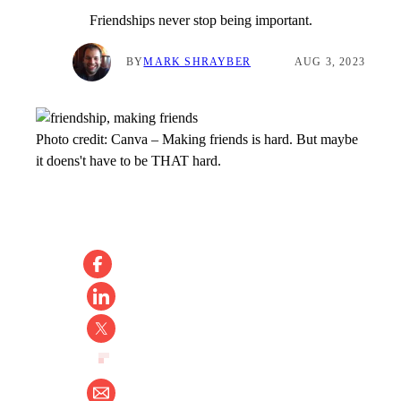
Friendships never stop being important.
BY
MARK SHRAYBER
AUG 3, 2023
Photo credit:
Canva
–
Making friends is hard. But maybe
it doens't have to be THAT hard.