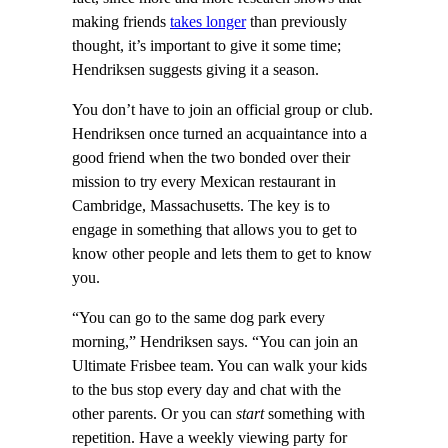
making friends
takes longer
than previously
thought, it’s important to give it some time;
Hendriksen suggests giving it a season.
You don’t have to join an official group or club.
Hendriksen once turned an acquaintance into a
good friend when the two bonded over their
mission to try every Mexican restaurant in
Cambridge, Massachusetts. The key is to
engage in something that allows you to get to
know other people and lets them to get to know
you.
“You can go to the same dog park every
morning,” Hendriksen says. “You can join an
Ultimate Frisbee team. You can walk your kids
to the bus stop every day and chat with the
other parents. Or you can
start
something with
repetition. Have a weekly viewing party for