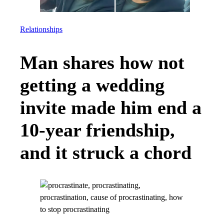
Relationships
Man shares how not
getting a wedding
invite made him end a
10-year friendship,
and it struck a chord