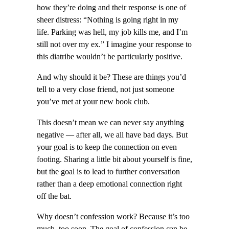
how they’re doing and their response is one of
sheer distress: “Nothing is going right in my
life. Parking was hell, my job kills me, and I’m
still not over my ex.” I imagine your response to
this diatribe wouldn’t be particularly positive.
And why should it be? These are things you’d
tell to a very close friend, not just someone
you’ve met at your new book club.
This doesn’t mean we can never say anything
negative — after all, we all have bad days. But
your goal is to keep the connection on even
footing. Sharing a little bit about yourself is fine,
but the goal is to lead to further conversation
rather than a deep emotional connection right
off the bat.
Why doesn’t confession work? Because it’s too
much, too soon. The goal of confession can be