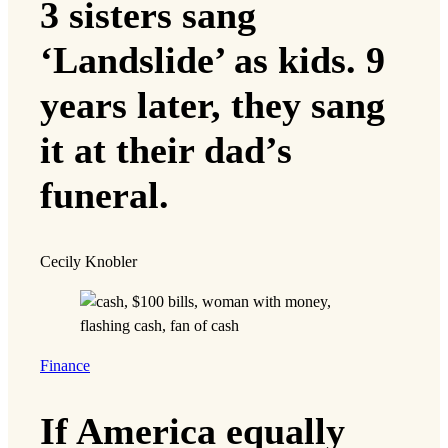
3 sisters sang
‘Landslide’ as kids. 9
years later, they sang
it at their dad’s
funeral.
Cecily Knobler
Finance
If America equally