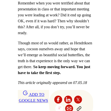
Remember when you were terrified about that
presentation in class or that important meeting
you were leading at work? Did it end up going
OK, even if it was hard? Then why shouldn’t
this? After all, if you don’t try, you’ll never be
ready.
Though most of us would rather, as Hendriksen
says, cocoon ourselves away and hope that
we’ll emerge as beautiful social butterflies, the
truth is that experience is the only way we can
get there.
So keep moving forward. You just
have to take the first step.
This article originally appeared on 07.05.18
ADD TO
GOOGLE NEWS