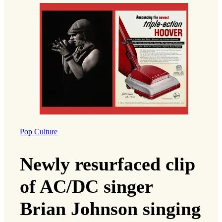
Pop Culture
Newly resurfaced clip
of AC/DC singer
Brian Johnson singing