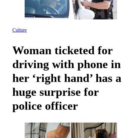
Culture
Woman ticketed for
driving with phone in
her ‘right hand’ has a
huge surprise for
police officer