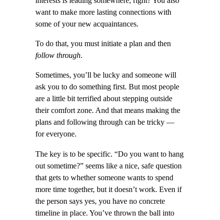
interests is leading somewhere, right? You also
want to make more lasting connections with
some of your new acquaintances.
To do that, you must initiate a plan and then
follow through
.
Sometimes, you’ll be lucky and someone will
ask you to do something first. But most people
are a little bit terrified about stepping outside
their comfort zone. And that means making the
plans and following through can be tricky —
for everyone.
The key is to be specific. “Do you want to hang
out sometime?” seems like a nice, safe question
that gets to whether someone wants to spend
more time together, but it doesn’t work. Even if
the person says yes, you have no concrete
timeline in place. You’ve thrown the ball into