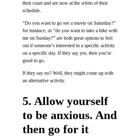
their court and are now at the whim of their
schedule.
“Do you want to go see a movie on Saturday?”
for instance, or “do you want to take a hike with
me on Sunday?” are both great options to feel
out if someone’s interested in a specific activity
on a specific day. If they say yes, then you’re
good to go.
If they say no? Well, they might come up with
an alternative activity.
5. Allow yourself
to be anxious. And
then go for it