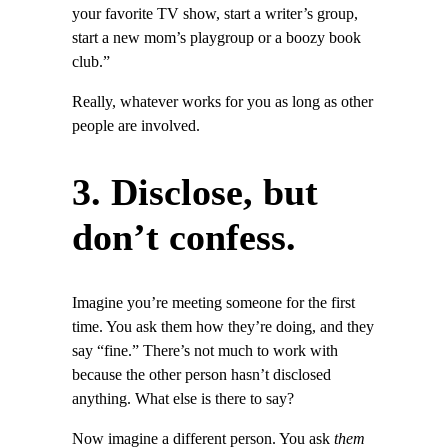
your favorite TV show, start a writer’s group,
start a new mom’s playgroup or a boozy book
club.”
Really, whatever works for you as long as other
people are involved.
3. Disclose, but
don’t confess.
Imagine you’re meeting someone for the first
time. You ask them how they’re doing, and they
say “fine.” There’s not much to work with
because the other person hasn’t disclosed
anything. What else is there to say?
Now imagine a different person. You ask
them