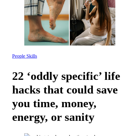
People Skills
22 ‘oddly specific’ life
hacks that could save
you time, money,
energy, or sanity