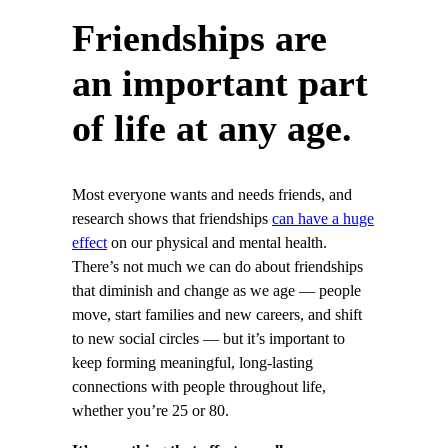
Friendships are
an important part
of life at any age.
Most everyone wants and needs friends, and
research shows that friendships
can have a huge
effect
on our physical and mental health.
There’s not much we can do about friendships
that diminish and change as we age — people
move, start families and new careers, and shift
to new social circles — but it’s important to
keep forming meaningful, long-lasting
connections with people throughout life,
whether you’re 25 or 80.