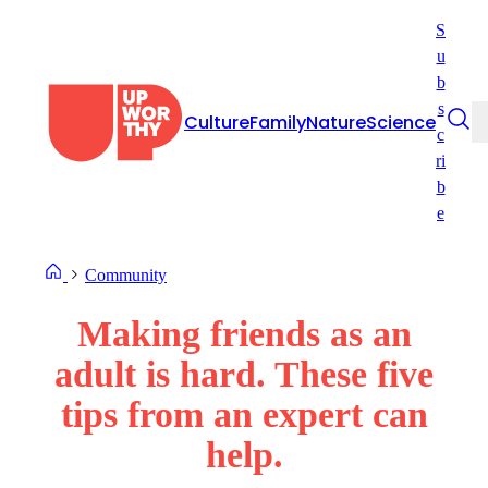
Skip
S
to
u
content
b
s
Culture
Family
Nature
Science
c
ri
b
e
Community
Making friends as an
adult is hard. These five
tips from an expert can
help.