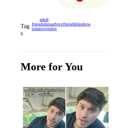
adult
friendships
advice
friendships
how
Tag
to
introversion
s
More for You