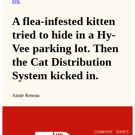
Pets
A flea-infested kitten
tried to hide in a Hy-
Vee parking lot. Then
the Cat Distribution
System kicked in.
Annie Reneau
COMPANY
TOPICS