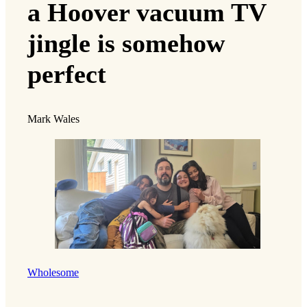
a Hoover vacuum TV
jingle is somehow
perfect
Mark Wales
Wholesome