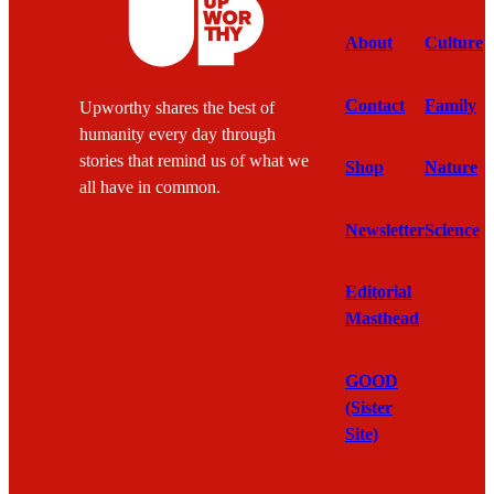
About
Culture
Contact
Family
Upworthy shares the best of
humanity every day through
stories that remind us of what we
Shop
Nature
all have in common.
Newsletter
Science
Editorial
Masthead
GOOD
(Sister
Site)