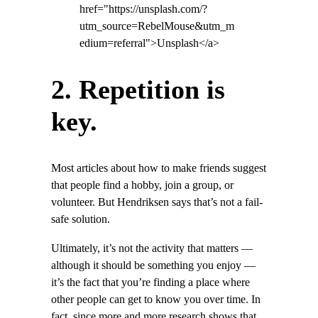
href="https://unsplash.com/?
utm_source=RebelMouse&utm_m
edium=referral">Unsplash</a>
2. Repetition is
key.
Most articles about how to make friends suggest
that people find a hobby, join a group, or
volunteer. But Hendriksen says that’s not a fail-
safe solution.
Ultimately, it’s not the activity that matters —
although it should be something you enjoy —
it’s the fact that you’re finding a place where
other people can get to know you over time. In
fact, since more and more research shows that