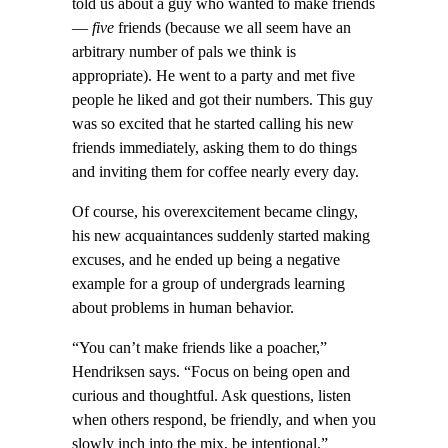
told us about a guy who wanted to make friends
—
five
friends (because we all seem have an
arbitrary number of pals we think is
appropriate). He went to a party and met five
people he liked and got their numbers. This guy
was so excited that he started calling his new
friends immediately, asking them to do things
and inviting them for coffee nearly every day.
Of course, his overexcitement became clingy,
his new acquaintances suddenly started making
excuses, and he ended up being a negative
example for a group of undergrads learning
about problems in human behavior.
“You can’t make friends like a poacher,”
Hendriksen says. “Focus on being open and
curious and thoughtful. Ask questions, listen
when others respond, be friendly, and when you
slowly inch into the mix, be intentional.”