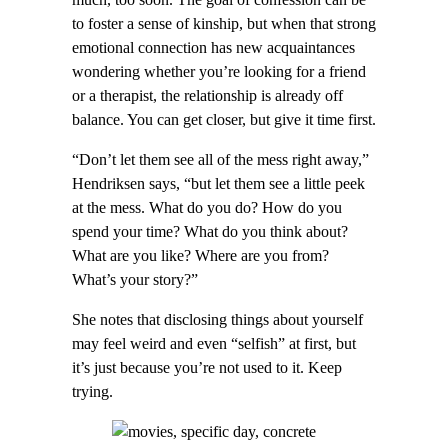
to foster a sense of kinship, but when that strong
emotional connection has new acquaintances
wondering whether you’re looking for a friend
or a therapist, the relationship is already off
balance. You can get closer, but give it time first.
“Don’t let them see all of the mess right away,”
Hendriksen says, “but let them see a little peek
at the mess. What do you do? How do you
spend your time? What do you think about?
What are you like? Where are you from?
What’s your story?”
She notes that disclosing things about yourself
may feel weird and even “selfish” at first, but
it’s just because you’re not used to it. Keep
trying.