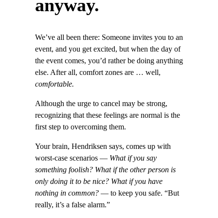
anyway.
We’ve all been there: Someone invites you to an
event, and you get excited, but when the day of
the event comes, you’d rather be doing anything
else. After all, comfort zones are … well,
comfortable.
Although the urge to cancel may be strong,
recognizing that these feelings are normal is the
first step to overcoming them.
Your brain, Hendriksen says, comes up with
worst-case scenarios —
What if you say
something foolish? What if the other person is
only doing it to be nice? What if you have
nothing in common?
— to keep you safe. “But
really, it’s a false alarm.”