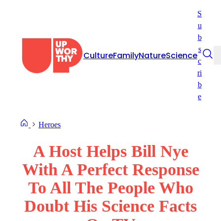
Skip
S
to
u
content
b
s
Culture
Family
Nature
Science
c
ri
b
e
Heroes
A Host Helps Bill Nye
With A Perfect Response
To All The People Who
Doubt His Science Facts