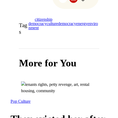
citizenship
democracy
culture
democracy
energy
enviro
Tag
nment
s
More for You
Pop Culture