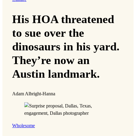
His HOA threatened
to sue over the
dinosaurs in his yard.
They’re now an
Austin landmark.
Adam Albright-Hanna
Wholesome