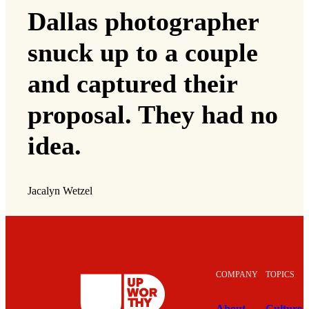
Dallas photographer
snuck up to a couple
and captured their
proposal. They had no
idea.
Jacalyn Wetzel
COMPANY
TOPICS
About
Culture