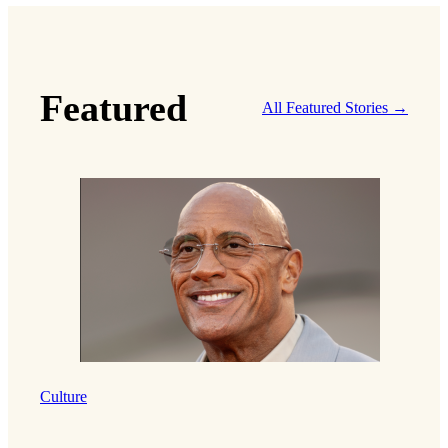
Featured
All Featured Stories →
Culture