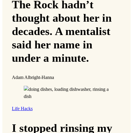
The Rock hadn’t
thought about her in
decades. A mentalist
said her name in
under a minute.
Adam Albright-Hanna
Life Hacks
I stopped rinsing my