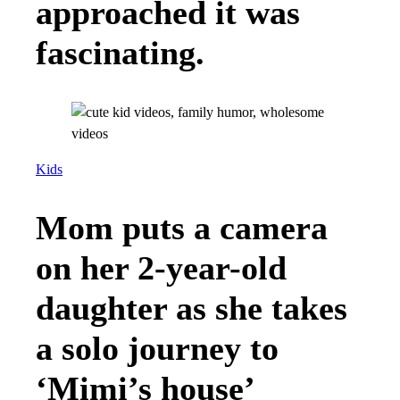
approached it was
fascinating.
Kids
Mom puts a camera
on her 2-year-old
daughter as she takes
a solo journey to
‘Mimi’s house’