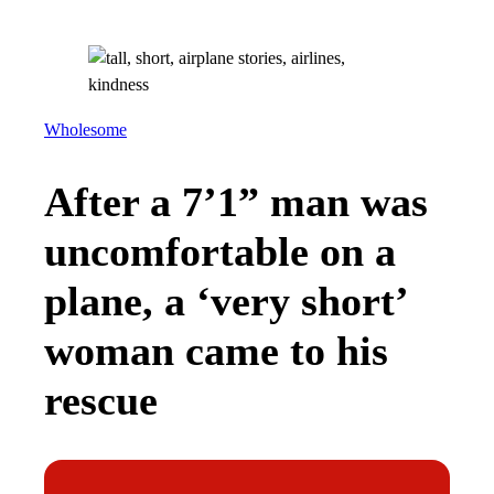
Wholesome
After a 7’1” man was
uncomfortable on a
plane, a ‘very short’
woman came to his
rescue