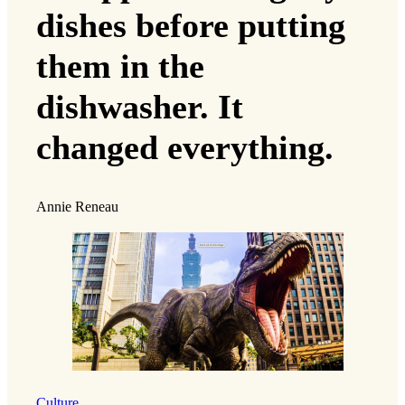
dishes before putting
them in the
dishwasher. It
changed everything.
Annie Reneau
Culture