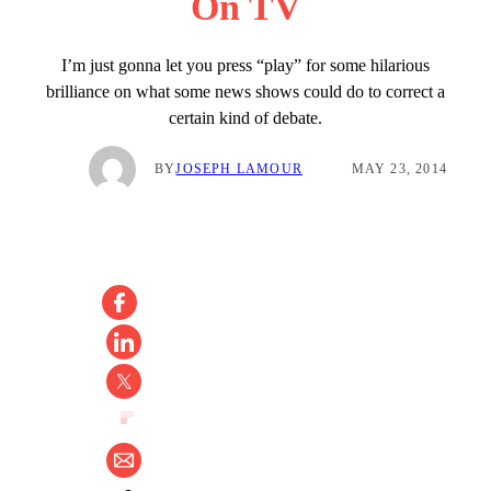
On TV
I’m just gonna let you press “play” for some hilarious
brilliance on what some news shows could do to correct a
certain kind of debate.
BY
JOSEPH LAMOUR
MAY 23, 2014