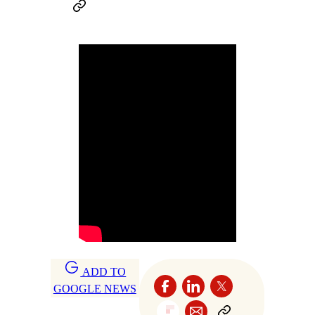
ADD TO
GOOGLE NEWS