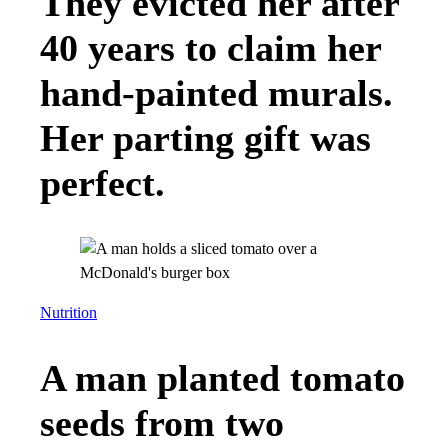
They evicted her after
40 years to claim her
hand-painted murals.
Her parting gift was
perfect.
Nutrition
A man planted tomato
seeds from two