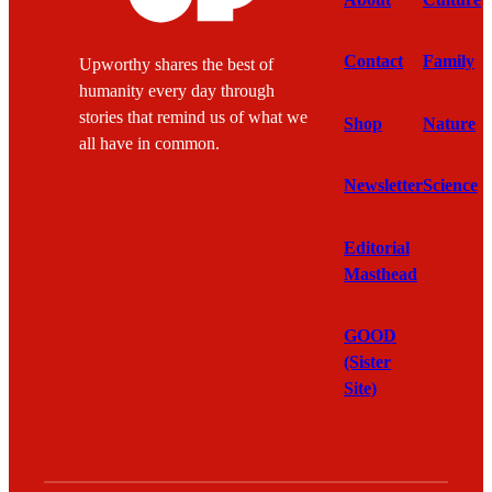
Contact
Family
Upworthy shares the best of
humanity every day through
stories that remind us of what we
Shop
Nature
all have in common.
Newsletter
Science
Editorial
Masthead
GOOD
(Sister
Site)