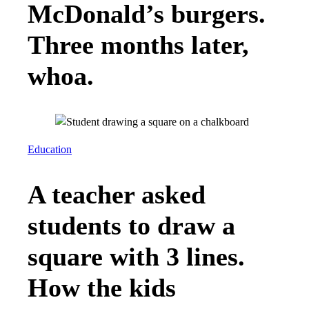
McDonald’s burgers.
Three months later,
whoa.
Education
A teacher asked
students to draw a
square with 3 lines.
How the kids